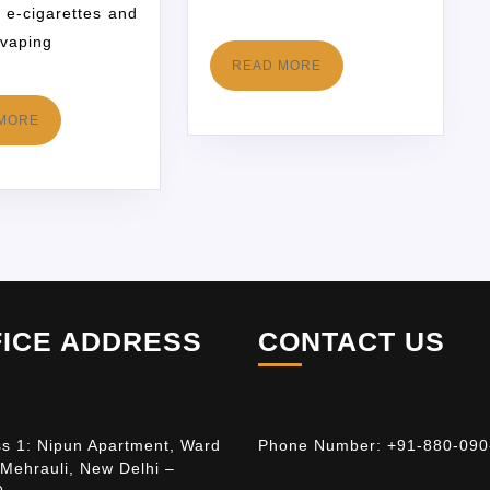
 e-cigarettes and
 vaping
READ MORE
MORE
FICE ADDRESS
CONTACT US
s 1: Nipun Apartment, Ward
Phone Number:
+91-880-090
 Mehrauli, New Delhi –