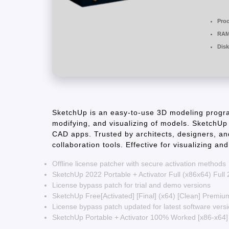
Proc
RAM
Disk
SketchUp is an easy-to-use 3D modeling progra
modifying, and visualizing of models. SketchUp
CAD apps. Trusted by architects, designers, an
collaboration tools. Effective for visualizing an
Offline license patcher with secure activation methods
SketchUp 2022 Portable + Activator Full (x86x64) Full
License bypass patch for trial and demo versions
SketchUp Free[Activated] [Final] (x64) [Clean] Premi
License bypass patch updated for latest software vers
SketchUp Portable + Activator 100% Worked [x86-x64] 