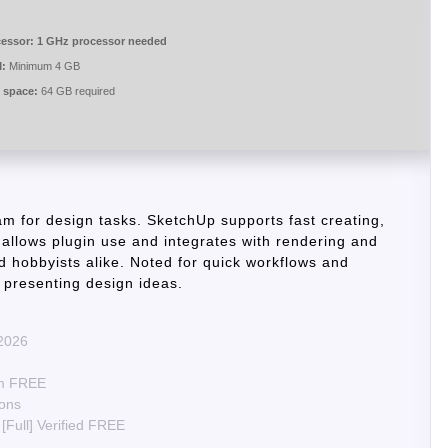
essor:
1 GHz processor needed
:
Minimum 4 GB
 space:
64 GB required
m for design tasks. SketchUp supports fast creating,
 allows plugin use and integrates with rendering and
d hobbyists alike. Noted for quick workflows and
d presenting design ideas.
 2026
um FREE
ions
[Full] Verified FREE