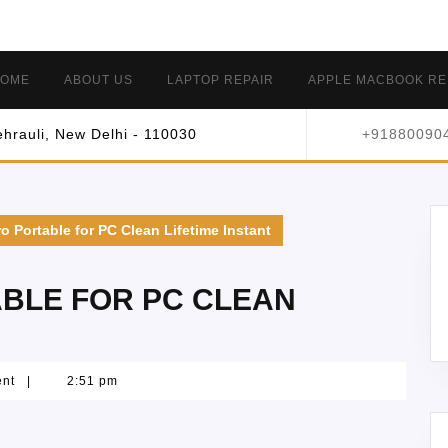
OME
ABOUT US
LAPTOP REPAIR
APPLE MACBOOK RE
hrauli, New Delhi - 110030
+91880090
o Portable for PC Clean Lifetime Instant
BLE FOR PC CLEAN
ent
|
2:51 pm