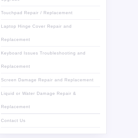
Touchpad Repair / Replacement
Laptop Hinge Cover Repair and
Replacement
Keyboard Issues Troubleshooting and
Replacement
Screen Damage Repair and Replacement
Liquid or Water Damage Repair &
Replacement
Contact Us