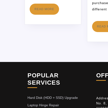
purchase
different
READ MORE
READ 
POPULAR
OF
SERVICES
Hard Disk (HDD + SSD) Upgrade
Addres
No. 8,
Laptop Hinge Repair