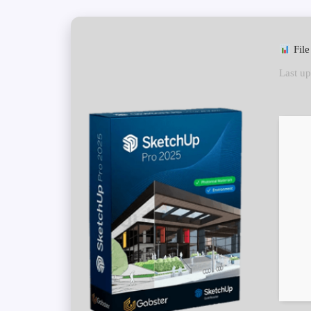
File
Last up