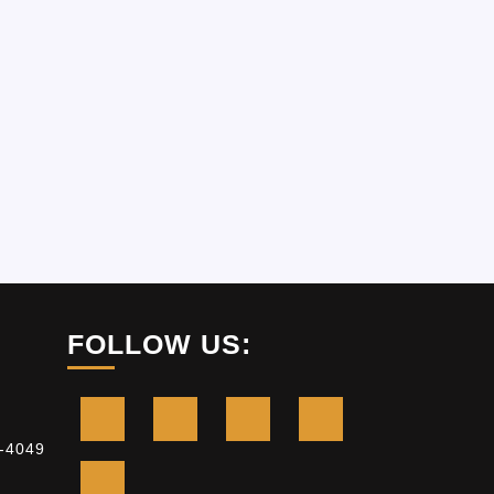
FOLLOW US:
-4049