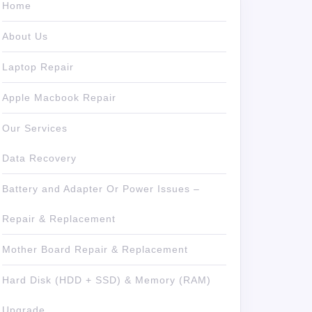
Home
About Us
Laptop Repair
Apple Macbook Repair
Our Services
Data Recovery
Battery and Adapter Or Power Issues –
Repair & Replacement
Mother Board Repair & Replacement
Hard Disk (HDD + SSD) & Memory (RAM)
Upgrade