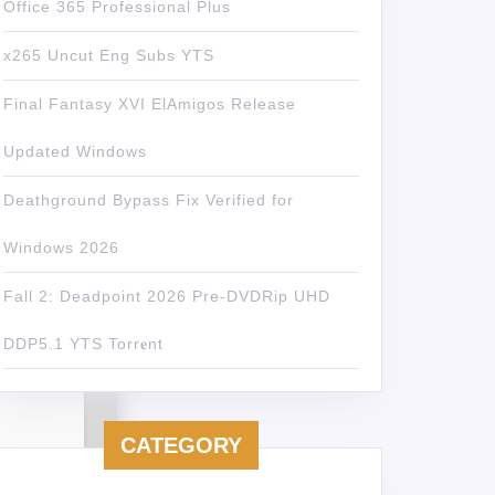
Office 365 Professional Plus
x265 Uncut Eng Subs YTS
Final Fantasy XVI ElAmigos Release
Updated Windows
Deathground Bypass Fix Verified for
Windows 2026
Fall 2: Deadpoint 2026 Pre-DVDRip UHD
DDP5.1 YTS Torr𝐞nt
CATEGORY