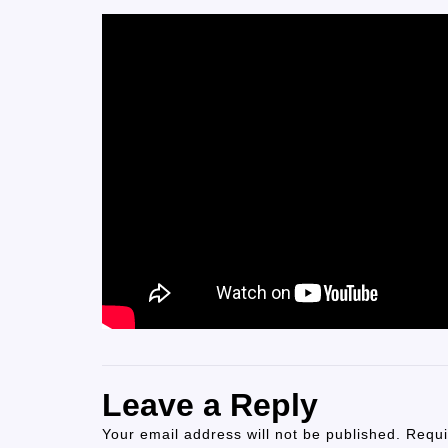
Leave a Reply
Your email address will not be published.
Requi