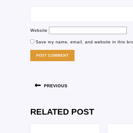
Website
Save my name, email, and website in this br
PREVIOUS
RELATED POST