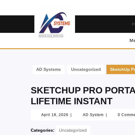
H
Me
AD Systems
Uncategorized
SketchUp Pr
SKETCHUP PRO PORTA
LIFETIME INSTANT
April 18, 2026
|
AD System
|
0 Comm
Categories:
Uncategorized