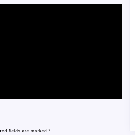
red fields are marked
*