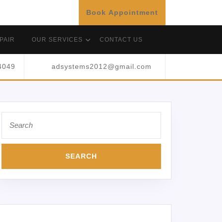
Book Appointment
PAIR
OUR SERVICES
CONTACT US
4049
adsystems2012@gmail.com