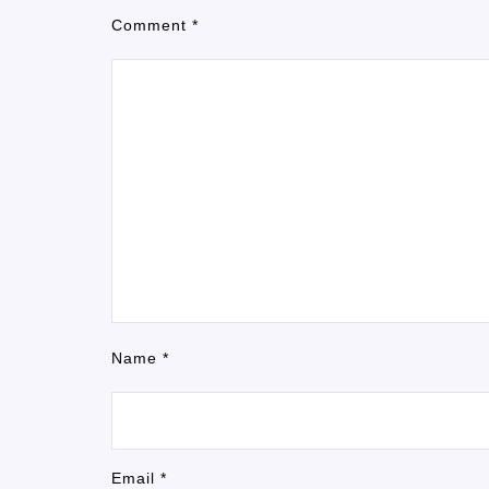
Comment
*
Name
*
Email
*