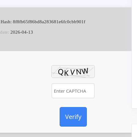
 Hash: 8f8fb65f86bd8a283681e6fc0cbb901f
date:
2026-04-13
Verify