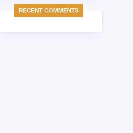
RECENT COMMENTS