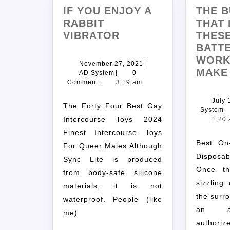
IF YOU ENJOY A
THE B
RABBIT
THAT
VIBRATOR
THES
BATTE
WORK
November 27, 2021
|
MAKE
AD System
|
0
Comment
|
3:19 am
July 
The Forty Four Best Gay
System
|
Intercourse Toys 2024
1:20
Finest Intercourse Toys
Best On-line Vape Store
For Queer Males Although
Disposabl
Sync Lite is produced
Once th
from body-safe silicone
sizzling
materials, it is not
the surro
waterproof. People (like
an ae
me)
autho