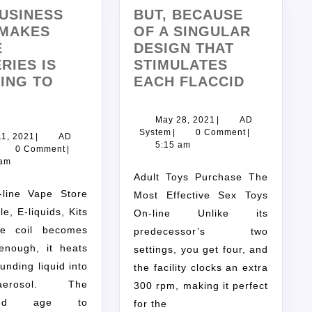
USINESS
BUT, BECAUSE
 MAKES
OF A SINGULAR
E
DESIGN THAT
RIES IS
STIMULATES
ING TO
EACH FLACCID
May 28, 2021
|
AD
System
|
0 Comment
|
11, 2021
|
AD
5:15 am
0 Comment
|
 am
Adult Toys Purchase The
Most Effective Sex Toys
e, E-liquids, Kits
On-line Unlike its
e coil becomes
predecessor’s two
 enough, it heats
settings, you get four, and
unding liquid into
the facility clocks an extra
rosol. The
300 rpm, making it perfect
rized age to
for the