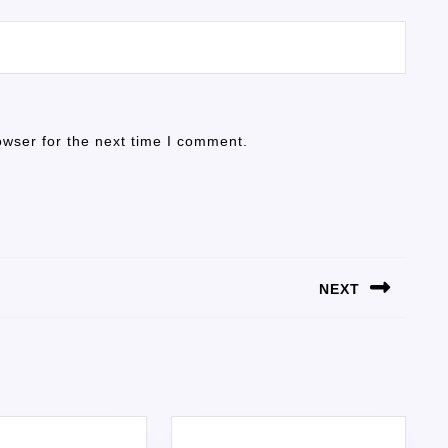
owser for the next time I comment.
NEXT