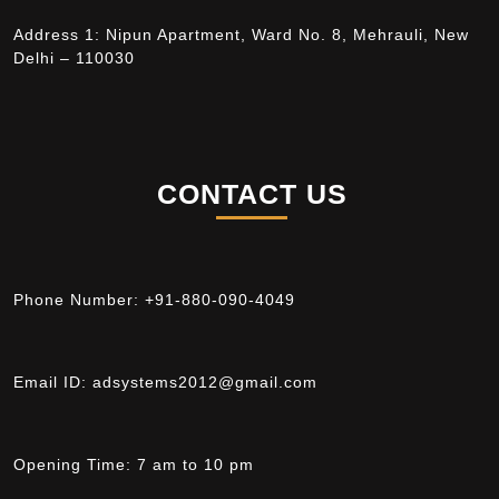
Address 1: Nipun Apartment, Ward No. 8, Mehrauli, New
Delhi – 110030
CONTACT US
Phone Number:
+91-880-090-4049
Email ID:
adsystems2012@gmail.com
Opening Time:
7 am to 10 pm