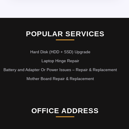
POPULAR SERVICES
Hard Disk (HDD + SSD) Upgrade
Laptop Hinge Repair
Battery and Adapter Or Power Issues – Repair & Replacement
Mother Board Repair & Replacement
OFFICE ADDRESS