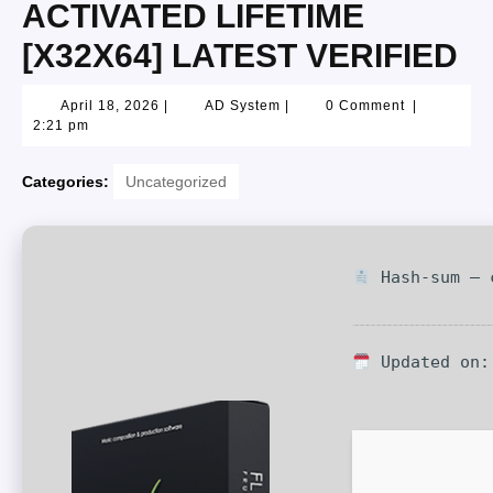
ACTIVATED LIFETIME
[X32X64] LATEST VERIFIED
April 18, 2026
|
AD System
|
0 Comment
|
2:21 pm
Categories:
Uncategorized
Hash-sum — c
Updated on: