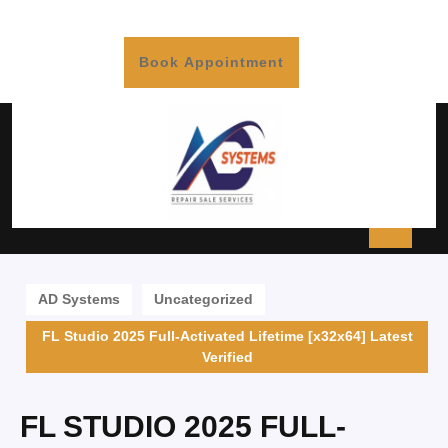
Book Appointment
AD Systems
Uncategorized
FL Studio 2025 Full-Activated Lifetime [x32x64] Latest
Verified
FL STUDIO 2025 FULL-