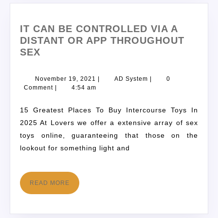
IT CAN BE CONTROLLED VIA A
DISTANT OR APP THROUGHOUT
SEX
November 19, 2021
|
AD System
|
0
Comment
|
4:54 am
15 Greatest Places To Buy Intercourse Toys In
2025 At Lovers we offer a extensive array of sex
toys online, guaranteeing that those on the
lookout for something light and
READ MORE