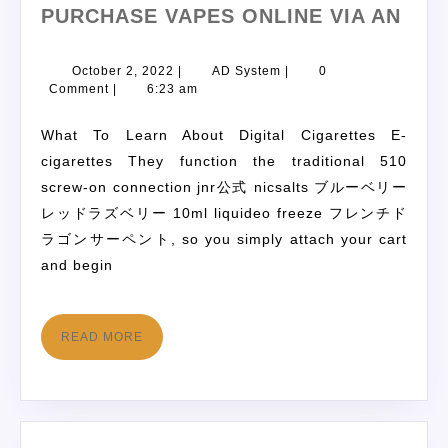
PURCHASE VAPES ONLINE VIA AN
October 2, 2022
|
AD System
|
0
Comment
|
6:23 am
What To Learn About Digital Cigarettes E-
cigarettes They function the traditional 510
screw-on connection jnr公式 nicsalts ブルーベリー
レッドラズベリー 10ml liquideo freeze フレンチド
ラゴンサーペント, so you simply attach your cart
and begin
READ MORE