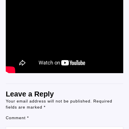
Leave a Reply
Your email address will not be published.
Required
fields are marked
*
Comment
*