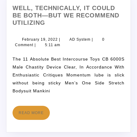
WELL, TECHNICALLY, IT COULD
BE BOTH—BUT WE RECOMMEND
UTILIZING
February 19, 2022
|
AD System
|
0
Comment
|
5:11 am
The 11 Absolute Best Intercourse Toys CB 6000S
Male Chastity Device Clear, In Accordance With
Enthusiastic Critiques Momentum lube is slick
without being sticky Men’s One Side Stretch
Bodysuit Mankini
READ MORE