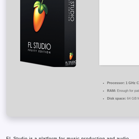
Processor:
1 GHz C
RAM:
Enough for pat
Disk space:
64 GB f
FL Studio is a platform for music production and audio