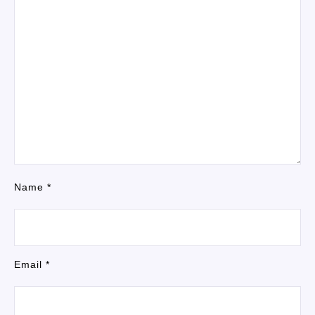
Name
*
Email
*