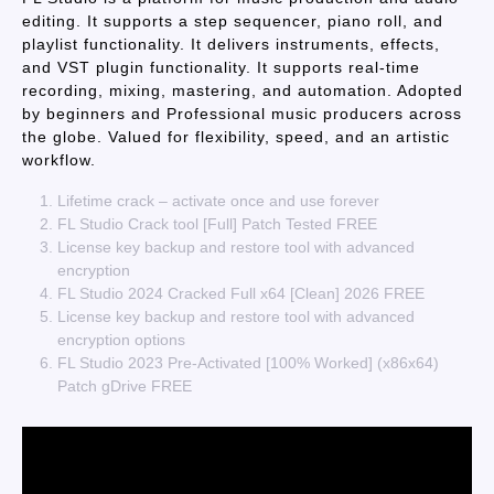
editing. It supports a step sequencer, piano roll, and
playlist functionality. It delivers instruments, effects,
and VST plugin functionality. It supports real-time
recording, mixing, mastering, and automation. Adopted
by beginners and Professional music producers across
the globe. Valued for flexibility, speed, and an artistic
workflow.
Lifetime crack – activate once and use forever
FL Studio Crack tool [Full] Patch Tested FREE
License key backup and restore tool with advanced
encryption
FL Studio 2024 Cracked Full x64 [Clean] 2026 FREE
License key backup and restore tool with advanced
encryption options
FL Studio 2023 Pre-Activated [100% Worked] (x86x64)
Patch gDrive FREE