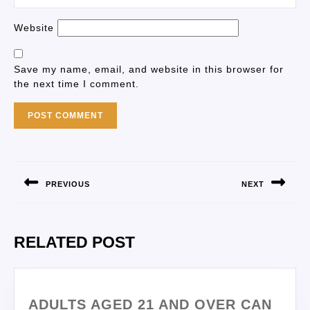
Website
Save my name, email, and website in this browser for
the next time I comment.
PREVIOUS
NEXT
RELATED POST
ADULTS AGED 21 AND OVER CAN