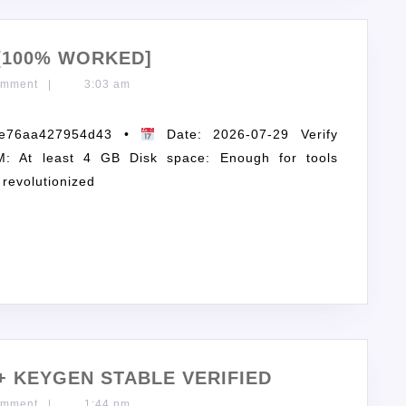
[100% WORKED]
omment
|
3:03 am
de76aa427954d43 •
Date: 2026-07-29 Verify
: At least 4 GB Disk space: Enough for tools
 revolutionized
+ KEYGEN STABLE VERIFIED
omment
|
1:44 pm