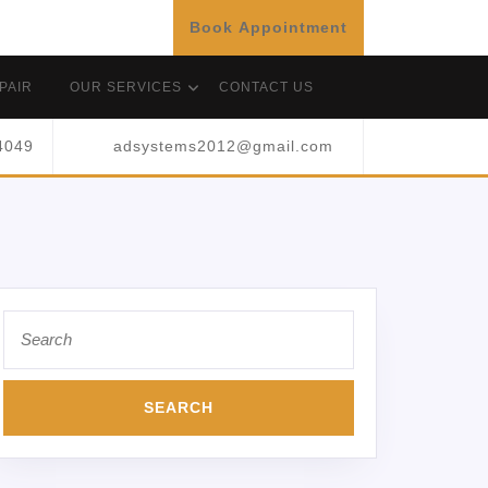
Book Appointment
PAIR
OUR SERVICES
CONTACT US
4049
adsystems2012@gmail.com