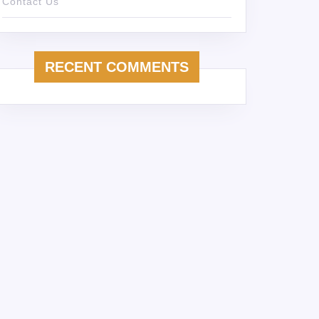
Contact Us
RECENT COMMENTS