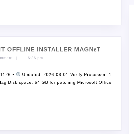
IT OFFLINE INSTALLER MAGN𝐞T
omment
|
6:36 pm
c1126 •
Updated: 2026-08-01 Verify Processor: 1
ag Disk space: 64 GB for patching Microsoft Office