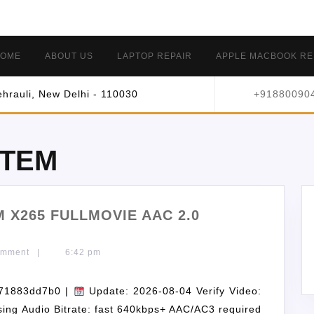
OME
ABOUT US
LAPTOP REPAIR
APPLE MACBOOK RE
hrauli, New Delhi - 110030
+91880090
STEM
 X265 FULLMOVIE AAC 2.0
omment
|
6:42 pm
71883dd7b0 |
Update: 2026-08-04 Verify Video:
ssing Audio Bitrate: fast 640kbps+ AAC/AC3 required