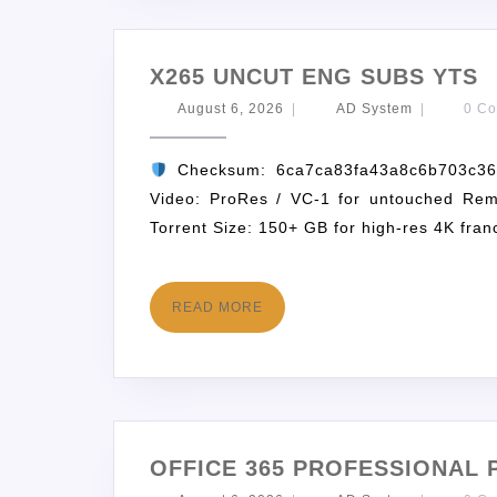
X265 UNCUT ENG SUBS YTS
August 6, 2026
|
AD System
|
0 C
Checksum: 6ca7ca83fa43a8c6b703c
Video: ProRes / VC-1 for untouched Rem
Torrent Size: 150+ GB for high-res 4K fran
READ MORE
OFFICE 365 PROFESSIONAL 