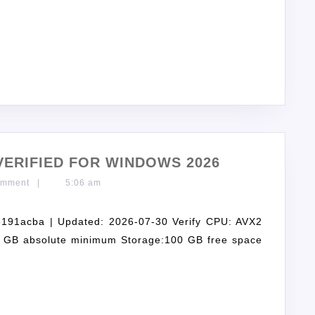
ERIFIED FOR WINDOWS 2026
omment
|
5:06 am
91acba | Updated: 2026-07-30 Verify CPU: AVX2
16 GB absolute minimum Storage:100 GB free space