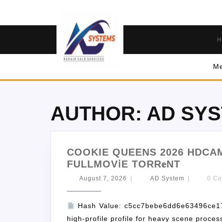
H
Me
AUTHOR:
AD SY
COOKIE QUEENS 2026 HDCAM
FULLMOV𝗂E TORR𝐞NT
August 7, 2026
|
AD System
|
0 C
Hash Value: c5cc7bebe6dd6e63496ce1
high-profile profile for heavy scene proce