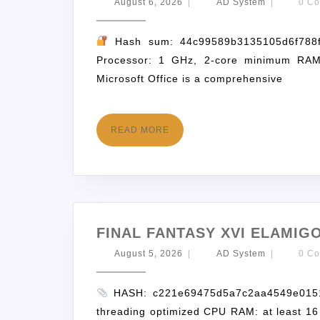
August 6, 2026
|
AD System
|
0 C
Hash sum: 44c99589b3135105d6f788
Processor: 1 GHz, 2-core minimum RAM
Microsoft Office is a comprehensive
READ MORE
FINAL FANTASY XVI ELAMI
August 5, 2026
|
AD System
|
0 C
HASH: c221e69475d5a7c2aa4549e0151a4
threading optimized CPU RAM: at least 16