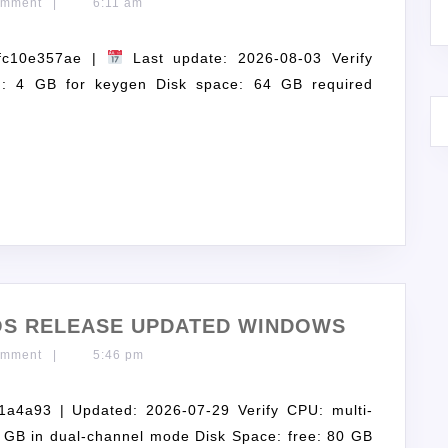
omment
|
6:11 am
fc10e357ae |
Last update: 2026-08-03 Verify
: 4 GB for keygen Disk space: 64 GB required
GOS RELEASE UPDATED WINDOWS
omment
|
5:46 pm
a93 | Updated: 2026-07-29 Verify CPU: multi-
 GB in dual-channel mode Disk Space: free: 80 GB