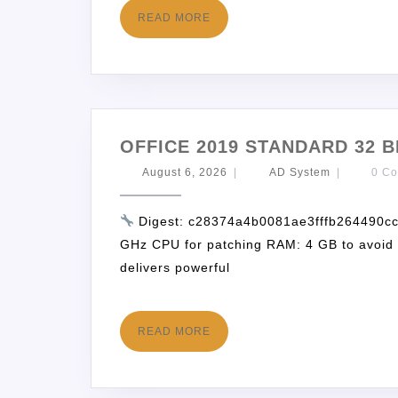
READ MORE
OFFICE 2019 STANDARD 32 B
August 6, 2026
|
AD System
|
0 C
Digest: c28374a4b0081ae3fffb264490c
GHz CPU for patching RAM: 4 GB to avoid l
delivers powerful
READ MORE