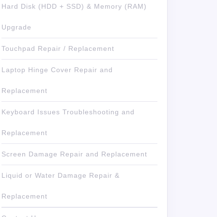
Hard Disk (HDD + SSD) & Memory (RAM)
Upgrade
Touchpad Repair / Replacement
Laptop Hinge Cover Repair and
Replacement
Keyboard Issues Troubleshooting and
Replacement
Screen Damage Repair and Replacement
Liquid or Water Damage Repair &
Replacement