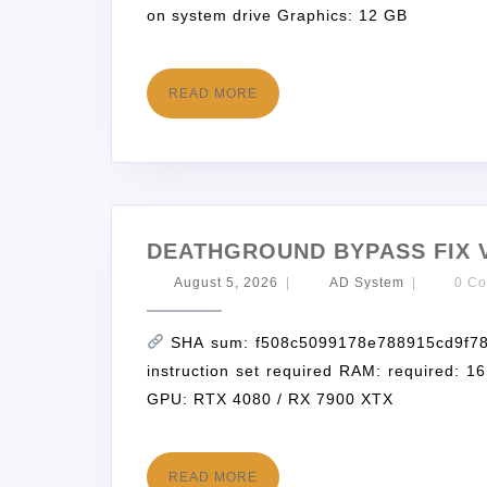
on system drive Graphics: 12 GB
READ MORE
DEATHGROUND BYPASS FIX V
August 5, 2026
|
AD System
|
0 C
SHA sum: f508c5099178e788915cd9f781
instruction set required RAM: required: 
GPU: RTX 4080 / RX 7900 XTX
READ MORE