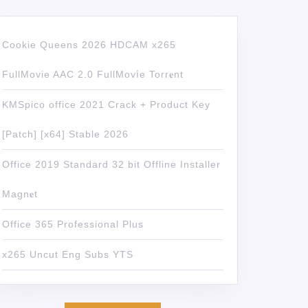
Cookie Queens 2026 HDCAM x265
FullMovie AAC 2.0 FullMov𝗂e Torr𝐞nt
KMSpico office 2021 Crack + Product Key
[Patch] [x64] Stable 2026
Office 2019 Standard 32 bit Offline Installer
Magn𝐞t
Office 365 Professional Plus
x265 Uncut Eng Subs YTS