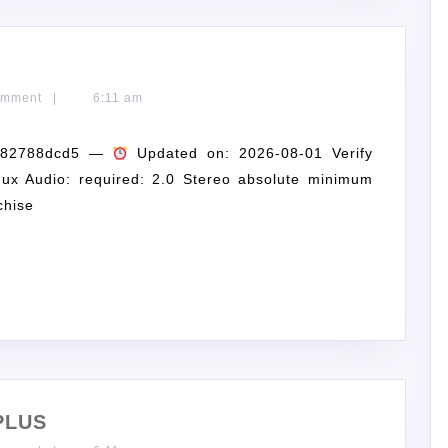
omment
|
6:11 am
3682788dcd5 —
Updated on: 2026-08-01 Verify
ux Audio: required: 2.0 Stereo absolute minimum
chise
PLUS