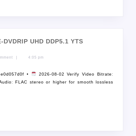
E-DVDRIP UHD DDP5.1 YTS
omment
|
4:05 pm
5e0d057d0f •
2026-08-02 Verify Video Bitrate:
Audio: FLAC stereo or higher for smooth lossless