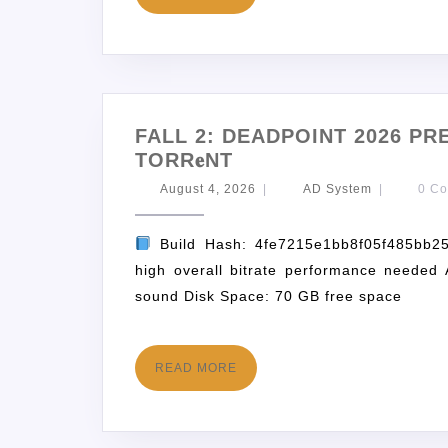
FALL 2: DEADPOINT 2026 PR
TORR𝐞NT
August 4, 2026
|
AD System
|
0 C
Build Hash: 4fe7215e1bb8f05f485bb2
high overall bitrate performance needed 
sound Disk Space: 70 GB free space
READ MORE