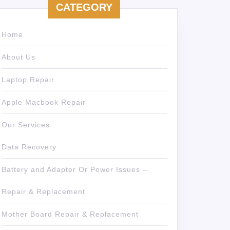
CATEGORY
Home
About Us
Laptop Repair
Apple Macbook Repair
Our Services
Data Recovery
Battery and Adapter Or Power Issues –
Repair & Replacement
Mother Board Repair & Replacement