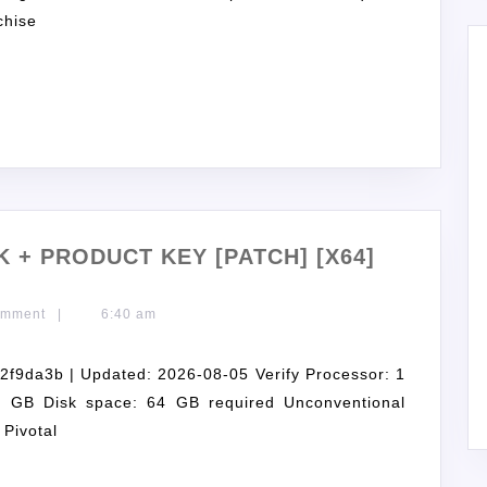
chise
 + PRODUCT KEY [PATCH] [X64]
omment
|
6:40 am
9da3b | Updated: 2026-08-05 Verify Processor: 1
GB Disk space: 64 GB required Unconventional
 Pivotal