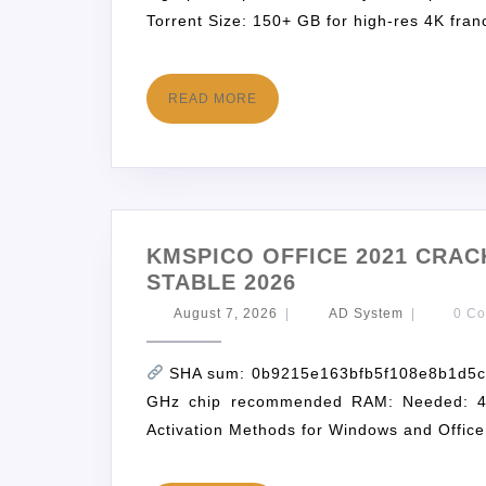
Torrent Size: 150+ GB for high-res 4K fran
READ MORE
KMSPICO OFFICE 2021 CRACK
STABLE 2026
August 7, 2026
|
AD System
|
0 C
SHA sum: 0b9215e163bfb5f108e8b1d5c2f
GHz chip recommended RAM: Needed: 4 
Activation Methods for Windows and Office