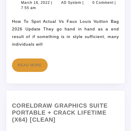
March 16, 2022
|
AD System
|
0 Comment
|
7:55 am
How To Spot Actual Vs Faux Louis Vuitton Bag
2026 Update They go hand in hand as a end
result of if something is in style sufficient, many
individuals will
READ MORE
CORELDRAW GRAPHICS SUITE
PORTABLE + CRACK LIFETIME
(X64) [CLEAN]