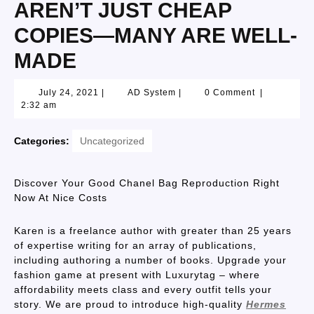
AREN’T JUST CHEAP
COPIES—MANY ARE WELL-
MADE
July 24, 2021
|
AD System
|
0 Comment
|
2:32 am
Categories:
Uncategorized
Discover Your Good Chanel Bag Reproduction Right
Now At Nice Costs
Karen is a freelance author with greater than 25 years
of expertise writing for an array of publications,
including authoring a number of books. Upgrade your
fashion game at present with Luxurytag – where
affordability meets class and every outfit tells your
story. We are proud to introduce high-quality
Hermes