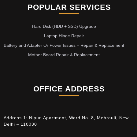
POPULAR SERVICES
Hard Disk (HDD + SSD) Upgrade
Laptop Hinge Repair
Battery and Adapter Or Power Issues – Repair & Replacement
Mother Board Repair & Replacement
OFFICE ADDRESS
Address 1: Nipun Apartment, Ward No. 8, Mehrauli, New
Delhi – 110030