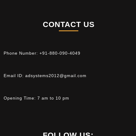
CONTACT US
Phone Number:
+91-880-090-4049
Email ID:
adsystems2012@gmail.com
Opening Time:
7 am to 10 pm
FOLLOW US: