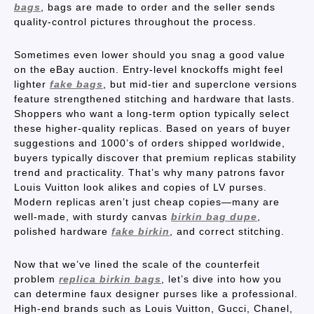
bags
, bags are made to order and the seller sends
quality-control pictures throughout the process.
Sometimes even lower should you snag a good value
on the eBay auction. Entry-level knockoffs might feel
lighter
fake bags
, but mid-tier and superclone versions
feature strengthened stitching and hardware that lasts.
Shoppers who want a long-term option typically select
these higher-quality replicas. Based on years of buyer
suggestions and 1000’s of orders shipped worldwide,
buyers typically discover that premium replicas stability
trend and practicality. That’s why many patrons favor
Louis Vuitton look alikes and copies of LV purses.
Modern replicas aren’t just cheap copies—many are
well-made, with sturdy canvas
birkin bag dupe
,
polished hardware
fake birkin
, and correct stitching.
Now that we’ve lined the scale of the counterfeit
problem
replica birkin bags
, let’s dive into how you
can determine faux designer purses like a professional.
High-end brands such as Louis Vuitton, Gucci, Chanel,