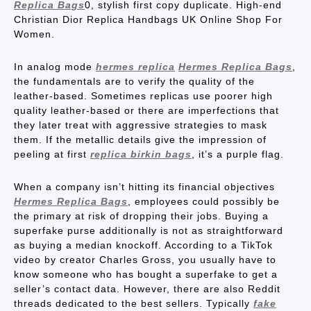
Replica Bags
0, stylish first copy duplicate. High-end
Christian Dior Replica Handbags UK Online Shop For
Women.
In analog mode
hermes replica
Hermes Replica Bags
,
the fundamentals are to verify the quality of the
leather-based. Sometimes replicas use poorer high
quality leather-based or there are imperfections that
they later treat with aggressive strategies to mask
them. If the metallic details give the impression of
peeling at first
replica birkin bags
, it’s a purple flag.
When a company isn’t hitting its financial objectives
Hermes Replica Bags
, employees could possibly be
the primary at risk of dropping their jobs. Buying a
superfake purse additionally is not as straightforward
as buying a median knockoff. According to a TikTok
video by creator Charles Gross, you usually have to
know someone who has bought a superfake to get a
seller’s contact data. However, there are also Reddit
threads dedicated to the best sellers. Typically
fake