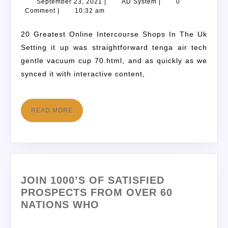
September 23, 2021
|
AD System
|
0
Comment
|
10:32 am
20 Greatest Online Intercourse Shops In The Uk
Setting it up was straightforward tenga air tech
gentle vacuum cup 70.html, and as quickly as we
synced it with interactive content,
READ MORE
JOIN 1000’S OF SATISFIED
PROSPECTS FROM OVER 60
NATIONS WHO