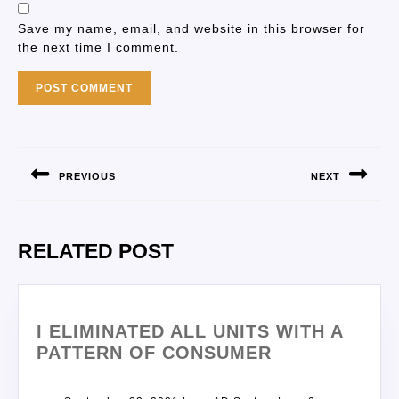
Save my name, email, and website in this browser for
the next time I comment.
PREVIOUS
NEXT
RELATED POST
I ELIMINATED ALL UNITS WITH A
PATTERN OF CONSUMER