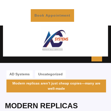
Book Appointment
AD Systems
Uncategorized
Modern replicas aren’t just cheap copies—many are
well-made
MODERN REPLICAS