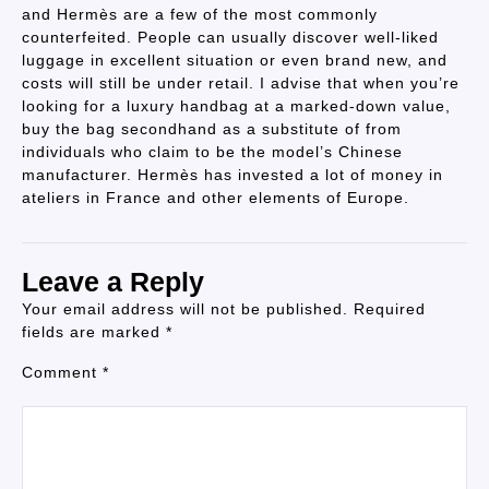
and Hermès are a few of the most commonly
counterfeited. People can usually discover well-liked
luggage in excellent situation or even brand new, and
costs will still be under retail. I advise that when you’re
looking for a luxury handbag at a marked-down value,
buy the bag secondhand as a substitute of from
individuals who claim to be the model’s Chinese
manufacturer. Hermès has invested a lot of money in
ateliers in France and other elements of Europe.
Leave a Reply
Your email address will not be published.
Required
fields are marked
*
Comment
*