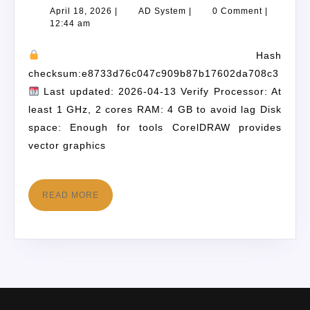
April 18, 2026
|
AD System
|
0 Comment
|
12:44 am
Hash
checksum:e8733d76c047c909b87b17602da708c3
Last updated: 2026-04-13 Verify Processor: At
least 1 GHz, 2 cores RAM: 4 GB to avoid lag Disk
space: Enough for tools CorelDRAW provides
vector graphics
READ MORE