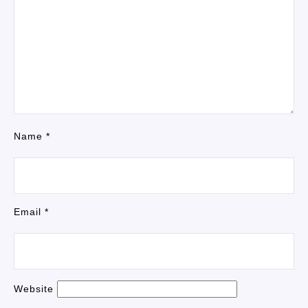
Name
*
Email
*
Website