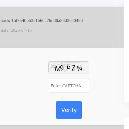
e hash: 1fd7540bb3e1b60a76dd0a58d3cd0483
 date: 2026-04-15
Verify