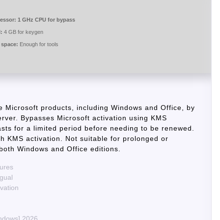
essor:
1 GHz CPU for bypass
:
4 GB for keygen
 space:
Enough for tools
te Microsoft products, including Windows and Office, by
rver. Bypasses Microsoft activation using KMS
lasts for a limited period before needing to be renewed.
ith KMS activation. Not suitable for prolonged or
 both Windows and Office editions.
tures
ngual
ivation
indows] 2026