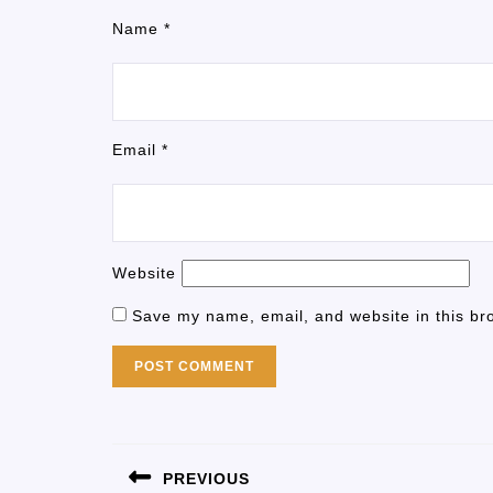
Name
*
Email
*
Website
Save my name, email, and website in this br
PREVIOUS