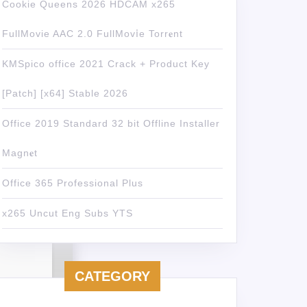
Cookie Queens 2026 HDCAM x265
FullMovie AAC 2.0 FullMov𝗂e Torr𝐞nt
KMSpico office 2021 Crack + Product Key
[Patch] [x64] Stable 2026
Office 2019 Standard 32 bit Offline Installer
Magn𝐞t
Office 365 Professional Plus
x265 Uncut Eng Subs YTS
CATEGORY