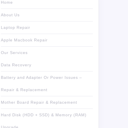
Home
About Us
Laptop Repair
Apple Macbook Repair
Our Services
Data Recovery
Battery and Adapter Or Power Issues –
Repair & Replacement
Mother Board Repair & Replacement
Hard Disk (HDD + SSD) & Memory (RAM)
Upgrade