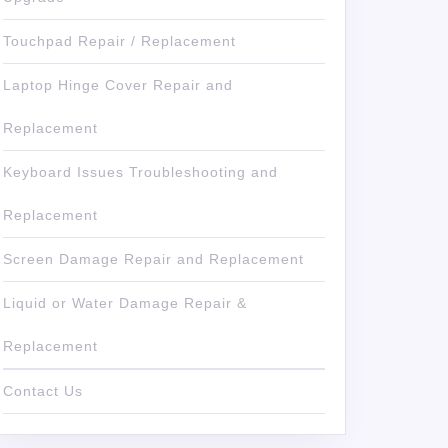
Touchpad Repair / Replacement
Laptop Hinge Cover Repair and
Replacement
Keyboard Issues Troubleshooting and
Replacement
Screen Damage Repair and Replacement
Liquid or Water Damage Repair &
Replacement
Contact Us