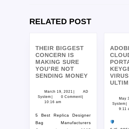
RELATED POST
THEIR BIGGEST
ADOB
CONCERN IS
CLOU
MAKING SURE
PORT
YOU’RE NOT
KEYG
SENDING MONEY
VIRUS
ULTIM
March 19, 2021
|
AD
System
|
0 Comment
|
May 
10:16 am
System
|
9:11
5 Best Replica Designer
Ch
Bag Manufacturers