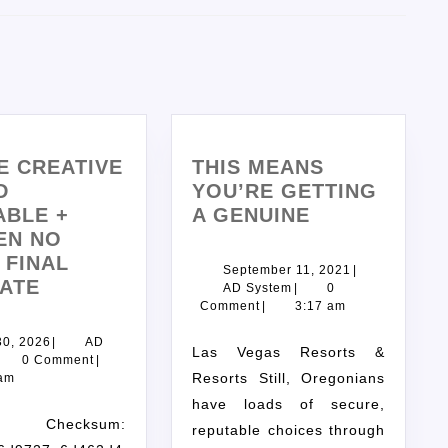
E CREATIVE
THIS MEANS
D
YOU’RE GETTING
ABLE +
A GENUINE
EN NO
 FINAL
September 11, 2021
|
ATE
AD System
|
0
Comment
|
3:17 am
30, 2026
|
AD
Las Vegas Resorts &
0 Comment
|
Resorts Still, Oregonians
 am
have loads of secure,
ecksum:
reputable choices through