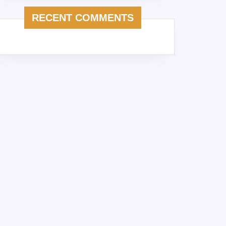
RECENT COMMENTS