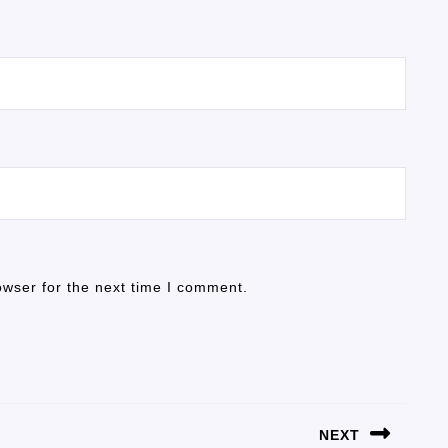
owser for the next time I comment.
NEXT