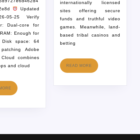
6d9727e6d462d4
internationally licensed
72e8d
Updated
sites offering secure
6-05-25 Verify
funds and truthful video
r: Dual-core for
games. Meanwhile, land-
 RAM: Enough for
based tribal casinos and
g Disk space: 64
betting
patching Adobe
e Cloud combines
ps and cloud
READ MORE
MORE