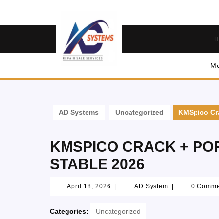
H
Me
AD Systems
Uncategorized
KMSpico Cra
KMSPICO CRACK + PORT
STABLE 2026
April 18, 2026
|
AD System
|
0 Comm
Categories:
Uncategorized