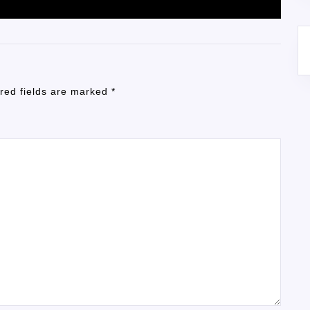
red fields are marked
*