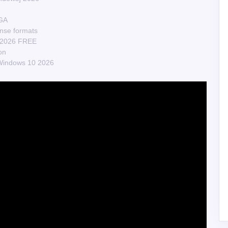
EGA
nse formats
n] 2026 FREE
on
Windows 10 2026