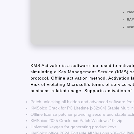
Proc
RAM
Disk
KMS Activator is a software tool used to activa
simulating a Key Management Service (KMS) se
protocol. Offline activation method. Activation 
Risk of violating Microsoft’s terms of service w
business-related usage. Supports activation of
Patch unlocking all hidden and advanced software fea
KMSpico Crack for PC Lifetime [x32x64] Stable Multili
Offline license patcher providing secure and stable act
KMSpico 2025 Crack exe Patch Windows 10 .zip
Universal keygen for generating product keys
KMSpico office 2024 Portable All Versions x86-x64 [W