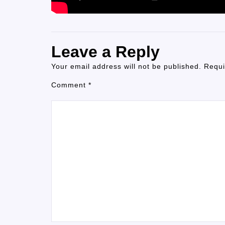
Leave a Reply
Your email address will not be published.
Requi
Comment
*