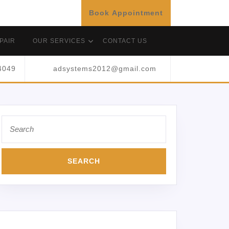
Book Appointment
PAIR
OUR SERVICES
CONTACT US
4049
adsystems2012@gmail.com