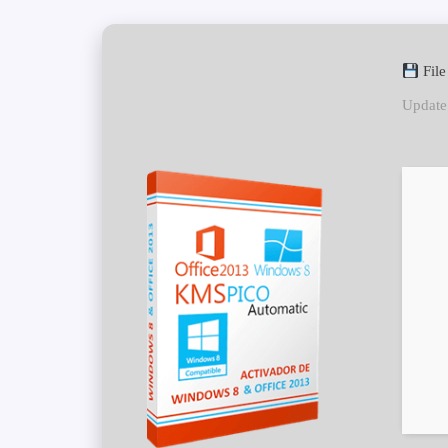
Fil
Update