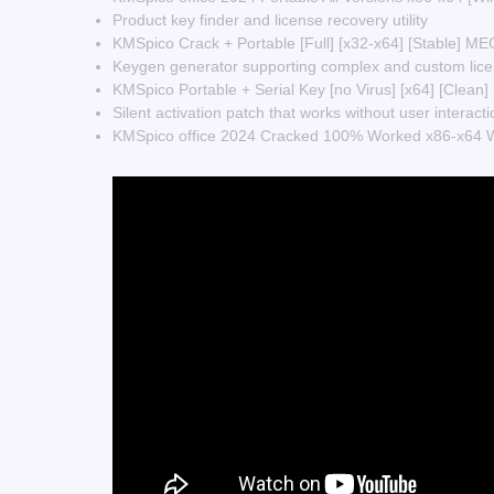
Product key finder and license recovery utility
KMSpico Crack + Portable [Full] [x32-x64] [Stable] M
Keygen generator supporting complex and custom lice
KMSpico Portable + Serial Key [no Virus] [x64] [Clea
Silent activation patch that works without user interacti
KMSpico office 2024 Cracked 100% Worked x86-x64 