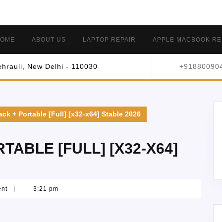
OME
ABOUT US
LAPTOP REPAIR
APPLE MACBOOK RE
hrauli, New Delhi - 110030
+91880090
ck + Portable [Full] [x32-x64] Stable 2026
ABLE [FULL] [X32-X64]
ent
|
3:21 pm