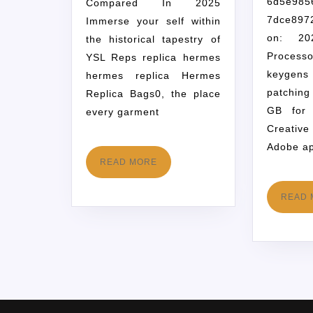
6d5e985
Compared In 2025
7dce89
Immerse your self within
on: 202
the historical tapestry of
Processo
YSL Reps replica hermes
keygens
hermes replica Hermes
patchin
Replica Bags0, the place
GB for 
every garment
Creativ
Adobe ap
READ MORE
READ 