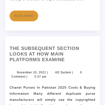
READ MORE
THE SUBSEQUENT SECTION
LOOKS AT HOW MAIN
PLATFORMS EXAMINE
November 10, 2021
|
AD System
|
0
Comment
|
5:37 am
Chanel Purses In Pakistan 2025 Costs & Buying
Information Many different duplicate purse
manufacturers will simply use the copyrighted