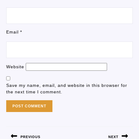
Email
*
Website
Save my name, email, and website in this browser for
the next time I comment.
PREVIOUS
NEXT