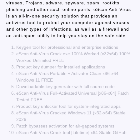
viruses, Trojans, adware, spyware, spam, rootkits,
phishing and other such online perils. eScan Anti-Virus
is an all-in-one security solution that provides an
antivirus tool to protect your computer against viruses
and other types of infections, as well as a firewall and
an anti-spam utility to help you stay on the safe side.
Keygen tool for professional and enterprise editions
eScan Anti-Virus Crack exe 100% Worked (x32x64) 100%
Worked Unlimited FREE
Product key dumper for installed applications
eScan Anti-Virus Portable + Activator Clean x86-x64
Windows 11 FREE
Downloadable key generator with full source code
eScan Anti-Virus Full-Activated Universal [x86-x64] Patch
Tested FREE
Product key unlocker tool for system-integrated apps
eScan Anti-Virus Cracked Windows 11 (x32-x64) Stable
2026
Patch bypasses activation for air-gapped systems
eScan Anti-Virus Crack tool [Lifetime] x64 Stable GitHub