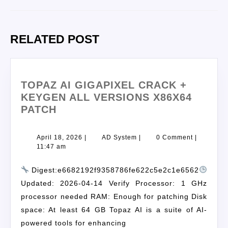
RELATED POST
TOPAZ AI GIGAPIXEL CRACK +
KEYGEN ALL VERSIONS X86X64
PATCH
April 18, 2026
|
AD System
|
0 Comment
|
11:47 am
Digest:e6682192f9358786fe622c5e2c1e6562
Updated: 2026-04-14 Verify Processor: 1 GHz
processor needed RAM: Enough for patching Disk
space: At least 64 GB Topaz AI is a suite of AI-
powered tools for enhancing