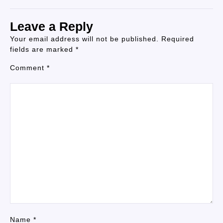
Leave a Reply
Your email address will not be published.
Required
fields are marked
*
Comment
*
Name
*