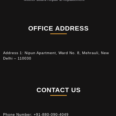
OFFICE ADDRESS
Address 1: Nipun Apartment, Ward No. 8, Mehrauli, New
Delhi – 110030
CONTACT US
Phone Number:
+91-880-090-4049