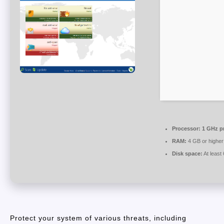
Processor:
1 GHz p
RAM:
4 GB or higher
Disk space:
At least
Protect your system of various threats, including