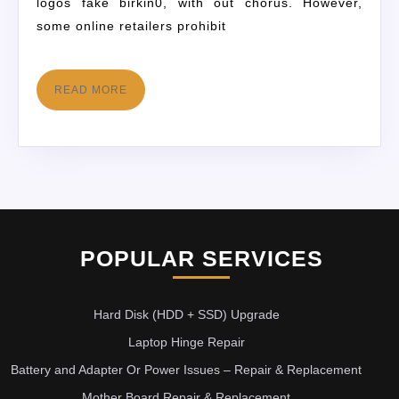
logos fake birkin0, with out chorus. However,
some online retailers prohibit
READ MORE
POPULAR SERVICES
Hard Disk (HDD + SSD) Upgrade
Laptop Hinge Repair
Battery and Adapter Or Power Issues – Repair & Replacement
Mother Board Repair & Replacement