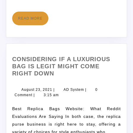
READ MORE
CONSIDERING IF A LUXURIOUS
BAG IS LEGIT MIGHT COME
RIGHT DOWN
August 23, 2021
|
AD System
|
0
Comment
|
3:15 am
Best Replica Bags Website: What Reddit
Evaluations Are Saying In both case, the replica
purse business is right here to stay, offering a
variety of choices for style enthusiasts who