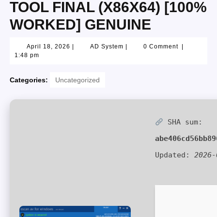
TOOL FINAL (X86X64) [100%
WORKED] GENUINE
April 18, 2026
|
AD System
|
0 Comment
|
1:48 pm
Categories:
Uncategorized
SHA sum:
abe406cd56bb89
Updated:
2026-