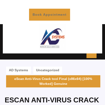
Book Appointment
AD Systems
Uncategorized
eScan Anti-Virus Crack tool Final (x86x64) [100%
Worked] Genuine
ESCAN ANTI-VIRUS CRACK