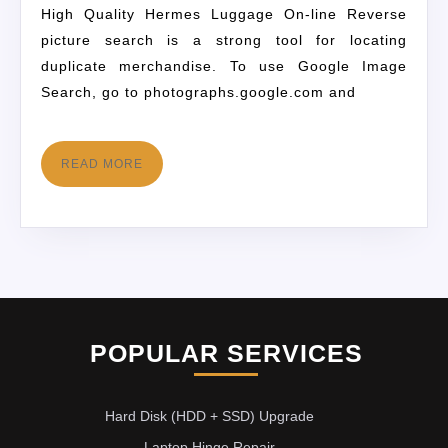
High Quality Hermes Luggage On-line Reverse
picture search is a strong tool for locating
duplicate merchandise. To use Google Image
Search, go to photographs.google.com and
READ MORE
POPULAR SERVICES
Hard Disk (HDD + SSD) Upgrade
Laptop Hinge Repair