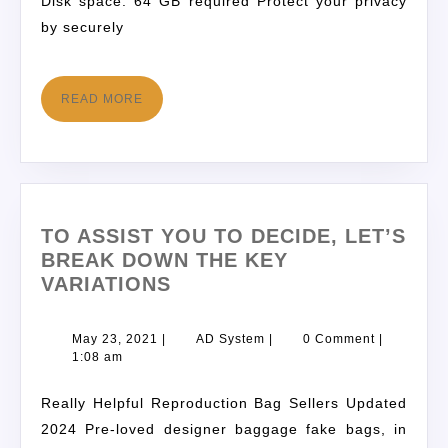
Disk space: 64 GB required Protect your privacy
by securely
READ MORE
TO ASSIST YOU TO DECIDE, LET’S
BREAK DOWN THE KEY
VARIATIONS
May 23, 2021
|
AD System
|
0 Comment
|
1:08 am
Really Helpful Reproduction Bag Sellers Updated
2024 Pre-loved designer baggage fake bags, in