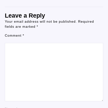
Leave a Reply
Your email address will not be published.
Required
fields are marked
*
Comment
*