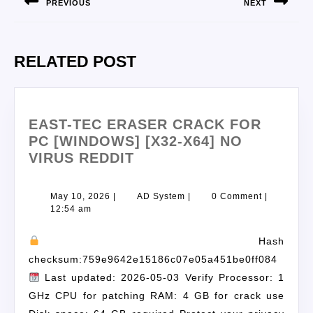
PREVIOUS
NEXT
RELATED POST
EAST-TEC ERASER CRACK FOR
PC [WINDOWS] [X32-X64] NO
VIRUS REDDIT
May 10, 2026
|
AD System
|
0 Comment
|
12:54 am
Hash
checksum:759e9642e15186c07e05a451be0ff084
Last updated: 2026-05-03 Verify Processor: 1
GHz CPU for patching RAM: 4 GB for crack use