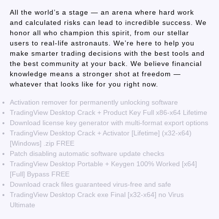
All the world’s a stage — an arena where hard work
and calculated risks can lead to incredible success. We
honor all who champion this spirit, from our stellar
users to real-life astronauts. We’re here to help you
make smarter trading decisions with the best tools and
the best community at your back. We believe financial
knowledge means a stronger shot at freedom —
whatever that looks like for you right now.
Activation remover for permanently unlocking software
TradingView Desktop Crack + Product Key Full x86-x64 Lifetime
Download license key generator with multi-format export options
TradingView Desktop Crack + Activator [Lifetime] (x32-x64)
[Windows] .zip FREE
Patch disabling automatic software update checks
TradingView Desktop Portable + Keygen 100% Worked [x64]
[Full] Bypass FREE
Download crack files guaranteed virus-free and safe
TradingView Desktop Crack exe Final [x32-x64] no Virus
Ultimate