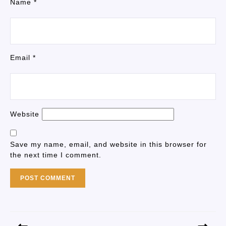
Name
*
Email
*
Website
Save my name, email, and website in this browser for
the next time I comment.