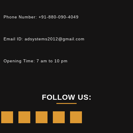
Phone Number:
+91-880-090-4049
Email ID:
adsystems2012@gmail.com
Opening Time:
7 am to 10 pm
FOLLOW US: