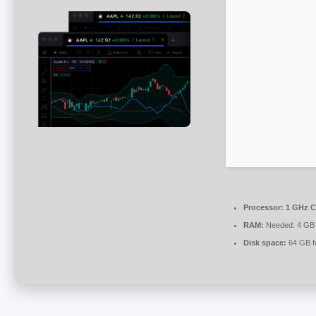
Processor:
1 GHz C
RAM:
Needed: 4 GB
Disk space:
64 GB fo