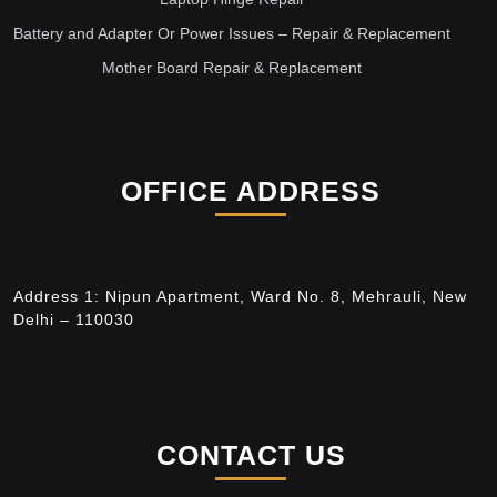
Battery and Adapter Or Power Issues – Repair & Replacement
Mother Board Repair & Replacement
OFFICE ADDRESS
Address 1: Nipun Apartment, Ward No. 8, Mehrauli, New
Delhi – 110030
CONTACT US