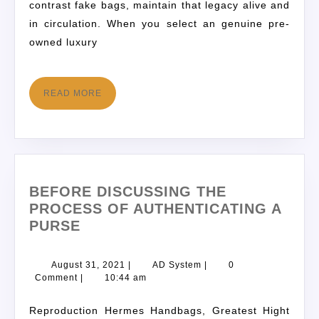
contrast fake bags, maintain that legacy alive and
in circulation. When you select an genuine pre-
owned luxury
READ MORE
BEFORE DISCUSSING THE
PROCESS OF AUTHENTICATING A
PURSE
August 31, 2021
|
AD System
|
0
Comment
|
10:44 am
Reproduction Hermes Handbags, Greatest Hight