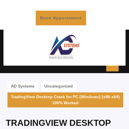
Book Appointment
AD Systems
Uncategorized
TradingView Desktop Crack for PC [Windows] (x86-x64)
100% Worked
TRADINGVIEW DESKTOP