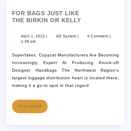
FOR BAGS JUST LIKE
THE BIRKIN OR KELLY
April 1, 2022
|
AD System
|
0 Comment
|
1:36 am
Superfakes: Copycat Manufacturers Are Becoming
Increasingly Expert At Producing Knock-off
Designer Handbags The Northwest Region’s
largest luggage distribution heart is located there,
making it a go-to spot in that regard.
READ MORE