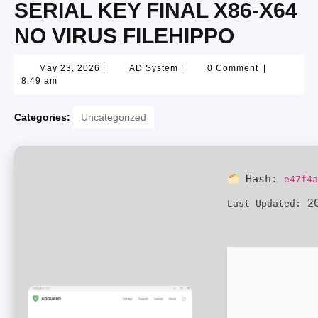
SERIAL KEY FINAL X86-X64
NO VIRUS FILEHIPPO
May 23, 2026
|
AD System
|
0 Comment
|
8:49 am
Categories:
Uncategorized
Hash:
e47f4
20
Last Updated: