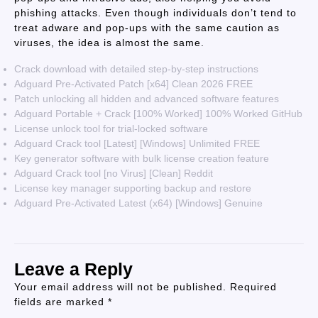
phishing attacks. Even though individuals don’t tend to
treat adware and pop-ups with the same caution as
viruses, the idea is almost the same.
Crack download with detailed step-by-step instructions
Adguard Pre-Activated Patch [x64] Clean 2026 FREE
Patch unlocking all hidden and advanced software features
Adguard Portable + Crack [100% Worked] 100% Worked GitHub
License unlock tool for trial-locked software
Adguard Crack tool [Latest] [Windows] Unlimited FREE
Key generator software with bulk license creation feature
Adguard Crack tool [no Virus] [Clean] Reddit
License key manager supporting backup and restore
Adguard Pre-Activated Latest (x64) [Windows] Genuine
Leave a Reply
Your email address will not be published.
Required
fields are marked
*