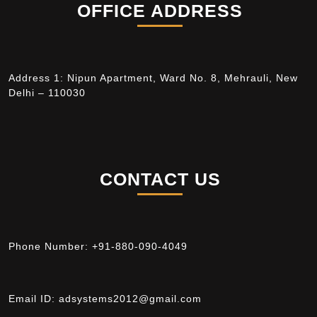
OFFICE ADDRESS
Address 1: Nipun Apartment, Ward No. 8, Mehrauli, New
Delhi – 110030
CONTACT US
Phone Number:
+91-880-090-4049
Email ID:
adsystems2012@gmail.com