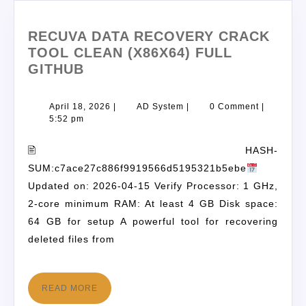
RECUVA DATA RECOVERY CRACK
TOOL CLEAN (X86X64) FULL
GITHUB
April 18, 2026
|
AD System
|
0 Comment
|
5:52 pm
🖹 HASH-
SUM:c7ace27c886f9919566d5195321b5ebe
Updated on: 2026-04-15 Verify Processor: 1 GHz,
2-core minimum RAM: At least 4 GB Disk space:
64 GB for setup A powerful tool for recovering
deleted files from
READ MORE