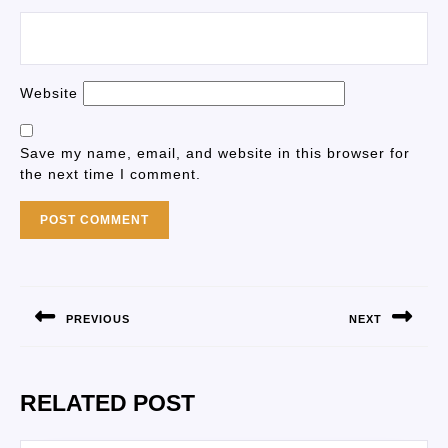
Website
Save my name, email, and website in this browser for
the next time I comment.
PREVIOUS
NEXT
RELATED POST