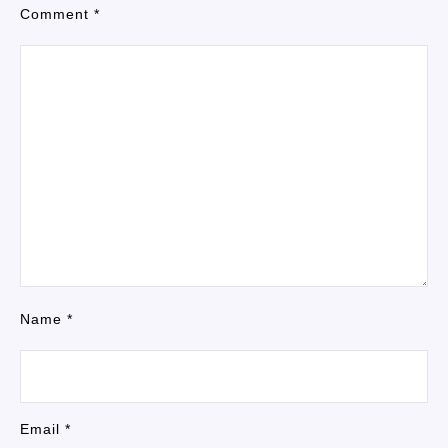
Comment
*
Name
*
Email
*