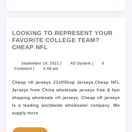
LOOKING TO REPRESENT YOUR
FAVORITE COLLEGE TEAM?
CHEAP NFL
September 19, 2021
|
AD System
|
0
Comment
|
5:48 am
Cheap nfl jerseys 21nflShop Jerseys,Cheap NFL
Jerseys from China wholesale jerseys free & fast
shipping wholesale nfl jerseys. Cheap nfl jerseys
Is a leading worldwide wholesaler company. We
supply more