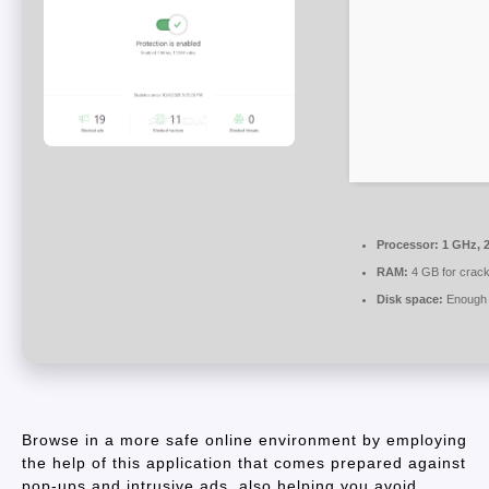
Processor:
1 GHz, 
RAM:
4 GB for crac
Disk space:
Enough f
Browse in a more safe online environment by employing
the help of this application that comes prepared against
pop-ups and intrusive ads, also helping you avoid