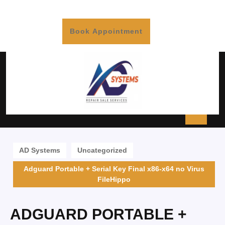
Book Appointment
AD Systems
Uncategorized
Adguard Portable + Serial Key Final x86-x64 no Virus
FileHippo
ADGUARD PORTABLE +