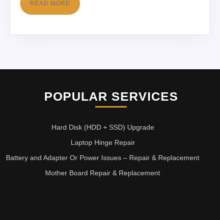
READ MORE
POPULAR SERVICES
Hard Disk (HDD + SSD) Upgrade
Laptop Hinge Repair
Battery and Adapter Or Power Issues – Repair & Replacement
Mother Board Repair & Replacement