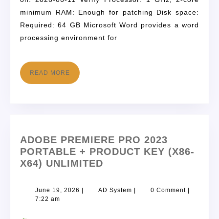
minimum RAM: Enough for patching Disk space:
Required: 64 GB Microsoft Word provides a word
processing environment for
READ MORE
ADOBE PREMIERE PRO 2023
PORTABLE + PRODUCT KEY (X86-
X64) UNLIMITED
June 19, 2026
|
AD System
|
0 Comment
|
7:22 am