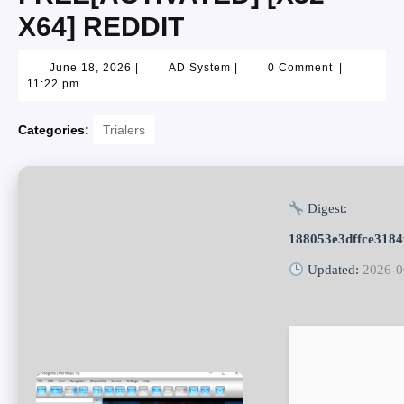
X64] REDDIT
June 18, 2026
|
AD System
|
0 Comment
|
11:22 pm
Categories:
Trialers
Digest:
188053e3dffce318
Updated:
2026-0