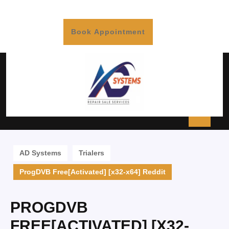
Book Appointment
AD Systems
Trialers
ProgDVB Free[Activated] [x32-x64] Reddit
PROGDVB
FREE[ACTIVATED] [X32-