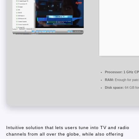
Processor:
1 GHz CPU
RAM:
Enough for patc
Disk space:
64 GB for
Intuitive solution that lets users tune into TV and radio
channels from all over the globe, while also offering