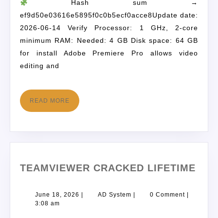
Hash sum →
ef9d50e03616e5895f0c0b5ecf0acce8Update date:
2026-06-14 Verify Processor: 1 GHz, 2-core
minimum RAM: Needed: 4 GB Disk space: 64 GB
for install Adobe Premiere Pro allows video
editing and
READ MORE
TEAMVIEWER CRACKED LIFETIME
June 18, 2026
|
AD System
|
0 Comment
|
3:08 am