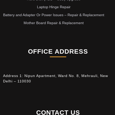
Laptop Hinge Repair
Battery and Adapter Or Power Issues – Repair & Replacement
Mother Board Repair & Replacement
OFFICE ADDRESS
Address 1: Nipun Apartment, Ward No. 8, Mehrauli, New
Delhi – 110030
CONTACT US