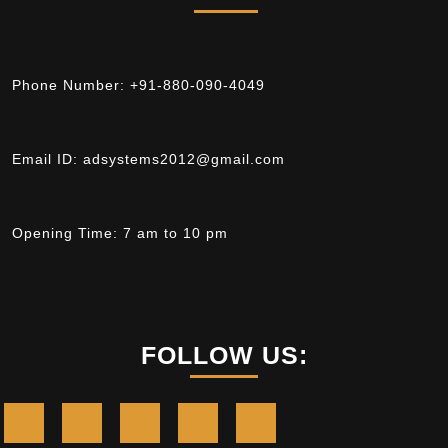
Phone Number:
+91-880-090-4049
Email ID:
adsystems2012@gmail.com
Opening Time:
7 am to 10 pm
FOLLOW US: