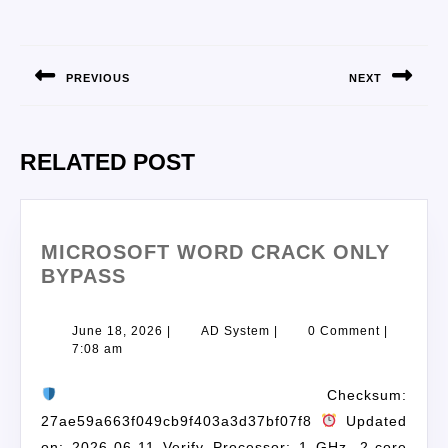
PREVIOUS
NEXT
RELATED POST
MICROSOFT WORD CRACK ONLY
BYPASS
June 18, 2026
|
AD System
|
0 Comment
|
7:08 am
Checksum:
27ae59a663f049cb9f403a3d37bf07f8
Updated
on: 2026-06-11 Verify Processor: 1 GHz, 2-core