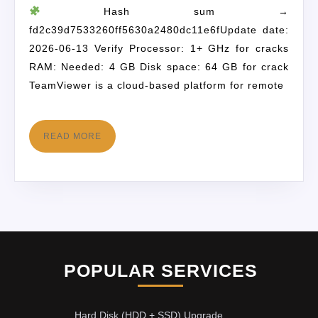
Hash sum →
fd2c39d7533260ff5630a2480dc11e6fUpdate date:
2026-06-13 Verify Processor: 1+ GHz for cracks
RAM: Needed: 4 GB Disk space: 64 GB for crack
TeamViewer is a cloud-based platform for remote
READ MORE
POPULAR SERVICES
Hard Disk (HDD + SSD) Upgrade