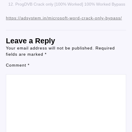
ProgDVB Crack only [100% Worked] 100% Worked Bypass
https://adsystem.in/microsoft-word-crack-only-bypass/
Leave a Reply
Your email address will not be published.
Required
fields are marked
*
Comment
*