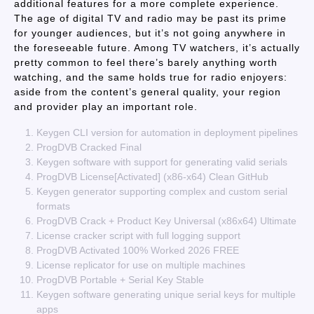
additional features for a more complete experience.
The age of digital TV and radio may be past its prime
for younger audiences, but it’s not going anywhere in
the foreseeable future. Among TV watchers, it’s actually
pretty common to feel there’s barely anything worth
watching, and the same holds true for radio enjoyers:
aside from the content’s general quality, your region
and provider play an important role.
Keygen CLI version for automation in deployment pipelines
ProgDVB Cracked Final
Keygen software with support for generating valid serials
ProgDVB License[Activated] (x86-x64) Clean GitHub
Keygen generator supporting complex and custom serial
formats
ProgDVB Crack + Product Key Universal (x86x64) Ultimate
License cracker script with full logging support
ProgDVB Activated 100% Worked 2026 FREE
License replicator for use on multiple machines
ProgDVB Portable + Serial Key Stable
Keygen software generating unique serial keys for multiple
apps