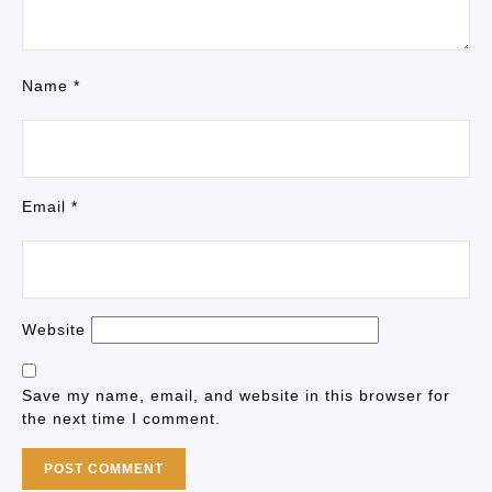
Name
*
Email
*
Website
Save my name, email, and website in this browser for
the next time I comment.