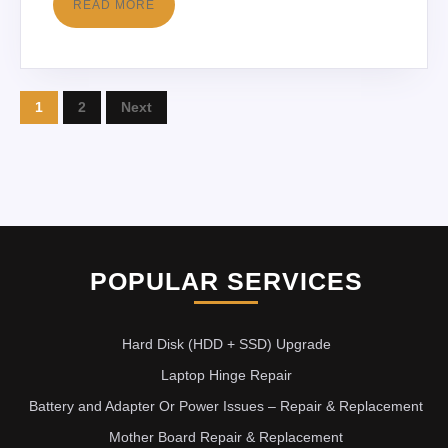
READ MORE
1
2
Next
POPULAR SERVICES
Hard Disk (HDD + SSD) Upgrade
Laptop Hinge Repair
Battery and Adapter Or Power Issues – Repair & Replacement
Mother Board Repair & Replacement