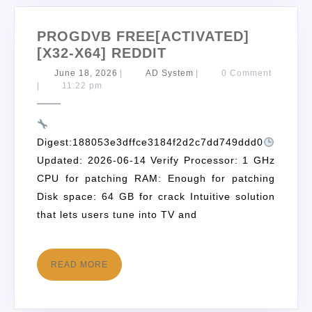
PROGDVB FREE[ACTIVATED]
[X32-X64] REDDIT
June 18, 2026
|
AD System
|
0 Comment
|
11:22 pm
Digest:188053e3dffce3184f2d2c7dd749ddd0
Updated: 2026-06-14 Verify Processor: 1 GHz
CPU for patching RAM: Enough for patching
Disk space: 64 GB for crack Intuitive solution
that lets users tune into TV and
READ MORE