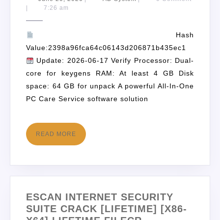
|
7:26 am
Hash
Value:2398a96fca64c06143d206871b435ec1
Update: 2026-06-17 Verify Processor: Dual-
core for keygens RAM: At least 4 GB Disk
space: 64 GB for unpack A powerful All-In-One
PC Care Service software solution
READ MORE
ESCAN INTERNET SECURITY
SUITE CRACK [LIFETIME] [X86-