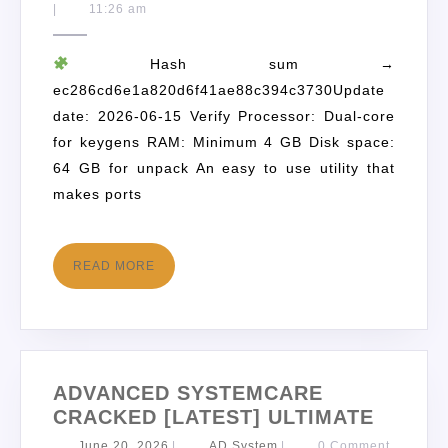
|
11:26 am
Hash sum →
ec286cd6e1a820d6f41ae88c394c3730Update
date: 2026-06-15 Verify Processor: Dual-core
for keygens RAM: Minimum 4 GB Disk space:
64 GB for unpack An easy to use utility that
makes ports
READ MORE
ADVANCED SYSTEMCARE
CRACKED [LATEST] ULTIMATE
June 20, 2026
|
AD System
|
0 Comment