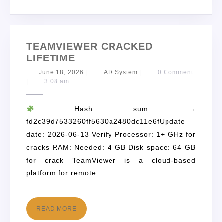
TEAMVIEWER CRACKED
LIFETIME
June 18, 2026
|
AD System
|
0 Comment
|
3:08 am
Hash sum →
fd2c39d7533260ff5630a2480dc11e6fUpdate
date: 2026-06-13 Verify Processor: 1+ GHz for
cracks RAM: Needed: 4 GB Disk space: 64 GB
for crack TeamViewer is a cloud-based
platform for remote
READ MORE