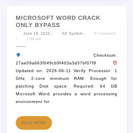
MICROSOFT WORD CRACK
ONLY BYPASS
June 18, 2026
|
AD System
|
0 Comment
|
7:08 am
Checksum:
27ae59a663f049cb9f403a3d37bf07f8
Updated on: 2026-06-11 Verify Processor: 1
GHz, 2-core minimum RAM: Enough for
patching Disk space: Required: 64 GB
Microsoft Word provides a word processing
environment for
READ MORE