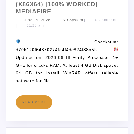
(X86X64) [100% WORKED]
MEDIAFIRE
June 19, 2026
|
AD System
|
0 Comment
|
11:23 am
Checksum:
d70b120f64370274fe4f4dc824f38a5b
Updated on: 2026-06-18 Verify Processor: 1+
GHz for cracks RAM: At least 4 GB Disk space:
64 GB for install WinRAR offers reliable
software for file
READ MORE