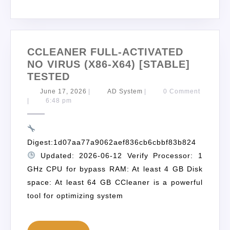
CCLEANER FULL-ACTIVATED
NO VIRUS (X86-X64) [STABLE]
TESTED
June 17, 2026
|
AD System
|
0 Comment
|
6:48 pm
Digest:1d07aa77a9062aef836cb6cbbf83b824
Updated: 2026-06-12 Verify Processor: 1
GHz CPU for bypass RAM: At least 4 GB Disk
space: At least 64 GB CCleaner is a powerful
tool for optimizing system