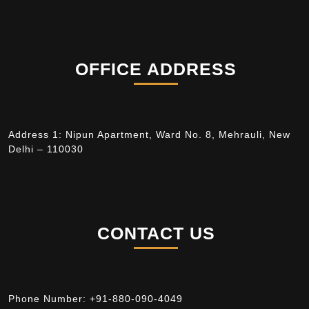
OFFICE ADDRESS
Address 1: Nipun Apartment, Ward No. 8, Mehrauli, New
Delhi – 110030
CONTACT US
Phone Number:
+91-880-090-4049