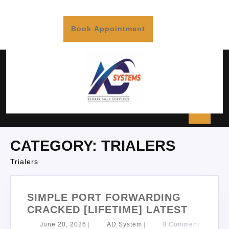
Book Appointment
CATEGORY:
TRIALERS
Trialers
SIMPLE PORT FORWARDING
CRACKED [LIFETIME] LATEST
June 20, 2026
|
AD System
|
0 Comment