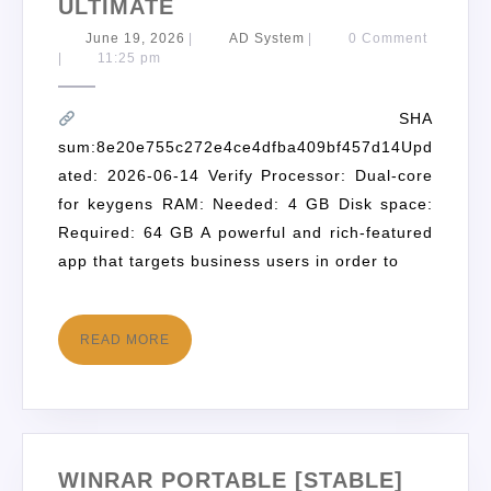
ULTIMATE
June 19, 2026
|
AD System
|
0 Comment
|
11:25 pm
SHA
sum:8e20e755c272e4ce4dfba409bf457d14Upd
ated: 2026-06-14 Verify Processor: Dual-core
for keygens RAM: Needed: 4 GB Disk space:
Required: 64 GB A powerful and rich-featured
app that targets business users in order to
READ MORE
WINRAR PORTABLE [STABLE]