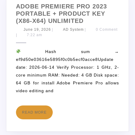
ADOBE PREMIERE PRO 2023
PORTABLE + PRODUCT KEY
(X86-X64) UNLIMITED
June 19, 2026
|
AD System
|
0 Comment
|
7:22 am
Hash sum →
ef9d50e03616e5895f0c0b5ecf0acce8Update
date: 2026-06-14 Verify Processor: 1 GHz, 2-
core minimum RAM: Needed: 4 GB Disk space:
64 GB for install Adobe Premiere Pro allows
video editing and
READ MORE