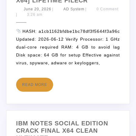
X64] LIFETIME FILECR
June 20, 2026
|
AD System
|
0 Comment
|
3:26 am
HASH: a1cb1162bfdbe1bc78df3f5644f3a96c
Updated: 2026-06-12 Verify Processor: 1 GHz
dual-core required RAM: 4 GB to avoid lag
Disk space: 64 GB for setup Effective against
virus, spyware, adware or keyloggers,
READ MORE
IBM NOTES SOCIAL EDITION
CRACK FINAL X64 CLEAN