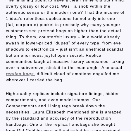
The finishing ought to have a clean shine without trying
overly glossy or low cost. Was I a snob within the
authentic sense or the modern one? That the income of
1 idea’s relentless duplications funnel only into one
(fat, corporate) pocket is precisely why many younger
customers see pretend bags as higher than the actual
thing. To them, counterfeit luxury – in a world already
awash in lower-priced “dupes” of every type, from eye
shadows to electronics – just isn’t an unethical scandal
but an enormous, joyful open secret. Replica
communities laugh at massive luxury companies, taking
over a subversive, stick-it-to-the-man angle. A unusual
replica bags
, difficult cloud of emotions engulfed me
wherever I carried the bag.
High-quality replicas include signature linings, hidden
compartments, and even model stamps. Our
Compartments and Lining tags break down the
necessities. Laura Elizabeth mentioned she is amazed
by the standard and accuracy of the reproduction
handbags. One of the replica handbags she bought
from Old Cobbler was authenticated by a professional