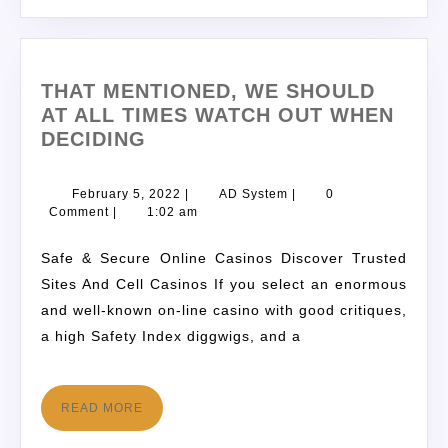
THAT MENTIONED, WE SHOULD
AT ALL TIMES WATCH OUT WHEN
DECIDING
February 5, 2022
|
AD System
|
0
Comment
|
1:02 am
Safe & Secure Online Casinos Discover Trusted
Sites And Cell Casinos If you select an enormous
and well-known on-line casino with good critiques,
a high Safety Index diggwigs, and a
READ MORE