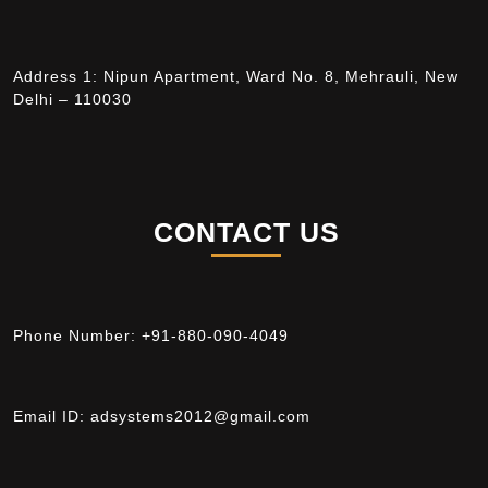
Address 1: Nipun Apartment, Ward No. 8, Mehrauli, New
Delhi – 110030
CONTACT US
Phone Number:
+91-880-090-4049
Email ID:
adsystems2012@gmail.com