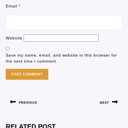
Email
*
Website
Save my name, email, and website in this browser for
the next time I comment.
PREVIOUS
NEXT
RELATED POST