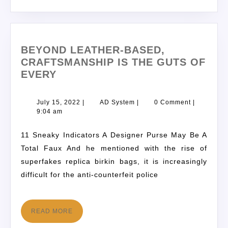
BEYOND LEATHER-BASED,
CRAFTSMANSHIP IS THE GUTS OF
EVERY
July 15, 2022
|
AD System
|
0 Comment
|
9:04 am
11 Sneaky Indicators A Designer Purse May Be A
Total Faux And he mentioned with the rise of
superfakes replica birkin bags, it is increasingly
difficult for the anti-counterfeit police
READ MORE