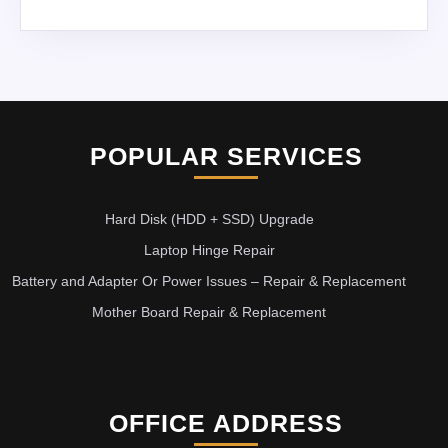
POPULAR SERVICES
Hard Disk (HDD + SSD) Upgrade
Laptop Hinge Repair
Battery and Adapter Or Power Issues – Repair & Replacement
Mother Board Repair & Replacement
OFFICE ADDRESS