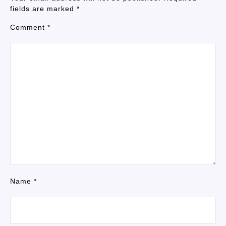
fields are marked
*
Comment
*
Name
*