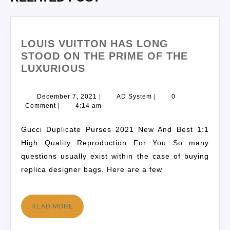
LOUIS VUITTON HAS LONG
STOOD ON THE PRIME OF THE
LUXURIOUS
December 7, 2021
|
AD System
|
0
Comment
|
4:14 am
Gucci Duplicate Purses 2021 New And Best 1:1
High Quality Reproduction For You So many
questions usually exist within the case of buying
replica designer bags. Here are a few
READ MORE