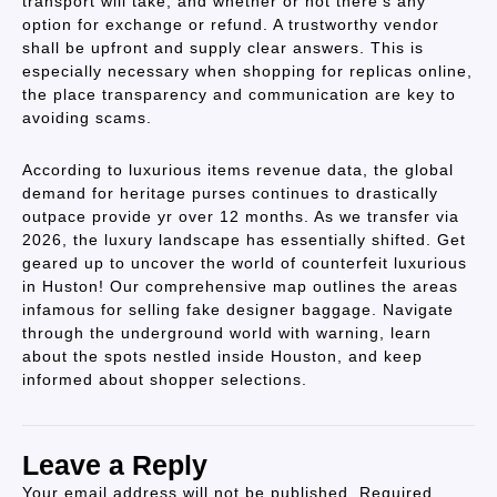
transport will take, and whether or not there’s any
option for exchange or refund. A trustworthy vendor
shall be upfront and supply clear answers. This is
especially necessary when shopping for replicas online,
the place transparency and communication are key to
avoiding scams.
According to luxurious items revenue data, the global
demand for heritage purses continues to drastically
outpace provide yr over 12 months. As we transfer via
2026, the luxury landscape has essentially shifted. Get
geared up to uncover the world of counterfeit luxurious
in Huston! Our comprehensive map outlines the areas
infamous for selling fake designer baggage. Navigate
through the underground world with warning, learn
about the spots nestled inside Houston, and keep
informed about shopper selections.
Leave a Reply
Your email address will not be published.
Required