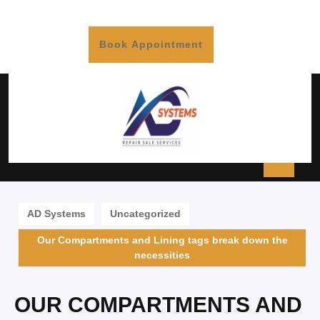
Book Appointment
AD Systems
Uncategorized
Our Compartments and Lining tags break down the
necessities
OUR COMPARTMENTS AND