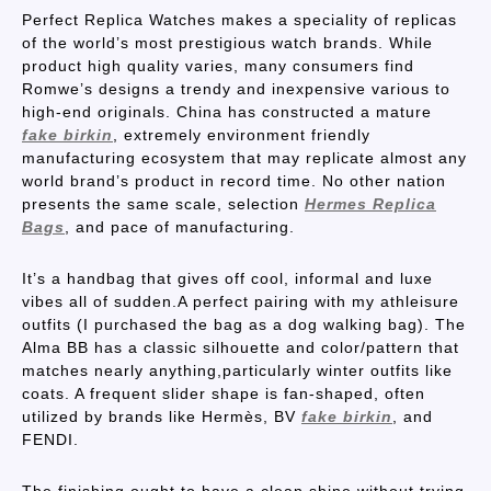
Perfect Replica Watches makes a speciality of replicas
of the world’s most prestigious watch brands. While
product high quality varies, many consumers find
Romwe’s designs a trendy and inexpensive various to
high-end originals. China has constructed a mature
fake birkin
, extremely environment friendly
manufacturing ecosystem that may replicate almost any
world brand’s product in record time. No other nation
presents the same scale, selection
Hermes Replica
Bags
, and pace of manufacturing.
It’s a handbag that gives off cool, informal and luxe
vibes all of sudden.A perfect pairing with my athleisure
outfits (I purchased the bag as a dog walking bag). The
Alma BB has a classic silhouette and color/pattern that
matches nearly anything,particularly winter outfits like
coats. A frequent slider shape is fan-shaped, often
utilized by brands like Hermès, BV
fake birkin
, and
FENDI.