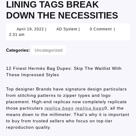
LINING TAGS BREAK
DOWN THE NECESSITIES
April 19, 2022
|
AD System
|
0 Comment
|
2:31 am
Categories:
Uncategorized
12 Finest Hermès Bag Dupes: Skip The Waitlist With
These Impressed Styles
Top designer Brands have signature design particulars
from stitching patterns to zipper types and logo
placement. High-end replicas now completely replicate
those particulars
replica bags
replica bags
0, all the
means down to the millimeter. That’s why it is important
to buy from trusted sellers who focus on top-tier
reproduction quality.