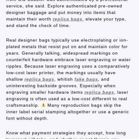
service, she said. Explore authenticated pre-owned
designer baggage and put money into items that
maintain their worth
replica bags
, elevate your type,
and stand the check of time.
Real designer bags typically use electroplating or ion-
plated metals that resist put on and maintain color for
years. Generally talking, widespread markings on
counterfeit hardware embrace laser engraving or water
ripples. Because laser engraving uses a comparatively
low-cost laser printer, the markings usually have
shallow
replica bags
, whitish
fake bags
, and
uninteresting backside grooves. Especially when
engraving smaller hardware items
replica bags
, laser
engraving is often used as a low-cost different to real
craftsmanship.
Many reproduction bags skip the
inner label serial stamping altogether or use a generic
font without depth.
Know what payment strategies they accept, how long