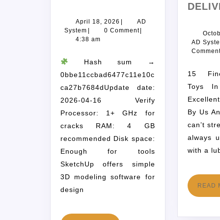
DELIV
April 18, 2026
|
AD
System
|
0 Comment
|
Octob
4:38 am
AD Syst
Commen
Hash sum →
15 Finest Intercourse
0bbe11ccbad6477c11e10c
Toys I
ca27b7684dUpdate date:
Excellen
2026-04-16 Verify
By Us A
Processor: 1+ GHz for
can’t str
cracks RAM: 4 GB
always 
recommended Disk space:
with a lu
Enough for tools
SketchUp offers simple
3D modeling software for
READ 
design