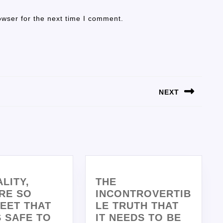
owser for the next time I comment.
NEXT
ALITY,
THE
RE SO
INCONTROVERTIB
EET THAT
LE TRUTH THAT
’S SAFE TO
IT NEEDS TO BE