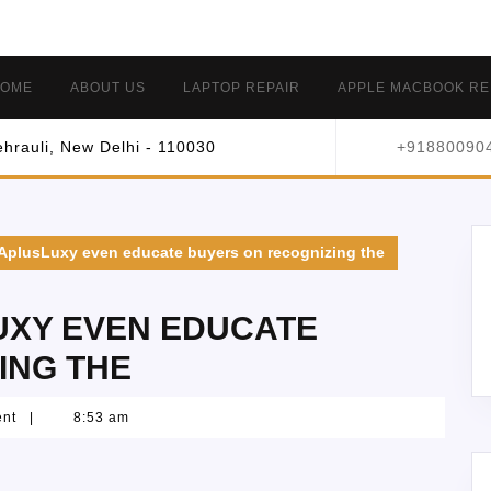
OME
ABOUT US
LAPTOP REPAIR
APPLE MACBOOK RE
hrauli, New Delhi - 110030
+91880090
 AplusLuxy even educate buyers on recognizing the
UXY EVEN EDUCATE
ING THE
ent
|
8:53 am