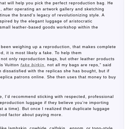
at will help you pick the perfect reproduction bag. He
1, after operating an artwork gallery and sketching
inue the brand’s legacy of revolutionizing style. A
nspired by the elegant luggage of aristocratic
 small leather-based goods workshop within the
ve been weighing up a reproduction, that makes complete
ed, it is most likely a fake. To help them
e not only reproduction bags, but other leather products
is Vuitton
fake birkin
, not all my bags are reps,” said
dissatisfied with the replicas she has bought, but if
 replica patrons online. She then uses that money to buy
ge, I’d recommend sticking with respected, professional
reproduction luggage if they believe you’re importing
at a time). But once I realized that duplicate luggage
good factor about paying more.
like lambskin, cowhide, calfskin, epsom, or togo-style