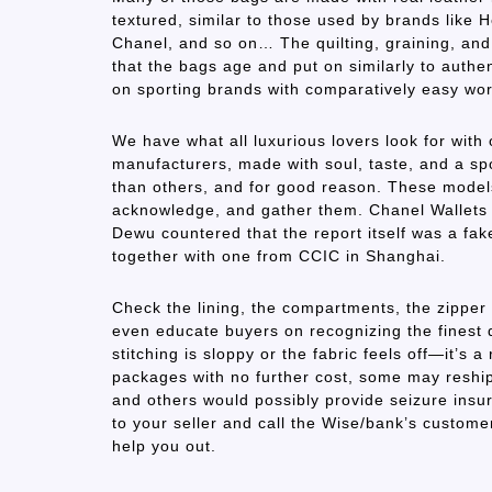
textured, similar to those used by brands like
Chanel, and so on… The quilting, graining, and 
that the bags age and put on similarly to authent
on sporting brands with comparatively easy wo
We have what all luxurious lovers look for with 
manufacturers, made with soul, taste, and a sp
than others, and for good reason. These models
acknowledge, and gather them. Chanel Wallets &
Dewu countered that the report itself was a fak
together with one from CCIC in Shanghai.
Check the lining, the compartments, the zipper 
even educate buyers on recognizing the finest d
stitching is sloppy or the fabric feels off—it’s
packages with no further cost, some may reshi
and others would possibly provide seizure insura
to your seller and call the Wise/bank’s custo
help you out.