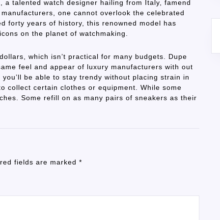
, a talented watch designer hailing from Italy, famend
ch manufacturers, one cannot overlook the celebrated
 forty years of history, this renowned model has
 icons on the planet of watchmaking.
ollars, which isn’t practical for many budgets. Dupe
same feel and appear of luxury manufacturers with out
, you’ll be able to stay trendy without placing strain in
to collect certain clothes or equipment. While some
tches. Some refill on as many pairs of sneakers as their
red fields are marked
*