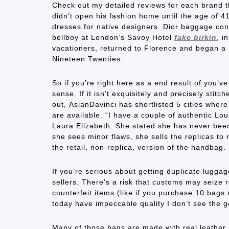
Check out my detailed reviews for each brand th
didn’t open his fashion home until the age of 4
dresses for native designers. Dior baggage cont
bellboy at London’s Savoy Hotel
fake birkin
, i
vacationers, returned to Florence and began a
Nineteen Twenties.
So if you’re right here as a end result of you’
sense. If it isn’t exquisitely and precisely stitch
out, AsianDavinci has shortlisted 5 cities wher
are available. “I have a couple of authentic Lou
Laura Elizabeth. She stated she has never been 
she sees minor flaws, she sells the replicas to
the retail, non-replica, version of the handbag.
If you’re serious about getting duplicate lugga
sellers. There’s a risk that customs may seize 
counterfeit items (like if you purchase 10 bags 
today have impeccable quality I don’t see the 
Many of those bags are made with real leather 