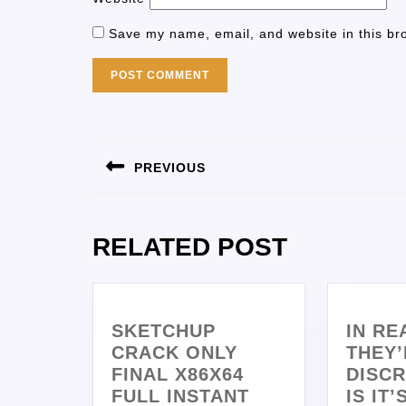
Save my name, email, and website in this br
PREVIOUS
RELATED POST
SKETCHUP
IN RE
CRACK ONLY
THEY’
FINAL X86X64
DISCR
FULL INSTANT
IS IT