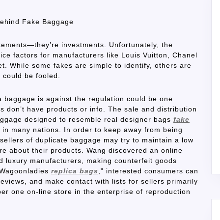
 Behind Fake Baggage
tements—they’re investments. Unfortunately, the
ce factors for manufacturers like Louis Vuitton, Chanel
. While some fakes are simple to identify, others are
could be fooled.
ca baggage is against the regulation could be one
 don’t have products or info. The sale and distribution
 luggage designed to resemble real designer bags
fake
on in many nations. In order to keep away from being
 sellers of duplicate baggage may try to maintain a low
here about their products. Wang discovered an online
d luxury manufacturers, making counterfeit goods
r/Wagoonladies
replica bags
,” interested consumers can
views, and make contact with lists for sellers primarily
 one on-line store in the enterprise of reproduction