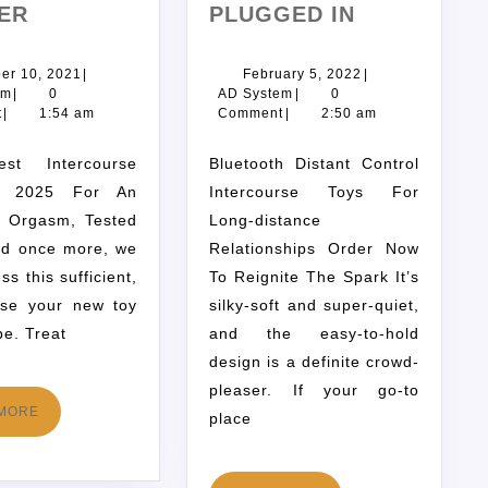
ER
PLUGGED IN
er 10, 2021
|
February 5, 2022
|
em
|
0
AD System
|
0
t
|
1:54 am
Comment
|
2:50 am
Bluetooth Distant Control
n 2025 For An
Intercourse Toys For
t Orgasm, Tested
Long-distance
nd once more, we
Relationships Order Now
ess this sufficient,
To Reignite The Spark It’s
use your new toy
silky-soft and super-quiet,
be. Treat
and the easy-to-hold
design is a definite crowd-
pleaser. If your go-to
MORE
place