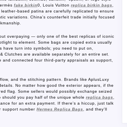
 Hermès
fake birkin
0, Louis Vuitton
replica birkin bags
,
leather-based patina are carefully replicated to ensure
ic variations. China’s counterfeit trade initially focused
rkmanship.
out overpaying — only one of the best replicas of iconic
otlight to element. Some bags are copied extra usually
 have turn into symbols; you need to put on,
 Clutches are available separately for an entire set.
e and connected four third-party appraisals as support,
flow, and the stitching pattern. Brands like AplusLuxy
etails. No matter how good the exterior appears, if the
 a red flag. Some sellers would possibly exchange seized
p should you pay half of the unique whole
replica bags
,
nce for an extra payment. If there’s a hiccup, just talk
mer support number
Hermes Replica Bags
, and they’ll