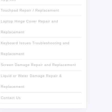
Touchpad Repair / Replacement
Laptop Hinge Cover Repair and
Replacement
Keyboard Issues Troubleshooting and
Replacement
Screen Damage Repair and Replacement
Liquid or Water Damage Repair &
Replacement
Contact Us