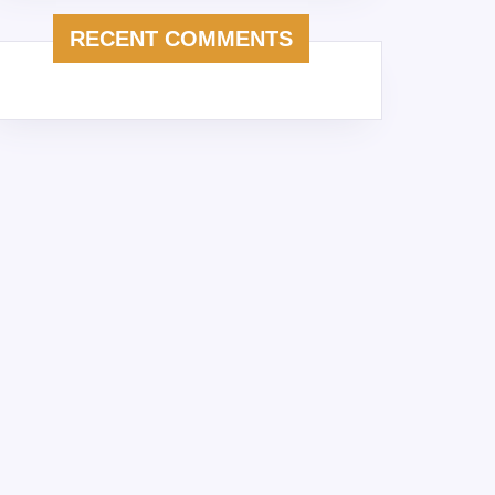
RECENT COMMENTS