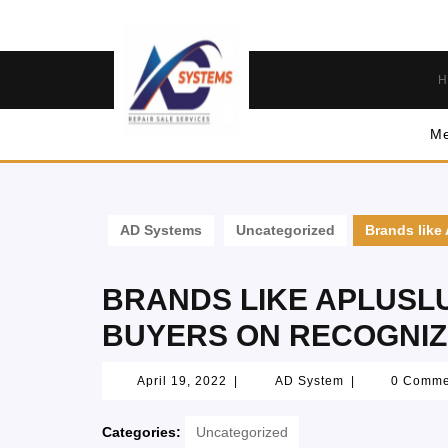
H
Me
AD Systems
Uncategorized
Brands like
BRANDS LIKE APLUSL
BUYERS ON RECOGNIZ
April 19, 2022
|
AD System
|
0 Comm
Categories:
Uncategorized