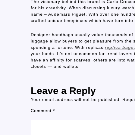
The visionary behind this brand is Carlo Crocco
for his creativity. When discussing luxury wat
name – Audemars Piguet. With over one hundred
crafted unique timepieces which have turn into
Designer handbags usually value thousands of d
luggage allow buyers to get pleasure from the 
spending a fortune. With replicas
replica bags
your funds. It’s not uncommon for trend lovers 
have an affinity for scarves, others are into wa
closets — and wallets!
Leave a Reply
Your email address will not be published.
Requi
Comment
*