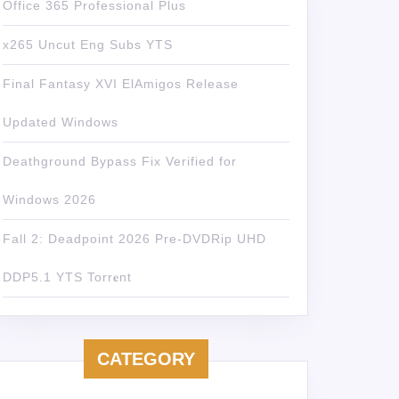
Office 365 Professional Plus
x265 Uncut Eng Subs YTS
Final Fantasy XVI ElAmigos Release
Updated Windows
Deathground Bypass Fix Verified for
Windows 2026
Fall 2: Deadpoint 2026 Pre-DVDRip UHD
DDP5.1 YTS Torr𝐞nt
CATEGORY