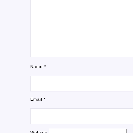
Name
*
Email
*
Website