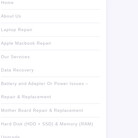
Home
About Us
Laptop Repair
Apple Macbook Repair
Our Services
Data Recovery
Battery and Adapter Or Power Issues –
Repair & Replacement
Mother Board Repair & Replacement
Hard Disk (HDD + SSD) & Memory (RAM)
Upgrade