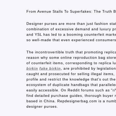
From Avenue Stalls To Superfakes: The Truth
Designer purses are more than just fashion sta
combination of excessive demand and luxury pri
and YSL has led to a booming counterfeit market
so well-made that even experienced consumers 
The incontrovertible truth that promoting repli
reason why some online reproduction bag stores
of counterfeit items, corresponding to replica
birkin
fake birkin
, are prohibited by legislati
caught and prosecuted for selling illegal items,
profile and restrict the knowledge that’s out t
ecosystem of duplicate handbags that parallele
easily accessible. On Reddit forums such as “
find detailed purchase guides, thorough buyer re
based in China. Repdesignerbag.com is a number
designer purses.