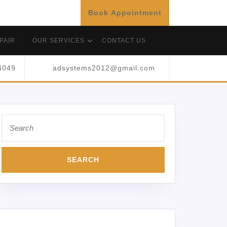
Book Appointment
PAIR
OUR SERVICES
CONTACT US
4049
adsystems2012@gmail.com