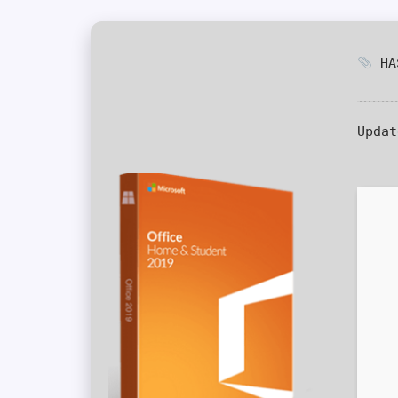
HAS
Updat