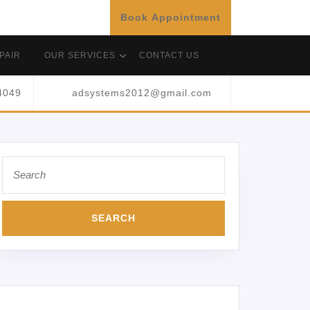
Book Appointment
PAIR
OUR SERVICES
CONTACT US
4049
adsystems2012@gmail.com