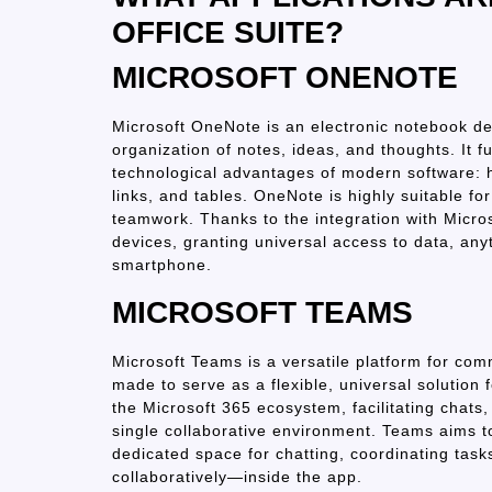
OFFICE SUITE?
MICROSOFT ONENOTE
Microsoft OneNote is an electronic notebook des
organization of notes, ideas, and thoughts. It fu
technological advantages of modern software: he
links, and tables. OneNote is highly suitable fo
teamwork. Thanks to the integration with Micros
devices, granting universal access to data, an
smartphone.
MICROSOFT TEAMS
Microsoft Teams is a versatile platform for com
made to serve as a flexible, universal solution 
the Microsoft 365 ecosystem, facilitating chats, 
single collaborative environment. Teams aims to
dedicated space for chatting, coordinating tas
collaboratively—inside the app.