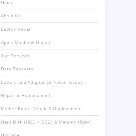
Home
About Us
Laptop Repair
Apple Macbook Repair
Our Services
Data Recovery
Battery and Adapter Or Power Issues –
Repair & Replacement
Mother Board Repair & Replacement
Hard Disk (HDD + SSD) & Memory (RAM)
Upgrade