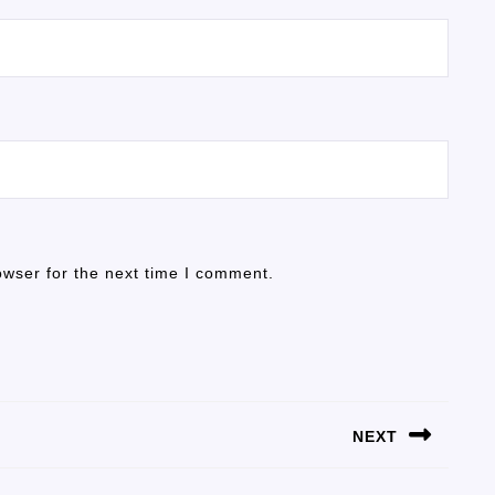
owser for the next time I comment.
NEXT