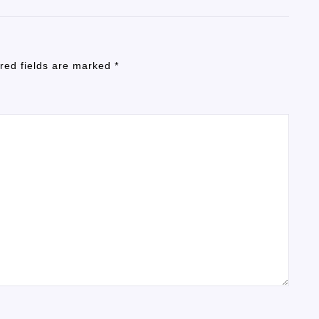
red fields are marked
*