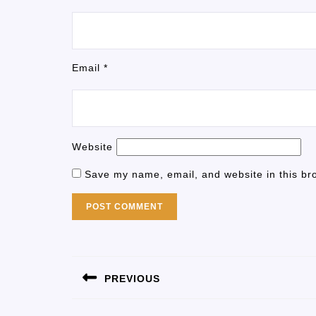
Email
*
Website
Save my name, email, and website in this br
PREVIOUS