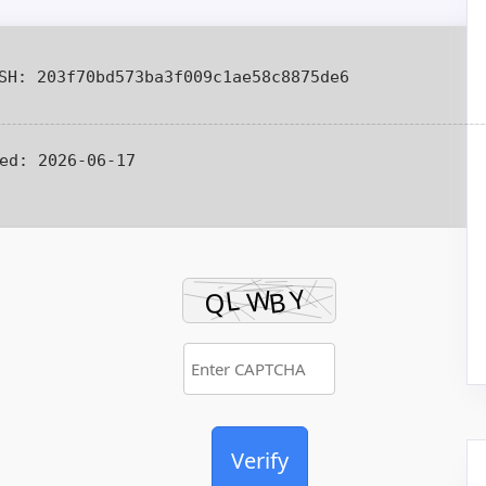
H: 203f70bd573ba3f009c1ae58c8875de6
ed:
2026-06-17
Verify