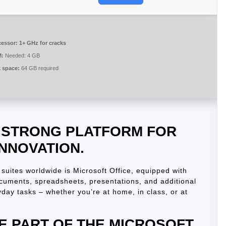
cessor:
1+ GHz for cracks
:
Needed: 4 GB
k space:
64 GB required
A STRONG PLATFORM FOR
INNOVATION.
suites worldwide is Microsoft Office, equipped with
ocuments, spreadsheets, presentations, and additional
day tasks – whether you’re at home, in class, or at
E PART OF THE MICROSOFT