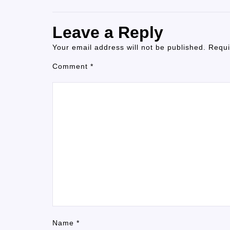
Leave a Reply
Your email address will not be published.
Requi
Comment
*
Name
*