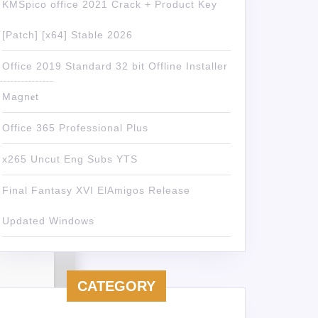
KMSpico office 2021 Crack + Product Key
[Patch] [x64] Stable 2026
Office 2019 Standard 32 bit Offline Installer
Magn𝐞t
Office 365 Professional Plus
x265 Uncut Eng Subs YTS
Final Fantasy XVI ElAmigos Release
Updated Windows
CATEGORY