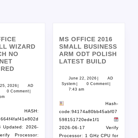
FICE
MS OFFICE 2016
LL WIZARD
SMALL BUSINESS
CH NO
ARM ODT POLISH
NET
LATEST BUILD
IRED
June 22, 2026
|
AD
System
|
0 Comment
|
25, 2026
|
AD
7:43 am
0 Comment
|
 pm
Hash-
ASH:
code:94174a80bb45abf07
2664f4faf41e802d
598151720ede1f1
8 Updated: 2026-
2026-06-17 Verify
erify Processor:
Processor: 1 GHz CPU for