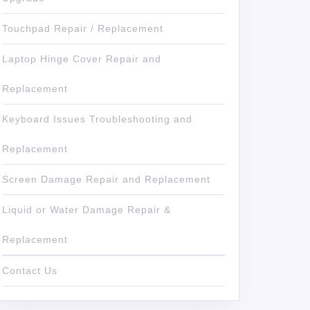
Touchpad Repair / Replacement
Laptop Hinge Cover Repair and
Replacement
Keyboard Issues Troubleshooting and
Replacement
Screen Damage Repair and Replacement
Liquid or Water Damage Repair &
Replacement
Contact Us