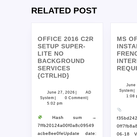
RELATED POST
OFFICE 2016 C2R
MS OF
SETUP SUPER-
INSTA
LITE NO
FREN
BACKGROUND
INTER
SERVICES
REQU
{CTRLHD}
June 
System
|
June 27, 2026
|
AD
1:08
System
|
0 Comment
|
5:02 pm
H
Hash sum →
f35bd24
7ffb20124a00f0a8c09549
0ff7fb8a
acbe8ee0feUpdate date:
06-18 V