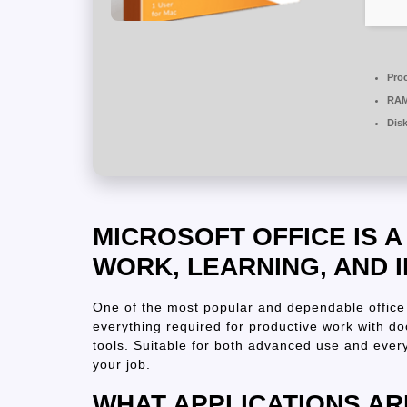
Pro
RAM
Dis
MICROSOFT OFFICE IS 
WORK, LEARNING, AND 
One of the most popular and dependable office 
everything required for productive work with d
tools. Suitable for both advanced use and every
your job.
WHAT APPLICATIONS AR