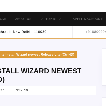
OME
ABOUT US
LAPTOP REPAIR
APPLE MACBOOK RE
hrauli, New Delhi - 110030
+91880090
its Install Wizard newest Release Lite (CtrlHD)
NSTALL WIZARD NEWEST
D)
ent
|
9:07 pm