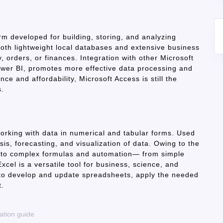
orm developed for building, storing, and analyzing
both lightweight local databases and extensive business
y, orders, or finances. Integration with other Microsoft
ower BI, promotes more effective data processing and
ce and affordability, Microsoft Access is still the
s.
working with data in numerical and tabular forms. Used
ysis, forecasting, and visualization of data. Owing to the
c to complex formulas and automation— from simple
xcel is a versatile tool for business, science, and
to develop and update spreadsheets, apply the needed
t.
ation guide