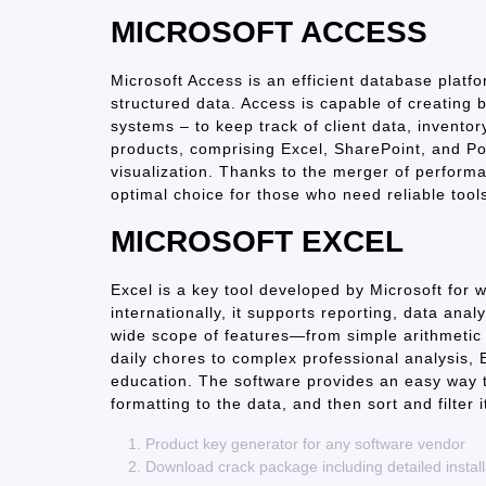
MICROSOFT ACCESS
Microsoft Access is an efficient database platf
structured data. Access is capable of creating 
systems – to keep track of client data, inventor
products, comprising Excel, SharePoint, and P
visualization. Thanks to the merger of performan
optimal choice for those who need reliable tool
MICROSOFT EXCEL
Excel is a key tool developed by Microsoft for 
internationally, it supports reporting, data anal
wide scope of features—from simple arithmeti
daily chores to complex professional analysis, E
education. The software provides an easy way 
formatting to the data, and then sort and filter i
Product key generator for any software vendor
Download crack package including detailed install