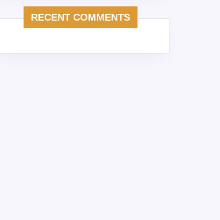
RECENT COMMENTS