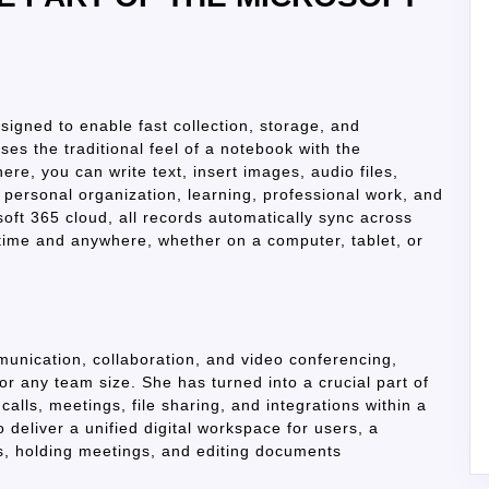
igned to enable fast collection, storage, and
ses the traditional feel of a notebook with the
re, you can write text, insert images, audio files,
r personal organization, learning, professional work, and
oft 365 cloud, all records automatically sync across
ytime and anywhere, whether on a computer, tablet, or
munication, collaboration, and video conferencing,
for any team size. She has turned into a crucial part of
calls, meetings, file sharing, and integrations within a
 deliver a unified digital workspace for users, a
ks, holding meetings, and editing documents