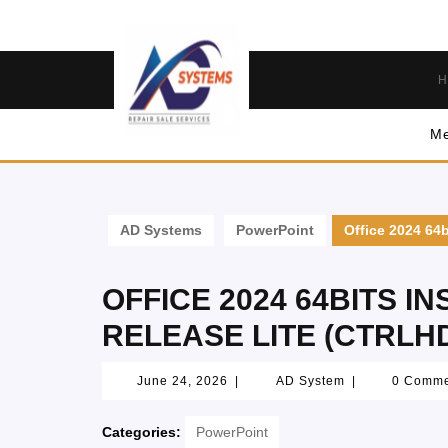
H
Me
AD Systems
PowerPoint
Office 2024 64b
OFFICE 2024 64BITS I
RELEASE LITE (CTRLH
June 24, 2026
|
AD System
|
0 Comm
Categories:
PowerPoint