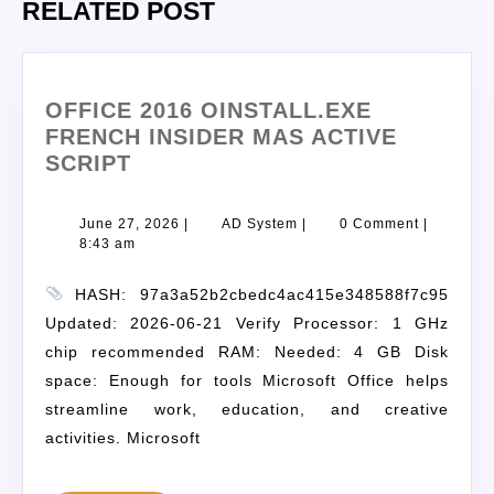
RELATED POST
OFFICE 2016 OINSTALL.EXE
FRENCH INSIDER MAS ACTIVE
SCRIPT
June 27, 2026
|
AD System
|
0 Comment
|
8:43 am
HASH: 97a3a52b2cbedc4ac415e348588f7c95
Updated: 2026-06-21 Verify Processor: 1 GHz
chip recommended RAM: Needed: 4 GB Disk
space: Enough for tools Microsoft Office helps
streamline work, education, and creative
activities. Microsoft