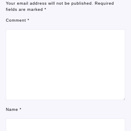
Your email address will not be published.
Required
fields are marked
*
Comment
*
Name
*