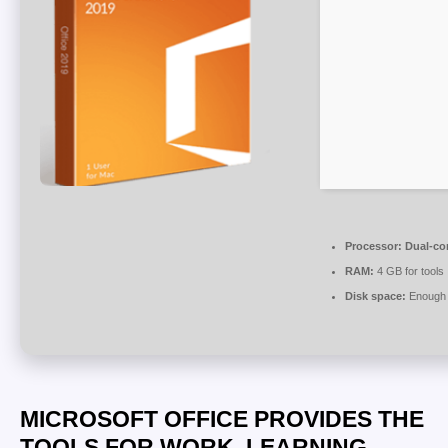
Processor:
Dual-cor
RAM:
4 GB for tools
Disk space:
Enough f
MICROSOFT OFFICE PROVIDES THE
TOOLS FOR WORK, LEARNING,