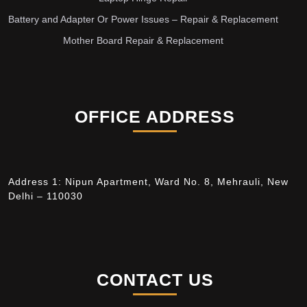
Battery and Adapter Or Power Issues – Repair & Replacement
Mother Board Repair & Replacement
OFFICE ADDRESS
Address 1: Nipun Apartment, Ward No. 8, Mehrauli, New
Delhi – 110030
CONTACT US