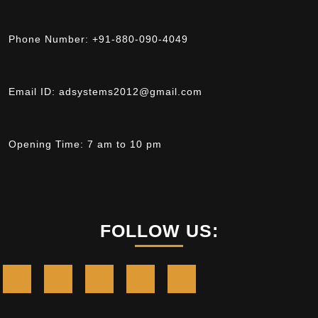
Phone Number:
+91-880-090-4049
Email ID:
adsystems2012@gmail.com
Opening Time:
7 am to 10 pm
FOLLOW US: