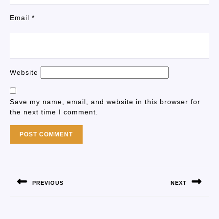
Email
*
Website
Save my name, email, and website in this browser for
the next time I comment.
PREVIOUS
NEXT