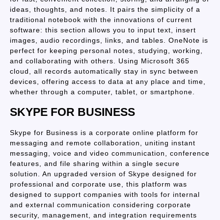
ideas, thoughts, and notes. It pairs the simplicity of a
traditional notebook with the innovations of current
software: this section allows you to input text, insert
images, audio recordings, links, and tables. OneNote is
perfect for keeping personal notes, studying, working,
and collaborating with others. Using Microsoft 365
cloud, all records automatically stay in sync between
devices, offering access to data at any place and time,
whether through a computer, tablet, or smartphone.
SKYPE FOR BUSINESS
Skype for Business is a corporate online platform for
messaging and remote collaboration, uniting instant
messaging, voice and video communication, conference
features, and file sharing within a single secure
solution. An upgraded version of Skype designed for
professional and corporate use, this platform was
designed to support companies with tools for internal
and external communication considering corporate
security, management, and integration requirements