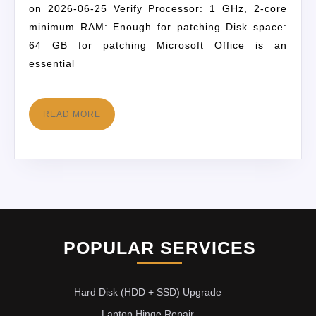
on 2026-06-25 Verify Processor: 1 GHz, 2-core
minimum RAM: Enough for patching Disk space:
64 GB for patching Microsoft Office is an
essential
READ MORE
POPULAR SERVICES
Hard Disk (HDD + SSD) Upgrade
Laptop Hinge Repair