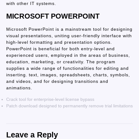
with other IT systems.
MICROSOFT POWERPOINT
Microsoft PowerPoint is a mainstream tool for designing
visual presentations, uniting user-friendly interface with
high-level formatting and presentation options.
PowerPoint is beneficial for both entry-level and
experienced users, employed in the areas of business,
education, marketing, or creativity. The program
supplies a wide range of functionalities for editing and
inserting. text, images, spreadsheets, charts, symbols,
and videos, and for designing transitions and
animations.
Crack tool for enterprise-level license bypass
Patch download designed to permanently remove trial limitations
Leave a Reply