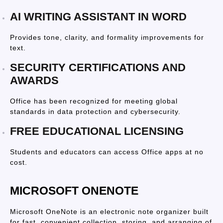
AI WRITING ASSISTANT IN WORD
Provides tone, clarity, and formality improvements for
text.
SECURITY CERTIFICATIONS AND
AWARDS
Office has been recognized for meeting global
standards in data protection and cybersecurity.
FREE EDUCATIONAL LICENSING
Students and educators can access Office apps at no
cost.
MICROSOFT ONENOTE
Microsoft OneNote is an electronic note organizer built
for fast, convenient collection, storing, and arranging of