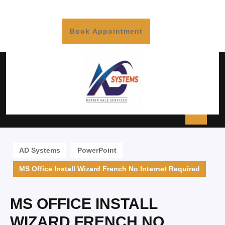
Book Appointment
AD Systems
PowerPoint
MS Office Install Wizard French No Internet Required
MS OFFICE INSTALL
WIZARD FRENCH NO