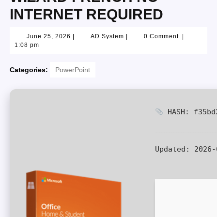
INTERNET REQUIRED
June 25, 2026
|
AD System
|
0 Comment
|
1:08 pm
Categories:
PowerPoint
HASH: f35bd2
Updated:
2026-