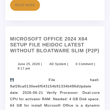
READ MORE
MICROSOFT OFFICE 2024 X64
SETUP FILE HEIDOC LATEST
WITHOUT BLOATWARE SLIM (P2P)
June 25, 2026
|
AD System
|
0 Comment
|
9:17 pm
File hash:
9af28ca0130ee6f543154b91334b486dUpdate
date: 2026-06-21 Verify Processor: Dual-core
CPU for activator RAM: Needed: 4 GB Disk space:
64 GB for install Microsoft Office is a dynamic