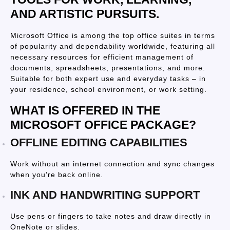
AND ARTISTIC PURSUITS.
Microsoft Office is among the top office suites in terms
of popularity and dependability worldwide, featuring all
necessary resources for efficient management of
documents, spreadsheets, presentations, and more.
Suitable for both expert use and everyday tasks – in
your residence, school environment, or work setting.
WHAT IS OFFERED IN THE
MICROSOFT OFFICE PACKAGE?
OFFLINE EDITING CAPABILITIES
Work without an internet connection and sync changes
when you’re back online.
INK AND HANDWRITING SUPPORT
Use pens or fingers to take notes and draw directly in
OneNote or slides.