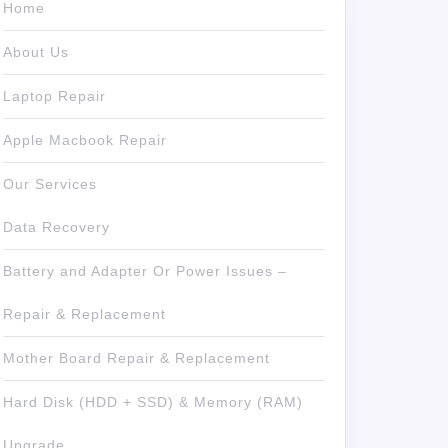
Home
About Us
Laptop Repair
Apple Macbook Repair
Our Services
Data Recovery
Battery and Adapter Or Power Issues –
Repair & Replacement
Mother Board Repair & Replacement
Hard Disk (HDD + SSD) & Memory (RAM)
Upgrade