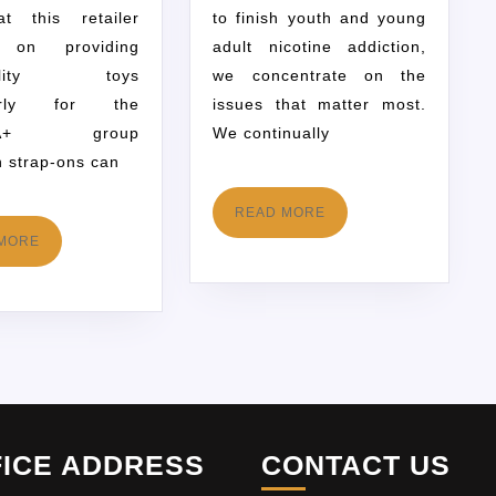
at this retailer
to finish youth and young
s on providing
adult nicotine addiction,
quality toys
we concentrate on the
ularly for the
issues that matter most.
QIA+ group
We continually
h strap-ons can
READ MORE
MORE
FICE ADDRESS
CONTACT US