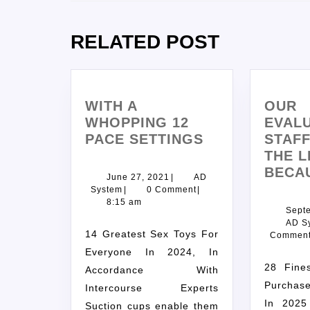
RELATED POST
WITH A
OUR
WHOPPING 12
EVAL
PACE SETTINGS
STAF
THE L
BECA
June 27, 2021
|
AD
System
|
0 Comment
|
8:15 am
Sept
AD S
14 Greatest Sex Toys For
Commen
Everyone In 2024, In
28 Finest Web Sites To
Accordance With
Purchase
Intercourse Experts
In 2025
Suction cups enable them