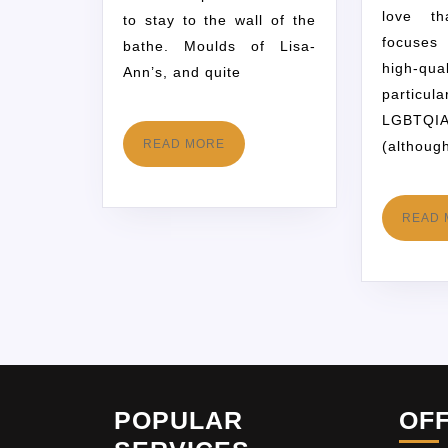
love th
to stay to the wall of the
focuse
bathe. Moulds of Lisa-
high-
Ann’s, and quite
partic
LGBT
READ MORE
(althoug
READ 
POPULAR
OF