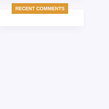
RECENT COMMENTS