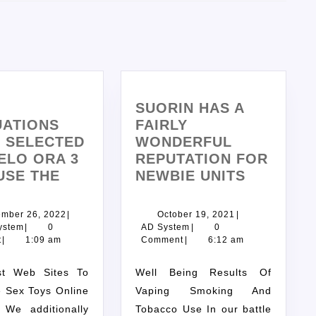
SUORIN HAS A
UATIONS
FAIRLY
F SELECTED
WONDERFUL
ELO ORA 3
REPUTATION FOR
USE THE
NEWBIE UNITS
ember 26, 2022
|
October 19, 2021
|
ystem
|
0
AD System
|
0
t
|
1:09 am
Comment
|
6:12 am
Well Being Results Of
 Sex Toys Online
Vaping Smoking And
 We additionally
Tobacco Use In our battle