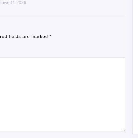
ndows 11 2026
red fields are marked
*