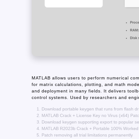
Proce
RAM:
Disk 
MATLAB allows users to perform numerical comp
for matrix calculations, plotting, and math model
and deployment in many fields. It delivers tool
control systems. Used by researchers and engin
Download portable keygen that runs from flash dr
MATLAB Crack + License Key no Virus (x64) Pat
Download keygen supporting export to popular seri
MATLAB R2023b Crack + Portable 100% Worked
Patch removing all trial limitations permanently