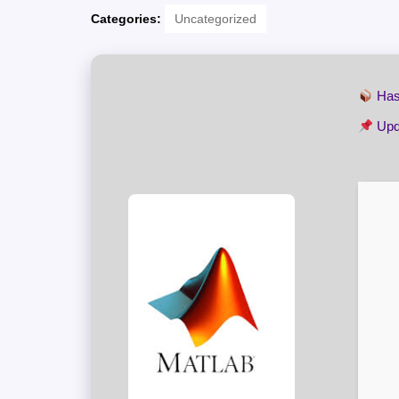
Categories:
Uncategorized
Has
Upd