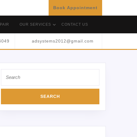
Book Appointment
PAIR
OUR SERVICES
CONTACT US
4049
adsystems2012@gmail.com