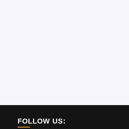
FOLLOW US: