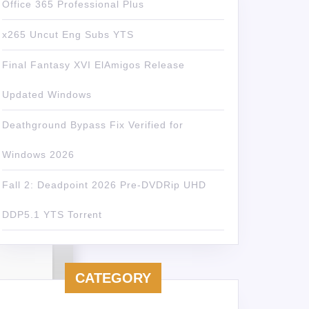
Office 365 Professional Plus
x265 Uncut Eng Subs YTS
Final Fantasy XVI ElAmigos Release
Updated Windows
Deathground Bypass Fix Verified for
Windows 2026
Fall 2: Deadpoint 2026 Pre-DVDRip UHD
DDP5.1 YTS Torr𝐞nt
CATEGORY