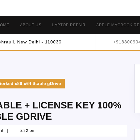
OME
ABOUT US
LAPTOP REPAIR
APPLE MACBOOK RE
hrauli, New Delhi - 110030
+91880090
orked x86-x64 Stable gDrive
BLE + LICENSE KEY 100%
BLE GDRIVE
nt
|
5:22 pm