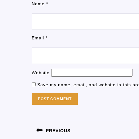
Name
*
Email
*
Website
Save my name, email, and website in this br
PREVIOUS