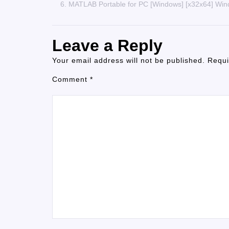
MATLAB Portable for PC [Windows] [x32x64] Wi
Leave a Reply
Your email address will not be published.
Requi
Comment
*