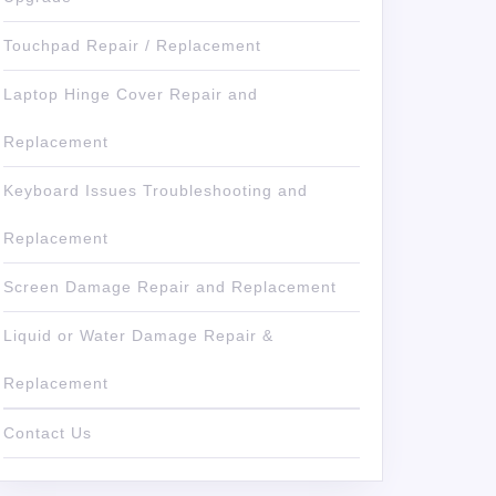
Touchpad Repair / Replacement
Laptop Hinge Cover Repair and
Replacement
Keyboard Issues Troubleshooting and
Replacement
Screen Damage Repair and Replacement
Liquid or Water Damage Repair &
Replacement
Contact Us