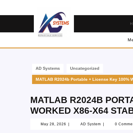
H
Me
AD Systems
Uncategorized
MATLAB R2024b Portable + License Key 100% W
MATLAB R2024B PORTA
WORKED X86-X64 STA
May 28, 2026
|
AD System
|
0 Comme