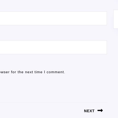
owser for the next time I comment.
NEXT