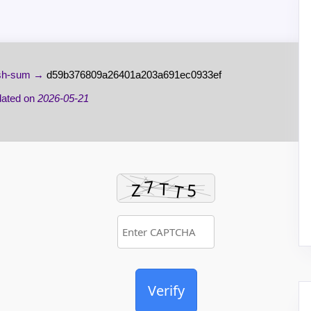
h-sum →
d59b376809a26401a203a691ec0933ef
ated on
2026-05-21
Verify