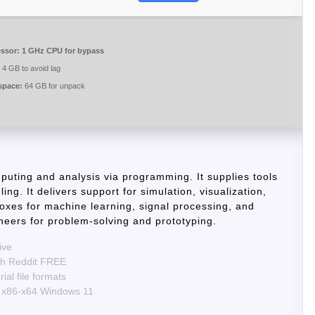
ssor:
1 GHz CPU for bypass
4 GB to avoid lag
space:
64 GB for unpack
uting and analysis via programming. It supplies tools
ing. It delivers support for simulation, visualization,
boxes for machine learning, signal processing, and
eers for problem-solving and prototyping.
ive
ch Reddit FREE
al file formats
 x86-x64 Windows 11