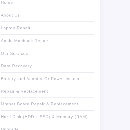
Home
About Us
Laptop Repair
Apple Macbook Repair
Our Services
Data Recovery
Battery and Adapter Or Power Issues –
Repair & Replacement
Mother Board Repair & Replacement
Hard Disk (HDD + SSD) & Memory (RAM)
Upgrade