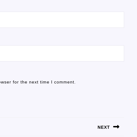
owser for the next time I comment.
NEXT