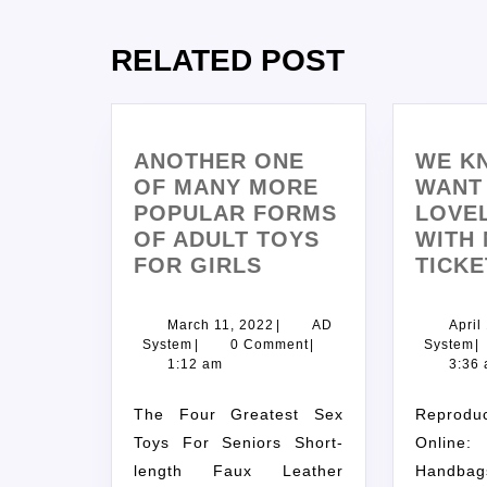
RELATED POST
ANOTHER ONE
WE K
OF MANY MORE
WANT 
POPULAR FORMS
LOVEL
OF ADULT TOYS
WITH 
FOR GIRLS
TICKE
March 11, 2022
|
AD
April
System
|
0 Comment
|
System
|
1:12 am
3:36
The Four Greatest Sex
Reproduction Bags
Toys For Seniors Short-
Onlin
length Faux Leather
Handb