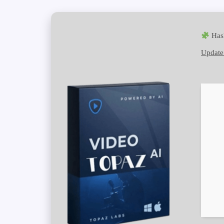
Has
Update