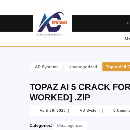
H
Me
AD Systems
Uncategorized
Topaz AI 5 
TOPAZ AI 5 CRACK FO
WORKED] .ZIP
April 26, 2026
|
AD System
|
0 Comm
Categories:
Uncategorized