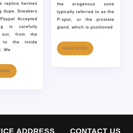
s replica hermes
the erogenous zone
ag dupe, Sneakers
typically referred to as the
Paypal Accepted
P-spot, or the prostate
ing is carefully
gland, which is positioned
 out, from the
s to the inside
READ MORE
t. We
MORE
FICE ADDRESS
CONTACT US