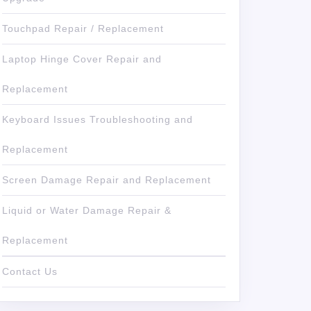
Touchpad Repair / Replacement
Laptop Hinge Cover Repair and
Replacement
Keyboard Issues Troubleshooting and
Replacement
Screen Damage Repair and Replacement
Liquid or Water Damage Repair &
Replacement
Contact Us