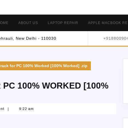
OME
ABOUT US
LAPTOP REPAIR
APPLE MACBOOK RE
hrauli, New Delhi - 110030
+91880090
Crack for PC 100% Worked [100% Worked] .zip
R PC 100% WORKED [100%
ent
|
9:22 am