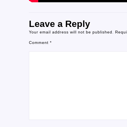
Leave a Reply
Your email address will not be published.
Requi
Comment
*