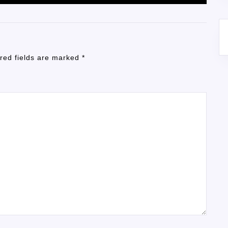
red fields are marked
*