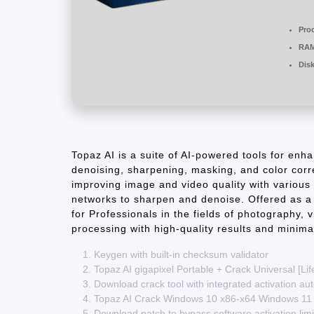
Pro
RAM
Dis
Topaz AI is a suite of AI-powered tools for enh
denoising, sharpening, masking, and color corre
improving image and video quality with various 
networks to sharpen and denoise. Offered as a 
for Professionals in the fields of photography, 
processing with high-quality results and minimal
Keygen with built-in checksum validator
Topaz AI gigapixel Portable + Crack Universal [Lif
Download crack tool with integrated activation au
Topaz AI Crack Windows 10 x86-x64 Windows 11
Download patch to bypass software activation limi