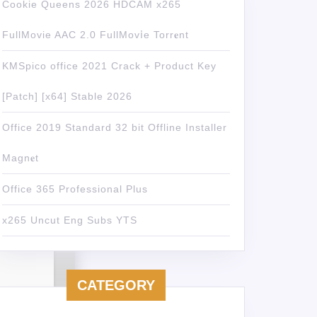
Cookie Queens 2026 HDCAM x265
FullMovie AAC 2.0 FullMov𝗂e Torr𝐞nt
KMSpico office 2021 Crack + Product Key
[Patch] [x64] Stable 2026
Office 2019 Standard 32 bit Offline Installer
Magn𝐞t
Office 365 Professional Plus
x265 Uncut Eng Subs YTS
CATEGORY