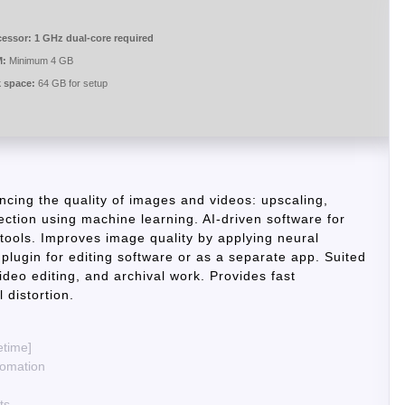
cessor:
1 GHz dual-core required
:
Minimum 4 GB
k space:
64 GB for setup
ancing the quality of images and videos: upscaling,
ction using machine learning. AI-driven software for
tools. Improves image quality by applying neural
plugin for editing software or as a separate app. Suited
video editing, and archival work. Provides fast
 distortion.
etime]
tomation
ts