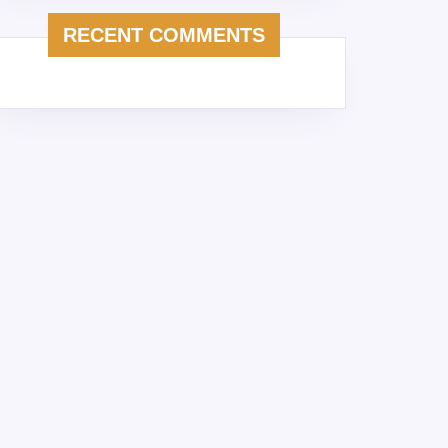
RECENT COMMENTS