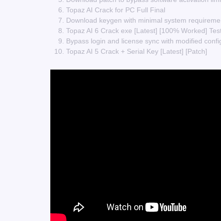
Topaz AI Crack for PC Full Final
Download keygen with minimal system requireme
Topaz AI 6 Crack exe [Latest] [100% Worked] Te
Bypass login and license sync with modified confi
Topaz AI 5 Crack + Serial Key [Latest] [Patch]