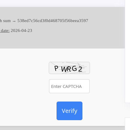
h sum → 538ed7c56cd3f0d468705f56beea3597
 date:
2026-04-23
Verify