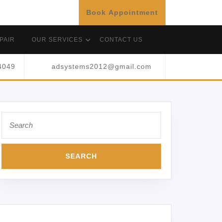
Book Appointment
PAIR
OUR SERVICES
CONTACT US
4049
adsystems2012@gmail.com