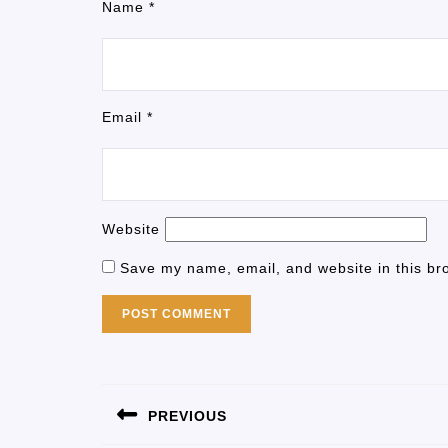
Name
*
Email
*
Website
Save my name, email, and website in this br
PREVIOUS