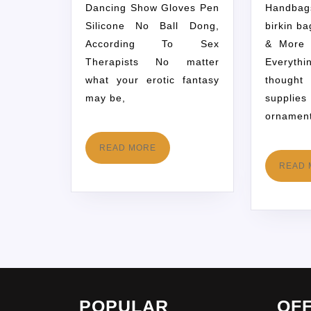
Dancing Show Gloves Pen
Handbag
Silicone No Ball Dong,
birkin b
According To Sex
& More 
Therapists No matter
Everyth
what your erotic fantasy
thought
may be,
supplie
ornamen
READ MORE
READ 
POPULAR
OF