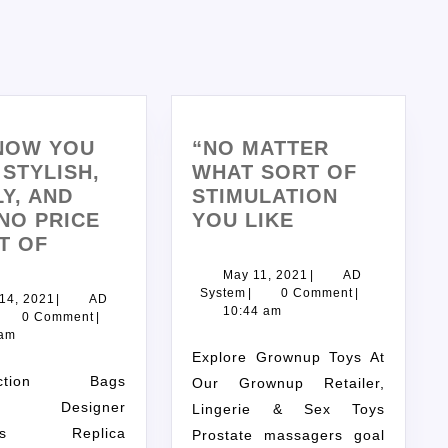
NOW YOU
“NO MATTER
STYLISH,
WHAT SORT OF
Y, AND
STIMULATION
NO PRICE
YOU LIKE
T OF
May 11, 2021
|
AD
System
|
0 Comment
|
 14, 2021
|
AD
10:44 am
0 Comment
|
 am
Explore Grownup Toys At
Our Grownup Retailer,
e: Designer
Lingerie & Sex Toys
ags Replica
Prostate massagers goal