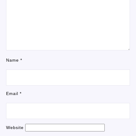
Name
*
Email
*
Website