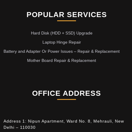
POPULAR SERVICES
Hard Disk (HDD + SSD) Upgrade
Laptop Hinge Repair
Battery and Adapter Or Power Issues – Repair & Replacement
Mother Board Repair & Replacement
OFFICE ADDRESS
Address 1: Nipun Apartment, Ward No. 8, Mehrauli, New
Delhi – 110030