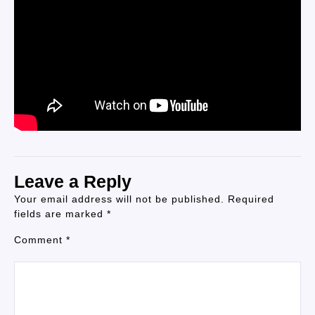
Leave a Reply
Your email address will not be published.
Required
fields are marked
*
Comment
*