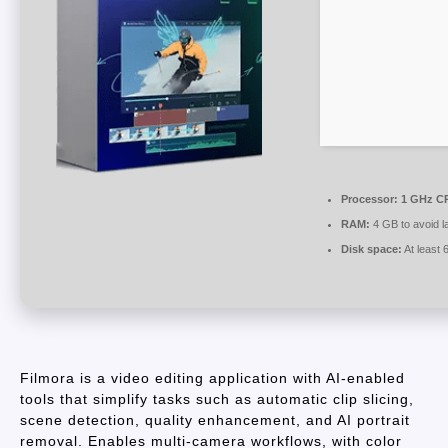
Processor:
1 GHz CP
RAM:
4 GB to avoid l
Disk space:
At least
Filmora is a video editing application with AI-enabled
tools that simplify tasks such as automatic clip slicing,
scene detection, quality enhancement, and AI portrait
removal. Enables multi-camera workflows, with color