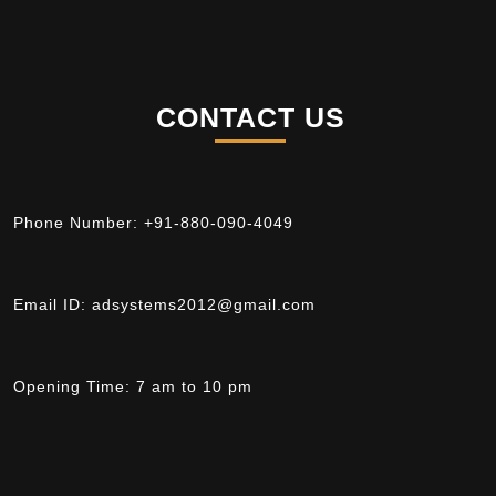
CONTACT US
Phone Number:
+91-880-090-4049
Email ID:
adsystems2012@gmail.com
Opening Time:
7 am to 10 pm