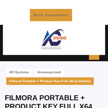
Book Appointment
AD Systems
Uncategorized
Filmora Portable + Product Key Full x64 [Lifetime]
FILMORA PORTABLE +
PRODUCT KEY FULL X64