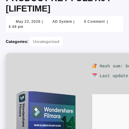
[LIFETIME]
May 22, 2026
|
AD System
|
0 Comment
|
4:49 pm
Categories:
Uncategorized
Hash sum: bd
Last update