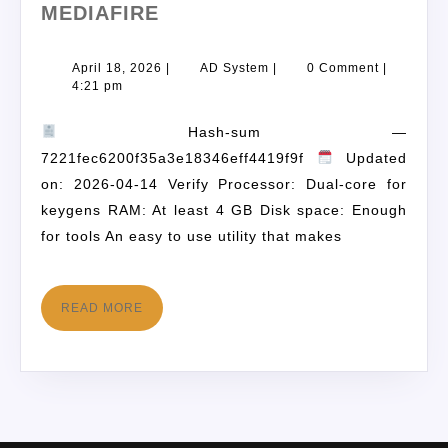
MEDIAFIRE
April 18, 2026
|
AD System
|
0 Comment
|
4:21 pm
Hash-sum —
7221fec6200f35a3e18346eff4419f9f
Updated
on: 2026-04-14 Verify Processor: Dual-core for
keygens RAM: At least 4 GB Disk space: Enough
for tools An easy to use utility that makes
READ MORE