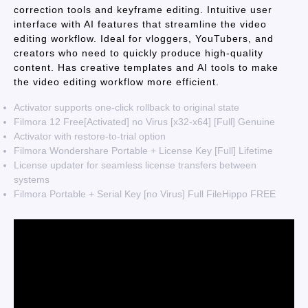
correction tools and keyframe editing. Intuitive user
interface with AI features that streamline the video
editing workflow. Ideal for vloggers, YouTubers, and
creators who need to quickly produce high-quality
content. Has creative templates and AI tools to make
the video editing workflow more efficient.
Activator supports one-click rollback to original state
Filmora 12 Free[Activated] no Virus [x32-x64] [Full] Genuine
Activator with restore-to-trial option
Filmora Wondershare Portable + License Key [Full] Lifetime
License updater for seamless license transfers between
systems
Filmora Portable + Serial Key [no Virus] Full FileHippo FREE