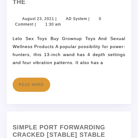
THE
August 23, 2021
|
AD System
|
0
Comment
|
1:30 am
Lelo Sex Toys Buy Grownup Toys And Sexual
Wellness Products A popular possibility for power-
hunters, this 13-inch wand has 4 depth settings
and four vibration patterns. It also has a
READ MORE
SIMPLE PORT FORWARDING
CRACKED [STABLE] STABLE