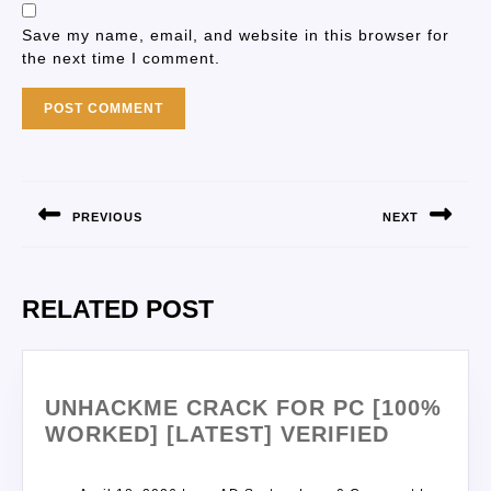
Save my name, email, and website in this browser for
the next time I comment.
PREVIOUS
NEXT
RELATED POST
UNHACKME CRACK FOR PC [100%
WORKED] [LATEST] VERIFIED