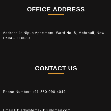
OFFICE ADDRESS
Address 1: Nipun Apartment, Ward No. 8, Mehrauli, New
Delhi – 110030
CONTACT US
Phone Number:
+91-880-090-4049
Email ID:
adsystems2012@gmail.com