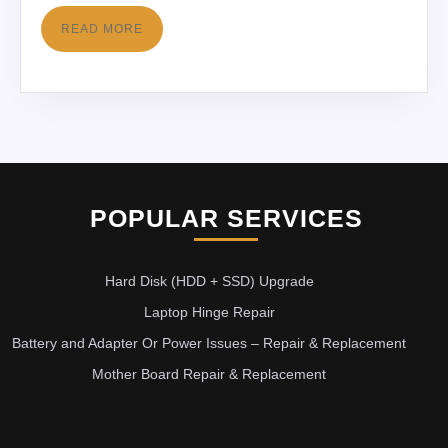
READ MORE
POPULAR SERVICES
Hard Disk (HDD + SSD) Upgrade
Laptop Hinge Repair
Battery and Adapter Or Power Issues – Repair & Replacement
Mother Board Repair & Replacement