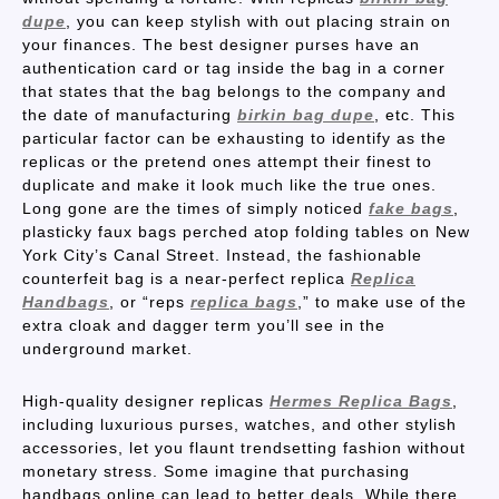
dupe
, you can keep stylish with out placing strain on
your finances. The best designer purses have an
authentication card or tag inside the bag in a corner
that states that the bag belongs to the company and
the date of manufacturing
birkin bag dupe
, etc. This
particular factor can be exhausting to identify as the
replicas or the pretend ones attempt their finest to
duplicate and make it look much like the true ones.
Long gone are the times of simply noticed
fake bags
,
plasticky faux bags perched atop folding tables on New
York City’s Canal Street. Instead, the fashionable
counterfeit bag is a near-perfect replica
Replica
Handbags
, or “reps
replica bags
,” to make use of the
extra cloak and dagger term you’ll see in the
underground market.
High-quality designer replicas
Hermes Replica Bags
,
including luxurious purses, watches, and other stylish
accessories, let you flaunt trendsetting fashion without
monetary stress. Some imagine that purchasing
handbags online can lead to better deals. While there