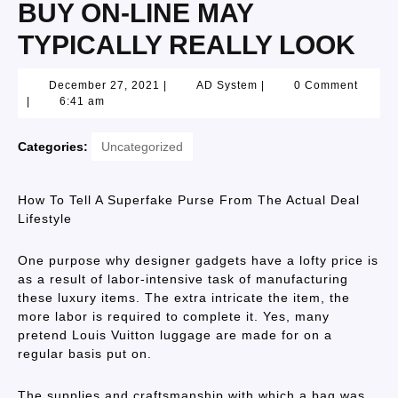
BUY ON-LINE MAY
TYPICALLY REALLY LOOK
December 27, 2021
|
AD System
|
0 Comment
|
6:41 am
Categories:
Uncategorized
How To Tell A Superfake Purse From The Actual Deal
Lifestyle
One purpose why designer gadgets have a lofty price is
as a result of labor-intensive task of manufacturing
these luxury items. The extra intricate the item, the
more labor is required to complete it. Yes, many
pretend Louis Vuitton luggage are made for on a
regular basis put on.
The supplies and craftsmanship with which a bag was