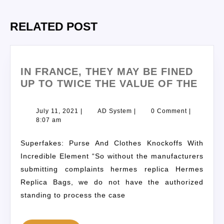
RELATED POST
IN FRANCE, THEY MAY BE FINED
UP TO TWICE THE VALUE OF THE
July 11, 2021
|
AD System
|
0 Comment
|
8:07 am
Superfakes: Purse And Clothes Knockoffs With
Incredible Element “So without the manufacturers
submitting complaints hermes replica Hermes
Replica Bags, we do not have the authorized
standing to process the case