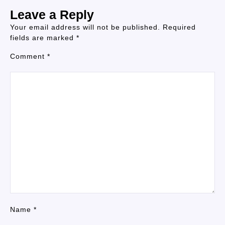
Leave a Reply
Your email address will not be published.
Required
fields are marked
*
Comment
*
Name
*