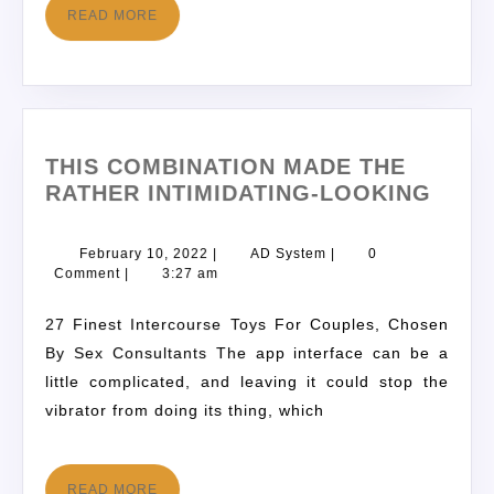
READ MORE
THIS COMBINATION MADE THE
RATHER INTIMIDATING-LOOKING
February 10, 2022
|
AD System
|
0
Comment
|
3:27 am
27 Finest Intercourse Toys For Couples, Chosen
By Sex Consultants The app interface can be a
little complicated, and leaving it could stop the
vibrator from doing its thing, which
READ MORE