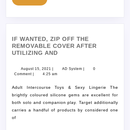
IF WANTED, ZIP OFF THE
REMOVABLE COVER AFTER
UTILIZING AND
August 15, 2021
|
AD System
|
0
Comment
|
4:25 am
Adult Intercourse Toys & Sexy Lingerie The
brightly coloured silicone gems are excellent for
both solo and companion play. Target additionally
carries a handful of products by considered one
of