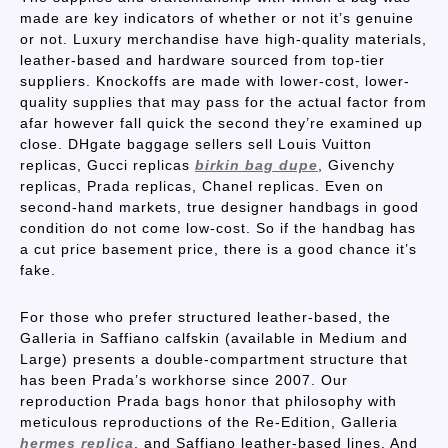
made are key indicators of whether or not it’s genuine
or not. Luxury merchandise have high-quality materials,
leather-based and hardware sourced from top-tier
suppliers. Knockoffs are made with lower-cost, lower-
quality supplies that may pass for the actual factor from
afar however fall quick the second they’re examined up
close. DHgate baggage sellers sell Louis Vuitton
replicas, Gucci replicas
birkin bag dupe
, Givenchy
replicas, Prada replicas, Chanel replicas. Even on
second-hand markets, true designer handbags in good
condition do not come low-cost. So if the handbag has
a cut price basement price, there is a good chance it’s
fake.
For those who prefer structured leather-based, the
Galleria in Saffiano calfskin (available in Medium and
Large) presents a double-compartment structure that
has been Prada’s workhorse since 2007. Our
reproduction Prada bags honor that philosophy with
meticulous reproductions of the Re-Edition, Galleria
hermes replica
, and Saffiano leather-based lines. And