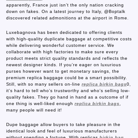
apparently, France just isn’t the only nation cracking
down on fakes. On a latest journey to Italy, @Boptalk
discovered related admonitions at the airport in Rome.
Luxebagnova has been dedicated to offering clients
with high-quality duplicate baggage at competitive costs
while delivering wonderful customer service. We
collaborate with high factories to make sure every
product meets strict quality standards and reflects the
newest designer kinds. If you’re eager on luxurious
purses however want to get monetary savings, the
premium replica baggage could be a smart possibility.
Still, with so many sellers on-line
replica birkin bags
0,
it’s hard to tell who’s trustworthy and who’s selling low-
quality fakes. They go hand in hand as a outcome of if
one thing is well-liked enough
replica birkin bags
,
many people will need it!
Dupe baggage allow buyers to take pleasure in the
identical look and feel of luxurious manufacturers
without spending a fortune. With replicas
birkin bag