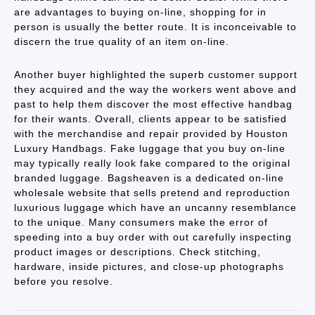
are advantages to buying on-line, shopping for in
person is usually the better route. It is inconceivable to
discern the true quality of an item on-line.
Another buyer highlighted the superb customer support
they acquired and the way the workers went above and
past to help them discover the most effective handbag
for their wants. Overall, clients appear to be satisfied
with the merchandise and repair provided by Houston
Luxury Handbags. Fake luggage that you buy on-line
may typically really look fake compared to the original
branded luggage. Bagsheaven is a dedicated on-line
wholesale website that sells pretend and reproduction
luxurious luggage which have an uncanny resemblance
to the unique. Many consumers make the error of
speeding into a buy order with out carefully inspecting
product images or descriptions. Check stitching,
hardware, inside pictures, and close-up photographs
before you resolve.