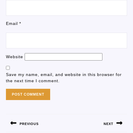
Email
*
Website
Save my name, email, and website in this browser for
the next time I comment.
PREVIOUS
NEXT