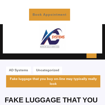
Book Appointment
AD Systems
Uncategorized
Fake luggage that you buy on-line may typically really
look
FAKE LUGGAGE THAT YOU