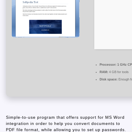
Processor:
1 GHz CPU
RAM:
4 GB for tools
Disk space:
Enough fo
Simple-to-use program that offers support for MS Word
integration in order to help you convert documents to
PDF file format, while allowing you to set up passwords.