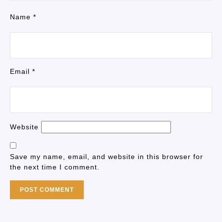
Name
*
Email
*
Website
Save my name, email, and website in this browser for
the next time I comment.