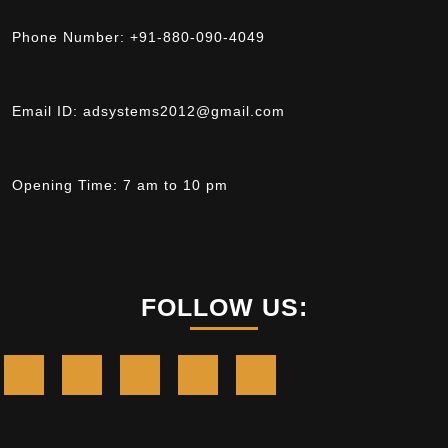
Phone Number:
+91-880-090-4049
Email ID:
adsystems2012@gmail.com
Opening Time:
7 am to 10 pm
FOLLOW US: