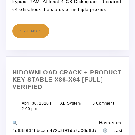
bypass RAM: At least 4 GB Disk space: Required:
64 GB Check the status of multiple proxies
READ MORE
HIDOWNLOAD CRACK + PRODUCT
KEY STABLE X86-X64 [FULL]
VERIFIED
April 30, 2026
|
AD System
|
0 Comment
|
2:00 pm
Hash-sum:
4d638634bbccde472c3f91da2a06d6d7
Last