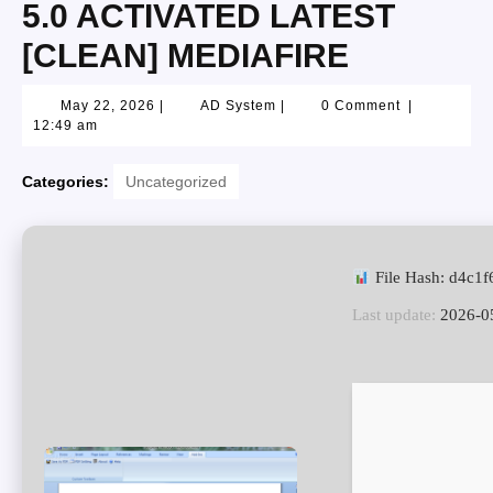
5.0 ACTIVATED LATEST
[CLEAN] MEDIAFIRE
May 22, 2026
|
AD System
|
0 Comment
|
12:49 am
Categories:
Uncategorized
File Hash: d4c1
Last update:
2026-0