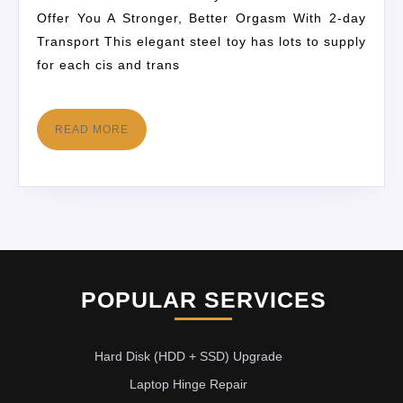
Offer You A Stronger, Better Orgasm With 2-day
Transport This elegant steel toy has lots to supply
for each cis and trans
READ MORE
POPULAR SERVICES
Hard Disk (HDD + SSD) Upgrade
Laptop Hinge Repair