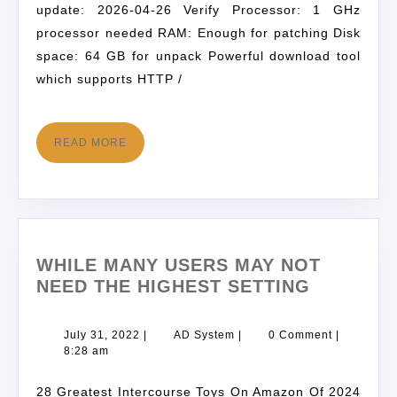
update: 2026-04-26 Verify Processor: 1 GHz
processor needed RAM: Enough for patching Disk
space: 64 GB for unpack Powerful download tool
which supports HTTP /
READ MORE
WHILE MANY USERS MAY NOT
NEED THE HIGHEST SETTING
July 31, 2022
|
AD System
|
0 Comment
|
8:28 am
28 Greatest Intercourse Toys On Amazon Of 2024