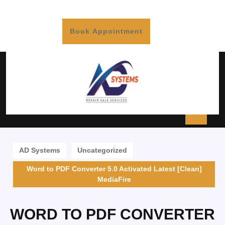
Book Appointment
AD Systems
Uncategorized
Word to PDF Converter 5.0 Activated Latest [Clean]
MediaFire
WORD TO PDF CONVERTER