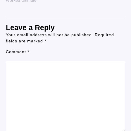
Worked Ultimate
Leave a Reply
Your email address will not be published.
Required
fields are marked
*
Comment
*