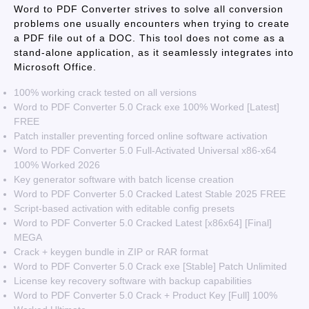
Word to PDF Converter strives to solve all conversion
problems one usually encounters when trying to create
a PDF file out of a DOC. This tool does not come as a
stand-alone application, as it seamlessly integrates into
Microsoft Office.
100% working crack tested on all versions
Word to PDF Converter 5.0 Crack exe 100% Worked [Latest]
FREE
Patch installer preventing forced online software activation
Word to PDF Converter 5.0 Full-Activated Universal x86-x64
100% Worked 2026
Key generator software with batch license creation
Word to PDF Converter 5.0 Cracked Latest Stable 2025 FREE
Script-based activation with editable config presets
Word to PDF Converter 5.0 Cracked Latest [x86x64] [Final]
MEGA
Crack + keygen bundle in ZIP or RAR format
Word to PDF Converter 5.0 Crack exe [Stable] Patch Unlimited
License key recovery software with backup capabilities
Word to PDF Converter 5.0 Crack + Product Key [Full] 100%