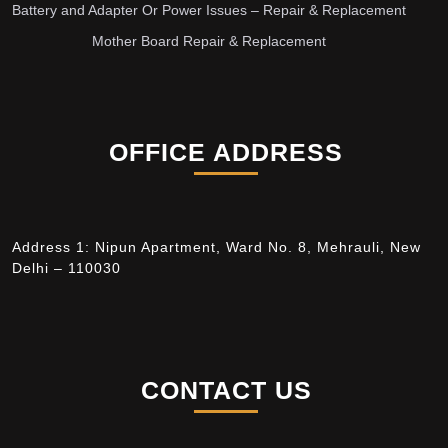
Battery and Adapter Or Power Issues – Repair & Replacement
Mother Board Repair & Replacement
OFFICE ADDRESS
Address 1: Nipun Apartment, Ward No. 8, Mehrauli, New
Delhi – 110030
CONTACT US