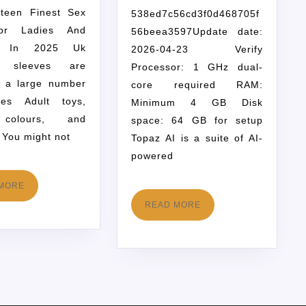
538ed7c56cd3f0d468705f
or Ladies And
56beea3597Update date:
s In 2025 Uk
2026-04-23 Verify
 sleeves are
Processor: 1 GHz dual-
e a large number
core required RAM:
es Adult toys,
Minimum 4 GB Disk
 colours, and
space: 64 GB for setup
 You might not
Topaz AI is a suite of AI-
powered
MORE
READ MORE