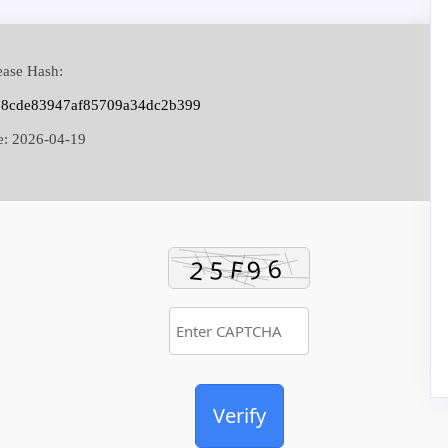
ase Hash:
68cde83947af85709a34dc2b399
e:
2026-04-19
Verify