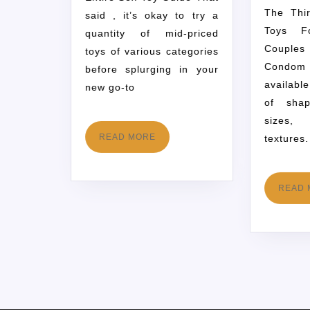
The Thirteen Finest Sex
said , it’s okay to try a
Toys F
quantity of mid-priced
Couple
toys of various categories
Condom
before splurging in your
availabl
new go-to
of shap
sizes,
READ MORE
textures.
READ 