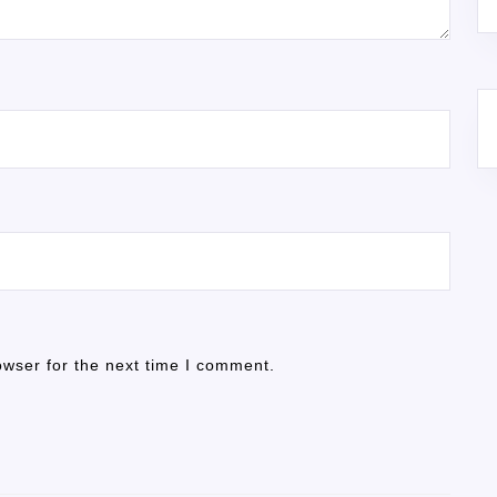
owser for the next time I comment.