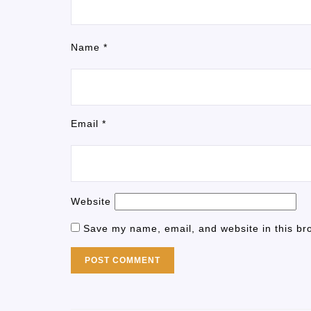
Name
*
Email
*
Website
Save my name, email, and website in this br