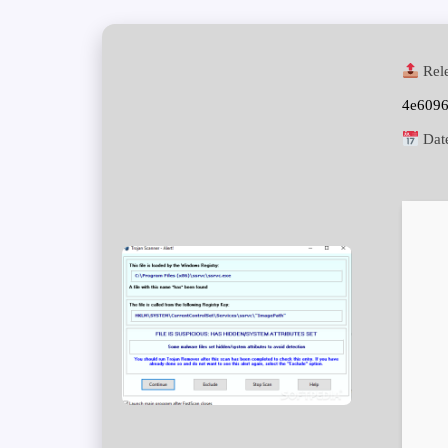
Rele
4e609
Dat