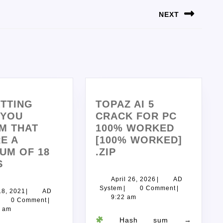
NEXT
TTING
TOPAZ AI 5
 YOU
CRACK FOR PC
M THAT
100% WORKED
E A
[100% WORKED]
UM OF 18
.ZIP
S
April 26, 2026
|
AD
System
|
0 Comment
|
18, 2021
|
AD
9:22 am
0 Comment
|
7 am
Hash sum →