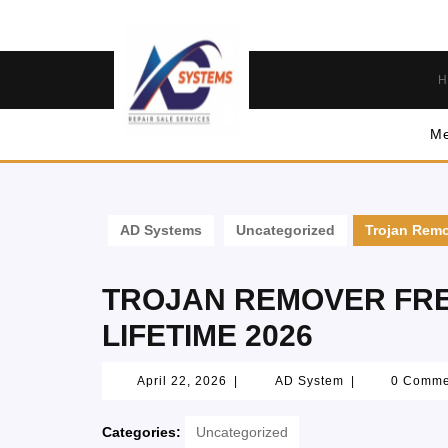
H
Me
AD Systems
Uncategorized
Trojan Remo
TROJAN REMOVER FRE
LIFETIME 2026
April 22, 2026
|
AD System
|
0 Comm
Categories:
Uncategorized