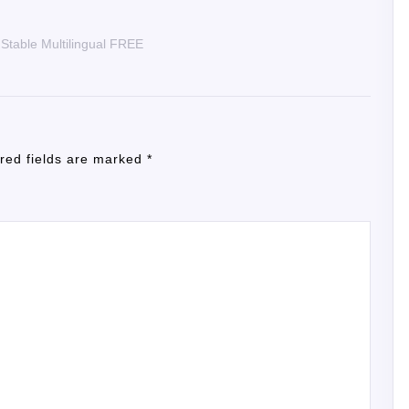
 Stable Multilingual FREE
red fields are marked
*