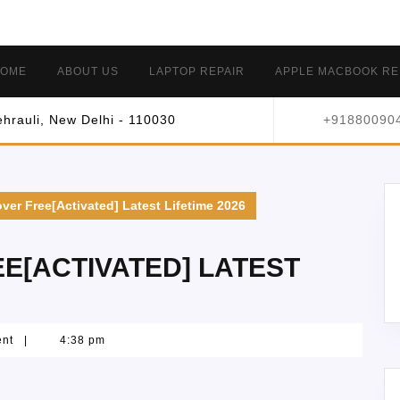
OME
ABOUT US
LAPTOP REPAIR
APPLE MACBOOK RE
hrauli, New Delhi - 110030
+91880090
ver Free[Activated] Latest Lifetime 2026
E[ACTIVATED] LATEST
ent
|
4:38 pm