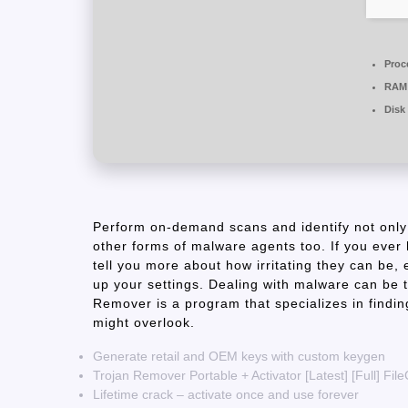
Proc
RAM
Disk
Perform on-demand scans and identify not only
other forms of malware agents too. If you ever 
tell you more about how irritating they can be
up your settings. Dealing with malware can be t
Remover is a program that specializes in findi
might overlook​.
Generate retail and OEM keys with custom keygen
Trojan Remover Portable + Activator [Latest] [Full] Fil
Lifetime crack – activate once and use forever