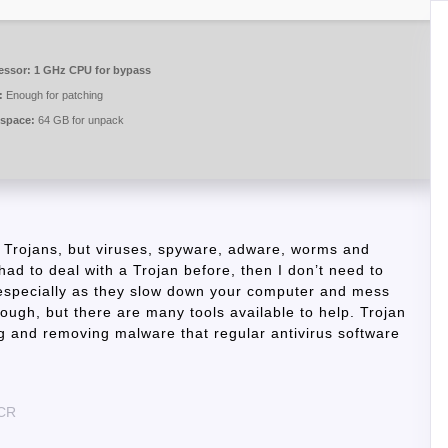
essor:
1 GHz CPU for bypass
:
Enough for patching
 space:
64 GB for unpack
 Trojans, but viruses, spyware, adware, worms and
had to deal with a Trojan before, then I don’t need to
, especially as they slow down your computer and mess
ough, but there are many tools available to help. Trojan
ng and removing malware that regular antivirus software
eCR