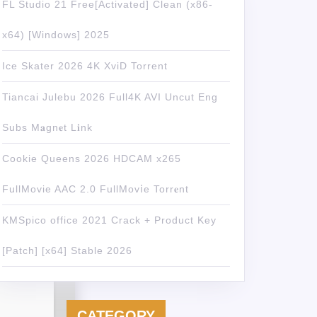
FL Studio 21 Free[Activated] Clean (x86-
x64) [Windows] 2025
Ice Skater 2026 4K XviD Torrent
Tiancai Julebu 2026 Full4K AVI Uncut Eng
Subs M𝐚gn𝐞t L𝐢nk
Cookie Queens 2026 HDCAM x265
FullMovie AAC 2.0 FullMov𝗂e Torr𝐞nt
KMSpico office 2021 Crack + Product Key
[Patch] [x64] Stable 2026
CATEGORY