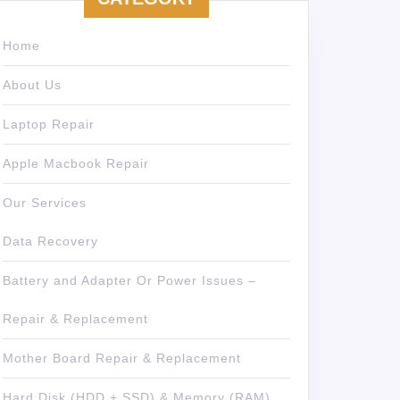
Home
About Us
Laptop Repair
Apple Macbook Repair
Our Services
Data Recovery
Battery and Adapter Or Power Issues –
Repair & Replacement
Mother Board Repair & Replacement
Hard Disk (HDD + SSD) & Memory (RAM)