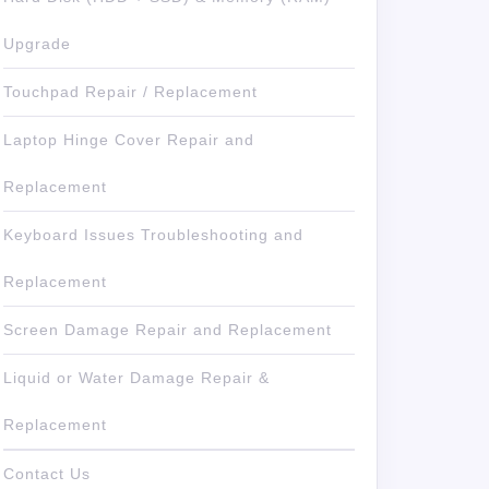
Upgrade
Touchpad Repair / Replacement
Laptop Hinge Cover Repair and
Replacement
Keyboard Issues Troubleshooting and
Replacement
Screen Damage Repair and Replacement
Liquid or Water Damage Repair &
Replacement
Contact Us