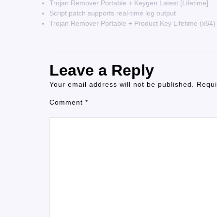
Trojan Remover Portable + Keygen Latest [Lifetime]
Script patch supports real-time log output
Trojan Remover Portable + Product Key Lifetime (x64)
Leave a Reply
Your email address will not be published.
Requi
Comment
*