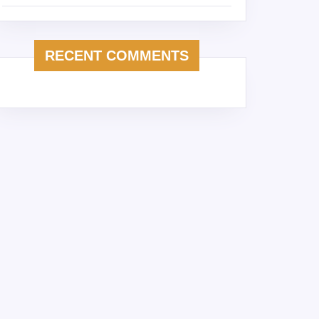
RECENT COMMENTS