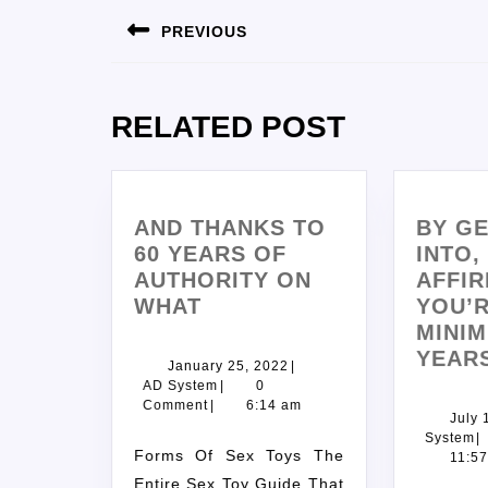
PREVIOUS
RELATED POST
AND THANKS TO
BY GE
60 YEARS OF
INTO,
AUTHORITY ON
AFFIR
WHAT
YOU’R
MINIM
YEAR
January 25, 2022
|
AD System
|
0
Comment
|
6:14 am
July 
System
|
Forms Of Sex Toys The
11:5
Entire Sex Toy Guide That