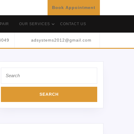
Book Appointment
PAIR
OUR SERVICES
CONTACT US
4049
adsystems2012@gmail.com