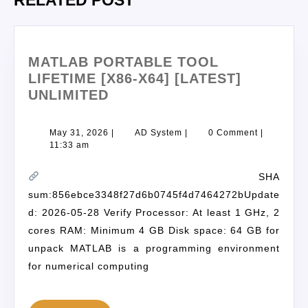
RELATED POST
MATLAB PORTABLE TOOL
LIFETIME [X86-X64] [LATEST]
UNLIMITED
May 31, 2026
|
AD System
|
0 Comment
|
11:33 am
SHA
sum:856ebce3348f27d6b0745f4d7464272bUpdate
d: 2026-05-28 Verify Processor: At least 1 GHz, 2
cores RAM: Minimum 4 GB Disk space: 64 GB for
unpack MATLAB is a programming environment
for numerical computing