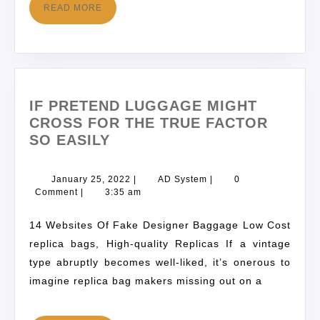
READ MORE
IF PRETEND LUGGAGE MIGHT
CROSS FOR THE TRUE FACTOR
SO EASILY
January 25, 2022
|
AD System
|
0
Comment
|
3:35 am
14 Websites Of Fake Designer Baggage Low Cost
replica bags, High-quality Replicas If a vintage
type abruptly becomes well-liked, it’s onerous to
imagine replica bag makers missing out on a