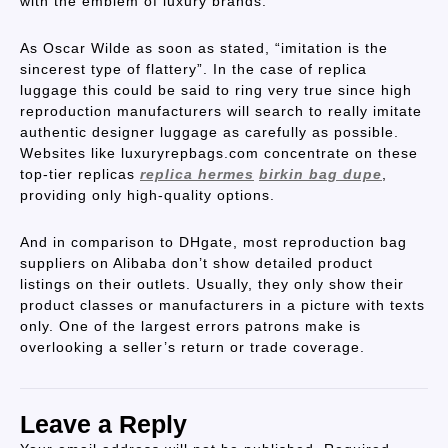
with the emblem of luxury brands.
As Oscar Wilde as soon as stated, “imitation is the
sincerest type of flattery”. In the case of replica
luggage this could be said to ring very true since high
reproduction manufacturers will search to really imitate
authentic designer luggage as carefully as possible.
Websites like luxuryrepbags.com concentrate on these
top-tier replicas
replica hermes
birkin bag dupe
,
providing only high-quality options.
And in comparison to DHgate, most reproduction bag
suppliers on Alibaba don’t show detailed product
listings on their outlets. Usually, they only show their
product classes or manufacturers in a picture with texts
only. One of the largest errors patrons make is
overlooking a seller’s return or trade coverage.
Leave a Reply