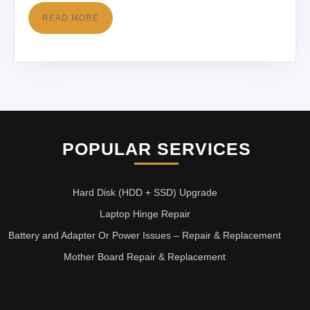
READ MORE
POPULAR SERVICES
Hard Disk (HDD + SSD) Upgrade
Laptop Hinge Repair
Battery and Adapter Or Power Issues – Repair & Replacement
Mother Board Repair & Replacement