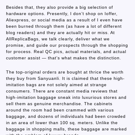
Besides that, they also provide a big selection of
hardware options. Presently, I don’t shop on Ioffer,
Aliexpress, or social media as a result of I even have
been burned through them (as have a lot of different
blog readers) and they are actually hit or miss. At
AllReplicaBags, we talk clearly, deliver what we
promise, and guide our prospects through the shopping
for process. Real QC pics, actual materials, and actual
customer assist — that’s what makes the distinction.
The top-original orders are bought at thrice the worth
they buy from Sanyuanli. It is claimed that these high-
imitation bags are not solely aimed at strange
consumers. There are constant media reviews that
high-imitation baggage sneak into luxurious stores and
sell them as genuine merchandise. The cabinets
around the room had been crammed with various
baggage, and dozens of individuals had been crowded
in an area of lower than 100 sq. meters. Unlike the
baggage in shopping malls, these baggage are marked