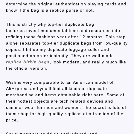
determine the original authentication playing cards and
know if the bag is a replica purse or not.
This is strictly why top-tier duplicate bag
factories invest monumental time and resources into
refining these fashions year after 12 months. This step
alone separates top-tier duplicate bags from low-quality
copies. I hit up my duplicate luggage seller and
positioned an order instantly. They are well-made
replica birkin bags
, look modern, and really much like
the official version.
Wish is very comparable to an American model of
AliExpress and you’ll find all kinds of duplicate
merchandise and items obtainable right here. Some of
their hottest objects are tech related devices and
summer wear for men and women. The secret is lots of
them shop for high-quality replicas at a fraction of the
price.