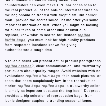
Serial numbers could be easily faked, and
counterfeiters can even make UPC bar codes scan to
the real product. All of the anti-counterfeit features on
the bag should be treated with skepticism. But earlier
than I provide the secret sauce, let me offer you some
important information first. When you might be looking
for super fakes or some other kind of luxurious
replicas, know what to search for. Instead
replica
birkin bags
, you must look for high-quality products
from respected locations known for giving
authenticators a tough time.
A reliable seller will present actual product photographs
replica hermes
0, clear communication, and trustworthy
particulars about quality ranges. Avoid websites with no
evaluations
replica birkin bags
, fake stock pictures, or
costs that seem suspiciously low. In the reproduction
market
replica bags
replica bags
, a trustworthy seller
is simply as important because the bag itself. Deepreps
provides a big selection of reproduction bags, from
iconic designer staples to trending seasonal items.