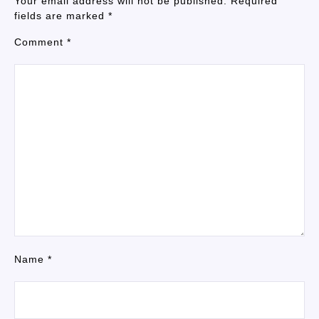
Your email address will not be published.
Required
fields are marked
*
Comment
*
Name
*