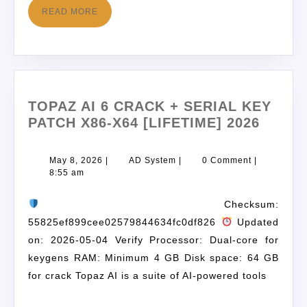
READ MORE
TOPAZ AI 6 CRACK + SERIAL KEY
PATCH X86-X64 [LIFETIME] 2026
May 8, 2026
|
AD System
|
0 Comment
|
8:55 am
Checksum:
55825ef899cee02579844634fc0df826
Updated
on: 2026-05-04 Verify Processor: Dual-core for
keygens RAM: Minimum 4 GB Disk space: 64 GB
for crack Topaz AI is a suite of AI-powered tools