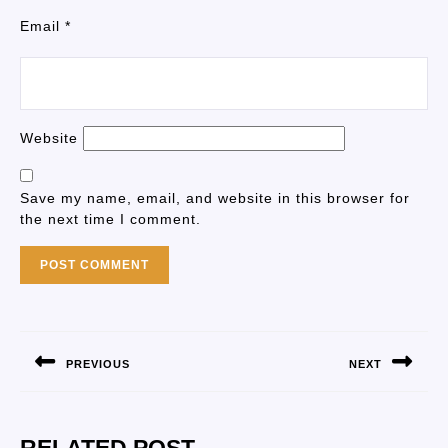
Email
*
Website
Save my name, email, and website in this browser for
the next time I comment.
PREVIOUS
NEXT