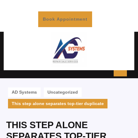
Book Appointment
AD Systems
Uncategorized
This step alone separates top-tier duplicate
THIS STEP ALONE
SEPARATES TOP-TIER