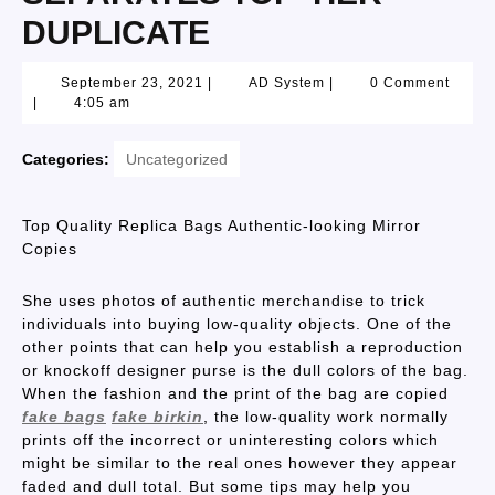
DUPLICATE
September 23, 2021
|
AD System
|
0 Comment
|
4:05 am
Categories:
Uncategorized
Top Quality Replica Bags Authentic-looking Mirror
Copies
She uses photos of authentic merchandise to trick
individuals into buying low-quality objects. One of the
other points that can help you establish a reproduction
or knockoff designer purse is the dull colors of the bag.
When the fashion and the print of the bag are copied
fake bags
fake birkin
, the low-quality work normally
prints off the incorrect or uninteresting colors which
might be similar to the real ones however they appear
faded and dull total. But some tips may help you