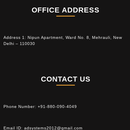
OFFICE ADDRESS
Address 1: Nipun Apartment, Ward No. 8, Mehrauli, New
Delhi – 110030
CONTACT US
Phone Number:
+91-880-090-4049
Email ID:
adsystems2012@gmail.com