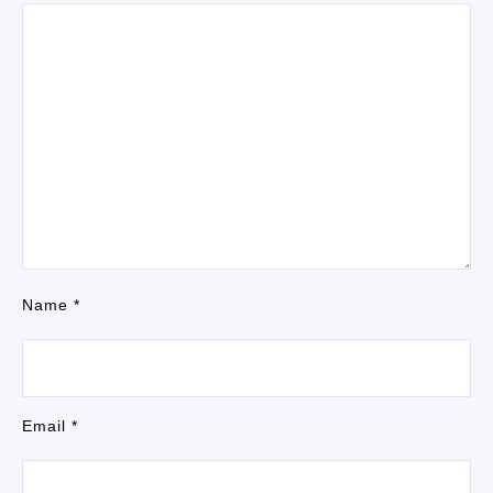
Name
*
Email
*