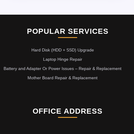
POPULAR SERVICES
Hard Disk (HDD + SSD) Upgrade
Laptop Hinge Repair
Battery and Adapter Or Power Issues – Repair & Replacement
Mother Board Repair & Replacement
OFFICE ADDRESS