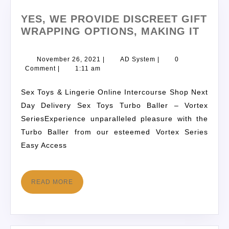
YES, WE PROVIDE DISCREET GIFT
WRAPPING OPTIONS, MAKING IT
November 26, 2021
|
AD System
|
0
Comment
|
1:11 am
Sex Toys & Lingerie Online Intercourse Shop Next
Day Delivery Sex Toys Turbo Baller – Vortex
SeriesExperience unparalleled pleasure with the
Turbo Baller from our esteemed Vortex Series
Easy Access
READ MORE