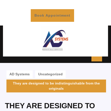
Book Appointment
AD Systems
Uncategorized
They are designed to be indistinguishable from the
originals
THEY ARE DESIGNED TO