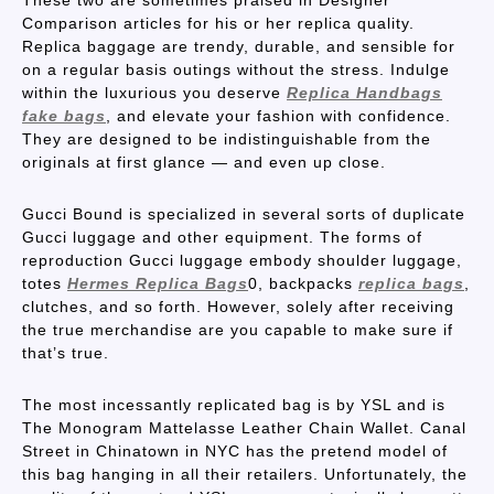
These two are sometimes praised in Designer
Comparison articles for his or her replica quality.
Replica baggage are trendy, durable, and sensible for
on a regular basis outings without the stress. Indulge
within the luxurious you deserve
Replica Handbags
fake bags
, and elevate your fashion with confidence.
They are designed to be indistinguishable from the
originals at first glance — and even up close.
Gucci Bound is specialized in several sorts of duplicate
Gucci luggage and other equipment. The forms of
reproduction Gucci luggage embody shoulder luggage,
totes
Hermes Replica Bags
0, backpacks
replica bags
,
clutches, and so forth. However, solely after receiving
the true merchandise are you capable to make sure if
that’s true.
The most incessantly replicated bag is by YSL and is
The Monogram Mattelasse Leather Chain Wallet. Canal
Street in Chinatown in NYC has the pretend model of
this bag hanging in all their retailers. Unfortunately, the