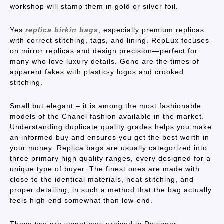
workshop will stamp them in gold or silver foil.
Yes
replica birkin bags
, especially premium replicas
with correct stitching, tags, and lining. RepLux focuses
on mirror replicas and design precision—perfect for
many who love luxury details. Gone are the times of
apparent fakes with plastic-y logos and crooked
stitching.
Small but elegant – it is among the most fashionable
models of the Chanel fashion available in the market.
Understanding duplicate quality grades helps you make
an informed buy and ensures you get the best worth in
your money. Replica bags are usually categorized into
three primary high quality ranges, every designed for a
unique type of buyer. The finest ones are made with
close to the identical materials, neat stitching, and
proper detailing, in such a method that the bag actually
feels high-end somewhat than low-end.