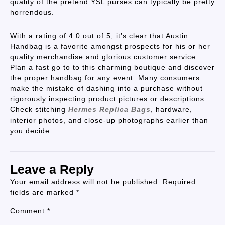
quality of the pretend YSL purses can typically be pretty
horrendous.
With a rating of 4.0 out of 5, it’s clear that Austin
Handbag is a favorite amongst prospects for his or her
quality merchandise and glorious customer service.
Plan a fast go to to this charming boutique and discover
the proper handbag for any event. Many consumers
make the mistake of dashing into a purchase without
rigorously inspecting product pictures or descriptions.
Check stitching
Hermes Replica Bags
, hardware,
interior photos, and close-up photographs earlier than
you decide.
Leave a Reply
Your email address will not be published.
Required
fields are marked
*
Comment
*