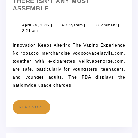
THERE ISN’T ANY MUST
ASSEMBLE
April 29, 2022
|
AD System
|
0 Comment
|
2:21 am
Innovation Keeps Altering The Vaping Experience
No tobacco merchandise voopoovapelatvija.com,
together with e-cigarettes veiikvapenorge.com,
are safe, particularly for youngsters, teenagers,
and younger adults. The FDA displays the
nationwide usage charges
READ MORE