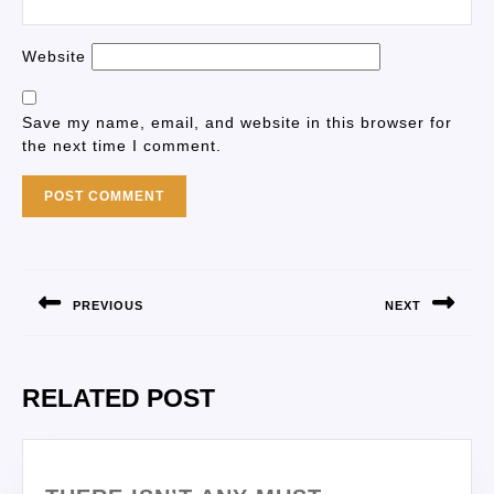
Website
Save my name, email, and website in this browser for
the next time I comment.
PREVIOUS
NEXT
RELATED POST