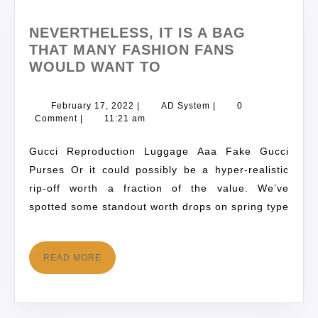
NEVERTHELESS, IT IS A BAG
THAT MANY FASHION FANS
WOULD WANT TO
February 17, 2022
|
AD System
|
0
Comment
|
11:21 am
Gucci Reproduction Luggage Aaa Fake Gucci
Purses Or it could possibly be a hyper-realistic
rip-off worth a fraction of the value. We’ve
spotted some standout worth drops on spring type
READ MORE