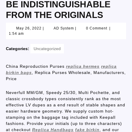
BE INDISTINGUISHABLE
FROM THE ORIGINALS
May 26, 2022
|
AD System
|
0 Comment
|
1:54 am
Categories:
Uncategorized
China Reproduction Purses
replica hermes
replica
birkin bags
, Replica Purses Wholesale, Manufacturers,
Price
Neverfull MM/GM, Speedy 25/30, Multi Pochette, and
classic crossbody types consistently rank as the most
effective LV dupes as a end result of stable shapes and
easier hardware geometry. We supply custom hot-
stamping on the baggage tag included with Keepall
fashions. Provide your initials (up to three characters)
at checkout
Replica Handbags
fake birkin
, and our