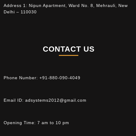
Address 1: Nipun Apartment, Ward No. 8, Mehrauli, New
Delhi – 110030
CONTACT US
Phone Number:
+91-880-090-4049
Email ID:
adsystems2012@gmail.com
Opening Time:
7 am to 10 pm