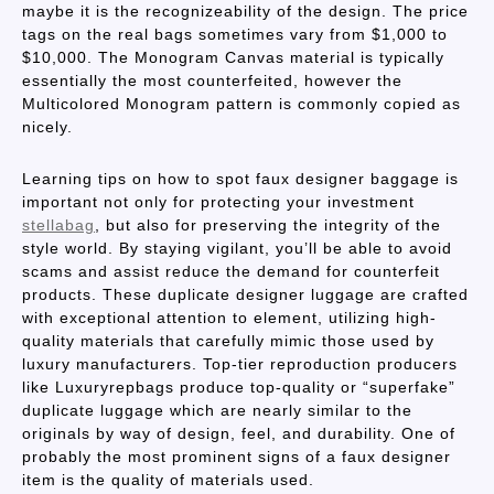
maybe it is the recognizeability of the design. The price
tags on the real bags sometimes vary from $1,000 to
$10,000. The Monogram Canvas material is typically
essentially the most counterfeited, however the
Multicolored Monogram pattern is commonly copied as
nicely.
Learning tips on how to spot faux designer baggage is
important not only for protecting your investment
stellabag
, but also for preserving the integrity of the
style world. By staying vigilant, you’ll be able to avoid
scams and assist reduce the demand for counterfeit
products. These duplicate designer luggage are crafted
with exceptional attention to element, utilizing high-
quality materials that carefully mimic those used by
luxury manufacturers. Top-tier reproduction producers
like Luxuryrepbags produce top-quality or “superfake”
duplicate luggage which are nearly similar to the
originals by way of design, feel, and durability. One of
probably the most prominent signs of a faux designer
item is the quality of materials used.