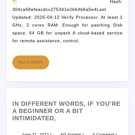
Hash:
304ca68efeacdcc275341e2b64b6a5e4Last
Updated: 2026-04-12 Verify Processor: At least 1
GHz, 2 cores RAM: Enough for patching Disk
space: 64 GB for unpack A cloud-based service
for remote assistance, control,
READ MORE
IN DIFFERENT WORDS, IF YOU’RE
A BEGINNER OR A BIT
INTIMIDATED,
June 21, 2022
|
AD System
|
0 Comment
|