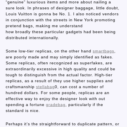
“genuine” luxurious items and more about nailing a
sure look. In phrases of designer baggage, little doubt,
Louis Vuitton is gonna be No. 1. I also noticed vendors
in conjunction with the streets in New York promoting
pretend bags, making me understand
how broadly these particular gadgets had been being
distributed internationally.
Some low-tier replicas, on the other hand
smartbags
,
are poorly made and may simply identified as fakes.
Some replicas, often recognized as superfakes, are
extraordinarily excessive in high quality and could be
tough to distinguish from the actual factor. High-tier
replicas, as a result of they use higher supplies and
craftsmanship
stellabag
0, can cost a number of
hundred dollars. For some people, replicas are an
effective way to enjoy the designer look with out
spending a fortune
gradebag
, particularly if the
standard is nice.
Perhaps it’s the straightforward to duplicate pattern, or