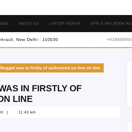
OME
ABOUT US
LAPTOP REPAIR
APPLE MACBOOK RE
hrauli, New Delhi - 110030
+91880090
ugget was in firstly of authorized on-line on line
AS IN FIRSTLY OF
ON LINE
nt
|
11:43 am