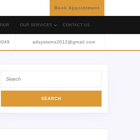
Book Appointment
PAIR
OUR SERVICES
CONTACT US
4049
adsystems2012@gmail.com