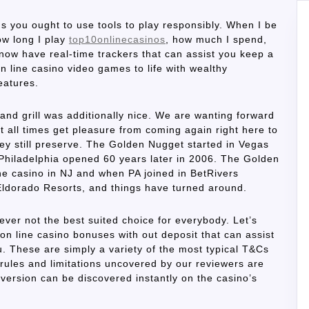
ns you ought to use tools to play responsibly. When I be
how long I play
top10onlinecasinos
, how much I spend,
ow have real-time trackers that can assist you keep a
 line casino video games to life with wealthy
eatures.
and grill was additionally nice. We are wanting forward
 at all times get pleasure from coming again right here to
hey still preserve. The Golden Nugget started in Vegas
 Philadelphia opened 60 years later in 2006. The Golden
ine casino in NJ and when PA joined in BetRivers
ldorado Resorts, and things have turned around.
ver not the best suited choice for everybody. Let’s
on line casino bonuses with out deposit that can assist
ou. These are simply a variety of the most typical T&Cs
e rules and limitations uncovered by our reviewers are
 version can be discovered instantly on the casino’s