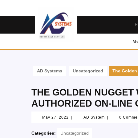
H
Me
AD Systems
Uncategorized
The Golden N
THE GOLDEN NUGGET W
AUTHORIZED ON-LINE 
May 27, 2022
|
AD System
|
0 Comme
Categories:
Uncategorized