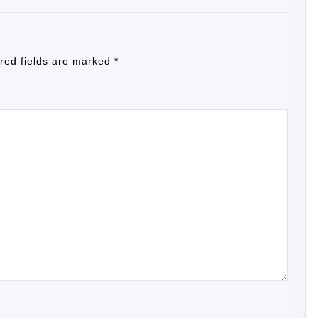
red fields are marked
*