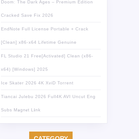
Doom: The Dark Ages – Premium Edition
Cracked Save Fix 2026
EndNote Full License Portable + Crack
[Clean] x86-x64 Lifetime Genuine
FL Studio 21 Free[Activated] Clean (x86-
x64) [Windows] 2025
Ice Skater 2026 4K XviD Torrent
Tiancai Julebu 2026 Full4K AVI Uncut Eng
Subs M𝐚gn𝐞t L𝐢nk
CATEGORY