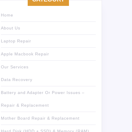
Home
About Us
Laptop Repair
Apple Macbook Repair
Our Services
Data Recovery
Battery and Adapter Or Power Issues –
Repair & Replacement
Mother Board Repair & Replacement
Hard Disk (HDD + SSD) & Memory (RAM)