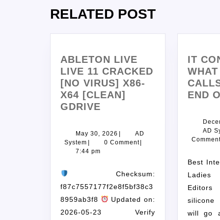
RELATED POST
ABLETON LIVE
IT CO
LIVE 11 CRACKED
WHAT
[NO VIRUS] X86-
CALLS
X64 [CLEAN]
END 
GDRIVE
Dece
AD S
May 30, 2026
|
AD
Commen
System
|
0 Comment
|
7:44 pm
Best Intercourse Toys For
Checksum:
Ladies
f87c7557177f2e8f5bf38c3
Editor
8959ab3f8
Updated on:
silicone
2026-05-23 Verify
will go 