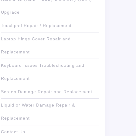
Upgrade
Touchpad Repair / Replacement
Laptop Hinge Cover Repair and
Replacement
Keyboard Issues Troubleshooting and
Replacement
Screen Damage Repair and Replacement
Liquid or Water Damage Repair &
Replacement
Contact Us