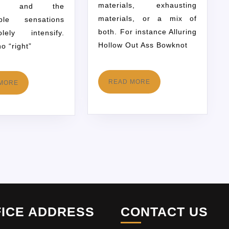
materials, exhausting
ied, and the
materials, or a mix of
able sensations
both. For instance Alluring
lely intensify.
Hollow Out Ass Bowknot
o “right”
READ MORE
MORE
FICE ADDRESS
CONTACT US