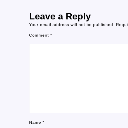
Leave a Reply
Your email address will not be published.
Requi
Comment
*
Name
*