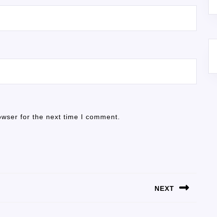
owser for the next time I comment.
NEXT