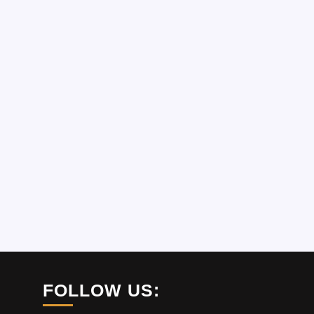
FOLLOW US: