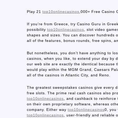
Play 21
top10onlinecasinos
,000+ Free Casino
If you’re from Greece, try Casino Guru in Gree
possibility
top10onlinecasinos
, slot video games
shapes and sizes. You can discover hundreds or 
all of the features, bonus rounds, free spins, an
But nonetheless, you don’t have anything to lo
casinos, when you like, to extend your day by d
our web site are exactly the identical because
would play within the MGM Grand, Caesars Pa
all of the casinos in Atlantic City, and Reno.
The greatest sweepstakes casinos give every da
free slots. The prime real cash casinos also 
top10onlinecasinos
, and cashback to reinforce
on their own proprietary software, whereas othe
company. Either way
top10onlinecasinos
0, you
top10onlinecasinos
, user-friendly and reliable