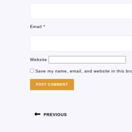
Email
*
Website
Save my name, email, and website in this br
PREVIOUS