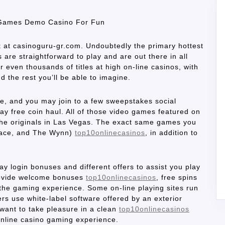
 Games Demo Casino For Fun
k at casinoguru-gr.com. Undoubtedly the primary hottest
 are straightforward to play and are out there in all
even thousands of titles at high on-line casinos, with
d the rest you’ll be able to imagine.
se, and you may join to a few sweepstakes social
ay free coin haul. All of those video games featured on
 the originals in Las Vegas. The exact same games you
lace, and The Wynn)
top10onlinecasinos
, in addition to
y login bonuses and different offers to assist you play
provide welcome bonuses
top10onlinecasinos
, free spins
 the gaming experience. Some on-line playing sites run
rs use white-label software offered by an exterior
 want to take pleasure in a clean
top10onlinecasinos
 online casino gaming experience.