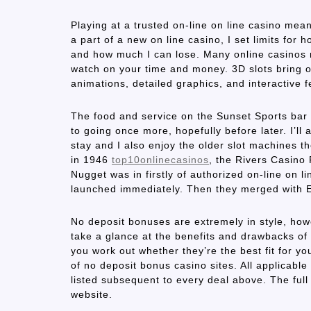
Playing at a trusted on-line on line casino mea
a part of a new on line casino, I set limits for 
and how much I can lose. Many online casinos n
watch on your time and money. 3D slots bring on
animations, detailed graphics, and interactive f
The food and service on the Sunset Sports bar 
to going once more, hopefully before later. I’ll
stay and I also enjoy the older slot machines t
in 1946
top10onlinecasinos
, the Rivers Casino
Nugget was in firstly of authorized on-line on l
launched immediately. Then they merged with E
No deposit bonuses are extremely in style, howe
take a glance at the benefits and drawbacks of 
you work out whether they’re the best fit for y
of no deposit bonus casino sites. All applicabl
listed subsequent to every deal above. The full
website.