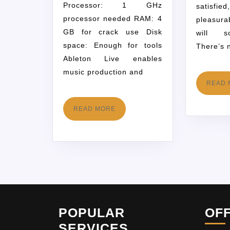
Processor: 1 GHz
satisf
processor needed RAM: 4
pleasur
GB for crack use Disk
will so
space: Enough for tools
There’s n
Ableton Live enables
music production and
READ 
READ MORE
POPULAR
OF
SERVICES