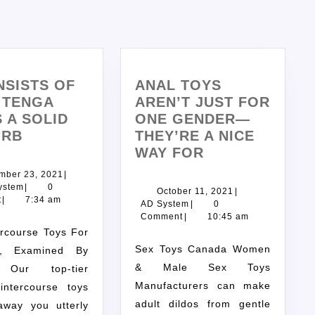
NSISTS OF
ANAL TOYS
 TENGA
AREN’T JUST FOR
 A SOLID
ONE GENDER—
ORB
THEY’RE A NICE
WAY FOR
mber 23, 2021
|
ystem
|
0
October 11, 2021
|
t
|
7:34 am
AD System
|
0
Comment
|
10:45 am
Sex Toys Canada Women
 , Examined By
& Male Sex Toys
s Our top-tier
Manufacturers can make
 intercourse toys
adult dildos from gentle
away you utterly