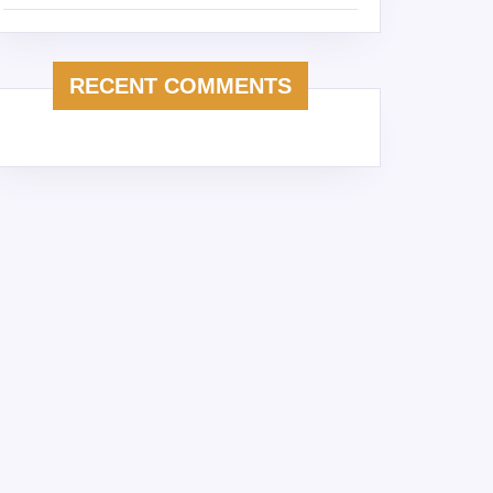
RECENT COMMENTS