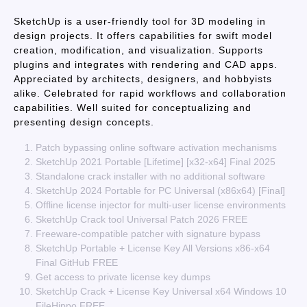
SketchUp is a user-friendly tool for 3D modeling in
design projects. It offers capabilities for swift model
creation, modification, and visualization. Supports
plugins and integrates with rendering and CAD apps.
Appreciated by architects, designers, and hobbyists
alike. Celebrated for rapid workflows and collaboration
capabilities. Well suited for conceptualizing and
presenting design concepts.
Patch bypassing online software activation mechanisms
SketchUp 2021 Portable [Lifetime] [x32-x64] Final 2025
Standalone crack installer with no additional software
SketchUp 2024 Portable for PC Universal (x86x64) [Final]
Offline license injector for multi-user license environments
SketchUp Crack tool Universal Patch 2026 FREE
Freeware-compatible patcher with signature bypass
SketchUp Portable + License Key All Versions x86-x64
Final GitHub FREE
Get access to private license key dumps
SketchUp Crack + License Key Universal x64 Windows 10
FileHippo FREE