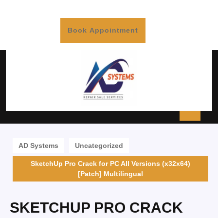
Book Appointment
AD Systems
Uncategorized
SketchUp Pro Crack for PC All Versions (x32x64)
[Patch] Multilingual
SKETCHUP PRO CRACK