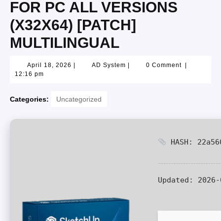
FOR PC ALL VERSIONS
(X32X64) [PATCH]
MULTILINGUAL
April 18, 2026
|
AD System
|
0 Comment
|
12:16 pm
Categories:
Uncategorized
HASH: 22a560
Updated:
2026-