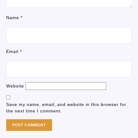
Name
*
Email
*
Website
Save my name, email, and website in this browser for
the next time I comment.