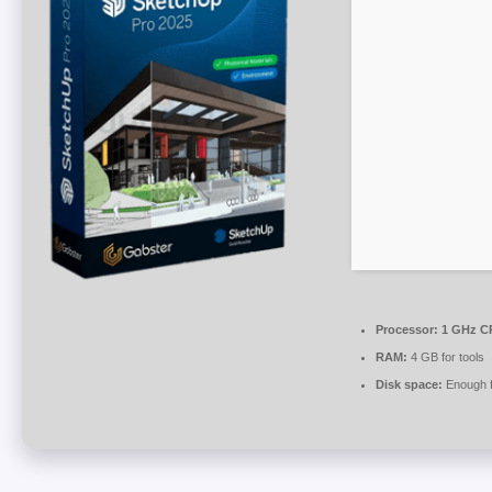
Processor:
1 GHz CP
RAM:
4 GB for tools
Disk space:
Enough f