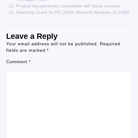
Product key generator compatible with latest versions
SketchUp Crack for PC [100% Worked] Windows 10 FREE
Leave a Reply
Your email address will not be published.
Required
fields are marked
*
Comment
*