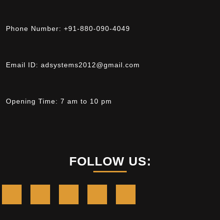
Phone Number:
+91-880-090-4049
Email ID:
adsystems2012@gmail.com
Opening Time:
7 am to 10 pm
FOLLOW US: