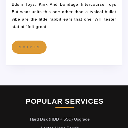
Bdsm Toys: Kink And Bondage Intercourse Toys
But what units this one other than a typical bullet
vibe are the little rabbit ears that one ‘WH’ tester
stated “felt great
READ MORE
POPULAR SERVICES
Hard Disk (HDD + SSD) Upgrade