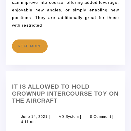
can improve intercourse, offering added leverage,
enjoyable new angles, or simply enabling new
positions. They are additionally great for those
with restricted
READ MORE
IT IS ALLOWED TO HOLD
GROWNUP INTERCOURSE TOY ON
THE AIRCRAFT
June 14, 2021
|
AD System
|
0 Comment
|
4:11 am