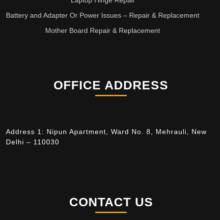
Laptop Hinge Repair
Battery and Adapter Or Power Issues – Repair & Replacement
Mother Board Repair & Replacement
OFFICE ADDRESS
Address 1: Nipun Apartment, Ward No. 8, Mehrauli, New
Delhi – 110030
CONTACT US