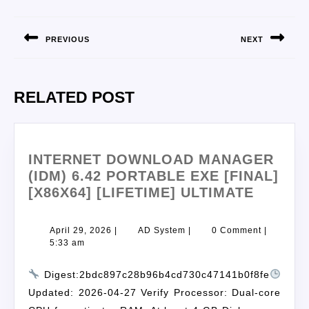
PREVIOUS
NEXT
RELATED POST
INTERNET DOWNLOAD MANAGER
(IDM) 6.42 PORTABLE EXE [FINAL]
[X86X64] [LIFETIME] ULTIMATE
April 29, 2026
|
AD System
|
0 Comment
|
5:33 am
Digest:2bdc897c28b96b4cd730c47141b0f8fe
Updated: 2026-04-27 Verify Processor: Dual-core