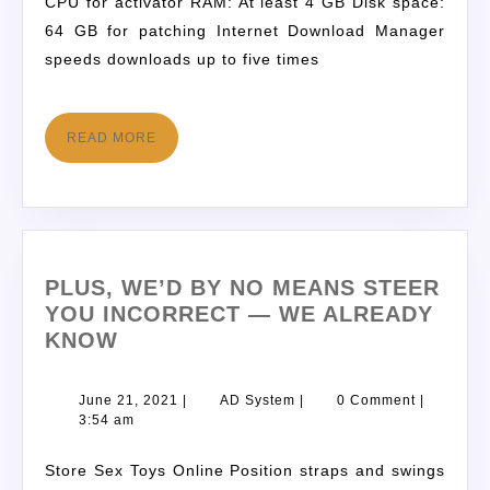
CPU for activator RAM: At least 4 GB Disk space:
64 GB for patching Internet Download Manager
speeds downloads up to five times
READ MORE
PLUS, WE’D BY NO MEANS STEER
YOU INCORRECT — WE ALREADY
KNOW
June 21, 2021
|
AD System
|
0 Comment
|
3:54 am
Store Sex Toys Online Position straps and swings