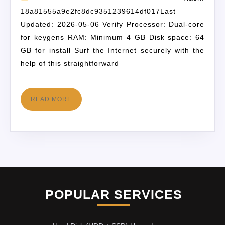
18a81555a9e2fc8dc9351239614df017Last
Updated: 2026-05-06 Verify Processor: Dual-core
for keygens RAM: Minimum 4 GB Disk space: 64
GB for install Surf the Internet securely with the
help of this straightforward
READ MORE
POPULAR SERVICES