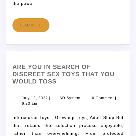
the power
READ MORE
ARE YOU IN SEARCH OF
DISCREET SEX TOYS THAT YOU
WOULD TOSS
July 12, 2022
|
AD System
|
0 Comment
|
6:23 am
Intercourse Toys , Grownup Toys, Adult Shop But
that retains the selection process enjoyable,
rather than overwhelming. From protected