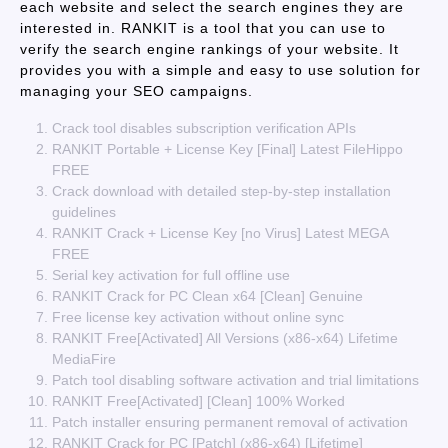
each website and select the search engines they are
interested in. RANKIT is a tool that you can use to
verify the search engine rankings of your website. It
provides you with a simple and easy to use solution for
managing your SEO campaigns.
Crack tool disables subscription verification APIs
RANKIT Portable + License Key [Final] Latest FileHippo
FREE
Crack download with detailed step-by-step installation
guidelines
RANKIT Crack + License Key [no Virus] Latest MEGA
FREE
Serial key activation for full offline use
RANKIT Crack for PC Clean x64 [Clean] Genuine
Free license key activation without online sync
RANKIT Free[Activated] All Versions (x86-x64) Lifetime
MediaFire
Patch tool disabling software activation and trial limitations
RANKIT Free[Activated] [Clean] 100% Worked
Patch installer ensuring permanent removal of activation
RANKIT Crack for PC [Patch] (x86-x64) [Lifetime]