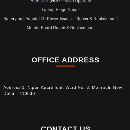
Hard Disk (HDD + SSD) Upgrade
Laptop Hinge Repair
Battery and Adapter Or Power Issues – Repair & Replacement
Mother Board Repair & Replacement
OFFICE ADDRESS
Address 1: Nipun Apartment, Ward No. 8, Mehrauli, New
Delhi – 110030
CONTACT US