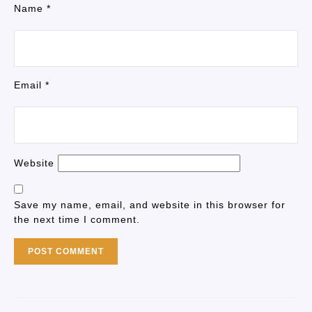
Name
*
Email
*
Website
Save my name, email, and website in this browser for
the next time I comment.