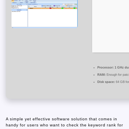
Processor:
1 GHz dua
RAM:
Enough for patc
Disk space:
64 GB for
A simple yet effective software solution that comes in
handy for users who want to check the keyword rank for