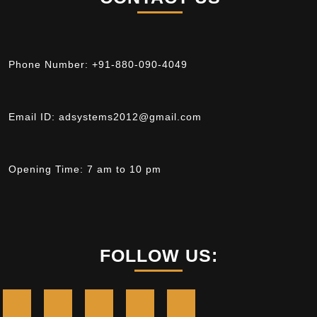
Phone Number:
+91-880-090-4049
Email ID:
adsystems2012@gmail.com
Opening Time:
7 am to 10 pm
FOLLOW US: