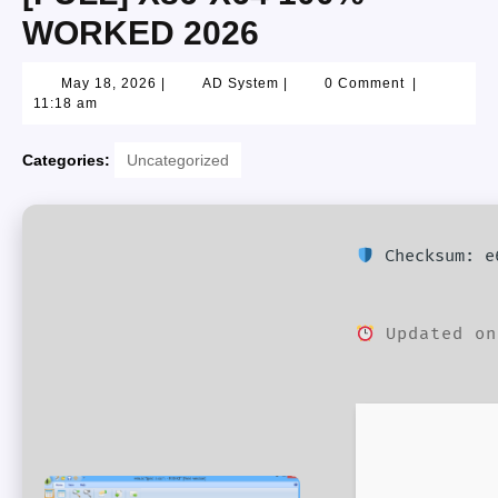
WORKED 2026
May 18, 2026
|
AD System
|
0 Comment
|
11:18 am
Categories:
Uncategorized
Checksum: e6
Updated on