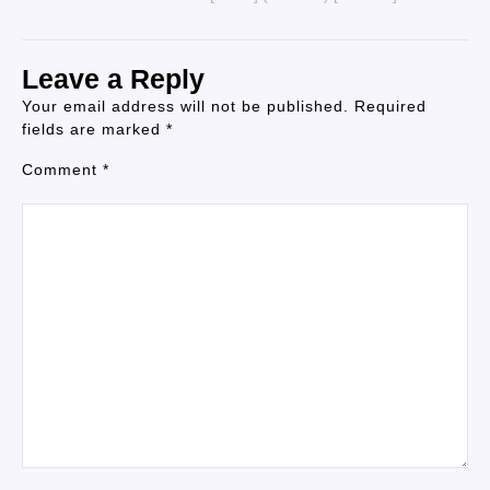
Leave a Reply
Your email address will not be published.
Required
fields are marked
*
Comment
*