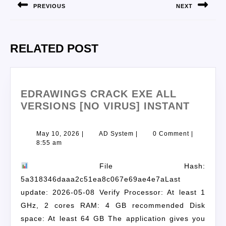
PREVIOUS
NEXT
RELATED POST
EDRAWINGS CRACK EXE ALL
VERSIONS [NO VIRUS] INSTANT
May 10, 2026
|
AD System
|
0 Comment
|
8:55 am
File Hash:
5a318346daaa2c51ea8c067e69ae4e7aLast
update: 2026-05-08 Verify Processor: At least 1
GHz, 2 cores RAM: 4 GB recommended Disk
space: At least 64 GB The application gives you