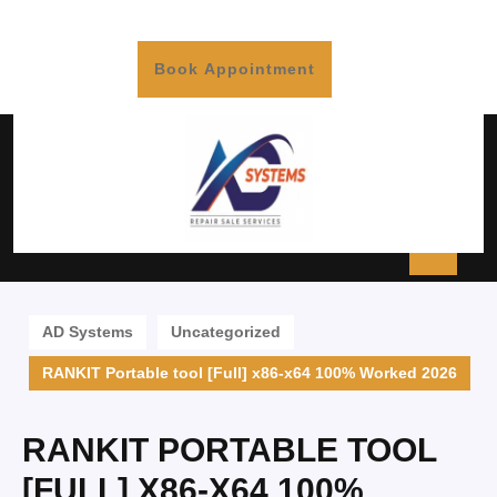
Book Appointment
AD Systems
Uncategorized
RANKIT Portable tool [Full] x86-x64 100% Worked 2026
RANKIT PORTABLE TOOL
[FULL] X86-X64 100%