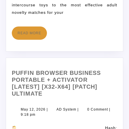
intercourse toys to the most effective adult
novelty matches for your
READ MORE
PUFFIN BROWSER BUSINESS
PORTABLE + ACTIVATOR
[LATEST] [X32-X64] [PATCH]
ULTIMATE
May 12, 2026
|
AD System
|
0 Comment
|
9:18 pm
Hash: