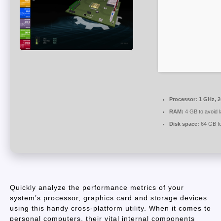
Processor:
1 GHz, 
RAM:
4 GB to avoid l
Disk space:
64 GB for
Quickly analyze the performance metrics of your
system’s processor, graphics card and storage devices
using this handy cross-platform utility. When it comes to
personal computers, their vital internal components