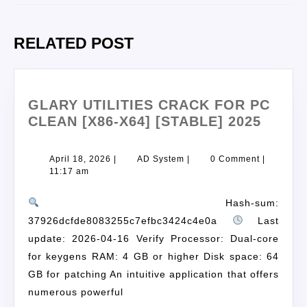
RELATED POST
GLARY UTILITIES CRACK FOR PC
CLEAN [X86-X64] [STABLE] 2025
April 18, 2026
|
AD System
|
0 Comment
|
11:17 am
Hash-sum:
37926dcfde8083255c7efbc3424c4e0a
Last
update: 2026-04-16 Verify Processor: Dual-core
for keygens RAM: 4 GB or higher Disk space: 64
GB for patching An intuitive application that offers
numerous powerful