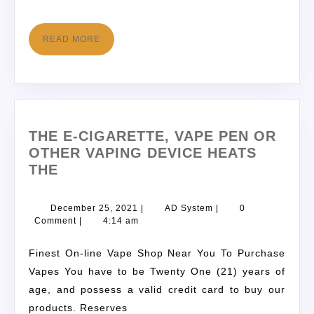
READ MORE
THE E-CIGARETTE, VAPE PEN OR
OTHER VAPING DEVICE HEATS
THE
December 25, 2021
|
AD System
|
0
Comment
|
4:14 am
Finest On-line Vape Shop Near You To Purchase
Vapes You have to be Twenty One (21) years of
age, and possess a valid credit card to buy our
products. Reserves