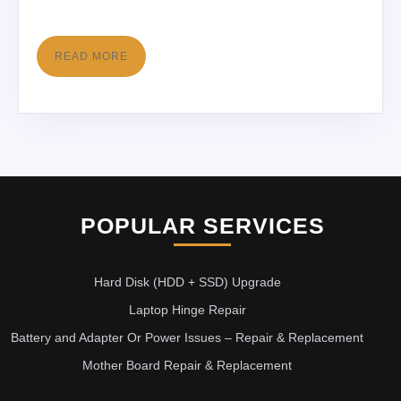
READ MORE
POPULAR SERVICES
Hard Disk (HDD + SSD) Upgrade
Laptop Hinge Repair
Battery and Adapter Or Power Issues – Repair & Replacement
Mother Board Repair & Replacement