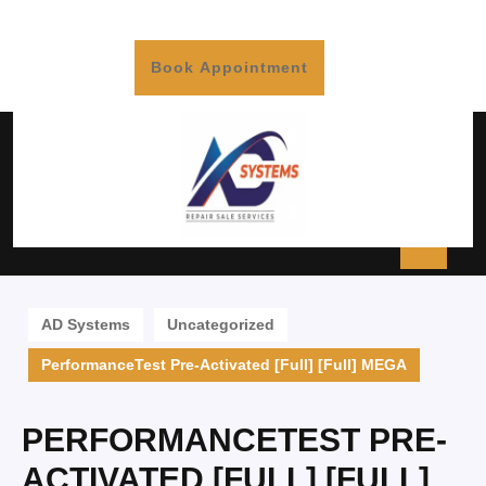
Book Appointment
AD Systems
Uncategorized
PerformanceTest Pre-Activated [Full] [Full] MEGA
PERFORMANCETEST PRE-
ACTIVATED [FULL] [FULL]