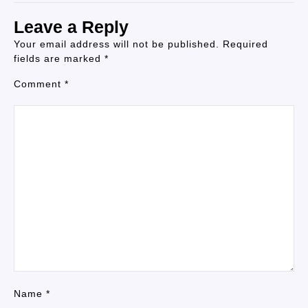
Leave a Reply
Your email address will not be published.
Required
fields are marked
*
Comment
*
Name
*