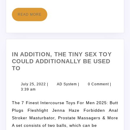
READ MORE
IN ADDITION, THE TINY SEX TOY
COULD ADDITIONALLY BE USED
TO
July 25, 2022
|
AD System
|
0 Comment
|
3:39 am
The 7 Finest Intercourse Toys For Men 2025: Butt
Plugs Fleshlight Jenna Haze Forbidden Anal
Stroker Masturbator, Prostate Massagers & More
A set consists of two balls, which can be