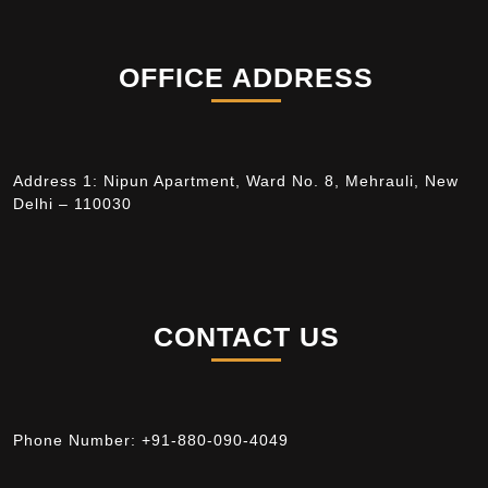
OFFICE ADDRESS
Address 1: Nipun Apartment, Ward No. 8, Mehrauli, New
Delhi – 110030
CONTACT US
Phone Number:
+91-880-090-4049