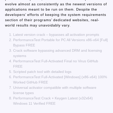
evolve almost as consistently as the newest versions of
applications meant to be run on them. Despite the
developers’ efforts of keeping the system requirements
section of their programs’ dedicated websites, real-
world results may unavoidably vary.
Latest version crack – bypasses all activation prompts
PerformanceTest Portable for PC All Versions x86-x64 [Full]
Bypass FREE
Crack software bypassing advanced DRM and licensing
systems
PerformanceTest Full-Activated Final no Virus GitHub
FREE
Scripted patch tool with detailed logs
PerformanceTest Full-Activated [Windows] (x86-x64) 100%
Worked GitHub FREE
Universal activator compatible with multiple software
license types
PerformanceTest Crack + Keygen Latest (x32x64)
Windows 11 Verified FREE