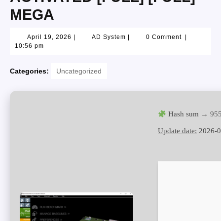
MEGA
April 19, 2026
|
AD System
|
0 Comment
|
10:56 pm
Categories:
Uncategorized
Hash sum → 955
Update date:
2026-0