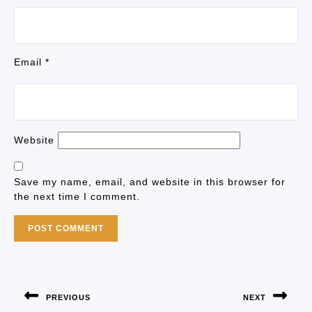
Email
*
Website
Save my name, email, and website in this browser for
the next time I comment.
PREVIOUS
NEXT