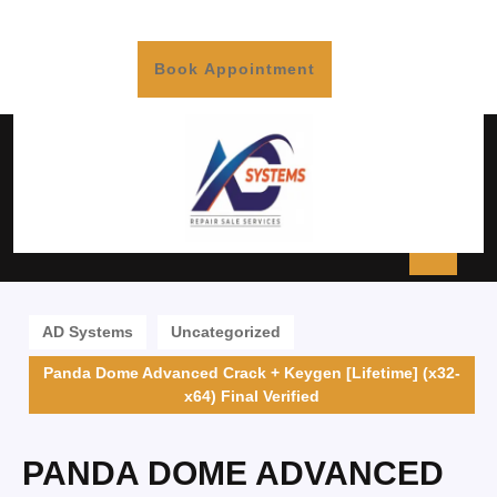
Book Appointment
AD Systems
Uncategorized
Panda Dome Advanced Crack + Keygen [Lifetime] (x32-
x64) Final Verified
PANDA DOME ADVANCED