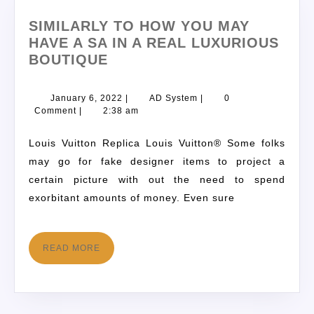
SIMILARLY TO HOW YOU MAY
HAVE A SA IN A REAL LUXURIOUS
BOUTIQUE
January 6, 2022
|
AD System
|
0
Comment
|
2:38 am
Louis Vuitton Replica Louis Vuitton® Some folks
may go for fake designer items to project a
certain picture with out the need to spend
exorbitant amounts of money. Even sure
READ MORE