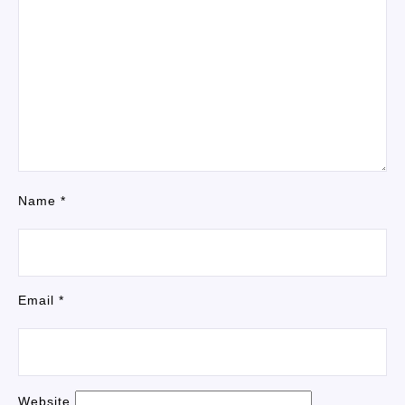
Name
*
Email
*
Website