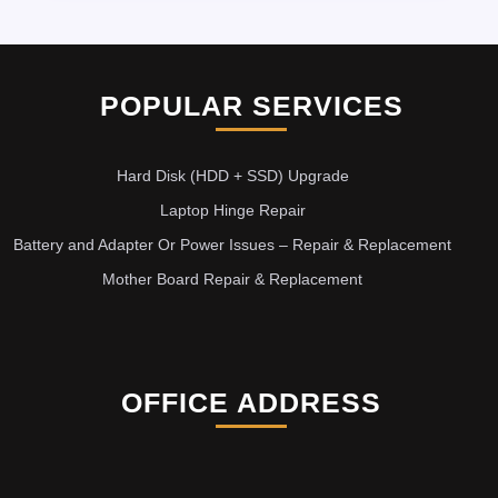
POPULAR SERVICES
Hard Disk (HDD + SSD) Upgrade
Laptop Hinge Repair
Battery and Adapter Or Power Issues – Repair & Replacement
Mother Board Repair & Replacement
OFFICE ADDRESS