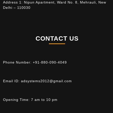
Address 1: Nipun Apartment, Ward No. 8, Mehrauli, New
Delhi – 110030
CONTACT US
Phone Number:
+91-880-090-4049
Email ID:
adsystems2012@gmail.com
Opening Time:
7 am to 10 pm