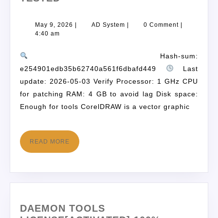
May 9, 2026
|
AD System
|
0 Comment
|
4:40 am
Hash-sum:
e254901edb35b62740a561f6dbafd449
Last
update: 2026-05-03 Verify Processor: 1 GHz CPU
for patching RAM: 4 GB to avoid lag Disk space:
Enough for tools CorelDRAW is a vector graphic
READ MORE
DAEMON TOOLS