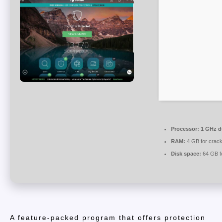
Processor:
1 GHz du
RAM:
4 GB for crac
Disk space:
64 GB fo
A feature-packed program that offers protection