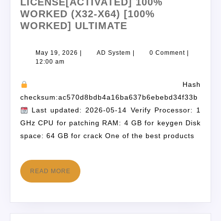
LICENSE[ACTIVATED] 100%
WORKED (X32-X64) [100%
WORKED] ULTIMATE
May 19, 2026
|
AD System
|
0 Comment
|
12:00 am
Hash
checksum:ac570d8bdb4a16ba637b6ebebd34f33b
Last updated: 2026-05-14 Verify Processor: 1
GHz CPU for patching RAM: 4 GB for keygen Disk
space: 64 GB for crack One of the best products
READ MORE