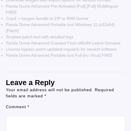
Download keygen with export options for various formats
Panda Dome Advanced Pre-Activated [Full] [Full] Multilingual
FREE
Crack + keygen bundle in ZIP or RAR format
Panda Dome Advanced Portable tool Windows 11 (x32x64)
[Patch]
Scripted patch tool with detailed logs
Panda Dome Advanced Cracked Final x86x64 Latest Genuine
License bypass patch updated regularly for newest software
Panda Dome Advanced Portable tool Full [no Virus] FREE
Leave a Reply
Your email address will not be published.
Required
fields are marked
*
Comment
*