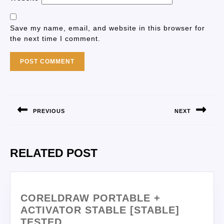
Save my name, email, and website in this browser for
the next time I comment.
PREVIOUS
NEXT
RELATED POST
CORELDRAW PORTABLE +
ACTIVATOR STABLE [STABLE]
TESTED