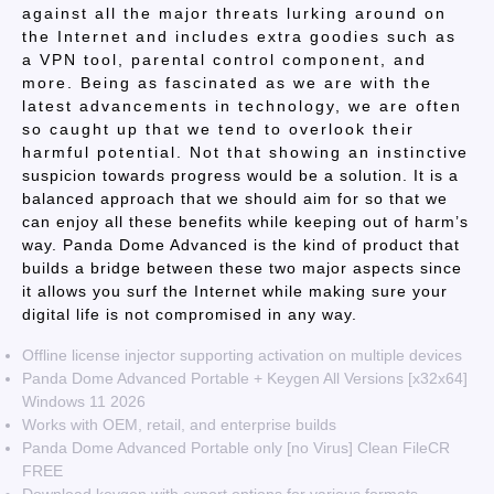
against all the major threats lurking around on
the Internet and includes extra goodies such as
a VPN tool, parental control component, and
more. Being as fascinated as we are with the
latest advancements in technology, we are often
so caught up that we tend to overlook their
harmful potential. Not that showing an instinctive
suspicion towards progress would be a solution. It is a
balanced approach that we should aim for so that we
can enjoy all these benefits while keeping out of harm’s
way. Panda Dome Advanced is the kind of product that
builds a bridge between these two major aspects since
it allows you surf the Internet while making sure your
digital life is not compromised in any way.
Offline license injector supporting activation on multiple devices
Panda Dome Advanced Portable + Keygen All Versions [x32x64]
Windows 11 2026
Works with OEM, retail, and enterprise builds
Panda Dome Advanced Portable only [no Virus] Clean FileCR
FREE