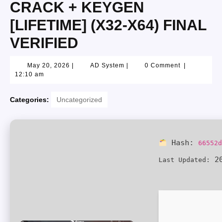
CRACK + KEYGEN
[LIFETIME] (X32-X64) FINAL
VERIFIED
May 20, 2026
|
AD System
|
0 Comment
|
12:10 am
Categories:
Uncategorized
Hash:
66552
20
Last Updated: