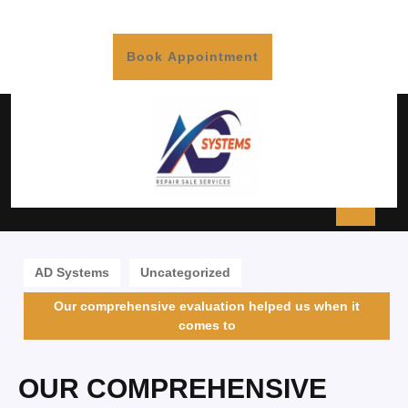
Book Appointment
AD Systems
Uncategorized
Our comprehensive evaluation helped us when it
comes to
OUR COMPREHENSIVE