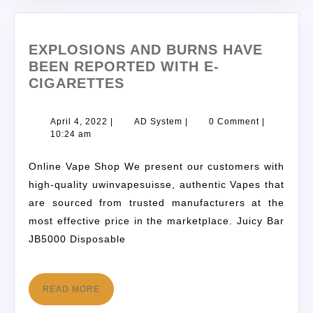
EXPLOSIONS AND BURNS HAVE
BEEN REPORTED WITH E-
CIGARETTES
April 4, 2022
|
AD System
|
0 Comment
|
10:24 am
Online Vape Shop We present our customers with
high-quality uwinvapesuisse, authentic Vapes that
are sourced from trusted manufacturers at the
most effective price in the marketplace. Juicy Bar
JB5000 Disposable
READ MORE