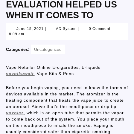
EVALUATION HELPED US
WHEN IT COMES TO
June 15, 2021
|
AD System
|
0 Comment
|
8:09 am
Categories:
Uncategorized
Vape Retailer Online E-cigarettes, E-liquids
vozolkuwait
, Vape Kits & Pens
Before you begin vaping, you need to know the forms of
devices available in the market. The atomizer is the
heating component that heats the vape juice to create
an aerosol. Above that’s the mouthpiece or drip tip
vozolcz
, which is an open tube that permits the vapor
to come back out of the system. You place your mouth
on the mouthpiece to inhale the smoke. Vaping is
usually considered safer than cigarette smoking,