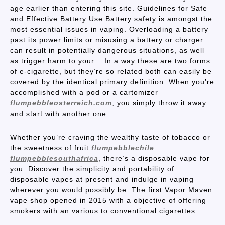
age earlier than entering this site. Guidelines for Safe
and Effective Battery Use Battery safety is amongst the
most essential issues in vaping. Overloading a battery
past its power limits or misusing a battery or charger
can result in potentially dangerous situations, as well
as trigger harm to your… In a way these are two forms
of e-cigarette, but they’re so related both can easily be
covered by the identical primary definition. When you’re
accomplished with a pod or a cartomizer
flumpebbleosterreich.com
, you simply throw it away
and start with another one.
Whether you’re craving the wealthy taste of tobacco or
the sweetness of fruit
flumpebblechile
flumpebblesouthafrica
, there’s a disposable vape for
you. Discover the simplicity and portability of
disposable vapes at present and indulge in vaping
wherever you would possibly be. The first Vapor Maven
vape shop opened in 2015 with a objective of offering
smokers with an various to conventional cigarettes.