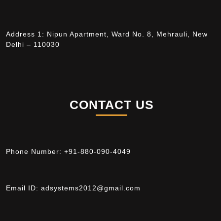
Address 1: Nipun Apartment, Ward No. 8, Mehrauli, New
Delhi – 110030
CONTACT US
Phone Number:
+91-880-090-4049
Email ID:
adsystems2012@gmail.com