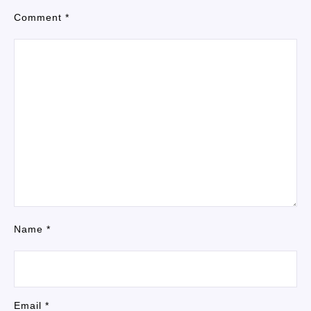
Comment
*
Name
*
Email
*