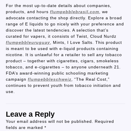
For the most up-to-date details about companies,
products, and hours
flumpebblebrasil.com
, we
advocate contacting the shop directly. Explore a broad
range of E liquids to go nicely with your preference and
discover the latest tendencies. A selection that’s
curated for vapers, it consists of Twist, Cloud Nurdz
flumpebbleuruguay
, Mints, I Love Salts. This product
is meant to be used with e-liquid products containing
nicotine. It is unlawful for a retailer to sell any tobacco
product – together with cigarettes, cigars, smokeless
tobacco, and e-cigarettes – to anyone underneath 21.
FDA’s award-winning public schooling marketing
campaign
flumpebbleschweiz
, “The Real Cost,”
continues to prevent youth from tobacco initiation and
use.
Leave a Reply
Your email address will not be published.
Required
fields are marked
*