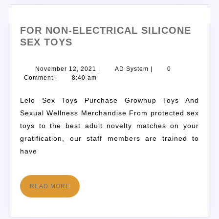
FOR NON-ELECTRICAL SILICONE
SEX TOYS
November 12, 2021
|
AD System
|
0
Comment
|
8:40 am
Lelo Sex Toys Purchase Grownup Toys And
Sexual Wellness Merchandise From protected sex
toys to the best adult novelty matches on your
gratification, our staff members are trained to
have
READ MORE