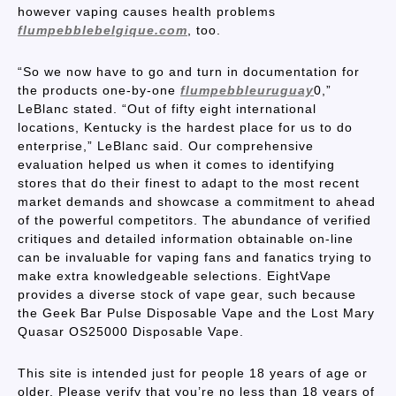
however vaping causes health problems
flumpebblebelgique.com
, too.
“So we now have to go and turn in documentation for
the products one-by-one
flumpebbleuruguay
0,”
LeBlanc stated. “Out of fifty eight international
locations, Kentucky is the hardest place for us to do
enterprise,” LeBlanc said. Our comprehensive
evaluation helped us when it comes to identifying
stores that do their finest to adapt to the most recent
market demands and showcase a commitment to ahead
of the powerful competitors. The abundance of verified
critiques and detailed information obtainable on-line
can be invaluable for vaping fans and fanatics trying to
make extra knowledgeable selections. EightVape
provides a diverse stock of vape gear, such because
the Geek Bar Pulse Disposable Vape and the Lost Mary
Quasar OS25000 Disposable Vape.
This site is intended just for people 18 years of age or
older. Please verify that you’re no less than 18 years of