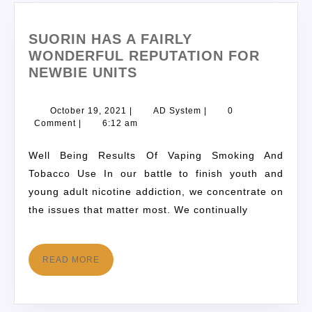
SUORIN HAS A FAIRLY
WONDERFUL REPUTATION FOR
NEWBIE UNITS
October 19, 2021
|
AD System
|
0
Comment
|
6:12 am
Well Being Results Of Vaping Smoking And
Tobacco Use In our battle to finish youth and
young adult nicotine addiction, we concentrate on
the issues that matter most. We continually
READ MORE