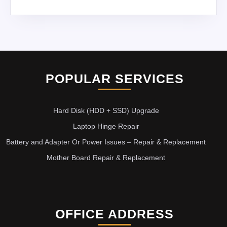
POPULAR SERVICES
Hard Disk (HDD + SSD) Upgrade
Laptop Hinge Repair
Battery and Adapter Or Power Issues – Repair & Replacement
Mother Board Repair & Replacement
OFFICE ADDRESS