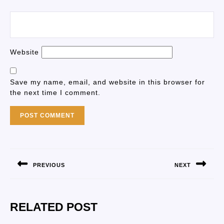
Website
Save my name, email, and website in this browser for
the next time I comment.
PREVIOUS
NEXT
RELATED POST