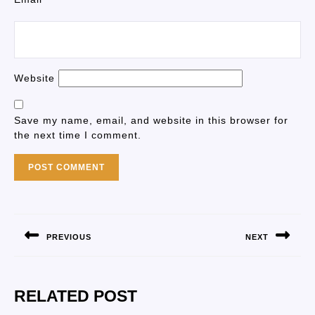
Website
Save my name, email, and website in this browser for
the next time I comment.
PREVIOUS
NEXT
RELATED POST