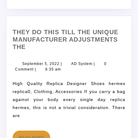
THEY DO THIS TILL THE UNIQUE
MANUFACTURER ADJUSTMENTS
THE
September 5, 2022
|
AD System
|
0
Comment
|
6:35 am
High Quality Replica Designer Shoes hermes
replica0, Clothing, Accessories If you carry a bag
against your body every single day replica
hermes, this is not a trivial consideration. There
are
READ MORE