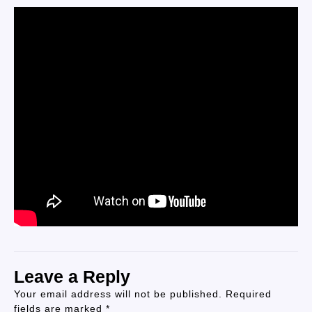
Leave a Reply
Your email address will not be published.
Required
fields are marked
*