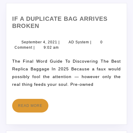
IF A DUPLICATE BAG ARRIVES
BROKEN
September 4, 2021
|
AD System
|
0
Comment
|
9:02 am
The Final Word Guide To Discovering The Best
Replica Baggage In 2025 Because a faux would
possibly fool the attention — however only the
real thing feeds your soul. Pre-owned
READ MORE