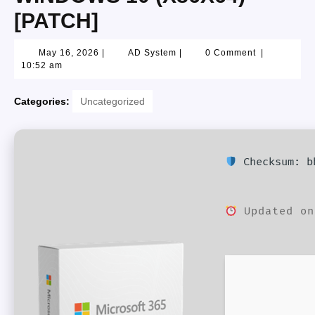
[PATCH]
May 16, 2026
|
AD System
|
0 Comment
|
10:52 am
Categories:
Uncategorized
Checksum: bb
Updated on