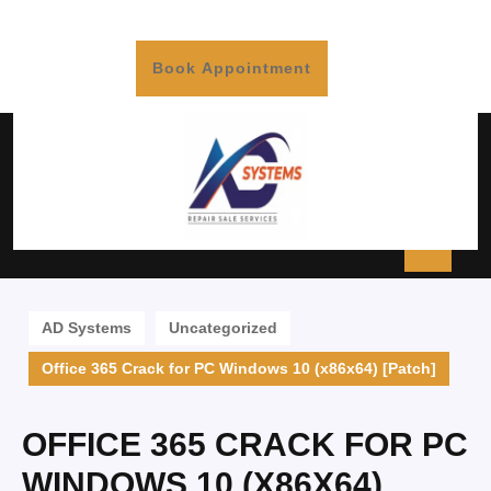
Book Appointment
AD Systems
Uncategorized
Office 365 Crack for PC Windows 10 (x86x64) [Patch]
OFFICE 365 CRACK FOR PC
WINDOWS 10 (X86X64)