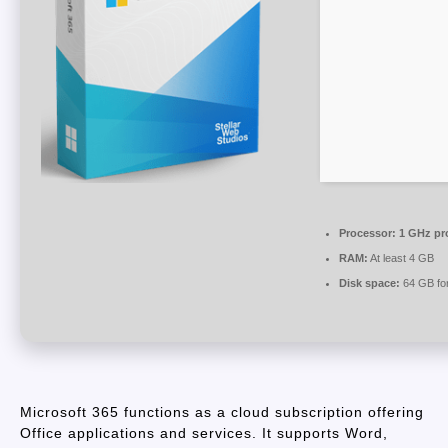
Processor:
1 GHz pr
RAM:
At least 4 GB
Disk space:
64 GB for
Microsoft 365 functions as a cloud subscription offering
Office applications and services. It supports Word,