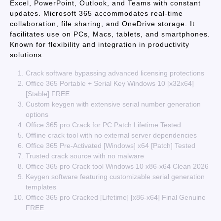
Excel, PowerPoint, Outlook, and Teams with constant
updates. Microsoft 365 accommodates real-time
collaboration, file sharing, and OneDrive storage. It
facilitates use on PCs, Macs, tablets, and smartphones.
Known for flexibility and integration in productivity
solutions.
Crack software bypassing advanced licensing protections
Office 365 Portable + Serial Key Windows 10 [x32x64]
[Stable] FREE
Custom keygen with extensive serial number generation
options
Office 365 pro Crack for PC Patch Lifetime Tested
Offline crack tool with no external server dependencies
Office 365 Pre-Activated [Windows] x64 [Patch] Tested
Trusted crack source with no malware
Office 365 pro Crack tool Windows 10 x86-x64 Clean 2026
Keygen software featuring customizable serial generation
templates
Office 365 pro Cracked [Lifetime] [x86-x64] Final Genuine
FREE