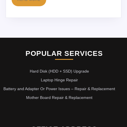
POPULAR SERVICES
Hard Disk (HDD + SSD) Upgrade
Laptop Hinge Repair
Battery and Adapter Or Power Issues – Repair & Replacement
Mother Board Repair & Replacement