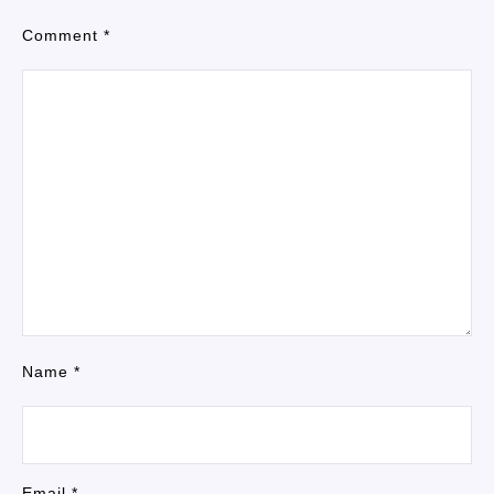
Comment
*
Name
*
Email
*