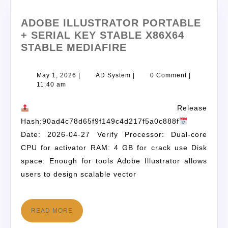
ADOBE ILLUSTRATOR PORTABLE
+ SERIAL KEY STABLE X86X64
STABLE MEDIAFIRE
May 1, 2026
|
AD System
|
0 Comment
|
11:40 am
Release
Hash:90ad4c78d65f9f149c4d217f5a0c888f
Date: 2026-04-27 Verify Processor: Dual-core
CPU for activator RAM: 4 GB for crack use Disk
space: Enough for tools Adobe Illustrator allows
users to design scalable vector
READ MORE