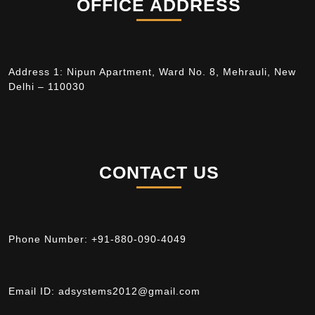
OFFICE ADDRESS
Address 1: Nipun Apartment, Ward No. 8, Mehrauli, New
Delhi – 110030
CONTACT US
Phone Number:
+91-880-090-4049
Email ID:
adsystems2012@gmail.com