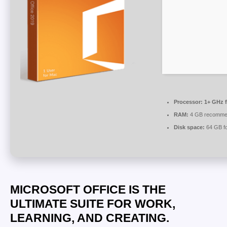
Processor:
1+ GHz f
RAM:
4 GB recomme
Disk space:
64 GB for
MICROSOFT OFFICE IS THE
ULTIMATE SUITE FOR WORK,
LEARNING, AND CREATING.