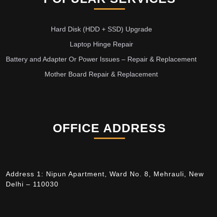
Hard Disk (HDD + SSD) Upgrade
Laptop Hinge Repair
Battery and Adapter Or Power Issues – Repair & Replacement
Mother Board Repair & Replacement
OFFICE ADDRESS
Address 1: Nipun Apartment, Ward No. 8, Mehrauli, New
Delhi – 110030