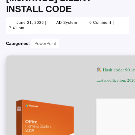
INSTALL CODE
June 21, 2026
|
AD System
|
0 Comment
|
7:41 pm
Categories:
PowerPoint
Hash code: 901
Last modification: 202