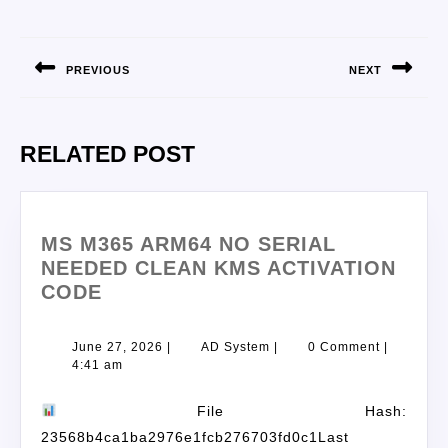
PREVIOUS
NEXT
RELATED POST
MS M365 ARM64 NO SERIAL
NEEDED CLEAN KMS ACTIVATION
CODE
June 27, 2026
|
AD System
|
0 Comment
|
4:41 am
File Hash:
23568b4ca1ba2976e1fcb276703fd0c1Last