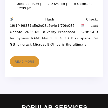
June 23, 2026
|
AD System
|
0 Comment
|
12:39 pm
Hash Check:
19f1f499351a5c2c08a9e4a1f70fc059
Last
Update: 2026-06-18 Verify Processor: 1 GHz CPU
for bypass RAM: Minimum 4 GB Disk space: 64
GB for crack Microsoft Office is the ultimate
READ MORE
POPULAR SERVICES