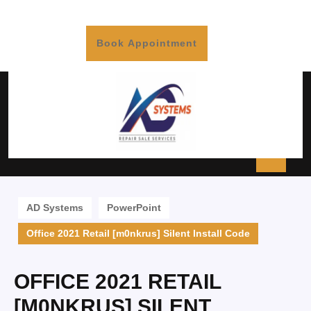
Book Appointment
AD Systems
PowerPoint
Office 2021 Retail [m0nkrus] Silent Install Code
OFFICE 2021 RETAIL
[M0NKRUS] SILENT