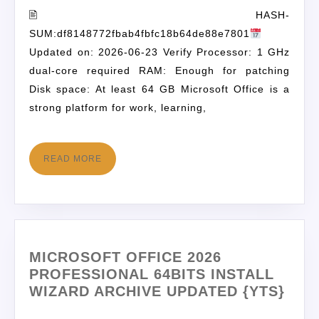
🖹 HASH-
SUM:df8148772fbab4fbfc18b64de88e7801
Updated on: 2026-06-23 Verify Processor: 1 GHz
dual-core required RAM: Enough for patching
Disk space: At least 64 GB Microsoft Office is a
strong platform for work, learning,
READ MORE
MICROSOFT OFFICE 2026
PROFESSIONAL 64BITS INSTALL
WIZARD ARCHIVE UPDATED {YTS}