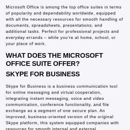
Microsoft Office is among the top office suites in terms
of popularity and dependability worldwide, equipped
with all the necessary resources for smooth handling of
documents, spreadsheets, presentations, and
additional tasks. Perfect for professional projects and
everyday errands – while you’re at home, school, or
your place of work.
WHAT DOES THE MICROSOFT
OFFICE SUITE OFFER?
SKYPE FOR BUSINESS
Skype for Business is a business communication tool
for online messaging and virtual cooperation,
integrating instant messaging, voice and video
communication, conference functionality, and file
exchange as a segment of one secure plan. An
improved, business-oriented version of the original
Skype platform, this system equipped companies with
resources for smooth internal and external