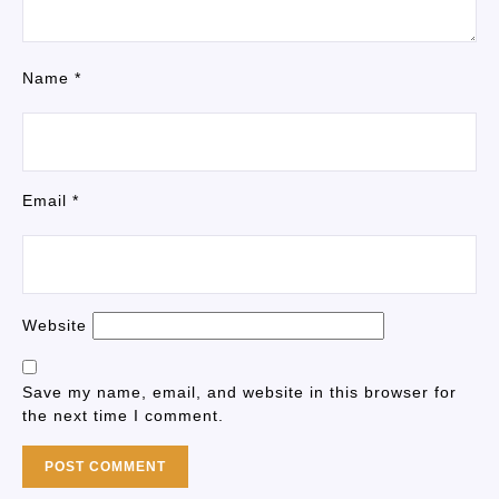
Name
*
Email
*
Website
Save my name, email, and website in this browser for
the next time I comment.