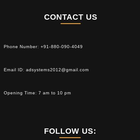
CONTACT US
Phone Number:
+91-880-090-4049
Email ID:
adsystems2012@gmail.com
Opening Time:
7 am to 10 pm
FOLLOW US: