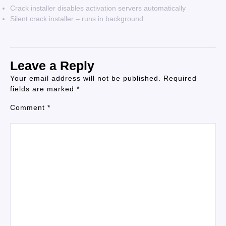
Crack installer disables activation servers automatically
Silent crack installer – runs in background
Leave a Reply
Your email address will not be published.
Required
fields are marked
*
Comment
*