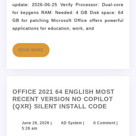
update: 2026-06-25 Verify Processor: Dual-core
for keygens RAM: Needed: 4 GB Disk space: 64
GB for patching Microsoft Office offers powerful
applications for education, work, and
READ MORE
OFFICE 2021 64 ENGLISH MOST
RECENT VERSION NO COPILOT
{QXR} SILENT INSTALL CODE
June 26, 2026
|
AD System
|
0 Comment
|
5:26 am