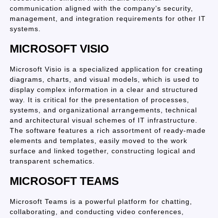
communication aligned with the company’s security,
management, and integration requirements for other IT
systems.
MICROSOFT VISIO
Microsoft Visio is a specialized application for creating
diagrams, charts, and visual models, which is used to
display complex information in a clear and structured
way. It is critical for the presentation of processes,
systems, and organizational arrangements, technical
and architectural visual schemes of IT infrastructure.
The software features a rich assortment of ready-made
elements and templates, easily moved to the work
surface and linked together, constructing logical and
transparent schematics.
MICROSOFT TEAMS
Microsoft Teams is a powerful platform for chatting,
collaborating, and conducting video conferences,