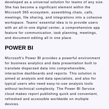
developed as a universal solution for teams of any size.
She has become a significant element within the
Microsoft 365 ecosystem, assembling chats, calls,
meetings, file sharing, and integrations into a cohesive
workspace. Teams’ essential idea is to provide users
with an all-in-one digital center, a comprehensive app
feature for communication, task planning, meetings,
and document editing all in one place.
POWER BI
Microsoft’s Power BI provides a powerful environment
for business analytics and data presentation built to
translate dispersed data into comprehensible,
interactive dashboards and reports. This solution is
aimed at analysts and data specialists, and also for
typical users who need easy-to-use analysis tools
without technical complexity. The Power BI Service
cloud makes report publishing quick and convenient,
refreshed and accessible worldwide on multiple
devices.