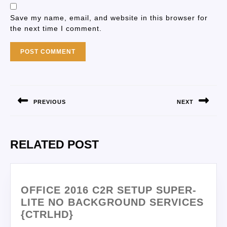
Save my name, email, and website in this browser for
the next time I comment.
PREVIOUS
NEXT
RELATED POST
OFFICE 2016 C2R SETUP SUPER-
LITE NO BACKGROUND SERVICES
{CTRLHD}