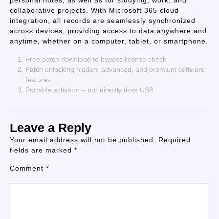
personal notes, as well as for studying, work, and
collaborative projects. With Microsoft 365 cloud
integration, all records are seamlessly synchronized
across devices, providing access to data anywhere and
anytime, whether on a computer, tablet, or smartphone.
Free patch download to bypass license check
Patch unlocking hidden, advanced, and premium software
features
Portable activator – run directly from USB
Leave a Reply
Your email address will not be published.
Required
fields are marked
*
Comment
*