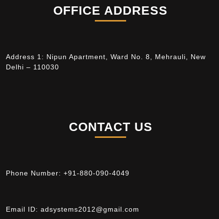
OFFICE ADDRESS
Address 1: Nipun Apartment, Ward No. 8, Mehrauli, New
Delhi – 110030
CONTACT US
Phone Number:
+91-880-090-4049
Email ID:
adsystems2012@gmail.com