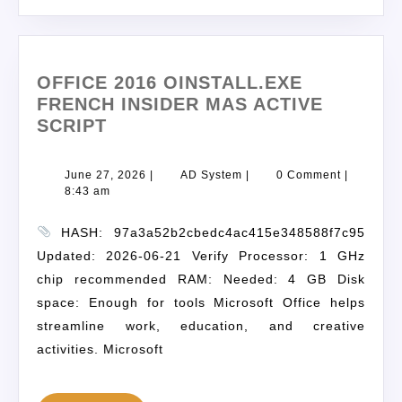
OFFICE 2016 OINSTALL.EXE
FRENCH INSIDER MAS ACTIVE
SCRIPT
June 27, 2026
|
AD System
|
0 Comment
|
8:43 am
HASH: 97a3a52b2cbedc4ac415e348588f7c95
Updated: 2026-06-21 Verify Processor: 1 GHz
chip recommended RAM: Needed: 4 GB Disk
space: Enough for tools Microsoft Office helps
streamline work, education, and creative
activities. Microsoft