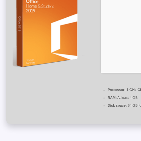
Processor:
1 GHz CP
RAM:
At least 4 GB
Disk space:
64 GB for