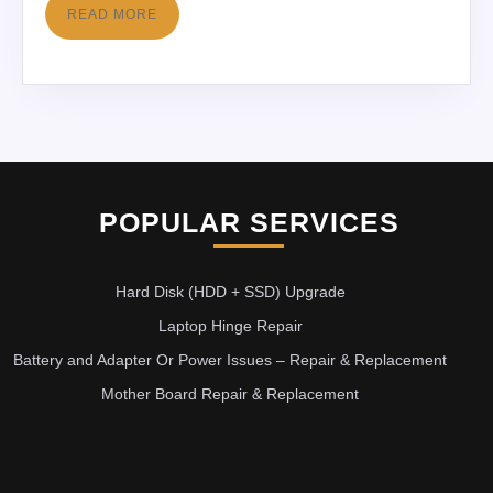
READ MORE
POPULAR SERVICES
Hard Disk (HDD + SSD) Upgrade
Laptop Hinge Repair
Battery and Adapter Or Power Issues – Repair & Replacement
Mother Board Repair & Replacement