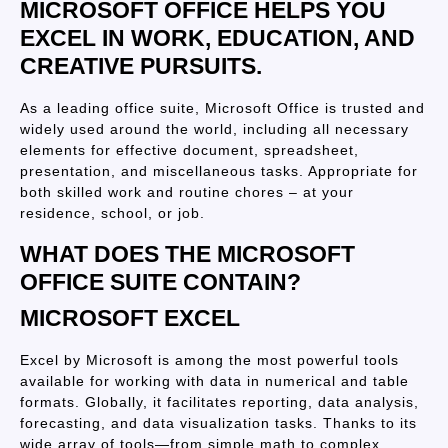
MICROSOFT OFFICE HELPS YOU
EXCEL IN WORK, EDUCATION, AND
CREATIVE PURSUITS.
As a leading office suite, Microsoft Office is trusted and
widely used around the world, including all necessary
elements for effective document, spreadsheet,
presentation, and miscellaneous tasks. Appropriate for
both skilled work and routine chores – at your
residence, school, or job.
WHAT DOES THE MICROSOFT
OFFICE SUITE CONTAIN?
MICROSOFT EXCEL
Excel by Microsoft is among the most powerful tools
available for working with data in numerical and table
formats. Globally, it facilitates reporting, data analysis,
forecasting, and data visualization tasks. Thanks to its
wide array of tools—from simple math to complex