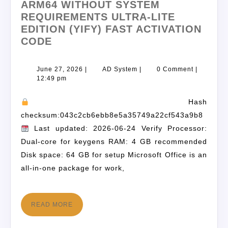
ARM64 WITHOUT SYSTEM
REQUIREMENTS ULTRA-LITE
EDITION (YIFY) FAST ACTIVATION
CODE
June 27, 2026
|
AD System
|
0 Comment
|
12:49 pm
Hash
checksum:043c2cb6ebb8e5a35749a22cf543a9b8
Last updated: 2026-06-24 Verify Processor:
Dual-core for keygens RAM: 4 GB recommended
Disk space: 64 GB for setup Microsoft Office is an
all-in-one package for work,
READ MORE