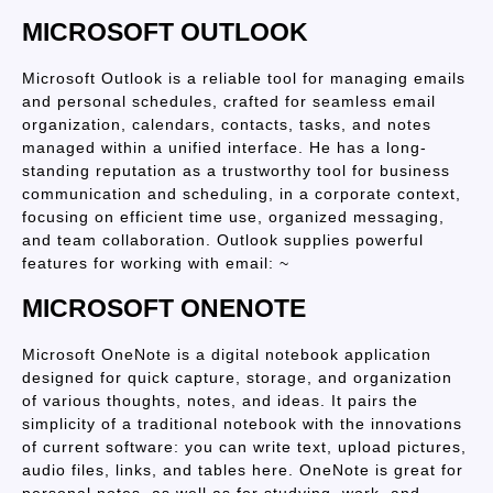
MICROSOFT OUTLOOK
Microsoft Outlook is a reliable tool for managing emails
and personal schedules, crafted for seamless email
organization, calendars, contacts, tasks, and notes
managed within a unified interface. He has a long-
standing reputation as a trustworthy tool for business
communication and scheduling, in a corporate context,
focusing on efficient time use, organized messaging,
and team collaboration. Outlook supplies powerful
features for working with email: ~
MICROSOFT ONENOTE
Microsoft OneNote is a digital notebook application
designed for quick capture, storage, and organization
of various thoughts, notes, and ideas. It pairs the
simplicity of a traditional notebook with the innovations
of current software: you can write text, upload pictures,
audio files, links, and tables here. OneNote is great for