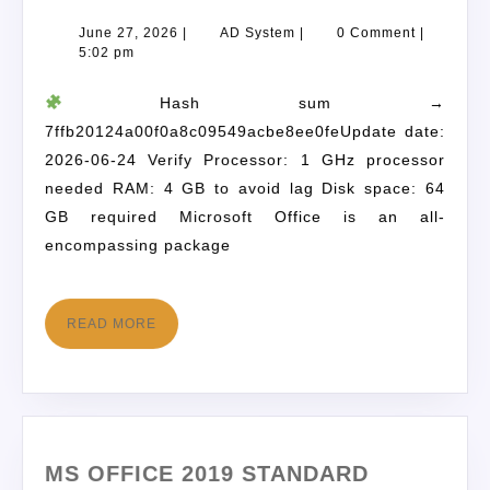
June 27, 2026
|
AD System
|
0 Comment
|
5:02 pm
Hash sum →
7ffb20124a00f0a8c09549acbe8ee0feUpdate date:
2026-06-24 Verify Processor: 1 GHz processor
needed RAM: 4 GB to avoid lag Disk space: 64
GB required Microsoft Office is an all-
encompassing package
READ MORE
MS OFFICE 2019 STANDARD