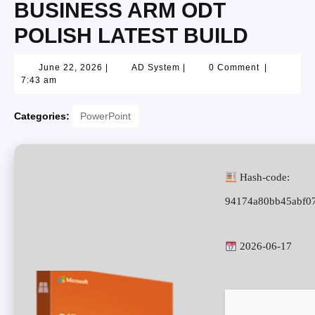
BUSINESS ARM ODT
POLISH LATEST BUILD
June 22, 2026
|
AD System
|
0 Comment
|
7:43 am
Categories:
PowerPoint
Hash-code:
94174a80bb45abf0
2026-06-17