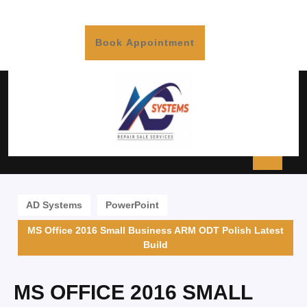
Book Appointment
AD Systems
PowerPoint
MS Office 2016 Small Business ARM ODT Polish Latest
Build
MS OFFICE 2016 SMALL