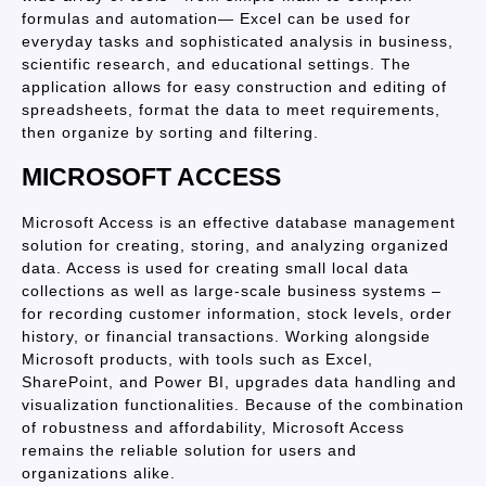
formulas and automation— Excel can be used for
everyday tasks and sophisticated analysis in business,
scientific research, and educational settings. The
application allows for easy construction and editing of
spreadsheets, format the data to meet requirements,
then organize by sorting and filtering.
MICROSOFT ACCESS
Microsoft Access is an effective database management
solution for creating, storing, and analyzing organized
data. Access is used for creating small local data
collections as well as large-scale business systems –
for recording customer information, stock levels, order
history, or financial transactions. Working alongside
Microsoft products, with tools such as Excel,
SharePoint, and Power BI, upgrades data handling and
visualization functionalities. Because of the combination
of robustness and affordability, Microsoft Access
remains the reliable solution for users and
organizations alike.