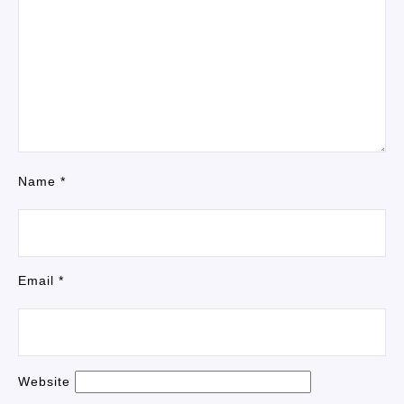
Name
*
Email
*
Website