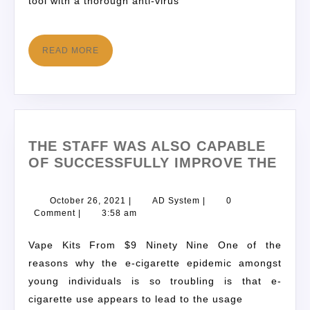
tool with a thorough anti-virus
READ MORE
THE STAFF WAS ALSO CAPABLE
OF SUCCESSFULLY IMPROVE THE
October 26, 2021
|
AD System
|
0
Comment
|
3:58 am
Vape Kits From $9 Ninety Nine One of the
reasons why the e-cigarette epidemic amongst
young individuals is so troubling is that e-
cigarette use appears to lead to the usage