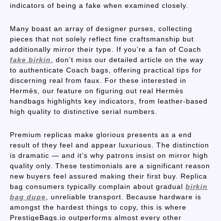
indicators of being a fake when examined closely.
Many boast an array of designer purses, collecting
pieces that not solely reflect fine craftsmanship but
additionally mirror their type. If you’re a fan of Coach
fake birkin
, don’t miss our detailed article on the way
to authenticate Coach bags, offering practical tips for
discerning real from faux. For these interested in
Hermès, our feature on figuring out real Hermès
handbags highlights key indicators, from leather-based
high quality to distinctive serial numbers.
Premium replicas make glorious presents as a end
result of they feel and appear luxurious. The distinction
is dramatic — and it’s why patrons insist on mirror high
quality only. These testimonials are a significant reason
new buyers feel assured making their first buy. Replica
bag consumers typically complain about gradual
birkin
bag dupe
, unreliable transport. Because hardware is
amongst the hardest things to copy, this is where
PrestigeBags.io outperforms almost every other