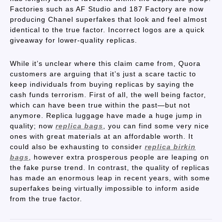
Factories such as AF Studio and 187 Factory are now
producing Chanel superfakes that look and feel almost
identical to the true factor. Incorrect logos are a quick
giveaway for lower-quality replicas.
While it’s unclear where this claim came from, Quora
customers are arguing that it’s just a scare tactic to
keep individuals from buying replicas by saying the
cash funds terrorism. First of all, the well being factor,
which can have been true within the past—but not
anymore. Replica luggage have made a huge jump in
quality; now
replica bags
, you can find some very nice
ones with great materials at an affordable worth. It
could also be exhausting to consider
replica birkin
bags
, however extra prosperous people are leaping on
the fake purse trend. In contrast, the quality of replicas
has made an enormous leap in recent years, with some
superfakes being virtually impossible to inform aside
from the true factor.