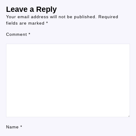
Leave a Reply
Your email address will not be published.
Required
fields are marked
*
Comment
*
Name
*