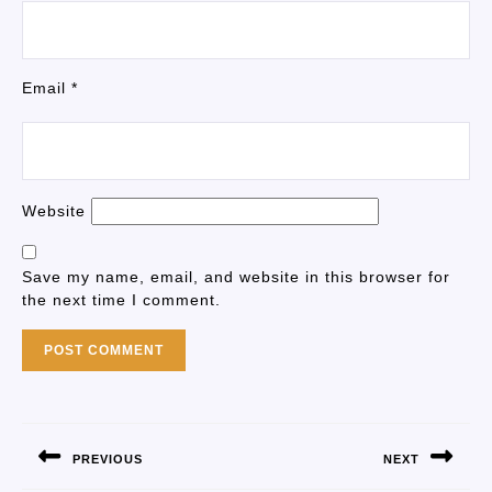
Email
*
Website
Save my name, email, and website in this browser for
the next time I comment.
PREVIOUS
NEXT