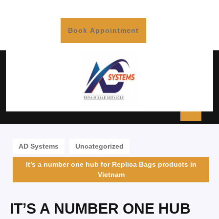
Book Appointment
AD Systems
Uncategorized
It’s a number one hub for Replica Bags products in
Vietnam
IT’S A NUMBER ONE HUB