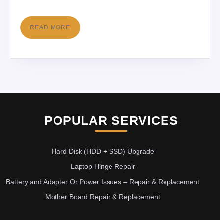
READ MORE
POPULAR SERVICES
Hard Disk (HDD + SSD) Upgrade
Laptop Hinge Repair
Battery and Adapter Or Power Issues – Repair & Replacement
Mother Board Repair & Replacement