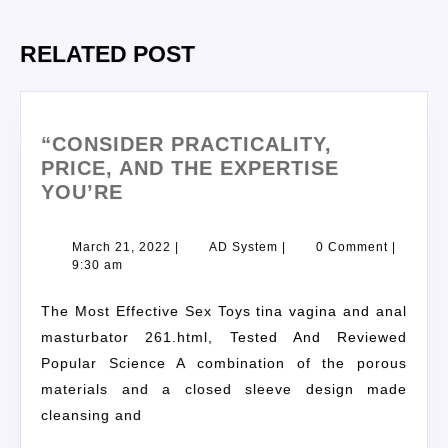
RELATED POST
“CONSIDER PRACTICALITY,
PRICE, AND THE EXPERTISE
YOU’RE
March 21, 2022
|
AD System
|
0 Comment
|
9:30 am
The Most Effective Sex Toys tina vagina and anal
masturbator 261.html, Tested And Reviewed
Popular Science A combination of the porous
materials and a closed sleeve design made
cleansing and