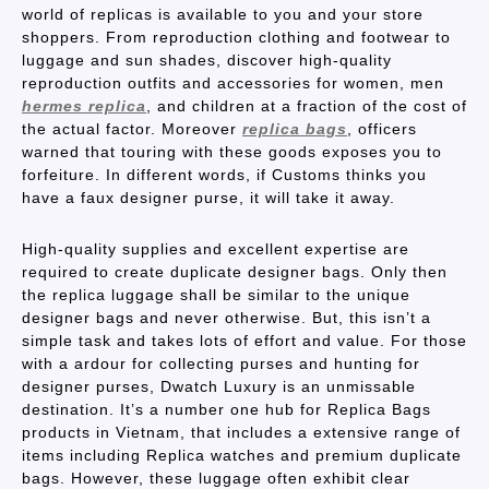
world of replicas is available to you and your store
shoppers. From reproduction clothing and footwear to
luggage and sun shades, discover high-quality
reproduction outfits and accessories for women, men
hermes replica
, and children at a fraction of the cost of
the actual factor. Moreover
replica bags
, officers
warned that touring with these goods exposes you to
forfeiture. In different words, if Customs thinks you
have a faux designer purse, it will take it away.
High-quality supplies and excellent expertise are
required to create duplicate designer bags. Only then
the replica luggage shall be similar to the unique
designer bags and never otherwise. But, this isn’t a
simple task and takes lots of effort and value. For those
with a ardour for collecting purses and hunting for
designer purses, Dwatch Luxury is an unmissable
destination. It’s a number one hub for Replica Bags
products in Vietnam, that includes a extensive range of
items including Replica watches and premium duplicate
bags. However, these luggage often exhibit clear