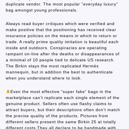
duplicate vendor. The most popular “everyday luxury”
bag amongst young professionals.
Always read buyer critiques which were verified and
make positive that the positioning has received clear
insurance policies on the means in which to return or
trade. A really prime quality imitation is beautiful each
inside and outdoors. Conspiracies are operating
rampant on-line after the deaths or disappearances of
a minimal of 10 people tied to delicate US research.
The Birkin stays the most replicated Hermès
mannequin, but in addition the best to authenticate
when you understand where to look.
Even the most effective “super fake” bags in the
marketplace can’t replicate each single element of the
genuine product. Sellers often use flashy claims to
attract buyers, but their descriptions often don’t match
the precise quality of the products. Pictures from
different sellers present the same Birkin 25 at totally
different costs.They all declare to be handmade with