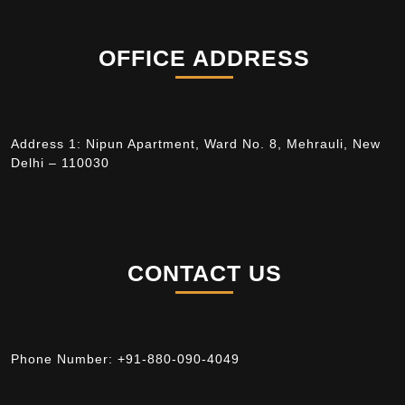
OFFICE ADDRESS
Address 1: Nipun Apartment, Ward No. 8, Mehrauli, New
Delhi – 110030
CONTACT US
Phone Number:
+91-880-090-4049