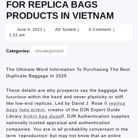
FOR REPLICA BAGS
PRODUCTS IN VIETNAM
June 6, 2022
|
AD System
|
0 Comment
|
1:52 am
Categories:
Uncategorized
The Ultimate Word Information To Purchasing The Best
Duplicate Baggage In 2025
These details are why prospects say the baggage feel
luxurious within the hand and never plasticky or stiff
like low-end replicas. Led by David J. Rose II
replica
bags
fake birkin
, creator of the DJR Expert Guide
Library
birkin bag dupe
0, DJR Authentication supplies
nationally trusted appraisal and authentication
companies. You are in all probability conversant in the
term ‘reproduction’ but may not know that an entire