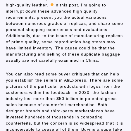
high-quality leather.
In this post, I’m going to
interrupt down these advanced high quality
requirements, present you the actual variations
between numerous grades of replicas, and share some
personal shopping experiences and evaluations.
Additionally, due to the issue of manufacturing replicas
of prime quality, some reproduction bag stores may
have limited inventory. The cause could be that the
manufacturing and selling of these duplicate baggage
usually are not carefully examined in China.
You can also read some buyer critiques that can help
you establish the sellers in AliExpress. There are some
pictures of the particular products with logos from the
customers within the feedback. In 2020, the fashion
industry lost more than $50 billion in potential gross
sales because of counterfeit merchandise. Both
designer brands and third-party marketplaces have
invested hundreds of thousands in combating
counterfeits, but the concern is so widespread that it is
inconceivable to cease all of them. Buying a superfake