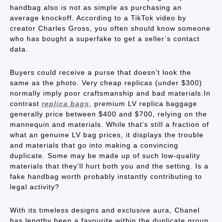
handbag also is not as simple as purchasing an
average knockoff. According to a TikTok video by
creator Charles Gross, you often should know someone
who has bought a superfake to get a seller’s contact
data.
Buyers could receive a purse that doesn’t look the
same as the photo. Very cheap replicas (under $300)
normally imply poor craftsmanship and bad materials.In
contrast
replica bags
, premium LV replica baggage
generally price between $400 and $700, relying on the
mannequin and materials. While that’s still a fraction of
what an genuine LV bag prices, it displays the trouble
and materials that go into making a convincing
duplicate. Some may be made up of such low-quality
materials that they’ll hurt both you and the setting. Is a
fake handbag worth probably instantly contributing to
legal activity?
With its timeless designs and exclusive aura, Chanel
has lengthy been a favourite within the duplicate group.