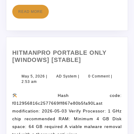
READ MORE
HITMANPRO PORTABLE ONLY
[WINDOWS] [STABLE]
May 5, 2026
|
AD System
|
0 Comment
|
2:53 am
Hash code:
f012956816c2577669ff867e80b5fa90Last
modification: 2026-05-03 Verify Processor: 1 GHz
chip recommended RAM: Minimum 4 GB Disk
space: 64 GB required A viable malware removal