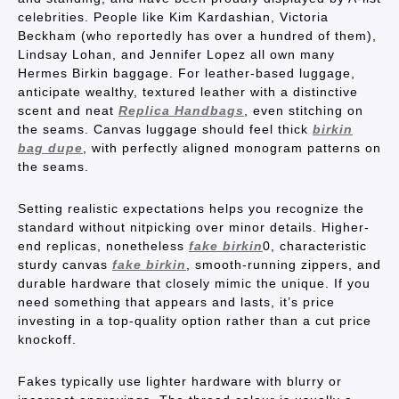
celebrities. People like Kim Kardashian, Victoria
Beckham (who reportedly has over a hundred of them),
Lindsay Lohan, and Jennifer Lopez all own many
Hermes Birkin baggage. For leather-based luggage,
anticipate wealthy, textured leather with a distinctive
scent and neat
Replica Handbags
, even stitching on
the seams. Canvas luggage should feel thick
birkin
bag dupe
, with perfectly aligned monogram patterns on
the seams.
Setting realistic expectations helps you recognize the
standard without nitpicking over minor details. Higher-
end replicas, nonetheless
fake birkin
0, characteristic
sturdy canvas
fake birkin
, smooth-running zippers, and
durable hardware that closely mimic the unique. If you
need something that appears and lasts, it’s price
investing in a top-quality option rather than a cut price
knockoff.
Fakes typically use lighter hardware with blurry or