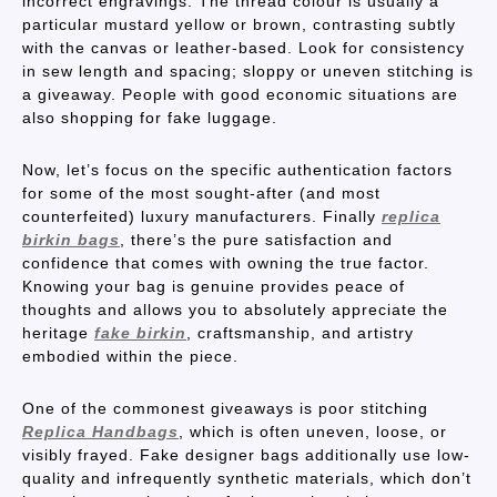
incorrect engravings. The thread colour is usually a
particular mustard yellow or brown, contrasting subtly
with the canvas or leather-based. Look for consistency
in sew length and spacing; sloppy or uneven stitching is
a giveaway. People with good economic situations are
also shopping for fake luggage.
Now, let’s focus on the specific authentication factors
for some of the most sought-after (and most
counterfeited) luxury manufacturers. Finally
replica
birkin bags
, there’s the pure satisfaction and
confidence that comes with owning the true factor.
Knowing your bag is genuine provides peace of
thoughts and allows you to absolutely appreciate the
heritage
fake birkin
, craftsmanship, and artistry
embodied within the piece.
One of the commonest giveaways is poor stitching
Replica Handbags
, which is often uneven, loose, or
visibly frayed. Fake designer bags additionally use low-
quality and infrequently synthetic materials, which don’t