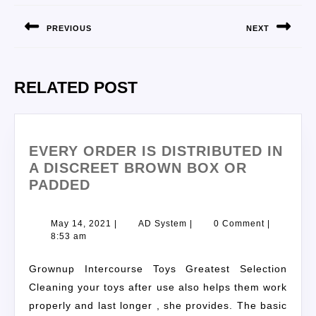
PREVIOUS
NEXT
RELATED POST
EVERY ORDER IS DISTRIBUTED IN
A DISCREET BROWN BOX OR
PADDED
May 14, 2021
|
AD System
|
0 Comment
|
8:53 am
Grownup Intercourse Toys Greatest Selection
Cleaning your toys after use also helps them work
properly and last longer , she provides. The basic