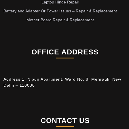
Laptop Hinge Repair
Battery and Adapter Or Power Issues – Repair & Replacement
Mother Board Repair & Replacement
OFFICE ADDRESS
Address 1: Nipun Apartment, Ward No. 8, Mehrauli, New
Delhi – 110030
CONTACT US