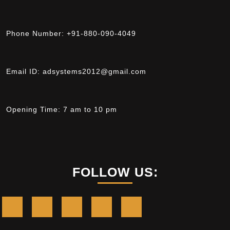
Phone Number:
+91-880-090-4049
Email ID:
adsystems2012@gmail.com
Opening Time:
7 am to 10 pm
FOLLOW US: