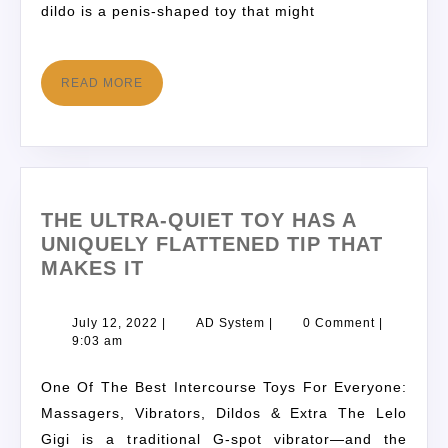
dildo is a penis-shaped toy that might
READ MORE
THE ULTRA-QUIET TOY HAS A
UNIQUELY FLATTENED TIP THAT
MAKES IT
July 12, 2022
|
AD System
|
0 Comment
|
9:03 am
One Of The Best Intercourse Toys For Everyone:
Massagers, Vibrators, Dildos & Extra The Lelo
Gigi is a traditional G-spot vibrator—and the