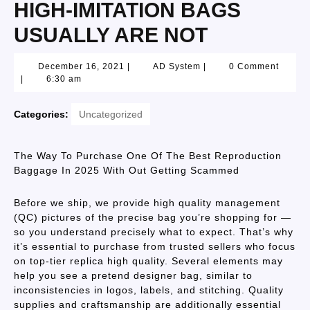
HIGH-IMITATION BAGS
USUALLY ARE NOT
December 16, 2021
|
AD System
|
0 Comment
|
6:30 am
Categories:
Uncategorized
The Way To Purchase One Of The Best Reproduction
Baggage In 2025 With Out Getting Scammed
Before we ship, we provide high quality management
(QC) pictures of the precise bag you’re shopping for —
so you understand precisely what to expect. That’s why
it’s essential to purchase from trusted sellers who focus
on top-tier replica high quality. Several elements may
help you see a pretend designer bag, similar to
inconsistencies in logos, labels, and stitching. Quality
supplies and craftsmanship are additionally essential