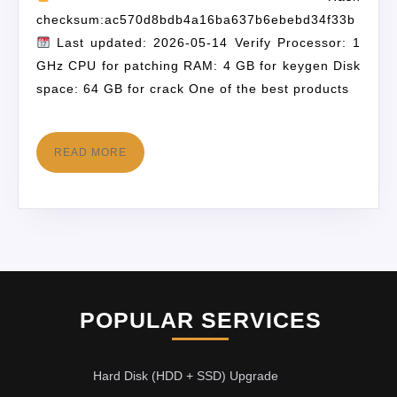
checksum:ac570d8bdb4a16ba637b6ebebd34f33b
Last updated: 2026-05-14 Verify Processor: 1
GHz CPU for patching RAM: 4 GB for keygen Disk
space: 64 GB for crack One of the best products
READ MORE
POPULAR SERVICES
Hard Disk (HDD + SSD) Upgrade