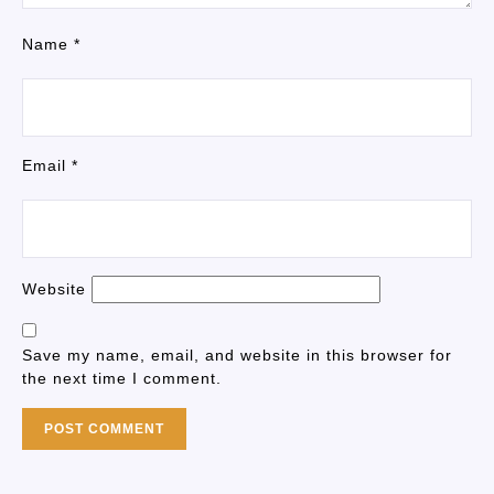
Name
*
Email
*
Website
Save my name, email, and website in this browser for
the next time I comment.