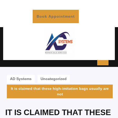
Book Appointment
AD Systems
Uncategorized
It is claimed that these high-imitation bags usually are
not
IT IS CLAIMED THAT THESE