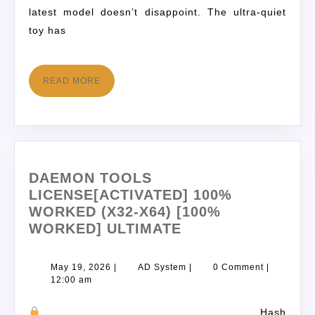
latest model doesn’t disappoint. The ultra-quiet
toy has
READ MORE
DAEMON TOOLS
LICENSE[ACTIVATED] 100%
WORKED (X32-X64) [100%
WORKED] ULTIMATE
May 19, 2026
|
AD System
|
0 Comment
|
12:00 am
Hash