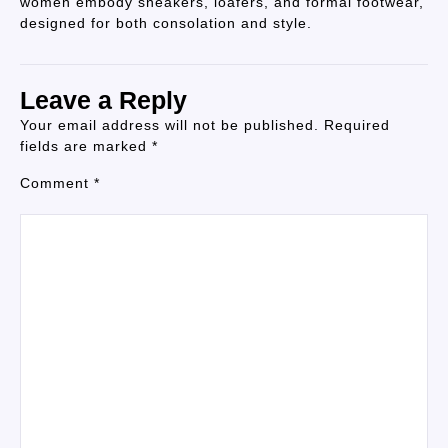
women embody sneakers, loafers, and formal footwear,
designed for both consolation and style.
Leave a Reply
Your email address will not be published.
Required
fields are marked
*
Comment
*