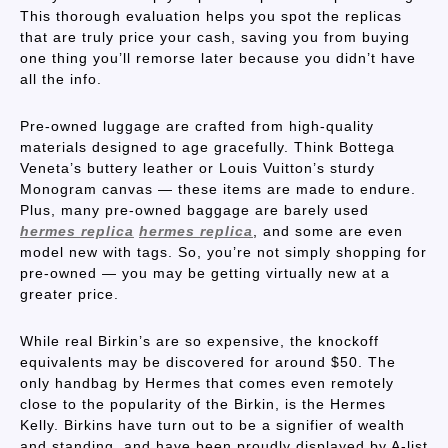
This thorough evaluation helps you spot the replicas
that are truly price your cash, saving you from buying
one thing you’ll remorse later because you didn’t have
all the info.
Pre-owned luggage are crafted from high-quality
materials designed to age gracefully. Think Bottega
Veneta’s buttery leather or Louis Vuitton’s sturdy
Monogram canvas — these items are made to endure.
Plus, many pre-owned baggage are barely used
hermes replica
hermes replica
, and some are even
model new with tags. So, you’re not simply shopping for
pre-owned — you may be getting virtually new at a
greater price.
While real Birkin’s are so expensive, the knockoff
equivalents may be discovered for around $50. The
only handbag by Hermes that comes even remotely
close to the popularity of the Birkin, is the Hermes
Kelly. Birkins have turn out to be a signifier of wealth
and standing, and have been proudly displayed by A-list