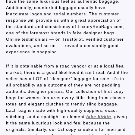
have the same luxurious feel as authentic baggage.
Additionally, counterfeit luggage usually have
inaccurate logos and serial numbers. The customer
response will provide us with a great appreciation of
the standard and consistency of LuxuryRepBags.com,
one of the foremost brands in fake designer bags.
Online testimonials — on Trustpilot, verified customer
evaluations, and so on. — reveal a constantly good
experience in shopping.
If it is obtainable from a road vendor or at a local flea
market, there is a good likelihood it isn’t real. And if the
seller has a LOT of “designer” luggage for sale, it’s in
all probability as a outcome of they are not peddling
authentic designer purses. Our collection of first copy
bags for women features every little thing from classic
totes and elegant clutches to trendy sling baggage.
Each bag is made with high-quality supplies, exact
stitching, and a spotlight to element
fake birkin
, giving
it the same luxurious look and feel because the
originals. Similarly, our 1st copy sneakers for men and