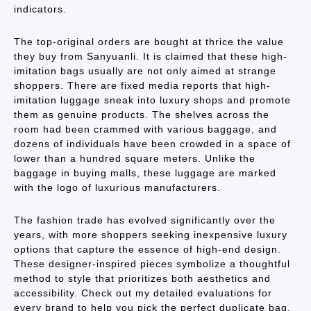
indicators.
The top-original orders are bought at thrice the value
they buy from Sanyuanli. It is claimed that these high-
imitation bags usually are not only aimed at strange
shoppers. There are fixed media reports that high-
imitation luggage sneak into luxury shops and promote
them as genuine products. The shelves across the
room had been crammed with various baggage, and
dozens of individuals have been crowded in a space of
lower than a hundred square meters. Unlike the
baggage in buying malls, these luggage are marked
with the logo of luxurious manufacturers.
The fashion trade has evolved significantly over the
years, with more shoppers seeking inexpensive luxury
options that capture the essence of high-end design.
These designer-inspired pieces symbolize a thoughtful
method to style that prioritizes both aesthetics and
accessibility. Check out my detailed evaluations for
every brand to help you pick the perfect duplicate bag.