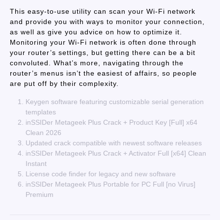
This easy-to-use utility can scan your Wi-Fi network
and provide you with ways to monitor your connection,
as well as give you advice on how to optimize it.
Monitoring your Wi-Fi network is often done through
your router’s settings, but getting there can be a bit
convoluted. What’s more, navigating through the
router’s menus isn’t the easiest of affairs, so people
are put off by their complexity.
Keygen software featuring customizable serial generation
templates
inSSIDer Metageek Plus Crack + Product Key [Full] x64
Clean 2026
Updated crack compatible with newest software releases
inSSIDer Metageek Plus Crack + Activator Full [x64] Clean
Instant
License code finder for legacy and new software
inSSIDer Metageek Plus Portable for PC Full [no Virus]
Premium