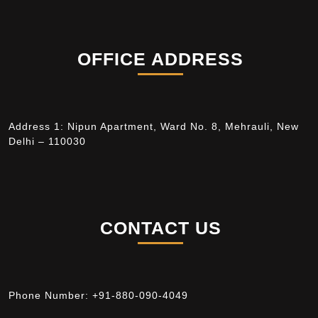
OFFICE ADDRESS
Address 1: Nipun Apartment, Ward No. 8, Mehrauli, New
Delhi – 110030
CONTACT US
Phone Number:
+91-880-090-4049