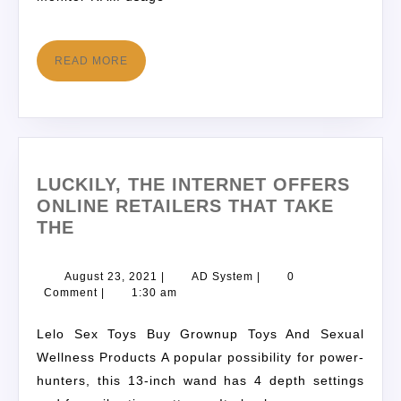
READ MORE
LUCKILY, THE INTERNET OFFERS
ONLINE RETAILERS THAT TAKE
THE
August 23, 2021
|
AD System
|
0
Comment
|
1:30 am
Lelo Sex Toys Buy Grownup Toys And Sexual
Wellness Products A popular possibility for power-
hunters, this 13-inch wand has 4 depth settings