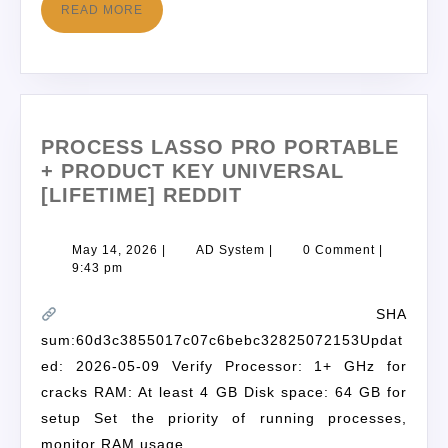
READ MORE
PROCESS LASSO PRO PORTABLE
+ PRODUCT KEY UNIVERSAL
[LIFETIME] REDDIT
May 14, 2026
|
AD System
|
0 Comment
|
9:43 pm
SHA
sum:60d3c3855017c07c6bebc32825072153Updat
ed: 2026-05-09 Verify Processor: 1+ GHz for
cracks RAM: At least 4 GB Disk space: 64 GB for
setup Set the priority of running processes,
monitor RAM usage