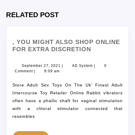
RELATED POST
, YOU MIGHT ALSO SHOP ONLINE
FOR EXTRA DISCRETION
September 27, 2021
|
AD System
|
0
Comment
|
8:09 am
Store Adult Sex Toys On The Uk’ Finest Adult
Intercourse Toy Retailer Online Rabbit vibrators
often have a phallic shaft for vaginal stimulation
with a clitoral stimulator connected that
resembles