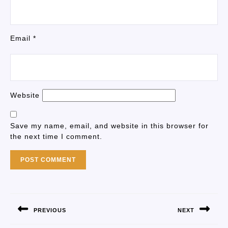
Email
*
Website
Save my name, email, and website in this browser for
the next time I comment.
PREVIOUS
NEXT