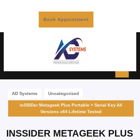
Book Appointment
AD Systems
Uncategorized
inSSIDer Metageek Plus Portable + Serial Key All
Versions x64 Lifetime Tested
INSSIDER METAGEEK PLUS