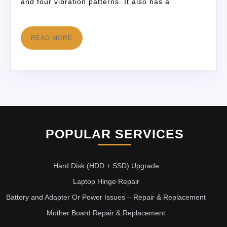
and four vibration patterns. It also has a
READ MORE
POPULAR SERVICES
Hard Disk (HDD + SSD) Upgrade
Laptop Hinge Repair
Battery and Adapter Or Power Issues – Repair & Replacement
Mother Board Repair & Replacement