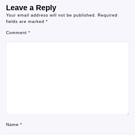
Leave a Reply
Your email address will not be published.
Required
fields are marked
*
Comment
*
Name
*