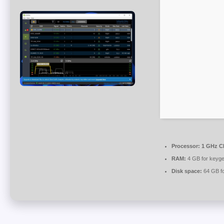
Processor:
1 GHz CP
RAM:
4 GB for keyg
Disk space:
64 GB f