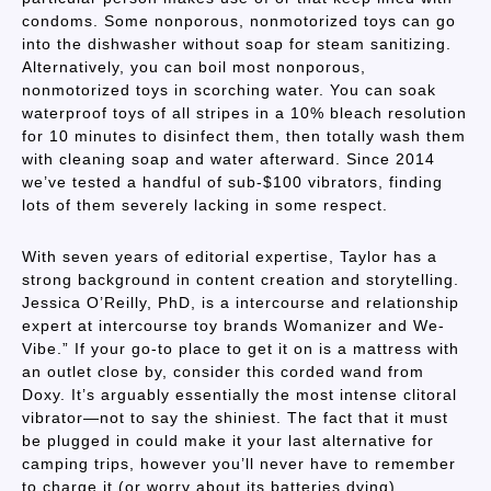
condoms. Some nonporous, nonmotorized toys can go
into the dishwasher without soap for steam sanitizing.
Alternatively, you can boil most nonporous,
nonmotorized toys in scorching water. You can soak
waterproof toys of all stripes in a 10% bleach resolution
for 10 minutes to disinfect them, then totally wash them
with cleaning soap and water afterward. Since 2014
we’ve tested a handful of sub-$100 vibrators, finding
lots of them severely lacking in some respect.
With seven years of editorial expertise, Taylor has a
strong background in content creation and storytelling.
Jessica O’Reilly, PhD, is a intercourse and relationship
expert at intercourse toy brands Womanizer and We-
Vibe.” If your go-to place to get it on is a mattress with
an outlet close by, consider this corded wand from
Doxy. It’s arguably essentially the most intense clitoral
vibrator—not to say the shiniest. The fact that it must
be plugged in could make it your last alternative for
camping trips, however you’ll never have to remember
to charge it (or worry about its batteries dying).