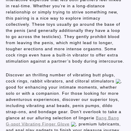
in real-time. Whether you’re in a long-distance
relationship or simply trying to strive something new,
this pairing is a nice way to explore intimacy
collectively. These toys usually go around the base of
the penis (and generally additionally they have a loop
to go across the testicles). They gently prohibit blood
from leaving the penis, which might lead to longer,
tougher erections and more intense orgasms. Some
cock rings even have a built-in vibrator to offer extra
stimulation against a partner’s body during intercourse.
Discover an thrilling number of vibrating butt plugs,
cock rings, rabbit vibrators, and clitoral stimulators
,
good for enhancing your intimate moments, whether
solo or with a companion. For those looking for more
adventurous experiences, discover our superior toys,
including vibrating anal beads, penis pumps, dildo
strap-ons, and bondage gear. Don’t overlook to take a
glance at our alluring selection of lingerie
Bang Bang
G-spot Vibrating Finger Glove
, premium lubricants,
and anal play gadgets to finish your pleasure journey.