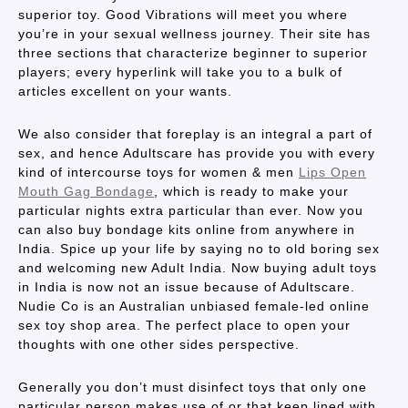
superior toy. Good Vibrations will meet you where
you’re in your sexual wellness journey. Their site has
three sections that characterize beginner to superior
players; every hyperlink will take you to a bulk of
articles excellent on your wants.
We also consider that foreplay is an integral a part of
sex, and hence Adultscare has provide you with every
kind of intercourse toys for women & men
Lips Open
Mouth Gag Bondage
, which is ready to make your
particular nights extra particular than ever. Now you
can also buy bondage kits online from anywhere in
India. Spice up your life by saying no to old boring sex
and welcoming new Adult India. Now buying adult toys
in India is now not an issue because of Adultscare.
Nudie Co is an Australian unbiased female-led online
sex toy shop area. The perfect place to open your
thoughts with one other sides perspective.
Generally you don’t must disinfect toys that only one
particular person makes use of or that keep lined with