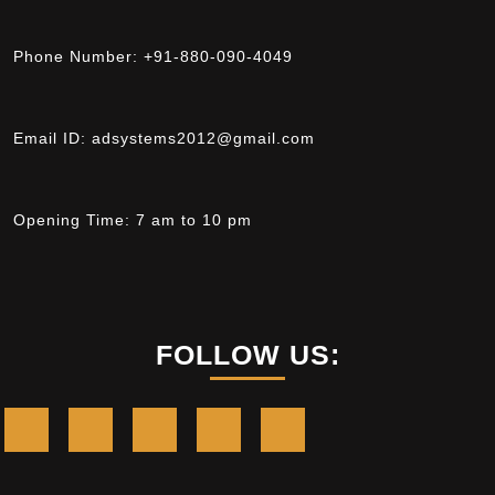
Phone Number:
+91-880-090-4049
Email ID:
adsystems2012@gmail.com
Opening Time:
7 am to 10 pm
FOLLOW US: