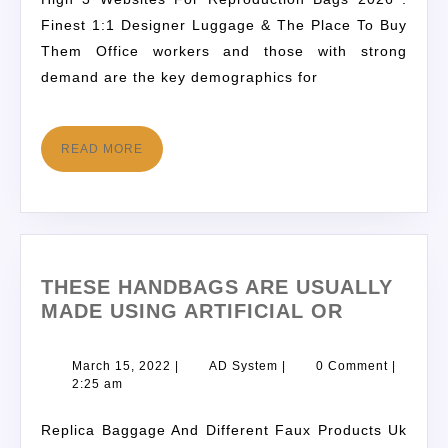
Finest 1:1 Designer Luggage & The Place To Buy
Them Office workers and those with strong
demand are the key demographics for
READ MORE
THESE HANDBAGS ARE USUALLY
MADE USING ARTIFICIAL OR
March 15, 2022
|
AD System
|
0 Comment
|
2:25 am
Replica Baggage And Different Faux Products Uk