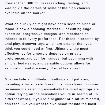
greater than 300 hours researching, testing, and
wading via the details of some of the high choices
available on the market.
What as quickly as might have been seen as niche or
taboo is now a booming market full of cutting-edge
expertise, progressive designs, and merchandise
tailored to fit every preference. For these interested by
anal play, discover toys which are smaller than you
think you could need at first. Ultimately, the most
effective toy for a newbie depends on private
preferences and comfort ranges, but beginning with
simple, body-safe, and versatile options allows for
exploration and discovery of what feels best.
Most include a multitude of settings and patterns,
providing a broad selection of customizations. Sommer
recommends selecting essentially the most appropriate
option relying on the sensations you’re in search of. In
different words, if you’re a beginner or a bit intimidated,
don’t feel like you want to dive headfirst into the most