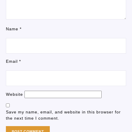
Name
*
Email
*
Website
Save my name, email, and website in this browser for
the next time I comment.