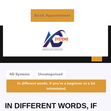
Book Appointment
AD Systems
Uncategorized
In different words, if you’re a beginner or a bit
intimidated,
IN DIFFERENT WORDS, IF