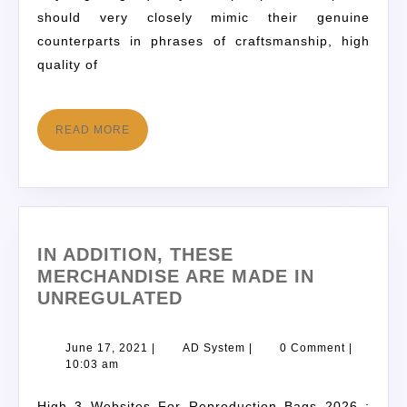
should very closely mimic their genuine
counterparts in phrases of craftsmanship, high
quality of
READ MORE
IN ADDITION, THESE
MERCHANDISE ARE MADE IN
UNREGULATED
June 17, 2021
|
AD System
|
0 Comment
|
10:03 am
High 3 Websites For Reproduction Bags 2026 :