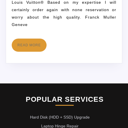
Louis Vuitton® Based on my expertise I will
certainly order again with none reservation or
worry about the high quality. Franck Muller
Geneve
READ MORE
POPULAR SERVICES
Hard Disk (HDD + SSD) Upgrade
Laptop Hinge Repair