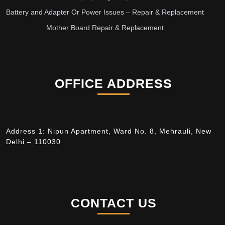
Battery and Adapter Or Power Issues – Repair & Replacement
Mother Board Repair & Replacement
OFFICE ADDRESS
Address 1: Nipun Apartment, Ward No. 8, Mehrauli, New
Delhi – 110030
CONTACT US