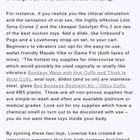
For instance, if you realize you like clitoral stimulation
and the sensation of oral sex, the highly effective Lelo
Sona Cruise 2 and the cheaper Satisfyer Pro 2 are two
of the best suction toys. Add a dildo, like Unbound’s
Pogo and a Lovehoney strap-on set, to your cart.
Beginners to vibrators can opt for the easy-to-use,
wallet-friendly Maude Vibe or Dame Fin (both faves of
mine). “The hottest toy supplies for intercourse toys
which would possibly be used vaginally or anally like
vibrators
Bondage Waist with Arm Cuffs and Thigh to
Wrist Cuffs
, anal toys, dildos (and so on) are stainless-
steel, glass
Bed Bondage Restraint Kit – Villus Cuffs
,
and ABS plastic. These are all non-porous supplies that
are simple to wash and often are available platinum or
medical grades. Look out for toy supplies which have a
chemical smell or turn out to be discolored with use –
you do not want these toys inside your body.
By syncing these two toys, Lovense has created an
interactive expertise that lets both partners feel linked