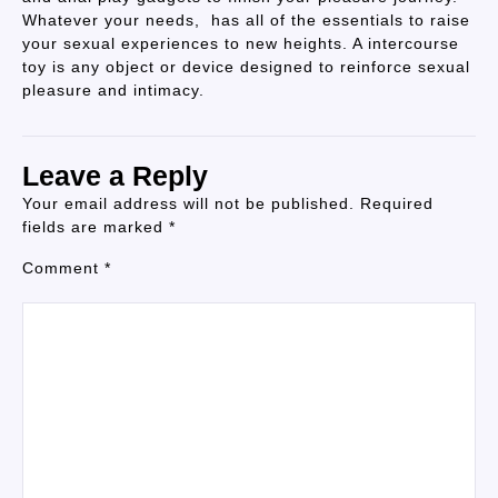
Whatever your needs, has all of the essentials to raise
your sexual experiences to new heights. A intercourse
toy is any object or device designed to reinforce sexual
pleasure and intimacy.
Leave a Reply
Your email address will not be published.
Required
fields are marked
*
Comment
*