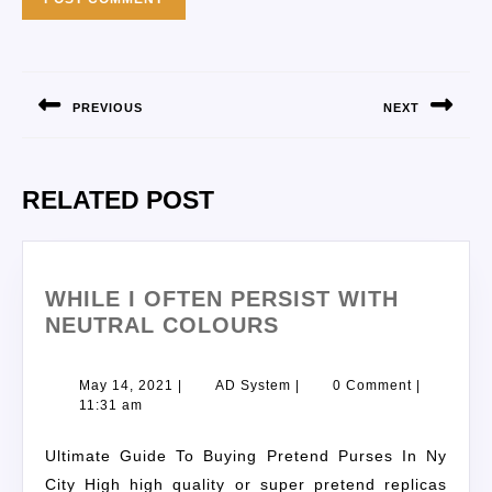
PREVIOUS
NEXT
RELATED POST
WHILE I OFTEN PERSIST WITH
NEUTRAL COLOURS
May 14, 2021
|
AD System
|
0 Comment
|
11:31 am
Ultimate Guide To Buying Pretend Purses In Ny
City High high quality or super pretend replicas