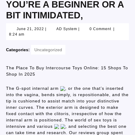
YOU’RE A BEGINNER OR A
BIT INTIMIDATED,
June 21, 2022
|
AD System
|
0 Comment
|
8:24 am
Categories:
Uncategorized
The Place To Buy Intercourse Toys Online: 15 Shops To
Shop In 2025
The G-spot internal arm
, or the one that’s inserted
into the vagina, bends simply, is repositionable, and the
tip is cushioned to assist match into your distinctive
inner curves. The exterior arm is designed to make
fixed contact with the clitoris, irrespective of how the
internal arm is positioned. The world of sex toys is
intensive and various
, and selecting the best one
can take time and research. Our reviews group spent