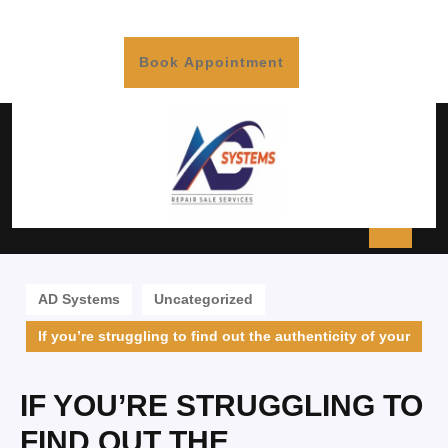
Book Appointment
AD Systems
Uncategorized
If you’re struggling to find out the authenticity of your
IF YOU’RE STRUGGLING TO
FIND OUT THE