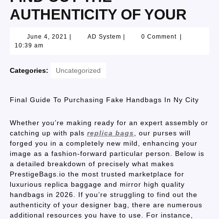
AUTHENTICITY OF YOUR
June 4, 2021
|
AD System
|
0 Comment
|
10:39 am
Categories:
Uncategorized
Final Guide To Purchasing Fake Handbags In Ny City
Whether you’re making ready for an expert assembly or
catching up with pals
replica bags
, our purses will
forged you in a completely new mild, enhancing your
image as a fashion-forward particular person. Below is
a detailed breakdown of precisely what makes
PrestigeBags.io the most trusted marketplace for
luxurious replica baggage and mirror high quality
handbags in 2026. If you’re struggling to find out the
authenticity of your designer bag, there are numerous
additional resources you have to use. For instance,