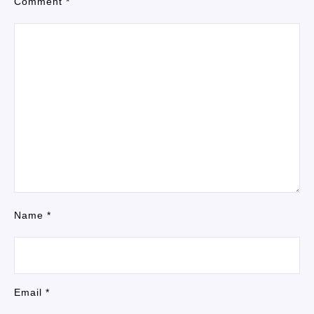
Comment
*
Name
*
Email
*