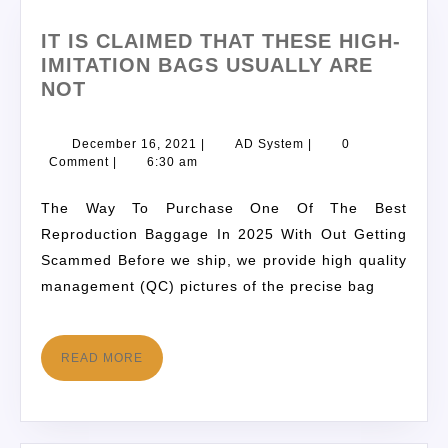
IT IS CLAIMED THAT THESE HIGH-
IMITATION BAGS USUALLY ARE
NOT
December 16, 2021
|
AD System
|
0
Comment
|
6:30 am
The Way To Purchase One Of The Best
Reproduction Baggage In 2025 With Out Getting
Scammed Before we ship, we provide high quality
management (QC) pictures of the precise bag
READ MORE