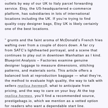
outlets by way of our UK to Italy parcel forwarding
service. Etsy, the US-headquartered e-commerce
platform, has subsidiaries in lots of international
locations including the UK. If you’re trying to find
quality copy designer bags, Etsy UK is likely certainly
one of the best locations.
” grunts and the faint aroma of McDonald’s French fries
wafting over from a couple of doors down. A far cry
from SATC’s lighthearted portrayal, and a scene that
continues to play out in downtown Manhattan as I kind.
Blueprint Analysis – Factories examine genuine
designer luggage to measure dimensions, stitching
patterns, and materials sorts. This article offers a
balanced look at reproduction baggage — what they’re,
the method to evaluate high quality, the way to talk with
sellers
replica hermes
0, what to anticipate from
pricing, and the way to care on your buy. At the top
replica hermes
, you’ll find a recommended source,
prestigebags.io, which we mention as a vetted option
for readers who want a dependable start line.