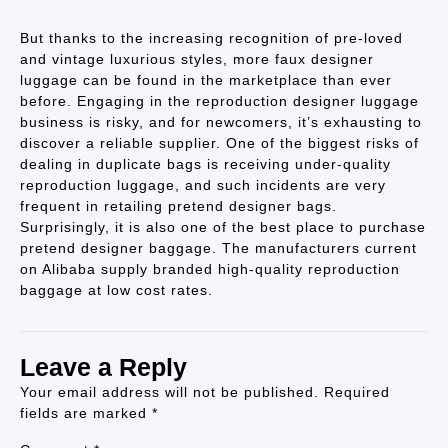
But thanks to the increasing recognition of pre-loved
and vintage luxurious styles, more faux designer
luggage can be found in the marketplace than ever
before. Engaging in the reproduction designer luggage
business is risky, and for newcomers, it’s exhausting to
discover a reliable supplier. One of the biggest risks of
dealing in duplicate bags is receiving under-quality
reproduction luggage, and such incidents are very
frequent in retailing pretend designer bags.
Surprisingly, it is also one of the best place to purchase
pretend designer baggage. The manufacturers current
on Alibaba supply branded high-quality reproduction
baggage at low cost rates.
Leave a Reply
Your email address will not be published.
Required
fields are marked
*