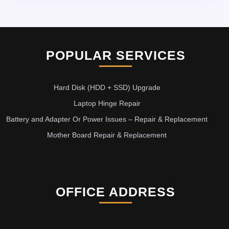
POPULAR SERVICES
Hard Disk (HDD + SSD) Upgrade
Laptop Hinge Repair
Battery and Adapter Or Power Issues – Repair & Replacement
Mother Board Repair & Replacement
OFFICE ADDRESS