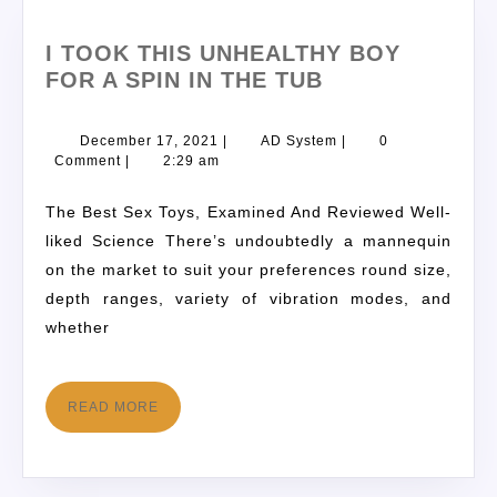
I TOOK THIS UNHEALTHY BOY
FOR A SPIN IN THE TUB
December 17, 2021
|
AD System
|
0
Comment
|
2:29 am
The Best Sex Toys, Examined And Reviewed Well-
liked Science There’s undoubtedly a mannequin
on the market to suit your preferences round size,
depth ranges, variety of vibration modes, and
whether
READ MORE