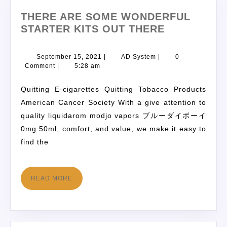
THERE ARE SOME WONDERFUL
STARTER KITS OUT THERE
September 15, 2021
|
AD System
|
0
Comment
|
5:28 am
Quitting E-cigarettes Quitting Tobacco Products
American Cancer Society With a give attention to
quality liquidarom modjo vapors ブルーダイボーイ
0mg 50ml, comfort, and value, we make it easy to
find the
READ MORE