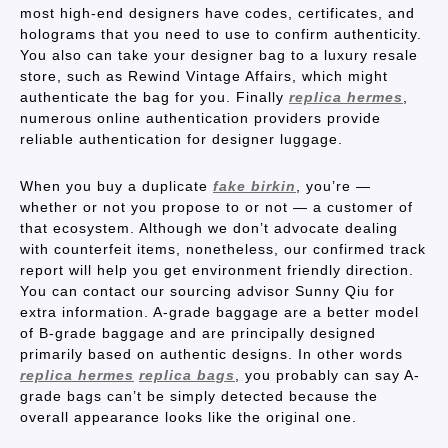
most high-end designers have codes, certificates, and
holograms that you need to use to confirm authenticity.
You also can take your designer bag to a luxury resale
store, such as Rewind Vintage Affairs, which might
authenticate the bag for you. Finally
replica hermes
,
numerous online authentication providers provide
reliable authentication for designer luggage.
When you buy a duplicate
fake birkin
, you’re —
whether or not you propose to or not — a customer of
that ecosystem. Although we don’t advocate dealing
with counterfeit items, nonetheless, our confirmed track
report will help you get environment friendly direction.
You can contact our sourcing advisor Sunny Qiu for
extra information. A-grade baggage are a better model
of B-grade baggage and are principally designed
primarily based on authentic designs. In other words
replica hermes
replica bags
, you probably can say A-
grade bags can’t be simply detected because the
overall appearance looks like the original one.