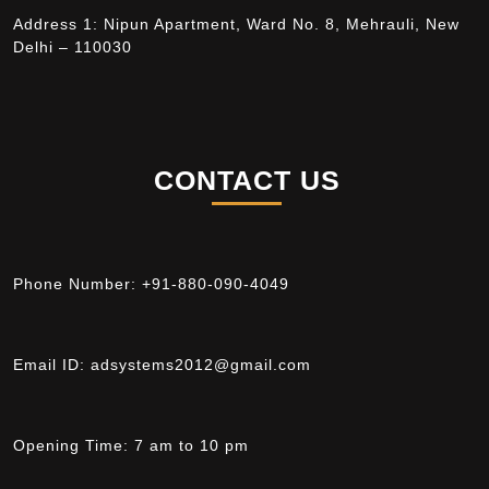
Address 1: Nipun Apartment, Ward No. 8, Mehrauli, New
Delhi – 110030
CONTACT US
Phone Number:
+91-880-090-4049
Email ID:
adsystems2012@gmail.com
Opening Time:
7 am to 10 pm