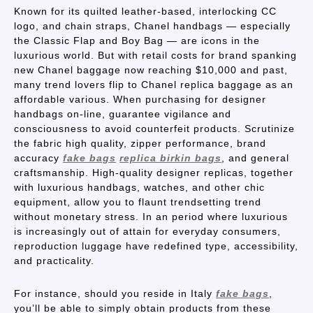
Known for its quilted leather-based, interlocking CC
logo, and chain straps, Chanel handbags — especially
the Classic Flap and Boy Bag — are icons in the
luxurious world. But with retail costs for brand spanking
new Chanel baggage now reaching $10,000 and past,
many trend lovers flip to Chanel replica baggage as an
affordable various. When purchasing for designer
handbags on-line, guarantee vigilance and
consciousness to avoid counterfeit products. Scrutinize
the fabric high quality, zipper performance, brand
accuracy
fake bags
replica birkin bags
, and general
craftsmanship. High-quality designer replicas, together
with luxurious handbags, watches, and other chic
equipment, allow you to flaunt trendsetting trend
without monetary stress. In an period where luxurious
is increasingly out of attain for everyday consumers,
reproduction luggage have redefined type, accessibility,
and practicality.
For instance, should you reside in Italy
fake bags
,
you’ll be able to simply obtain products from these