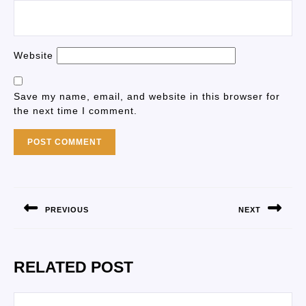
Website
Save my name, email, and website in this browser for
the next time I comment.
PREVIOUS
NEXT
RELATED POST