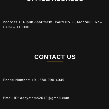
Address 1: Nipun Apartment, Ward No. 8, Mehrauli, New
Delhi – 110030
CONTACT US
Phone Number:
+91-880-090-4049
Email ID:
adsystems2012@gmail.com