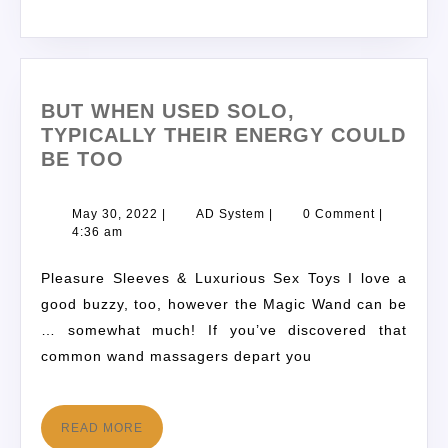
BUT WHEN USED SOLO,
TYPICALLY THEIR ENERGY COULD
BE TOO
May 30, 2022
|
AD System
|
0 Comment
|
4:36 am
Pleasure Sleeves & Luxurious Sex Toys I love a
good buzzy, too, however the Magic Wand can be
… somewhat much! If you’ve discovered that
common wand massagers depart you
READ MORE