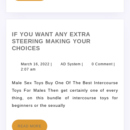
IF YOU WANT ANY EXTRA
STEERING MAKING YOUR
CHOICES
March 16, 2022
|
AD System
|
0 Comment
|
2:07 am
Male Sex Toys Buy One Of The Best Intercourse
Toys For Males Then get certainly one of every
thing, on this bundle of intercourse toys for
beginners or the sexually
READ MORE