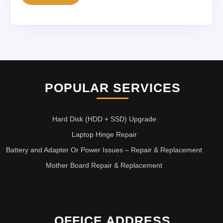
POPULAR SERVICES
Hard Disk (HDD + SSD) Upgrade
Laptop Hinge Repair
Battery and Adapter Or Power Issues – Repair & Replacement
Mother Board Repair & Replacement
OFFICE ADDRESS