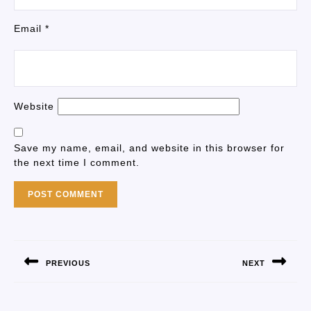
Email
*
Website
Save my name, email, and website in this browser for
the next time I comment.
PREVIOUS
NEXT