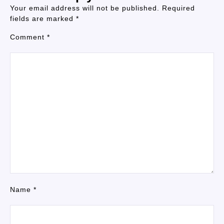
Your email address will not be published.
Required
fields are marked
*
Comment
*
Name
*