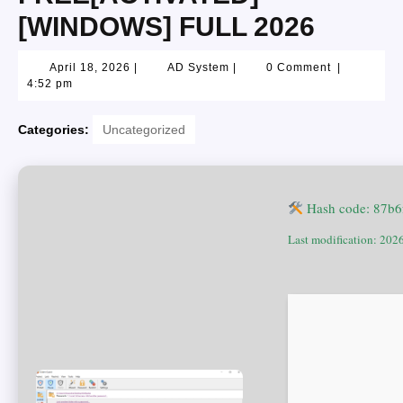
[WINDOWS] FULL 2026
April 18, 2026
|
AD System
|
0 Comment
|
4:52 pm
Categories:
Uncategorized
Hash code: 87b6
Last modification: 202