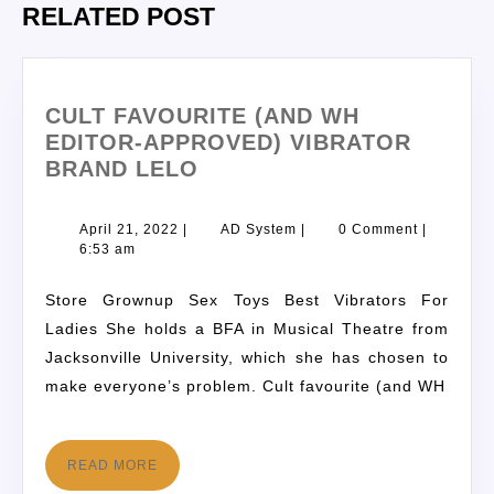
RELATED POST
CULT FAVOURITE (AND WH
EDITOR-APPROVED) VIBRATOR
BRAND LELO
April 21, 2022
|
AD System
|
0 Comment
|
6:53 am
Store Grownup Sex Toys Best Vibrators For
Ladies She holds a BFA in Musical Theatre from
Jacksonville University, which she has chosen to
make everyone’s problem. Cult favourite (and WH
READ MORE