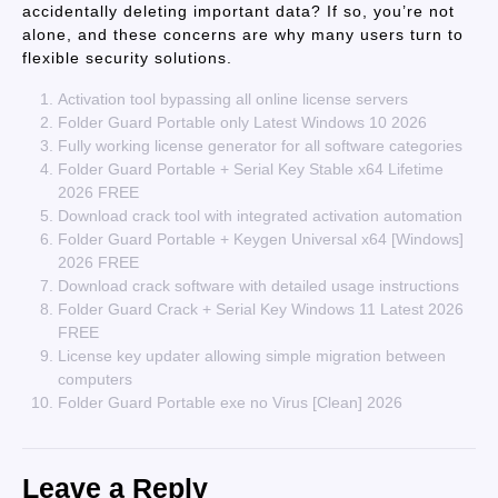
accidentally deleting important data? If so, you’re not
alone, and these concerns are why many users turn to
flexible security solutions.
Activation tool bypassing all online license servers
Folder Guard Portable only Latest Windows 10 2026
Fully working license generator for all software categories
Folder Guard Portable + Serial Key Stable x64 Lifetime
2026 FREE
Download crack tool with integrated activation automation
Folder Guard Portable + Keygen Universal x64 [Windows]
2026 FREE
Download crack software with detailed usage instructions
Folder Guard Crack + Serial Key Windows 11 Latest 2026
FREE
License key updater allowing simple migration between
computers
Folder Guard Portable exe no Virus [Clean] 2026
Leave a Reply