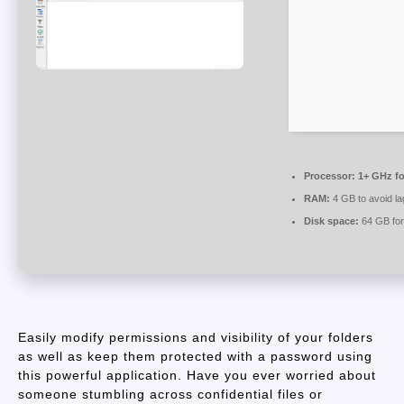
Processor:
1+ GHz fo
RAM:
4 GB to avoid la
Disk space:
64 GB for
Easily modify permissions and visibility of your folders
as well as keep them protected with a password using
this powerful application. Have you ever worried about
someone stumbling across confidential files or