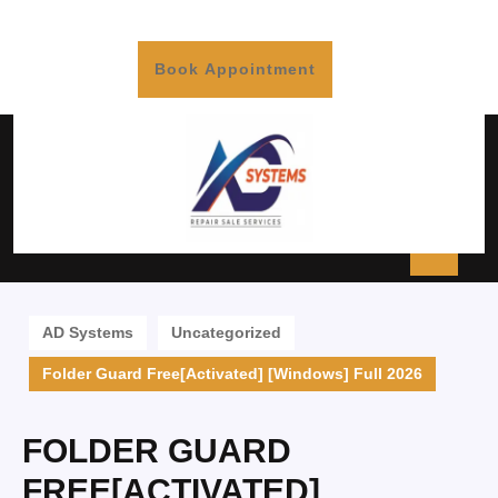
Book Appointment
AD Systems
Uncategorized
Folder Guard Free[Activated] [Windows] Full 2026
FOLDER GUARD
FREE[ACTIVATED]