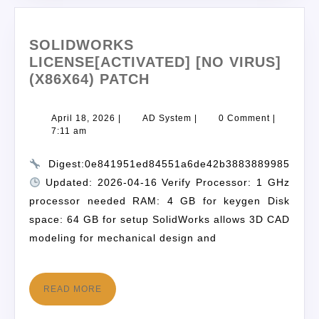
SOLIDWORKS
LICENSE[ACTIVATED] [NO VIRUS]
(X86X64) PATCH
April 18, 2026
|
AD System
|
0 Comment
|
7:11 am
Digest:0e841951ed84551a6de42b3883889985
Updated: 2026-04-16 Verify Processor: 1 GHz
processor needed RAM: 4 GB for keygen Disk
space: 64 GB for setup SolidWorks allows 3D CAD
modeling for mechanical design and
READ MORE