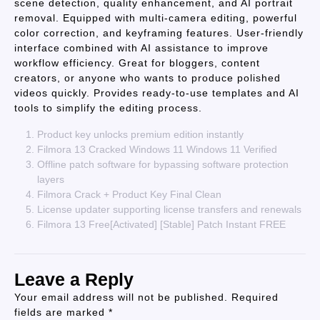
scene detection, quality enhancement, and AI portrait
removal. Equipped with multi-camera editing, powerful
color correction, and keyframing features. User-friendly
interface combined with AI assistance to improve
workflow efficiency. Great for bloggers, content
creators, or anyone who wants to produce polished
videos quickly. Provides ready-to-use templates and AI
tools to simplify the editing process.
Product key unlocks premium edition instantly
Filmora 13 Cracked Windows 11 Windows 11 Verified
Offline patch software for bypassing software protection
layers
Filmora Crack + Product Key Final Clean
License updater supporting license transfers and renewals
Filmora 13 Free[Activated] [Stable] Patch Instant FREE
Leave a Reply
Your email address will not be published.
Required
fields are marked
*