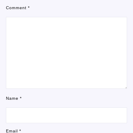
Comment
*
Name
*
Email
*