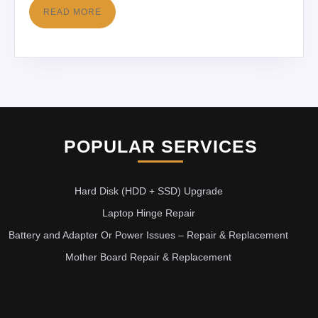
READ MORE
POPULAR SERVICES
Hard Disk (HDD + SSD) Upgrade
Laptop Hinge Repair
Battery and Adapter Or Power Issues – Repair & Replacement
Mother Board Repair & Replacement