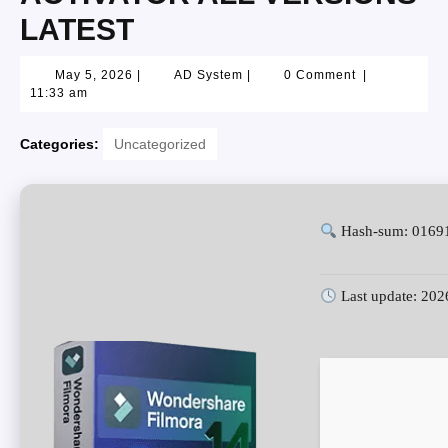
LATEST
May 5, 2026
|
AD System
|
0 Comment
|
11:33 am
Categories:
Uncategorized
Hash-sum: 0169
Last update: 202