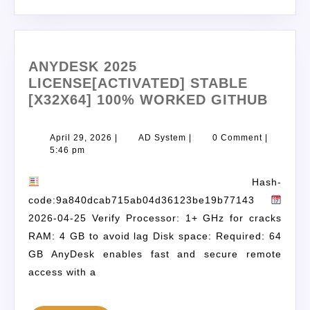
ANYDESK 2025
LICENSE[ACTIVATED] STABLE
[X32X64] 100% WORKED GITHUB
April 29, 2026
|
AD System
|
0 Comment
|
5:46 pm
Hash-
code:9a840dcab715ab04d36123be19b77143
2026-04-25 Verify Processor: 1+ GHz for cracks
RAM: 4 GB to avoid lag Disk space: Required: 64
GB AnyDesk enables fast and secure remote
access with a