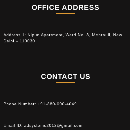
OFFICE ADDRESS
Address 1: Nipun Apartment, Ward No. 8, Mehrauli, New
Delhi – 110030
CONTACT US
Phone Number:
+91-880-090-4049
Email ID:
adsystems2012@gmail.com