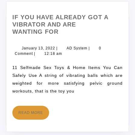
IF YOU HAVE ALREADY GOT A
VIBRATOR AND ARE
WANTING FOR
January 13, 2022
|
AD System
|
0
Comment
|
12:18 am
11 Selfmade Sex Toys & Home Items You Can
Safely Use A string of vibrating balls which are
weighted for more satisfying pelvic ground
workouts, that is the toy you
READ MORE