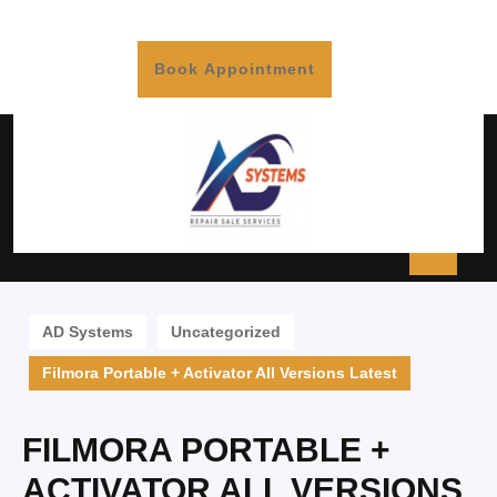
Book Appointment
AD Systems
Uncategorized
Filmora Portable + Activator All Versions Latest
FILMORA PORTABLE +
ACTIVATOR ALL VERSIONS