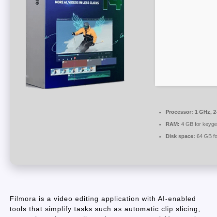
Processor:
1 GHz, 2
RAM:
4 GB for keyg
Disk space:
64 GB fo
Filmora is a video editing application with AI-enabled
tools that simplify tasks such as automatic clip slicing,