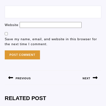
Website
Save my name, email, and website in this browser for
the next time I comment.
PREVIOUS
NEXT
RELATED POST