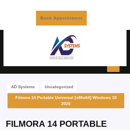
Book Appointment
AD Systems
Uncategorized
Filmora 14 Portable Universal [x86x64] Windows 10
2026
FILMORA 14 PORTABLE