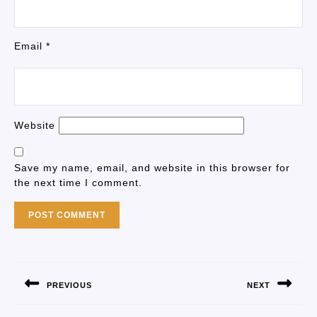
Email
*
Website
Save my name, email, and website in this browser for
the next time I comment.
PREVIOUS
NEXT