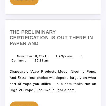
THE PRELIMINARY
CERTIFICATION IS OUT THERE IN
PAPER AND
November 18, 2021
|
AD System
|
0
Comment
|
10:28 am
Disposable Vape Products Mods, Nicotine Pens,
And Extra Your choice will depend largely on what
sort of vape you utilize – sub ohm tanks run on
High VG vape juice uwellbulgaria.com,