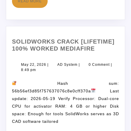
READ MORE
SOLIDWORKS CRACK [LIFETIME]
100% WORKED MEDIAFIRE
May 22, 2026
|
AD System
|
0 Comment
|
8:49 pm
Hash sum:
56b56ef3d85f757637076c8e0cff370a
Last
update: 2026-05-19 Verify Processor: Dual-core
CPU for activator RAM: 4 GB or higher Disk
space: Enough for tools SolidWorks serves as 3D
CAD software tailored