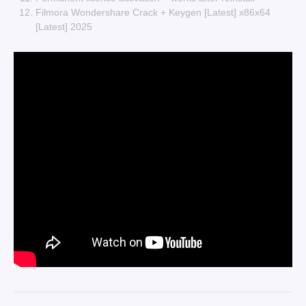
Filmora Wondershare Crack + Keygen [Latest] x86x64
[Latest] 2025