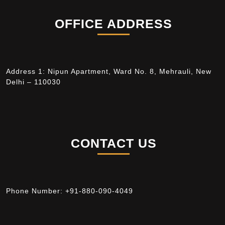
OFFICE ADDRESS
Address 1: Nipun Apartment, Ward No. 8, Mehrauli, New
Delhi – 110030
CONTACT US
Phone Number:
+91-880-090-4049