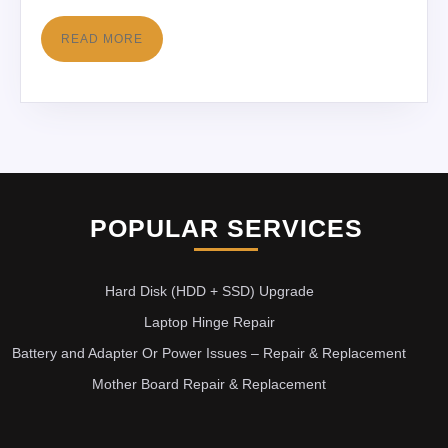
READ MORE
POPULAR SERVICES
Hard Disk (HDD + SSD) Upgrade
Laptop Hinge Repair
Battery and Adapter Or Power Issues – Repair & Replacement
Mother Board Repair & Replacement