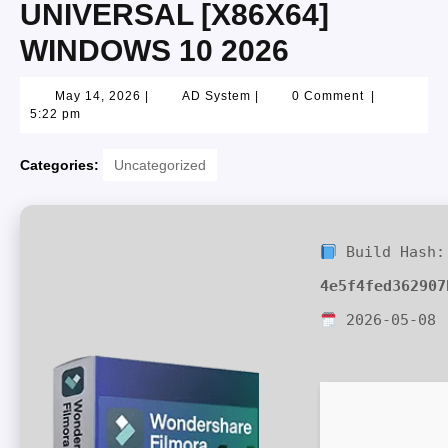
UNIVERSAL [X86X64]
WINDOWS 10 2026
May 14, 2026
|
AD System
|
0 Comment
|
5:22 pm
Categories:
Uncategorized
Build Hash:
4e5f4fed362907
2026-05-08