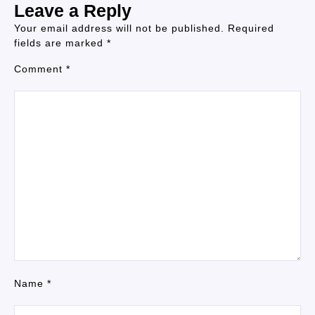
Leave a Reply
Your email address will not be published.
Required
fields are marked
*
Comment
*
Name
*