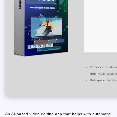
Processor:
Dual-cor
RAM:
4 GB recomm
Disk space:
64 GB r
An AI-based video editing app that helps with automatic