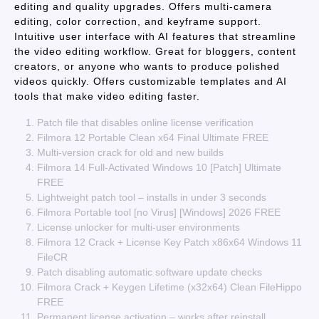
editing and quality upgrades. Offers multi-camera
editing, color correction, and keyframe support.
Intuitive user interface with AI features that streamline
the video editing workflow. Great for bloggers, content
creators, or anyone who wants to produce polished
videos quickly. Offers customizable templates and AI
tools that make video editing faster.
Patch file that disables online license verification
Filmora 12 Portable Clean x64 Final Ultimate FREE
Multi-version crack for old and new builds
Filmora 14 Full-Activated Windows 10 [Patch] Ultimate
FREE
Lightweight patch tool – installs in under 3 seconds
Filmora Portable tool [no Virus] [Windows] 2026 FREE
License unlocker for multi-user environments
Filmora 12 Crack + License Key Patch x86x64 Windows 11
FileCR
Patch disabling automatic software update checks
Filmora Crack + Keygen Lifetime (x32x64) Clean FileHippo
FREE
Permanent license activation – works after reinstall