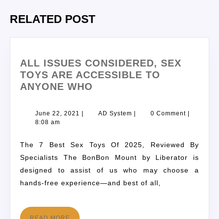
RELATED POST
ALL ISSUES CONSIDERED, SEX
TOYS ARE ACCESSIBLE TO
ANYONE WHO
June 22, 2021
|
AD System
|
0 Comment
|
8:08 am
The 7 Best Sex Toys Of 2025, Reviewed By
Specialists The BonBon Mount by Liberator is
designed to assist of us who may choose a
hands-free experience—and best of all,
READ MORE