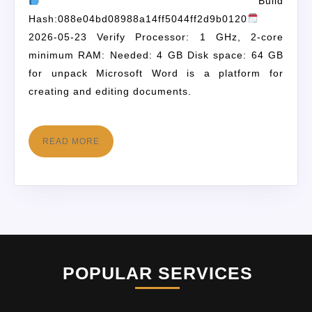
Build
Hash:088e04bd08988a14ff5044ff2d9b0120
2026-05-23 Verify Processor: 1 GHz, 2-core
minimum RAM: Needed: 4 GB Disk space: 64 GB
for unpack Microsoft Word is a platform for
creating and editing documents.
READ MORE
POPULAR SERVICES