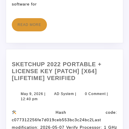
software for
READ MORE
SKETCHUP 2022 PORTABLE +
LICENSE KEY [PATCH] [X64]
[LIFETIME] VERIFIED
May 9, 2026
|
AD System
|
0 Comment
|
12:40 pm
Hash code:
c077312256fe7d019ceb553bc3c24bc2Last
modification: 2026-05-07 Verify Processor: 1 GHz