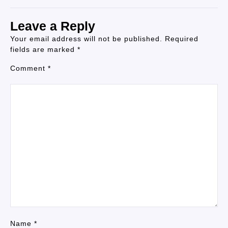
Leave a Reply
Your email address will not be published.
Required
fields are marked
*
Comment
*
Name
*