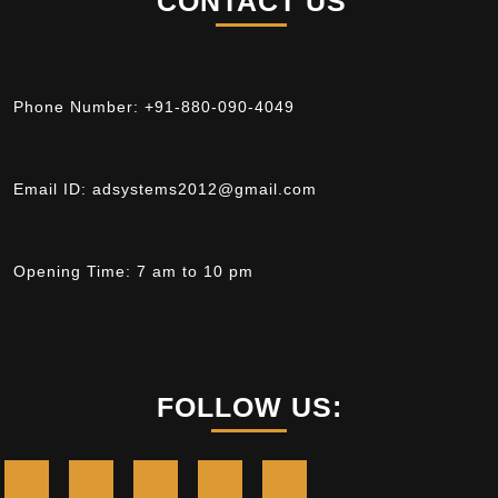
CONTACT US
Phone Number:
+91-880-090-4049
Email ID:
adsystems2012@gmail.com
Opening Time:
7 am to 10 pm
FOLLOW US: