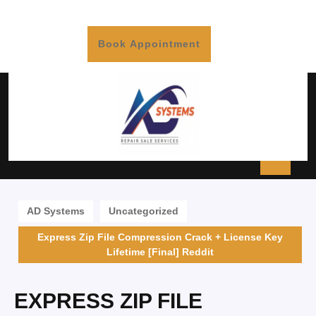
Book Appointment
AD Systems
Uncategorized
Express Zip File Compression Crack + License Key
Lifetime [Final] Reddit
EXPRESS ZIP FILE