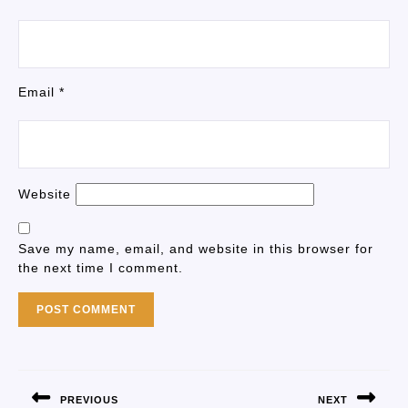
Email
*
Website
Save my name, email, and website in this browser for
the next time I comment.
PREVIOUS
NEXT