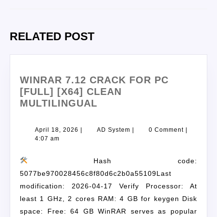
RELATED POST
WINRAR 7.12 CRACK FOR PC
[FULL] [X64] CLEAN
MULTILINGUAL
April 18, 2026
|
AD System
|
0 Comment
|
4:07 am
Hash code:
5077be970028456c8f80d6c2b0a55109Last
modification: 2026-04-17 Verify Processor: At
least 1 GHz, 2 cores RAM: 4 GB for keygen Disk
space: Free: 64 GB WinRAR serves as popular