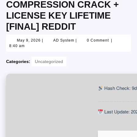
COMPRESSION CRACK +
LICENSE KEY LIFETIME
[FINAL] REDDIT
May 9, 2026
|
AD System
|
0 Comment
|
8:40 am
Categories:
Uncategorized
Hash Check: 9d
Last Update: 20