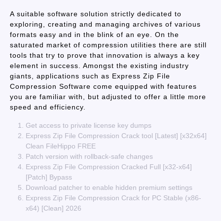
A suitable software solution strictly dedicated to
exploring, creating and managing archives of various
formats easy and in the blink of an eye. On the
saturated market of compression utilities there are still
tools that try to prove that innovation is always a key
element in success. Amongst the existing industry
giants, applications such as Express Zip File
Compression Software come equipped with features
you are familiar with, but adjusted to offer a little more
speed and efficiency.
Get access to private license key dumps
Express Zip File Compression Crack tool [Latest] [x32x64]
Clean FileHippo FREE
Patch version with rollback-safe changes
Express Zip File Compression Cracked Full [x32-x64]
[Patch] Bypass
Download patcher to enable hidden premium settings
Express Zip File Compression Crack for PC Stable (x86-
x64) [Clean] 2026