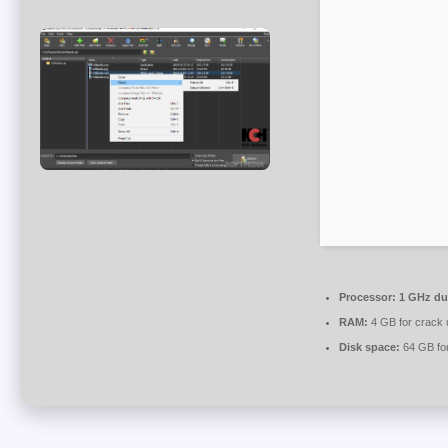
Processor:
1 GHz dua
RAM:
4 GB for crack 
Disk space:
64 GB fo