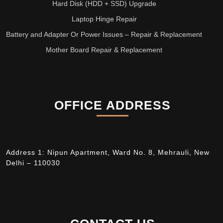
Hard Disk (HDD + SSD) Upgrade
Laptop Hinge Repair
Battery and Adapter Or Power Issues – Repair & Replacement
Mother Board Repair & Replacement
OFFICE ADDRESS
Address 1: Nipun Apartment, Ward No. 8, Mehrauli, New
Delhi – 110030