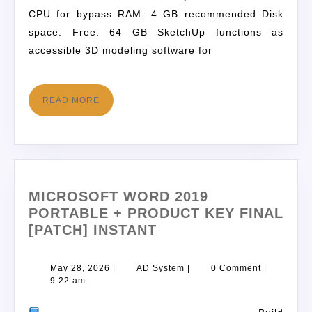
CPU for bypass RAM: 4 GB recommended Disk
space: Free: 64 GB SketchUp functions as
accessible 3D modeling software for
READ MORE
MICROSOFT WORD 2019
PORTABLE + PRODUCT KEY FINAL
[PATCH] INSTANT
May 28, 2026
|
AD System
|
0 Comment
|
9:22 am