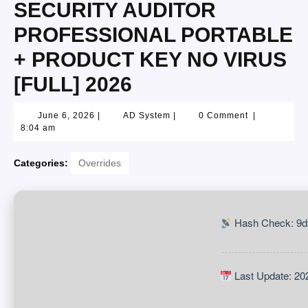
SECURITY AUDITOR
PROFESSIONAL PORTABLE
+ PRODUCT KEY NO VIRUS
[FULL] 2026
June 6, 2026
|
AD System
|
0 Comment
|
8:04 am
Categories:
Overrides
Hash Check: 9d
Last Update: 20