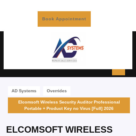
Book Appointment
AD Systems
Overrides
Elcomsoft Wireless Security Auditor Professional
Portable + Product Key no Virus [Full] 2026
ELCOMSOFT WIRELESS