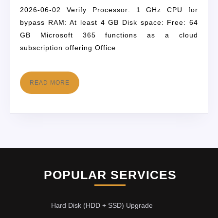
2026-06-02 Verify Processor: 1 GHz CPU for
bypass RAM: At least 4 GB Disk space: Free: 64
GB Microsoft 365 functions as a cloud
subscription offering Office
READ MORE
POPULAR SERVICES
Hard Disk (HDD + SSD) Upgrade