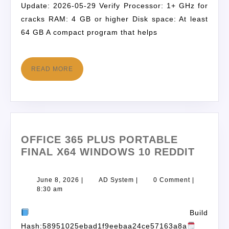
Update: 2026-05-29 Verify Processor: 1+ GHz for
cracks RAM: 4 GB or higher Disk space: At least
64 GB A compact program that helps
READ MORE
OFFICE 365 PLUS PORTABLE
FINAL X64 WINDOWS 10 REDDIT
June 8, 2026
|
AD System
|
0 Comment
|
8:30 am
Build
Hash:58951025ebad1f9eebaa24ce57163a8a