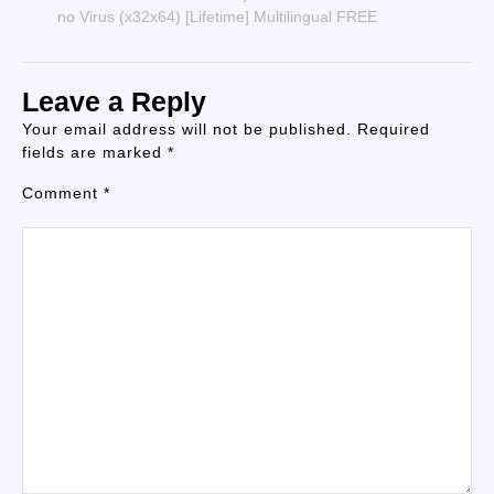
no Virus (x32x64) [Lifetime] Multilingual FREE
Leave a Reply
Your email address will not be published.
Required
fields are marked
*
Comment
*