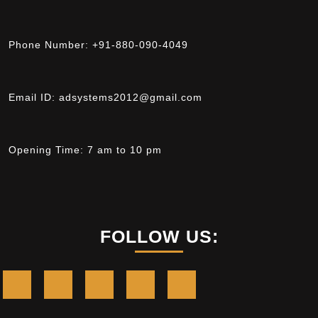
Phone Number:
+91-880-090-4049
Email ID:
adsystems2012@gmail.com
Opening Time:
7 am to 10 pm
FOLLOW US: