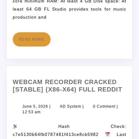
core minimum RAM: At least 4 GB Disk space: At
least 64 GB FL Studio provides tools for music
production and
READ MORE
WEBCAM RECORDER CRACKED
[STABLE] (X86-X64) FULL REDDIT
June 5, 2026
|
AD System
|
0 Comment
|
12:53 am
Hash Check:
c7e5130b64fb0787481f413ce8cb5982
Last