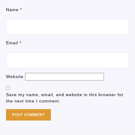
Name
*
Email
*
Website
Save my name, email, and website in this browser for
the next time I comment.