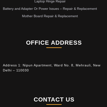
Laptop Hinge Repair
Battery and Adapter Or Power Issues – Repair & Replacement
Mother Board Repair & Replacement
OFFICE ADDRESS
Address 1: Nipun Apartment, Ward No. 8, Mehrauli, New
Delhi – 110030
CONTACT US