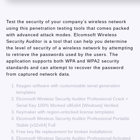
Test the security of your company’s wireless network
using this penetration testing tools that comes packed
with advanced attack modes. Elcomsoft Wireless
Security Auditor is a tool that can help you determine
the level of security of a wireless network by attempting
to retrieve the passwords used by the users. The
application supports both WPA and WPA2 security
standards and can attempt to recover the password
from captured network data.
Keygen software with customizable serial generation
templates
Elcomsoft Wireless Security Auditor Professional Crack +
Serial Key 100% Worked x86x64 [Windows] Verified
Keymaker with region-unlocked license templates
Elcomsoft Wireless Security Auditor Professional Portable
Stable [x32x64] Full
Free key file replacement for broken installations
Elcomsoft Wireless Security Auditor Professional Activated