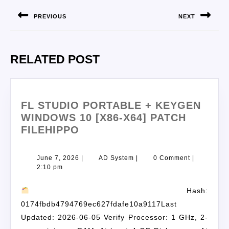
PREVIOUS
NEXT
RELATED POST
FL STUDIO PORTABLE + KEYGEN
WINDOWS 10 [X86-X64] PATCH
FILEHIPPO
June 7, 2026
|
AD System
|
0 Comment
|
2:10 pm
Hash:
0174fbdb4794769ec627fdafe10a9117Last
Updated: 2026-06-05 Verify Processor: 1 GHz, 2-