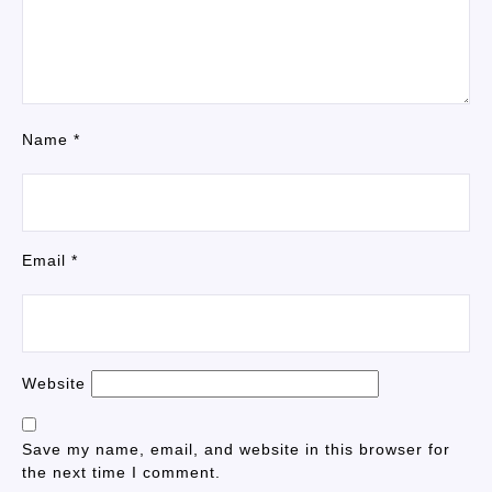
Name
*
Email
*
Website
Save my name, email, and website in this browser for
the next time I comment.