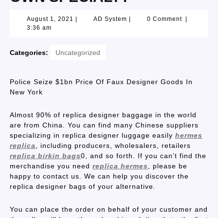
August 1, 2021
|
AD System
|
0 Comment
|
3:36 am
Categories:
Uncategorized
Police Seize $1bn Price Of Faux Designer Goods In
New York
Almost 90% of replica designer baggage in the world
are from China. You can find many Chinese suppliers
specializing in replica designer luggage easily
hermes
replica
, including producers, wholesalers, retailers
replica birkin bags
0, and so forth. If you can’t find the
merchandise you need
replica hermes
, please be
happy to contact us. We can help you discover the
replica designer bags of your alternative.
You can place the order on behalf of your customer and