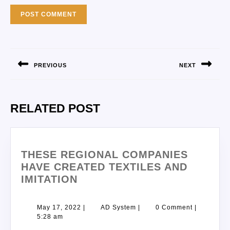
PREVIOUS
NEXT
RELATED POST
THESE REGIONAL COMPANIES
HAVE CREATED TEXTILES AND
IMITATION
May 17, 2022
|
AD System
|
0 Comment
|
5:28 am