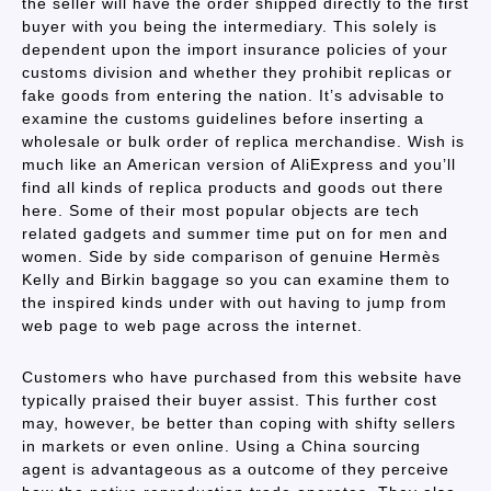
the seller will have the order shipped directly to the first
buyer with you being the intermediary. This solely is
dependent upon the import insurance policies of your
customs division and whether they prohibit replicas or
fake goods from entering the nation. It’s advisable to
examine the customs guidelines before inserting a
wholesale or bulk order of replica merchandise. Wish is
much like an American version of AliExpress and you’ll
find all kinds of replica products and goods out there
here. Some of their most popular objects are tech
related gadgets and summer time put on for men and
women. Side by side comparison of genuine Hermès
Kelly and Birkin baggage so you can examine them to
the inspired kinds under with out having to jump from
web page to web page across the internet.
Customers who have purchased from this website have
typically praised their buyer assist. This further cost
may, however, be better than coping with shifty sellers
in markets or even online. Using a China sourcing
agent is advantageous as a outcome of they perceive