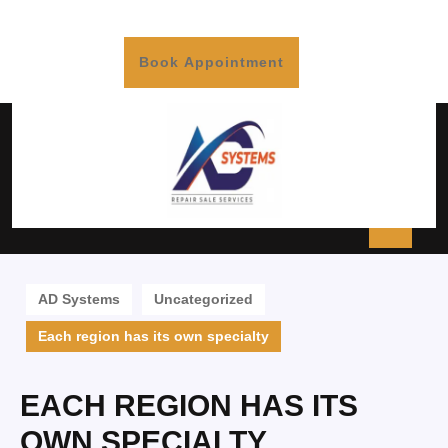
Book Appointment
AD Systems
Uncategorized
Each region has its own specialty
EACH REGION HAS ITS
OWN SPECIALTY