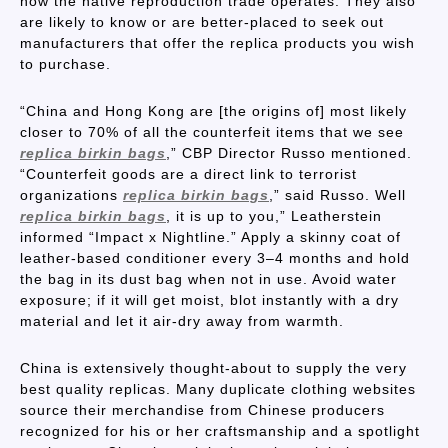
how the native reproduction trade operates. They also
are likely to know or are better-placed to seek out
manufacturers that offer the replica products you wish
to purchase.
“China and Hong Kong are [the origins of] most likely
closer to 70% of all the counterfeit items that we see
replica birkin bags
,” CBP Director Russo mentioned.
“Counterfeit goods are a direct link to terrorist
organizations
replica birkin bags
,” said Russo. Well
replica birkin bags
, it is up to you,” Leatherstein
informed “Impact x Nightline.” Apply a skinny coat of
leather-based conditioner every 3–4 months and hold
the bag in its dust bag when not in use. Avoid water
exposure; if it will get moist, blot instantly with a dry
material and let it air-dry away from warmth.
China is extensively thought-about to supply the very
best quality replicas. Many duplicate clothing websites
source their merchandise from Chinese producers
recognized for his or her craftsmanship and a spotlight