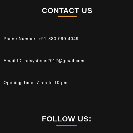
CONTACT US
Phone Number:
+91-880-090-4049
Email ID:
adsystems2012@gmail.com
Opening Time:
7 am to 10 pm
FOLLOW US: