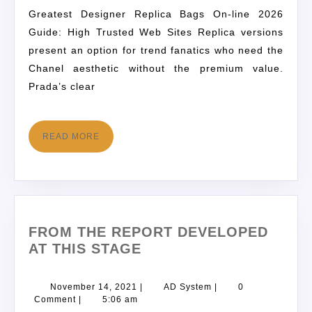
Greatest Designer Replica Bags On-line 2026
Guide: High Trusted Web Sites Replica versions
present an option for trend fanatics who need the
Chanel aesthetic without the premium value.
Prada’s clear
READ MORE
FROM THE REPORT DEVELOPED
AT THIS STAGE
November 14, 2021
|
AD System
|
0
Comment
|
5:06 am