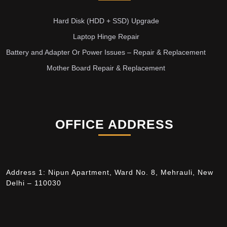
Hard Disk (HDD + SSD) Upgrade
Laptop Hinge Repair
Battery and Adapter Or Power Issues – Repair & Replacement
Mother Board Repair & Replacement
OFFICE ADDRESS
Address 1: Nipun Apartment, Ward No. 8, Mehrauli, New
Delhi – 110030