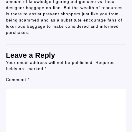
amount of knowledge figuring out genuine vs. faux
designer baggage on-line. But the wealth of resources
is there to assist prevent shoppers just like you from
being scammed and as a substitute encourage fans of
luxurious baggage to make considered and informed
purchases.
Leave a Reply
Your email address will not be published.
Required
fields are marked
*
Comment
*