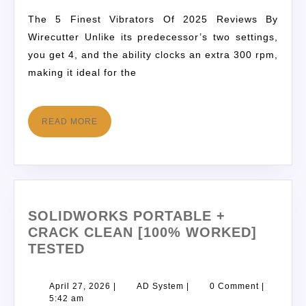
The 5 Finest Vibrators Of 2025 Reviews By
Wirecutter Unlike its predecessor’s two settings,
you get 4, and the ability clocks an extra 300 rpm,
making it ideal for the
READ MORE
SOLIDWORKS PORTABLE +
CRACK CLEAN [100% WORKED]
TESTED
April 27, 2026
|
AD System
|
0 Comment
|
5:42 am