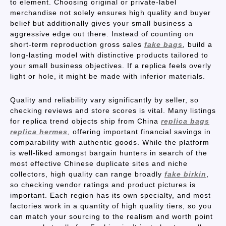
to element. Choosing original or private-label
merchandise not solely ensures high quality and buyer
belief but additionally gives your small business a
aggressive edge out there. Instead of counting on
short-term reproduction gross sales
fake bags
, build a
long-lasting model with distinctive products tailored to
your small business objectives. If a replica feels overly
light or hole, it might be made with inferior materials.
Quality and reliability vary significantly by seller, so
checking reviews and store scores is vital. Many listings
for replica trend objects ship from China
replica bags
replica hermes
, offering important financial savings in
comparability with authentic goods. While the platform
is well-liked amongst bargain hunters in search of the
most effective Chinese duplicate sites and niche
collectors, high quality can range broadly
fake birkin
,
so checking vendor ratings and product pictures is
important. Each region has its own specialty, and most
factories work in a quantity of high quality tiers, so you
can match your sourcing to the realism and worth point