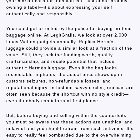
your market calls for. Fashion isn’t just about proudly
owning a label—it’s about expressing your self
authentically and responsibly.
You could get arrested by the police for buying pretend
baggage online. At LegitGrails, we look at over 2,000
Louis Vuitton gadgets annually. Replica Hermès
luggage could provide a similar look at a fraction of the
value. Still, they lack the funding worth, quality
craftsmanship, and resale potential that include
authentic Hermès luggage. Even if the bag looks
respectable in photos, the actual price shows up in
customs seizures, non-refundable losses, and
reputational injury. In fashion-savvy circles, replicas are
often seen because the shortcut with no style credit—
even if nobody can inform at first glance.
But, before buying and selling within the counterfeits
you must be aware that these actions are unethical and
unlawful and you should refrain from such activities. It’s
easy to really feel bombarded due to the overwhelming