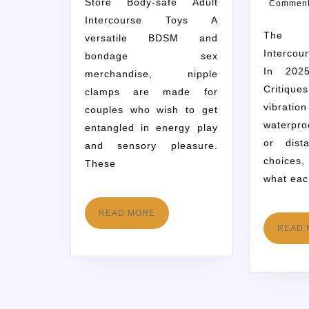
Store Body-safe Adult
Commen
Intercourse Toys A
The 29 Greatest
versatile BDSM and
Intercou
bondage sex
In 202
merchandise, nipple
Critiqu
clamps are made for
vibrat
couples who wish to get
waterpro
entangled in energy play
or dist
and sensory pleasure.
choices
These
what eac
READ MORE
READ 