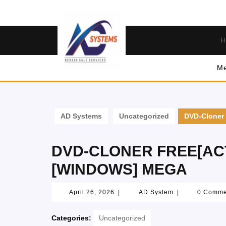
H
Me
AD Systems
Uncategorized
DVD-Cloner 
DVD-CLONER FREE[AC
[WINDOWS] MEGA
April 26, 2026
|
AD System
|
0 Comm
Categories:
Uncategorized