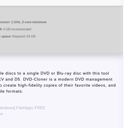
cessor:
1 GHz, 2-core minimum
M:
4 GB recommended
k space:
Required: 64 GB
e discs to a single DVD or Blu-ray disc with this tool
o MKV and D5. DVD-Cloner is a modern DVD management
o create high-fidelity copies of their favorite videos, and
ile formats.
[Windows] FileHippo FREE
es