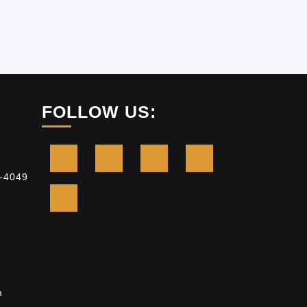
FOLLOW US:
-4049
m