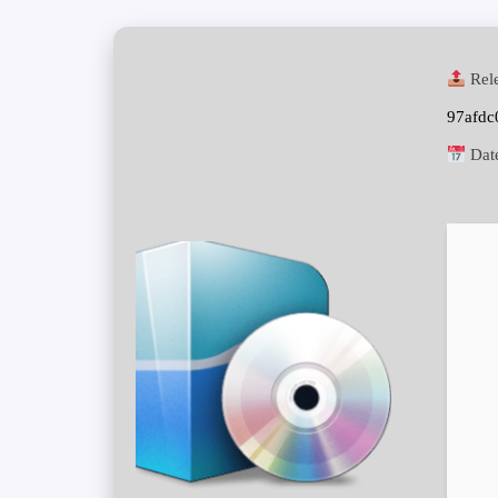
Rele
97afd
Dat