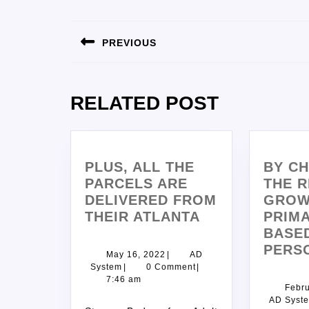
PREVIOUS
RELATED POST
PLUS, ALL THE
BY C
PARCELS ARE
THE R
DELIVERED FROM
GROW
THEIR ATLANTA
PRIMA
BASE
PERS
May 16, 2022
|
AD
System
|
0 Comment
|
7:46 am
Febru
AD Syst