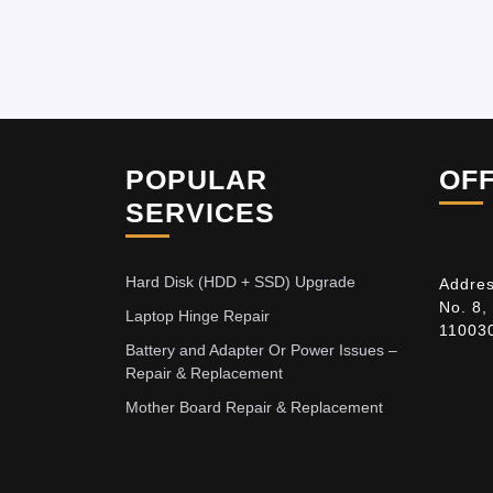
POPULAR
OF
SERVICES
Hard Disk (HDD + SSD) Upgrade
Addres
No. 8,
Laptop Hinge Repair
11003
Battery and Adapter Or Power Issues –
Repair & Replacement
Mother Board Repair & Replacement