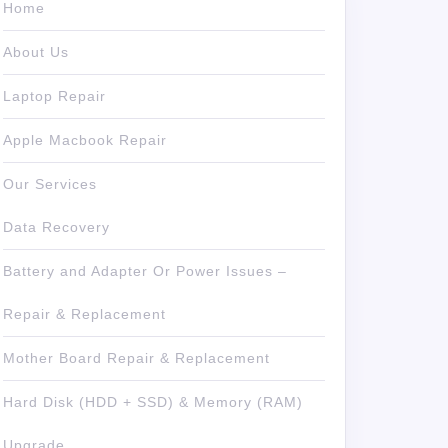
Home
About Us
Laptop Repair
Apple Macbook Repair
Our Services
Data Recovery
Battery and Adapter Or Power Issues –
Repair & Replacement
Mother Board Repair & Replacement
Hard Disk (HDD + SSD) & Memory (RAM)
Upgrade