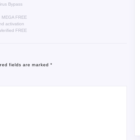
Virus Bypass
ws] MEGA FREE
nd activation
 Verified FREE
red fields are marked
*