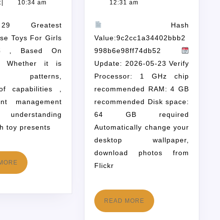
t
|
10:34 am
12:31 am
Hash
rse Toys For Girls
Value:9c2cc1a34402bbb2
5 , Based On
998b6e98ff74db52
es Whether it is
Update: 2026-05-23 Verify
ion patterns,
Processor: 1 GHz chip
of capabilities ,
recommended RAM: 4 GB
ant management
recommended Disk space:
, understanding
64 GB required
h toy presents
Automatically change your
desktop wallpaper,
download photos from
MORE
Flickr
READ MORE