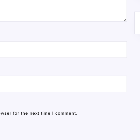
owser for the next time I comment.