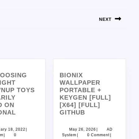
NEXT
HOOSING
BIONIX
IGHT
WALLPAPER
NUP TOYS
PORTABLE +
RILY
KEYGEN [FULL]
D ON
[X64] [FULL]
ONAL
GITHUB
ary 18, 2022
|
May 26, 2026
|
AD
em
|
0
System
|
0 Comment
|