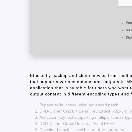
Pro
RA
Dis
Efficiently backup and clone movies from multipl
that supports various options and outputs t
application that is suitable for users who want t
output content in different encoding types and f
Bypass serial check using advanced patch
DVD-Cloner Crack + Serial Key Latest [x32x64] 
Activation key tool supporting multiple license typ
DVD-Cloner Crack Universal Final FREE
Download crack files with virus-free guarantee