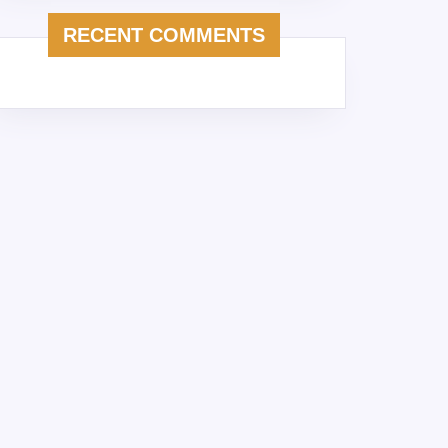
RECENT COMMENTS