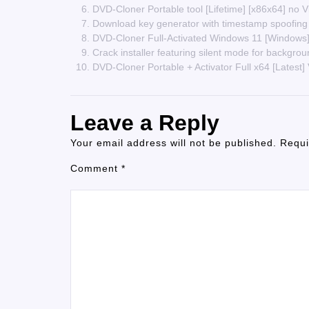
DVD-Cloner Portable tool [Lifetime] [x86x64] no 
Download key generator with timestamp spoofing
DVD-Cloner Full-Activated Windows 11 [Windo
Crack installer featuring silent mode for backgrou
DVD-Cloner Portable + Activator Full x64 [Latest]
Leave a Reply
Your email address will not be published.
Requi
Comment
*