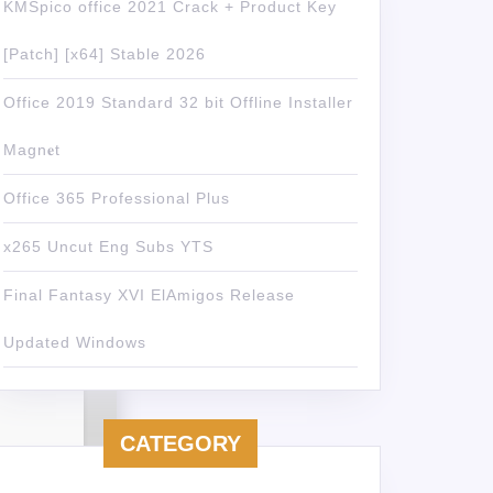
KMSpico office 2021 Crack + Product Key
[Patch] [x64] Stable 2026
Office 2019 Standard 32 bit Offline Installer
Magn𝐞t
Office 365 Professional Plus
x265 Uncut Eng Subs YTS
Final Fantasy XVI ElAmigos Release
Updated Windows
CATEGORY