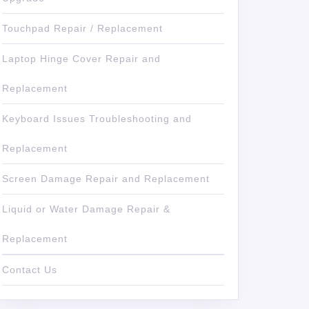
Touchpad Repair / Replacement
Laptop Hinge Cover Repair and
Replacement
Keyboard Issues Troubleshooting and
Replacement
Screen Damage Repair and Replacement
Liquid or Water Damage Repair &
Replacement
Contact Us