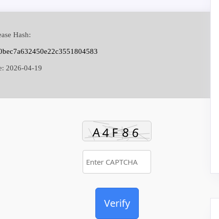
ase Hash:
c0bec7a632450e22c3551804583
e:
2026-04-19
Verify