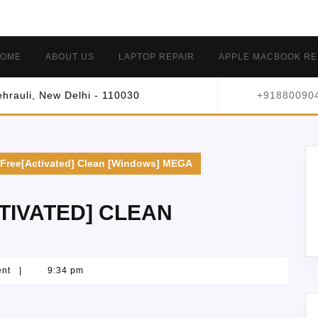
OME
ABOUT US
LAPTOP REPAIR
APPLE MACBOOK RE
hrauli, New Delhi - 110030
+91880090
Free[Activated] Clean [Windows] MEGA
TIVATED] CLEAN
ent
|
9:34 pm