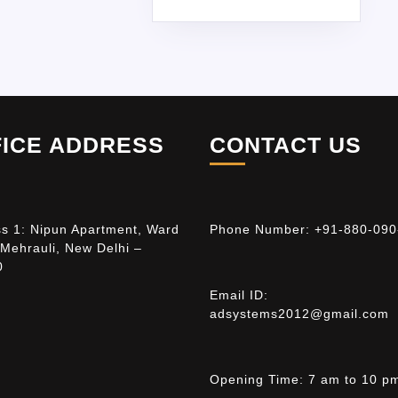
FICE ADDRESS
CONTACT US
s 1: Nipun Apartment, Ward
Phone Number:
+91-880-090
 Mehrauli, New Delhi –
0
Email ID:
adsystems2012@gmail.com
Opening Time:
7 am to 10 p