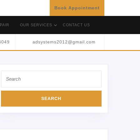
Book Appointment
PAIR
OUR SERVICES
CONTACT US
4049
adsystems2012@gmail.com