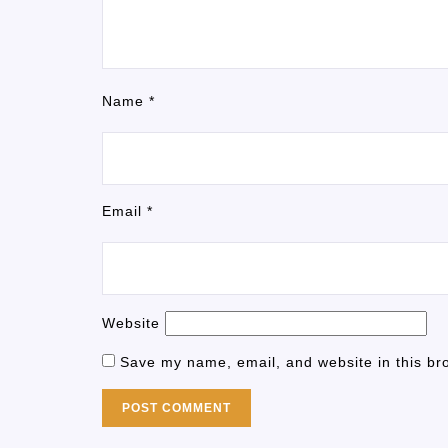
Name
*
Email
*
Website
Save my name, email, and website in this br