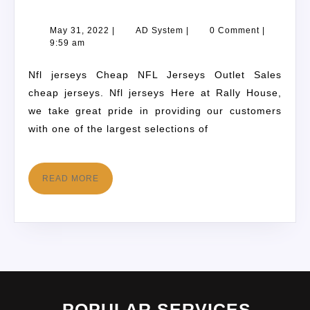
May 31, 2022
|
AD System
|
0 Comment
|
9:59 am
Nfl jerseys Cheap NFL Jerseys Outlet Sales
cheap jerseys. Nfl jerseys Here at Rally House,
we take great pride in providing our customers
with one of the largest selections of
READ MORE
POPULAR SERVICES