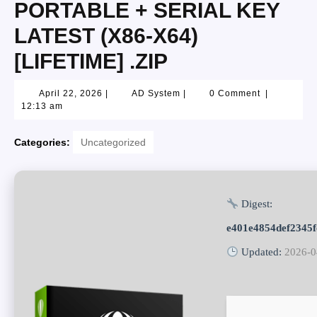
PORTABLE + SERIAL KEY
LATEST (X86-X64)
[LIFETIME] .ZIP
April 22, 2026
|
AD System
|
0 Comment
|
12:13 am
Categories:
Uncategorized
Digest:
e401e4854def2345
Updated:
2026-0