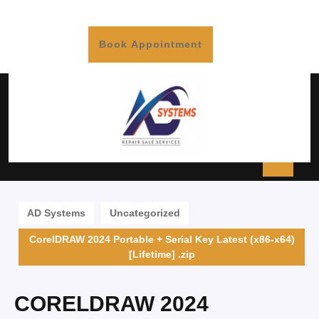
Book Appointment
AD Systems
Uncategorized
CorelDRAW 2024 Portable + Serial Key Latest (x86-x64)
[Lifetime] .zip
CORELDRAW 2024