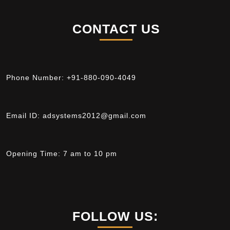
CONTACT US
Phone Number:
+91-880-090-4049
Email ID:
adsystems2012@gmail.com
Opening Time:
7 am to 10 pm
FOLLOW US: