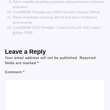
Patch installer enabling seamless and permanent software
activation
CorelDRAW Portable exe 100% Worked Lifetime GitHub
Patch download removing all trial and demo limitations
permanently
CorelDRAW 2025 Portable + Crack Full (x32-x64) Latest
gDrive FREE
Leave a Reply
Your email address will not be published.
Required
fields are marked
*
Comment
*