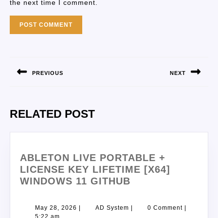
the next time I comment.
PREVIOUS
NEXT
RELATED POST
ABLETON LIVE PORTABLE +
LICENSE KEY LIFETIME [X64]
WINDOWS 11 GITHUB
May 28, 2026
|
AD System
|
0 Comment
|
5:22 am