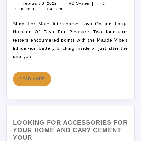
February 8, 2022
|
AD System
|
0
Comment
|
7:49 am
Shop For Male Intercourse Toys On-line Large
Number Of Toys For Pleasure Two long-term
testers encountered points with the Maude Vibe’s
lithium-ion battery bricking inside or just after the
one-year
READ MORE
LOOKING FOR ACCESSORIES FOR
YOUR HOME AND CAR? CEMENT
YOUR