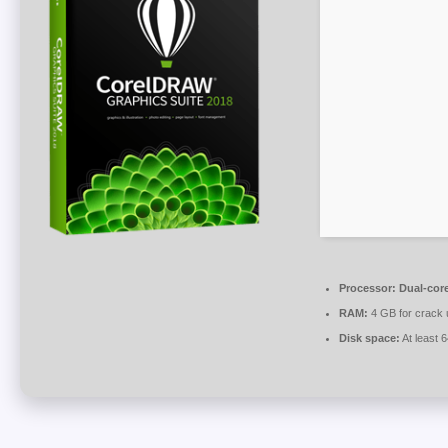
Processor:
Dual-core
RAM:
4 GB for crack 
Disk space:
At least 