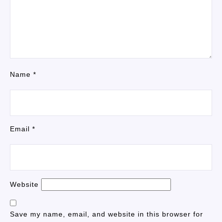
Name
*
Email
*
Website
Save my name, email, and website in this browser for