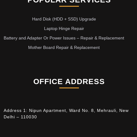
Hard Disk (HDD + SSD) Upgrade
Laptop Hinge Repair
Battery and Adapter Or Power Issues – Repair & Replacement
Mother Board Repair & Replacement
OFFICE ADDRESS
Address 1: Nipun Apartment, Ward No. 8, Mehrauli, New
Delhi – 110030