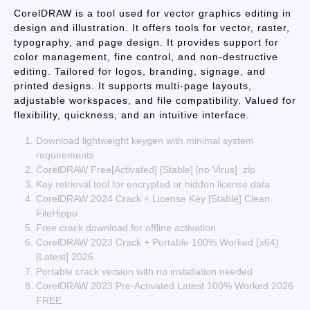
CorelDRAW is a tool used for vector graphics editing in
design and illustration. It offers tools for vector, raster,
typography, and page design. It provides support for
color management, fine control, and non-destructive
editing. Tailored for logos, branding, signage, and
printed designs. It supports multi-page layouts,
adjustable workspaces, and file compatibility. Valued for
flexibility, quickness, and an intuitive interface.
Download lightweight keygen with minimal system
requirements
CorelDRAW Free[Activated] [Stable] [no Virus] .zip
Key retrieval tool for encrypted or hidden license data
CorelDRAW 2024 Crack + License Key [Stable] Clean
FileHippo
Free crack download for offline activation
CorelDRAW 2023 Crack + Portable 100% Worked (x64)
[Latest] 2026
Portable crack version with no installation needed
CorelDRAW 2023 Pre-Activated Latest 100% Worked 2026
FREE