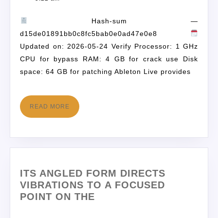
Hash-sum —
d15de01891bb0c8fc5bab0e0ad47e0e8
Updated on: 2026-05-24 Verify Processor: 1 GHz
CPU for bypass RAM: 4 GB for crack use Disk
space: 64 GB for patching Ableton Live provides
READ MORE
ITS ANGLED FORM DIRECTS
VIBRATIONS TO A FOCUSED
POINT ON THE