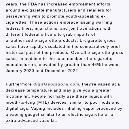
years, the FDA has increased enforcement efforts
around e-cigarette manufacturers and retailers for
persevering with to promote youth-appealing e-
cigarettes. These actions embrace issuing warning
letters, fines, injunctions, and joint operations with
different federal officers to grab imports of
unauthorized e-cigarette products. E-cigarette gross
sales have rapidly escalated in the comparatively brief
historical past of the products. Overall e-cigarette gross
sales, in addition to the total number of e-cigarette
manufacturers, elevated by greater than 46% between
January 2020 and December 2022.
Furthermore
digiflavorsuomi.com
, they’re vaped at a
decrease temperature and may give you a greater
nicotine hit. People normally use these liquids with
mouth-to-lung (MTL) devices, similar to pod mods and
digital cigs. Vaping includes inhaling vapor produced by
a vaping gadget similar to an electric cigarette or a
extra advanced vape kit.