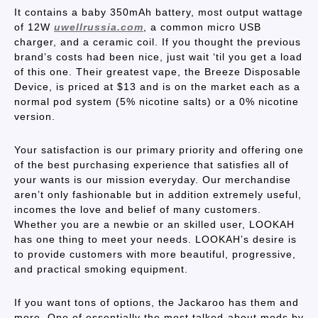
It contains a baby 350mAh battery, most output wattage
of 12W
uwellrussia.com
, a common micro USB
charger, and a ceramic coil. If you thought the previous
brand’s costs had been nice, just wait ‘til you get a load
of this one. Their greatest vape, the Breeze Disposable
Device, is priced at $13 and is on the market each as a
normal pod system (5% nicotine salts) or a 0% nicotine
version.
Your satisfaction is our primary priority and offering one
of the best purchasing experience that satisfies all of
your wants is our mission everyday. Our merchandise
aren’t only fashionable but in addition extremely useful,
incomes the love and belief of many customers.
Whether you are a newbie or an skilled user, LOOKAH
has one thing to meet your needs. LOOKAH’s desire is
to provide customers with more beautiful, progressive,
and practical smoking equipment.
If you want tons of options, the Jackaroo has them and
more. One of essentially the most talked-about mods by