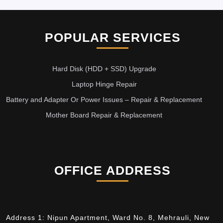
POPULAR SERVICES
Hard Disk (HDD + SSD) Upgrade
Laptop Hinge Repair
Battery and Adapter Or Power Issues – Repair & Replacement
Mother Board Repair & Replacement
OFFICE ADDRESS
Address 1: Nipun Apartment, Ward No. 8, Mehrauli, New