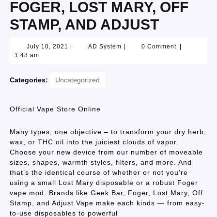
FOGER, LOST MARY, OFF
STAMP, AND ADJUST
July 10, 2021
|
AD System
|
0 Comment
|
1:48 am
Categories:
Uncategorized
Official Vape Store Online
Many types, one objective – to transform your dry herb,
wax, or THC oil into the juiciest clouds of vapor.
Choose your new device from our number of moveable
sizes, shapes, warmth styles, filters, and more. And
that’s the identical course of whether or not you’re
using a small Lost Mary disposable or a robust Foger
vape mod. Brands like Geek Bar, Foger, Lost Mary, Off
Stamp, and Adjust Vape make each kinds — from easy-
to-use disposables to powerful