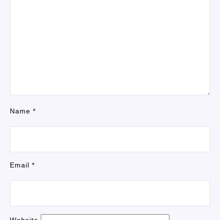
Name
*
Email
*