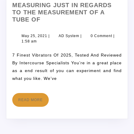
MEASURING JUST IN REGARDS
TO THE MEASUREMENT OF A
TUBE OF
May 25, 2021
|
AD System
|
0 Comment
|
1:58 am
7 Finest Vibrators Of 2025, Tested And Reviewed
By Intercourse Specialists You’re in a great place
as a end result of you can experiment and find
what you like. We’ve
READ MORE