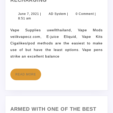
RECHARGING
June 7, 2021
|
AD System
|
0 Comment
|
8:51 am
Vape Supplies uwellthailand, Vape Mods
veiikvapecz.com, E-juice Eliquid, Vape Kits
Cigalikes/pod methods are the easiest to make
use of but have the least options. Vape pens
strike an excellent balance
READ MORE
ARMED WITH ONE OF THE BEST