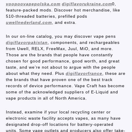
voopoovapepolska.com
digiflavorukraine.com
0,
feature-packed mods. Discover hot merchandise, like
510-threaded batteries, prefilled pods
uwellnederland.com
, and extra.
In our on-line catalog, you may discover vape pens
digiflavorpakistan
, components, and rechargeables
from Uwell, RELX, FreeMax, Juul, MiO, and more.
Those are the brands that people have constantly
chosen for good performance, good worth, and great
taste, and we’re not about to argue with the people
about what they need. Plus
digiflavorfrance
, these are
the brands that have proven one of the best track
records of device performance. Vape Craft has become
some of the acknowledged suppliers of E-Liquid and
vape products in all of North America.
Instead, examine if your local recycling center or
electronic waste facility accepts vapes, as many have
designated drop-off locations for battery-operated
units. Some vape outlets and producers also offer take-