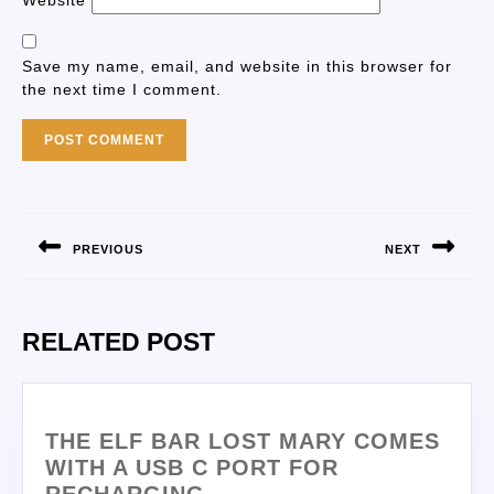
Website
Save my name, email, and website in this browser for
the next time I comment.
PREVIOUS
NEXT
RELATED POST
THE ELF BAR LOST MARY COMES
WITH A USB C PORT FOR