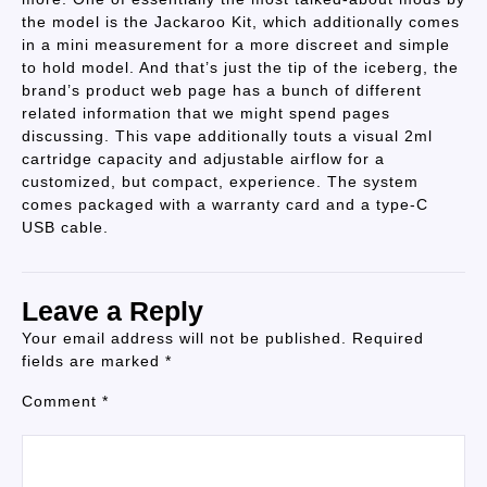
the model is the Jackaroo Kit, which additionally comes
in a mini measurement for a more discreet and simple
to hold model. And that’s just the tip of the iceberg, the
brand’s product web page has a bunch of different
related information that we might spend pages
discussing. This vape additionally touts a visual 2ml
cartridge capacity and adjustable airflow for a
customized, but compact, experience. The system
comes packaged with a warranty card and a type-C
USB cable.
Leave a Reply
Your email address will not be published.
Required
fields are marked
*
Comment
*