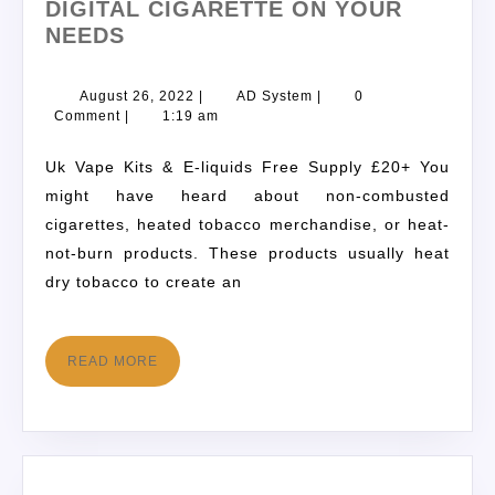
DIGITAL CIGARETTE ON YOUR
NEEDS
August 26, 2022
|
AD System
|
0
Comment
|
1:19 am
Uk Vape Kits & E-liquids Free Supply £20+ You
might have heard about non-combusted
cigarettes, heated tobacco merchandise, or heat-
not-burn products. These products usually heat
dry tobacco to create an
READ MORE