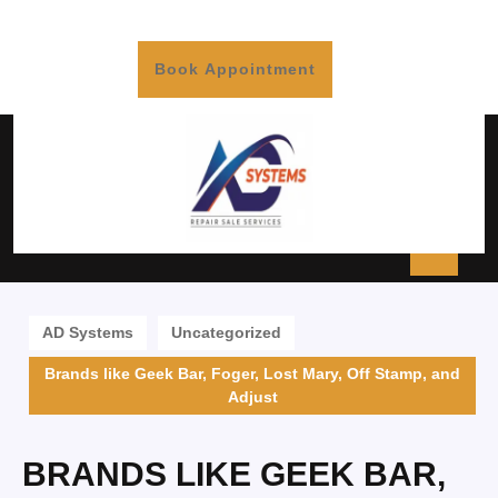
Book Appointment
AD Systems
Uncategorized
Brands like Geek Bar, Foger, Lost Mary, Off Stamp, and
Adjust
BRANDS LIKE GEEK BAR,