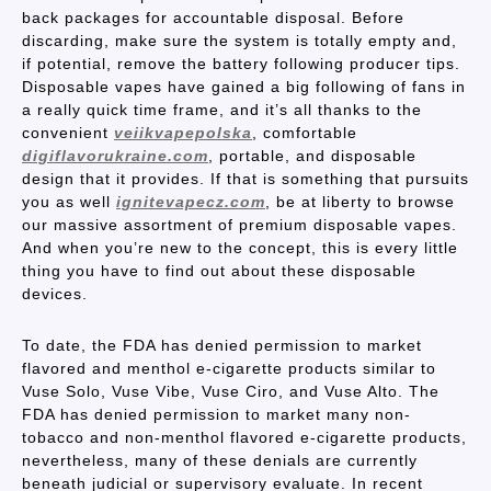
back packages for accountable disposal. Before
discarding, make sure the system is totally empty and,
if potential, remove the battery following producer tips.
Disposable vapes have gained a big following of fans in
a really quick time frame, and it’s all thanks to the
convenient
veiikvapepolska
, comfortable
digiflavorukraine.com
, portable, and disposable
design that it provides. If that is something that pursuits
you as well
ignitevapecz.com
, be at liberty to browse
our massive assortment of premium disposable vapes.
And when you’re new to the concept, this is every little
thing you have to find out about these disposable
devices.
To date, the FDA has denied permission to market
flavored and menthol e-cigarette products similar to
Vuse Solo, Vuse Vibe, Vuse Ciro, and Vuse Alto. The
FDA has denied permission to market many non-
tobacco and non-menthol flavored e-cigarette products,
nevertheless, many of these denials are currently
beneath judicial or supervisory evaluate. In recent