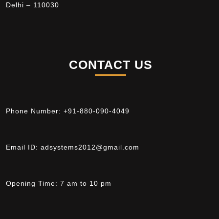
Delhi – 110030
CONTACT US
Phone Number:
+91-880-090-4049
Email ID:
adsystems2012@gmail.com
Opening Time:
7 am to 10 pm