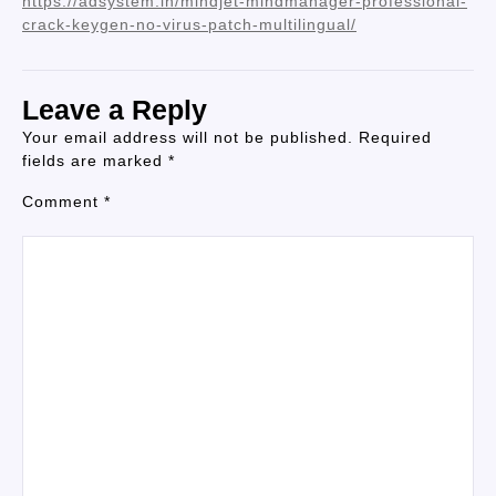
https://adsystem.in/mindjet-mindmanager-professional-
crack-keygen-no-virus-patch-multilingual/
Leave a Reply
Your email address will not be published.
Required
fields are marked
*
Comment
*