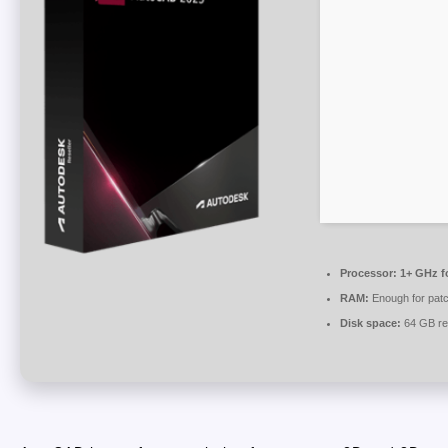
Processor:
1+ GHz fo
RAM:
Enough for patc
Disk space:
64 GB re