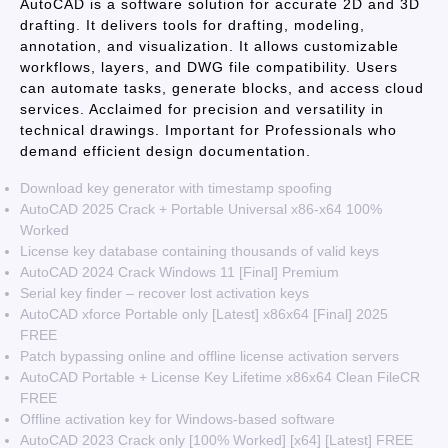
AutoCAD is a software solution for accurate 2D and 3D
drafting. It delivers tools for drafting, modeling,
annotation, and visualization. It allows customizable
workflows, layers, and DWG file compatibility. Users
can automate tasks, generate blocks, and access cloud
services. Acclaimed for precision and versatility in
technical drawings. Important for Professionals who
demand efficient design documentation.
Download key generator with timestamp spoofing
AutoCAD 2025 Crack + Portable Universal x86-x64 100%
Worked
License key database containing thousands of valid keys
AutoCAD 2024 Crack Windows 11 [Final] Premium
Serial key finder – recover lost activation keys
AutoCAD xforce Portable only [Latest] x86x64 [Final] 2025
FREE
Patch bypassing online and offline license activation servers
AutoCAD Portable + License Key Lifetime x86x64 Clean FileCR
FREE
Offline activation key for Windows-based software
AutoCAD 2023 Crack only [100% Worked] [x64] [Latest] FREE