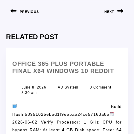
PREVIOUS
NEXT
RELATED POST
OFFICE 365 PLUS PORTABLE
FINAL X64 WINDOWS 10 REDDIT
June 8, 2026
|
AD System
|
0 Comment
|
8:30 am
Build
Hash:58951025ebad1f9eebaa24ce57163a8a
2026-06-02 Verify Processor: 1 GHz CPU for
bypass RAM: At least 4 GB Disk space: Free: 64