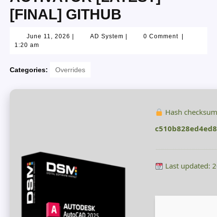
[FINAL] GITHUB
June 11, 2026
|
AD System
|
0 Comment
|
1:20 am
Categories:
Overrides
Hash checksum
c510b828ed4ed8
Last updated: 