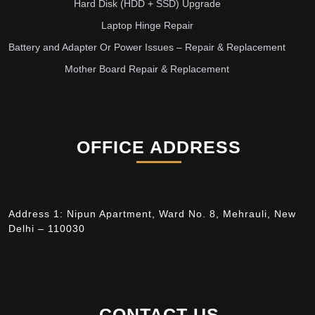
Hard Disk (HDD + SSD) Upgrade
Laptop Hinge Repair
Battery and Adapter Or Power Issues – Repair & Replacement
Mother Board Repair & Replacement
OFFICE ADDRESS
Address 1: Nipun Apartment, Ward No. 8, Mehrauli, New
Delhi – 110030
CONTACT US