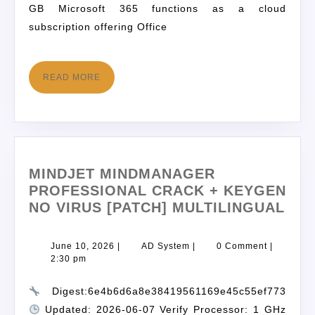
GB Microsoft 365 functions as a cloud
subscription offering Office
READ MORE
MINDJET MINDMANAGER
PROFESSIONAL CRACK + KEYGEN
NO VIRUS [PATCH] MULTILINGUAL
June 10, 2026
|
AD System
|
0 Comment
|
2:30 pm
Digest:6e4b6d6a8e38419561169e45c55ef773
Updated: 2026-06-07 Verify Processor: 1 GHz