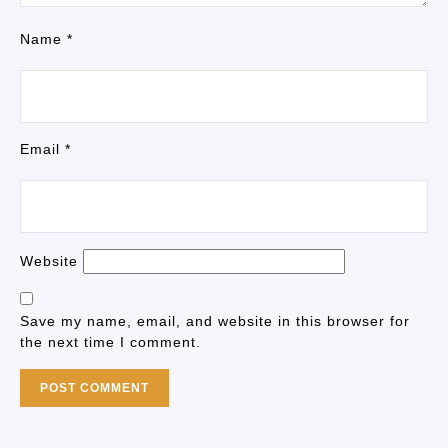
Name
*
Email
*
Website
Save my name, email, and website in this browser for
the next time I comment.