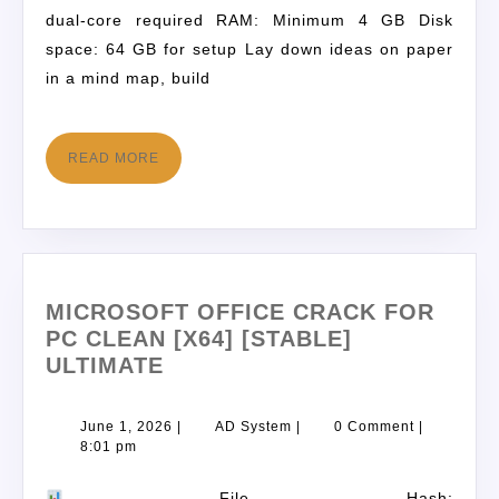
dual-core required RAM: Minimum 4 GB Disk
space: 64 GB for setup Lay down ideas on paper
in a mind map, build
READ MORE
MICROSOFT OFFICE CRACK FOR
PC CLEAN [X64] [STABLE]
ULTIMATE
June 1, 2026
|
AD System
|
0 Comment
|
8:01 pm
File Hash: