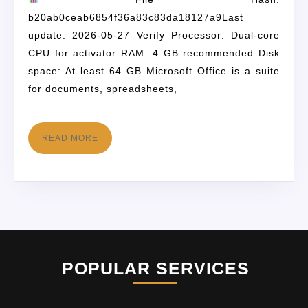
b20ab0ceab6854f36a83c83da18127a9Last
update: 2026-05-27 Verify Processor: Dual-core
CPU for activator RAM: 4 GB recommended Disk
space: At least 64 GB Microsoft Office is a suite
for documents, spreadsheets,
READ MORE
POPULAR SERVICES