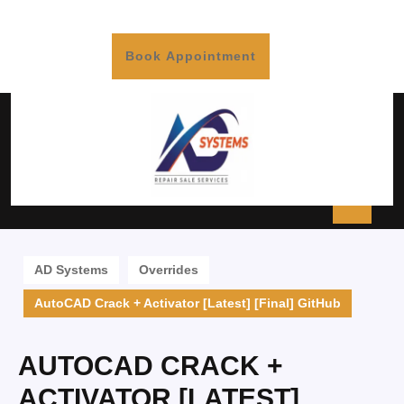
Book Appointment
AD Systems
Overrides
AutoCAD Crack + Activator [Latest] [Final] GitHub
AUTOCAD CRACK +
ACTIVATOR [LATEST]