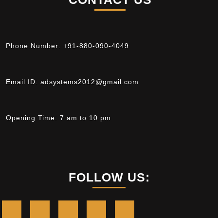
Phone Number:
+91-880-090-4049
Email ID:
adsystems2012@gmail.com
Opening Time:
7 am to 10 pm
FOLLOW US: