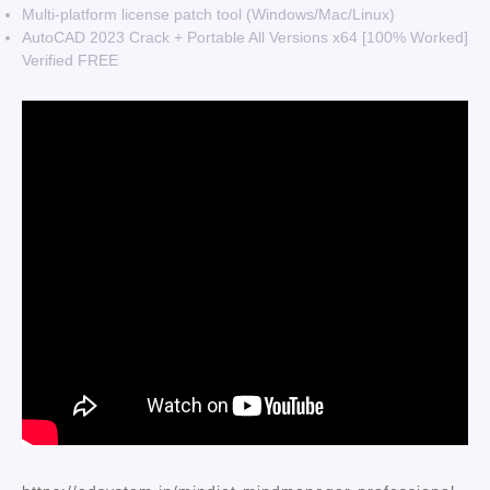
Multi-platform license patch tool (Windows/Mac/Linux)
AutoCAD 2023 Crack + Portable All Versions x64 [100% Worked]
Verified FREE