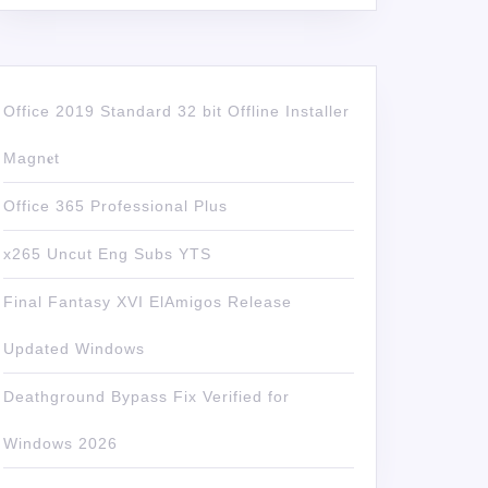
Office 2019 Standard 32 bit Offline Installer
Magn𝐞t
Office 365 Professional Plus
x265 Uncut Eng Subs YTS
Final Fantasy XVI ElAmigos Release
Updated Windows
Deathground Bypass Fix Verified for
Windows 2026