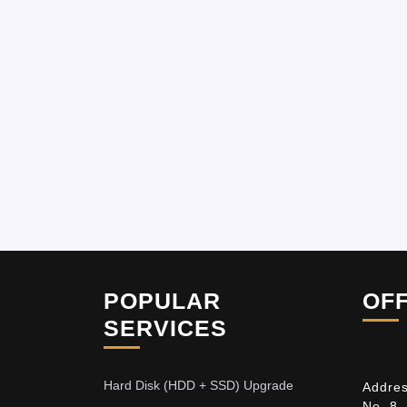
POPULAR
OF
SERVICES
Hard Disk (HDD + SSD) Upgrade
Addres
No. 8,