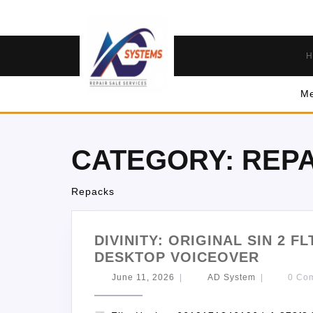
H
Me
CATEGORY:
REP
Repacks
DIVINITY: ORIGINAL SIN 2 F
DESKTOP VOICEOVER
June 11, 2026
|
AD System
|
0 Co