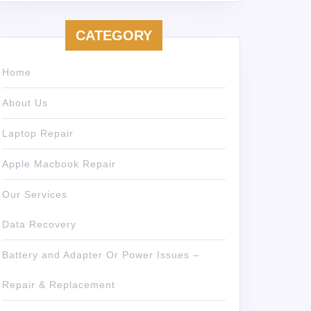
CATEGORY
Home
About Us
Laptop Repair
Apple Macbook Repair
Our Services
Data Recovery
Battery and Adapter Or Power Issues –
Repair & Replacement