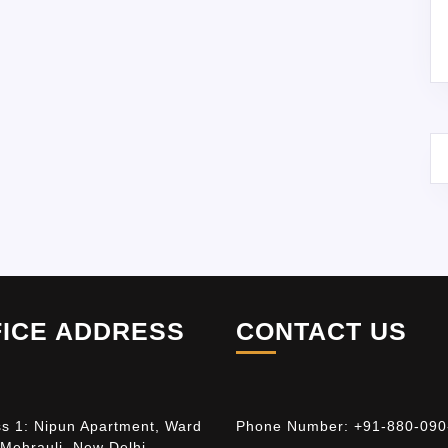
FICE ADDRESS
CONTACT US
s 1: Nipun Apartment, Ward
Phone Number:
+91-880-090
 Mehrauli, New Delhi –