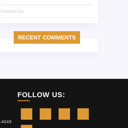
Contact Us
RECENT COMMENTS
FOLLOW US:
-4049