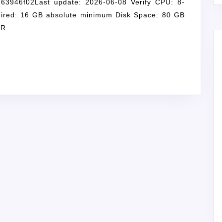
63946f02Last update: 2026-06-08 Verify CPU: 8-
ired: 16 GB absolute minimum Disk Space: 80 GB
SR