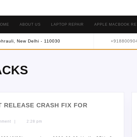
OME
ABOUT US
LAPTOP REPAIR
APPLE MACBOOK RE
hrauli, New Delhi - 110030
+91880090
ACKS
LT RELEASE CRASH FIX FOR
mment
|
2:28 pm