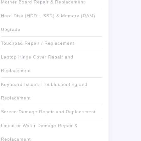
Mother Board Repair & Replacement
Hard Disk (HDD + SSD) & Memory (RAM)
Upgrade
Touchpad Repair / Replacement
Laptop Hinge Cover Repair and
Replacement
Keyboard Issues Troubleshooting and
Replacement
Screen Damage Repair and Replacement
Liquid or Water Damage Repair &
Replacement