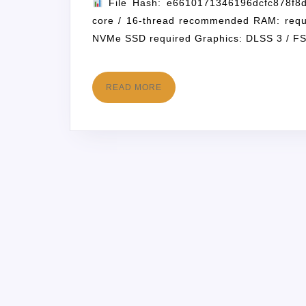
File Hash: e6610171346196dcfc878f8d
core / 16-thread recommended RAM: requ
NVMe SSD required Graphics: DLSS 3 / F
READ MORE