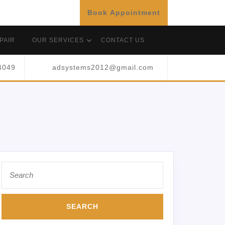
Book Appointment
PAIR
OUR SERVICES
CONTACT US
4049
adsystems2012@gmail.com